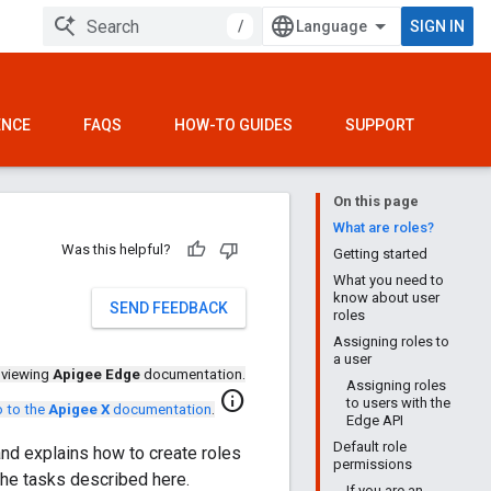
/
SIGN IN
ENCE
FAQS
HOW-TO GUIDES
SUPPORT
On this page
What are roles?
Was this helpful?
Getting started
What you need to
know about user
SEND FEEDBACK
roles
Assigning roles to
a user
 viewing
Apigee Edge
documentation.
Assigning roles
info
to users with the
 to the
Apigee X
documentation
.
Edge API
Default role
nd explains how to create roles
permissions
the tasks described here.
If you are an