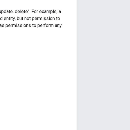
pdate, delete". For example, a
d entity, but not permission to
d has permissions to perform any