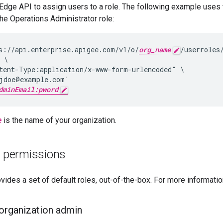
Edge API to assign users to a role. The following example uses
the Operations Administrator role:
s://api.enterprise.apigee.com/v1/o/
org_name
/userroles/
 \

tent-Type:application/x-www-form-urlencoded" \

jdoe@example.com'

dminEmail:pword
e
is the name of your organization.
e permissions
ides a set of default roles, out-of-the-box. For more informati
 organization admin