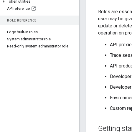
Token utilities
API reference
Roles are essen
user may be given
ROLE REFERENCE
update or delete
Edge built-in roles
operation on pro
System administrator role
API proxi
Read-only system administrator role
Trace ses
API produ
Developer
Developer
Environmen
Custom rep
Getting sta