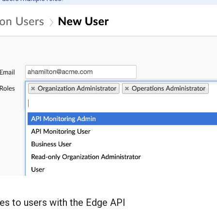
les to users with the Edge API