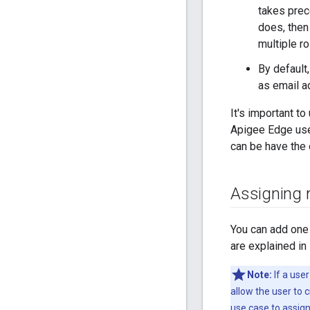
takes prec
does, then
multiple r
By default
as email a
It's important t
Apigee Edge user
can be have the o
Assigning r
You can add one
are explained in
Note:
If a use
allow the user to 
use case to assign