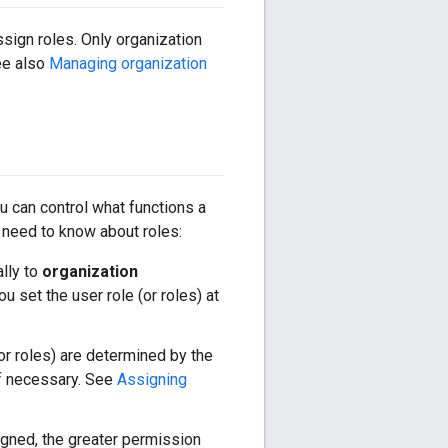
sign roles. Only organization
ee also
Managing organization
u can control what functions a
 need to know about roles:
lly to
organization
u set the user role (or roles) at
(or roles) are determined by the
 if necessary. See
Assigning
igned, the greater permission