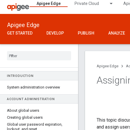
Apigee Edge
Private Cloud
Api
Apigee Edge
GET STARTED
DEVELOP
PUBLISH
ANALYZE
Apigee Edge
Ad
INTRODUCTION
Assigni
System administration overview
ACCOUNT ADMINISTRATION
About global users
Creating global users
This topic discu
Global user password expiration
,
and assign users
lockout
,
and reset