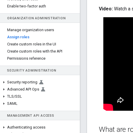
Enable two-factor auth
Video:
Watch a s
ORGANIZATION ADMINISTRATION
Manage organization users
Assign roles
Create custom roles in the UI
Create custom roles with the API
Permissions reference
SECURITY ADMINISTRATION
Security reporting
Advanced API Ops
TLS
/
SSL
SAML
MANAGEMENT API ACCESS
Authenticating access
What are r