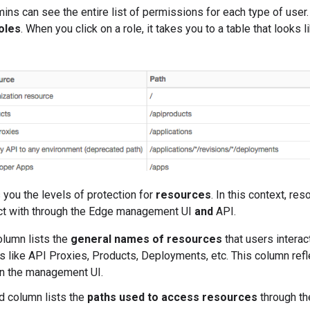
ins can see the entire list of permissions for each type of user
oles
. When you click on a role, it takes you to a table that looks li
you the levels of protection for
resources
. In this context, res
act with through the Edge management UI
and
API.
olumn lists the
general names of resources
that users interac
gs like API Proxies, Products, Deployments, etc. This column ref
n the management UI.
 column lists the
paths used to access resources
through t