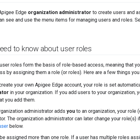
 Apigee Edge
organization administrator
to create users and as
can see and use the menu items for managing users and roles. S
eed to know about user roles
user roles form the basis of role-based access, meaning that yo
s by assigning them a role (or roles). Here are a few things you
reate your own Apigee Edge account, your role is set automatica
ator
in your organization. If you add users to your organization, yo
hat you add them.
ganization administrator adds
you
to an organization, your role 
tor. The organization administrator can later change your role(s)
user
below.
be assigned more than one role. If a user has multiple roles ass