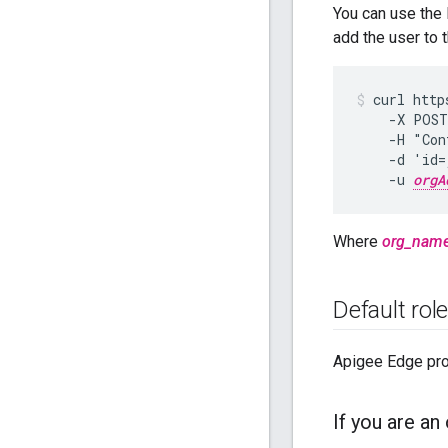
You can use the 
add the user to 
curl http
    -X POST
    -H "Con
    -d 'id=
    -u 
orgA
Where
org_nam
Default rol
Apigee Edge prov
If you are an