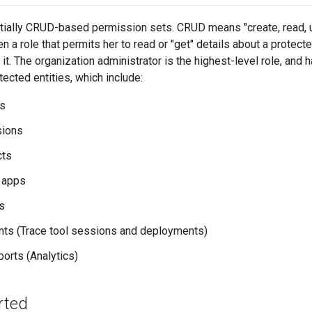
tially CRUD-based permission sets. CRUD means "create, read, u
 a role that permits her to read or "get" details about a protecte
 it. The organization administrator is the highest-level role, an
tected entities, which include:
es
sions
cts
 apps
s
ts (Trace tool sessions and deployments)
orts (Analytics)
rted