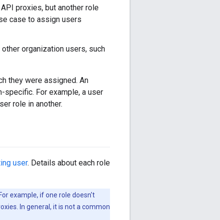
 API proxies, but another role
use case to assign users
t other organization users, such
hich they were assigned. An
n-specific. For example, a user
er role in another.
ting user
. Details about each role
For example, if one role doesn't
oxies. In general, it is not a common