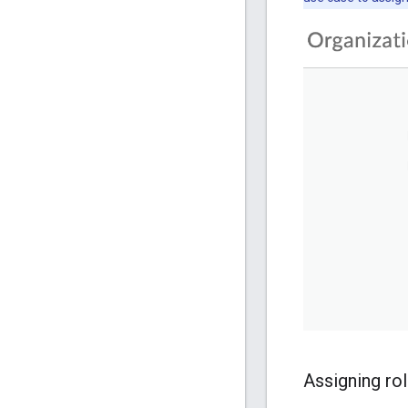
Assigning ro