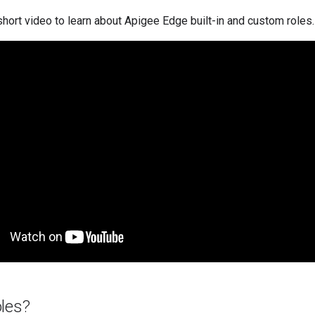
hort video to learn about Apigee Edge built-in and custom roles.
oles?