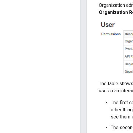
Organization adm
Organization R
The table shows 
users can inter
The first c
other thin
see them i
The second