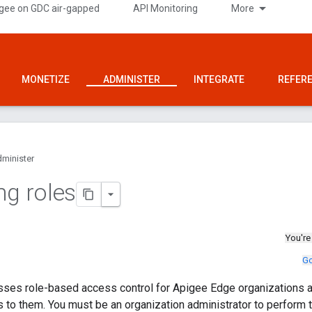
gee on GDC air-gapped
API Monitoring
More
MONETIZE
ADMINISTER
INTEGRATE
REFER
minister
ng roles
You're
Go
sses role-based access control for Apigee Edge organizations a
 to them. You must be an organization administrator to perform 