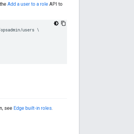
 the
Add a user to a role
API to
opsadmin/users \

on, see
Edge built-in roles
.