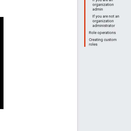
organization
admin
If you are not an
organization
administrator
Role operations
Creating custom
roles