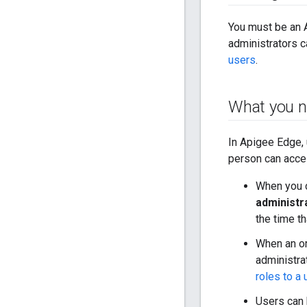
You must be an
administrators 
users
.
What you n
In Apigee Edge, 
person can acces
When you c
administr
the time t
When an or
administra
roles to a 
Users can 