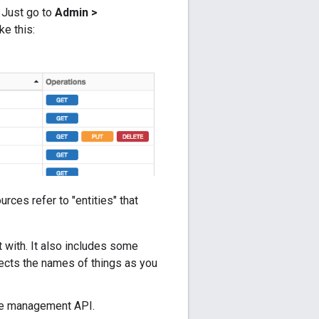
. Just go to
Admin >
ke this:
ources refer to "entities" that
t with. It also includes some
lects the names of things as you
he management API.