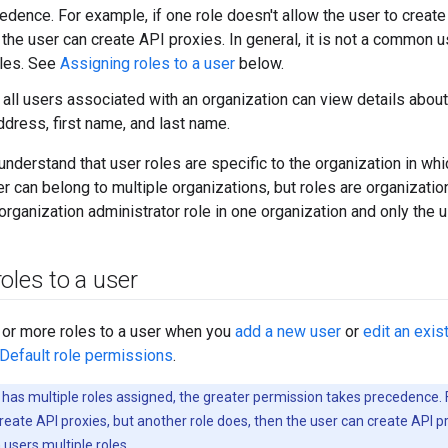
edence. For example, if one role doesn't allow the user to create
 the user can create API proxies. In general, it is not a common 
oles. See
Assigning roles to a user
below.
, all users associated with an organization can view details abou
ddress, first name, and last name.
o understand that user roles are specific to the organization in w
 can belong to multiple organizations, but roles are organizatio
rganization administrator role in one organization and only the us
oles to a user
 or more roles to a user when you
add a new user
or
edit an exis
Default role permissions
.
r has multiple roles assigned, the greater permission takes precedence. 
create API proxies, but another role does, then the user can create API pr
 users multiple roles.