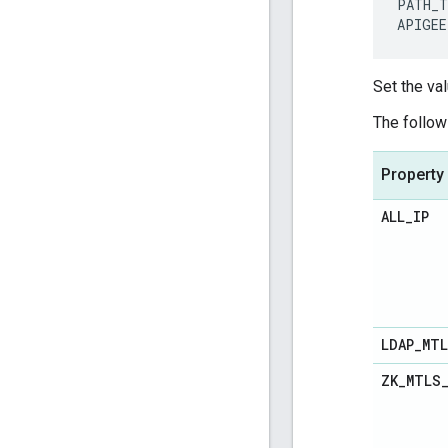
PATH_T
APIGEE
Set the val
The follow
Property
ALL
_
IP
LDAP
_
MT
ZK
_
MTLS