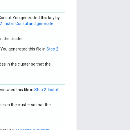
onsul. You generated this key by
2: Install Consul and generate
n the cluster.
 You generated this file in
Step 2:
es in the cluster so that the
nerated this file in
Step 2: Install
es in the cluster so that the