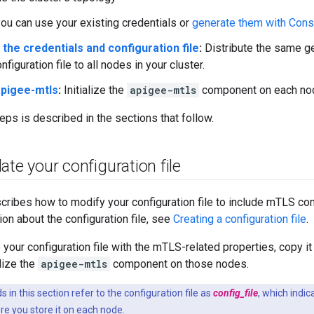
you can use your existing credentials or
generate them with Cons
 the credentials and configuration file
:
Distribute the same ge
figuration file to all nodes in your cluster.
 apigee-mtls
:
Initialize the
apigee-mtls
component on each no
eps is described in the sections that follow.
ate your configuration file
cribes how to modify your configuration file to include mTLS con
ion about the configuration file, see
Creating a configuration file
.
your configuration file with the mTLS-related properties, copy it 
lize the
apigee-mtls
component on those nodes.
n this section refer to the configuration file as
config_file
, which indica
e you store it on each node.