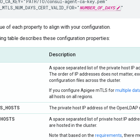
O_CA_KEY="PATH/TO/consul-agent-ca-key.pem"

_MTLS_NUM_DAYS_CERT_VALID_FOR="
NUMBER_OF_DAYS
"
ue of each property to align with your configuration.
ing table describes these configuration properties:
Description
A space separated list of the private host IP ad
The order of IP addresses does not matter, exc
configuration files across the cluster.
If you configure Apigee mTLS for
multiple dat
all hosts on all regions.
LS
_
HOSTS
The private host IP address of the OpenLDAP n
_
HOSTS
A space separated list of private host IP ad
are hosted in the cluster.
Note that based on the
requirements
, there m