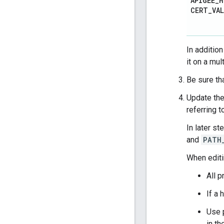
APIGEE
_
M
CERT
_
VA
In additio
it on a mul
Be sure th
Update the
referring 
In later st
and
PATH
When edit
All p
If a
Use 
in th