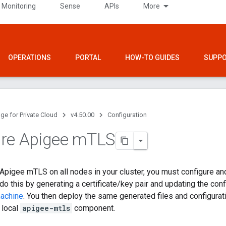
 Monitoring
Sense
APIs
More
OPERATIONS
PORTAL
HOW-TO GUIDES
SUPP
ge for Private Cloud
v4.50.00
Configuration
re Apigee m
TLS
l Apigee mTLS on all nodes in your cluster, you must configure and
o this by generating a certificate/key pair and updating the confi
machine
. You then deploy the same generated files and configuratio
e local
apigee-mtls
component.