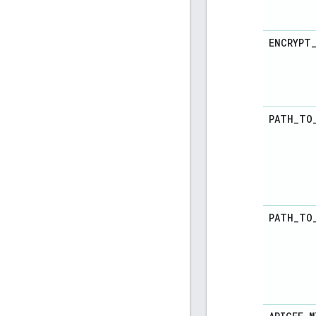
ENCRYPT
PATH
_
TO
PATH
_
TO