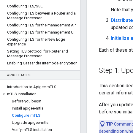
Configuring TLS
/
SSL
Note that 
Configuring TLS between a Router and a
Message Processor
Distribute
Configuring TLS for the management API
updated con
Configuring TLS for the management UI
Initialize
Configuring TLS for the New Edge
experience
Each of these st
Setting TLS protocol for Router and
Message Processor
Enabling Cassandra internode encryption
Step 1: Upd
APIGEE M
TLS
This section des
Introduction to Apigee m
TLS
general informat
m
TLS Installation
Before you begin
After you update 
Install apigee-mtls
before you initia
Configure m
TLS
Upgrade apigee-mtls
TIP
Commands i
Verify m
TLS installation
depending on wher