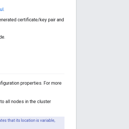
ul
.
nerated certificate/key pair and
de.
figuration properties. For more
to all nodes in the cluster
tes that its location is variable,