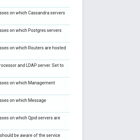
resses on which Cassandra servers
resses on which Postgres servers
resses on which Routers are hosted
ocessor and LDAP server. Set to
dresses on which Management
resses on which Message
esses on which Qpid servers are
hould be aware of the service