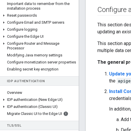
Important data to remember from the
Configure ap
installation process
Reset passwords
Configure Email and SMTP servers
This section des
Configure logging
updating an
exis
Configure the Edge UI
This section app
Configure Router and Message
Processor
multiple data ce
Modifying Java memory settings
The general pr
Configure monetization server properties
Enabling secret key encryption
Update yo
the
apige
IDP AUTHENTICATION
Install C
Overview
credentials
IDP authentication (New Edge UI)
IDP authentication (Classic UI)
In addition
Migrate Classic UI to the Edge UI
Add 
TLS
/
SSL
Defin