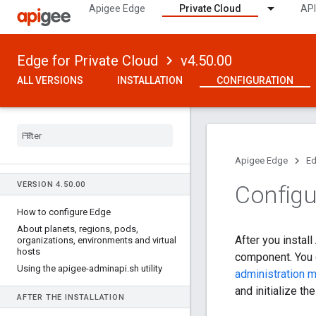
Apigee Edge
Private Cloud
API
Edge for Private Cloud
v4.50.00
ALL VERSIONS
INSTALLATION
CONFIGURATION
Apigee Edge
Ed
VERSION 4
.
50
.
00
Configu
How to configure Edge
About planets
,
regions
,
pods
,
After you instal
organizations
,
environments and virtual
hosts
component. You d
Using the apigee-adminapi
.
sh utility
administration 
and initialize th
AFTER THE INSTALLATION