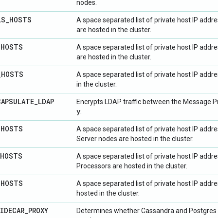
nodes.
LS
_
HOSTS
A space separated list of private host IP add
are hosted in the cluster.
_
HOSTS
A space separated list of private host IP add
are hosted in the cluster.
_
HOSTS
A space separated list of private host IP add
in the cluster.
CAPSULATE
_
LDAP
Encrypts LDAP traffic between the Message Pr
y
.
_
HOSTS
A space separated list of private host IP ad
Server nodes are hosted in the cluster.
HOSTS
A space separated list of private host IP add
Processors are hosted in the cluster.
_
HOSTS
A space separated list of private host IP addr
hosted in the cluster.
IDECAR
_
PROXY
Determines whether Cassandra and Postgres s