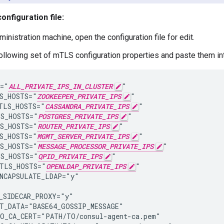
onfiguration file:
inistration machine, open the configuration file for edit.
ollowing set of mTLS configuration properties and paste them into
="
ALL_PRIVATE_IPS_IN_CLUSTER
"

S_HOSTS="
ZOOKEEPER_PRIVATE_IPS
"

TLS_HOSTS="
CASSANDRA_PRIVATE_IPS
"

S_HOSTS="
POSTGRES_PRIVATE_IPS
"

S_HOSTS="
ROUTER_PRIVATE_IPS
"

S_HOSTS="
MGMT_SERVER_PRIVATE_IPS
"

S_HOSTS="
MESSAGE_PROCESSOR_PRIVATE_IPS
"

S_HOSTS="
QPID_PRIVATE_IPS
"

TLS_HOSTS="
OPENLDAP_PRIVATE_IPS
"

NCAPSULATE_LDAP="y"

_SIDECAR_PROXY="y"

T_DATA="BASE64_GOSSIP_MESSAGE"

O_CA_CERT="PATH/TO/consul-agent-ca.pem"
