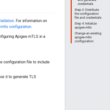
credentials
Step 3: Distribute
the configuration
file and credentials
stallation
. For information on
Step 4: Initialize
mtls configuration
.
apigee-mtls
Change an existing
configuring Apigee mTLS in a
apigee-mtls
configuration
.
 configuration file to include
use it to generate TLS