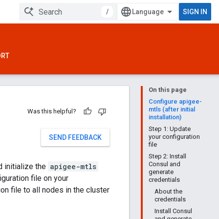
/
SIGN IN
ORT
On this page
Configure apigee-
mtls (after initial
Was this helpful?
installation)
Step 1: Update
your configuration
SEND FEEDBACK
file
Step 2: Install
Consul and
 initialize the
apigee-mtls
generate
guration file on your
credentials
n file to all nodes in the cluster
About the
credentials
Install Consul
and generate