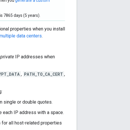
 when you
generate a custom
s 7865 days (5 years).
ional properties when you install
multiple data centers
.
e
private
IP addresses when
YPT_DATA
,
PATH_TO_CA_CERT
,
g:
in single or double quotes.
te each IP address with a space.
or all host-related properties