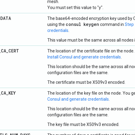
mesh.
You must set this value to "y".
_
DATA
The base64-encoded encryption key used by C
consul keygen
using the
command in
Step 
credentials
.
This value must be the same across all nodes i
_
CA
_
CERT
The location of the certificate file on the node.
Install Consul and generate credentials
.
This location should be the same across all nod
configuration files are the same.
The certificate must be X509v3 encoded.
_
CA
_
KEY
The location of the key file on the node. You ge
Consul and generate credentials
.
This location should be the same across all nod
configuration files are the same.
The key file must be X509v3 encoded.