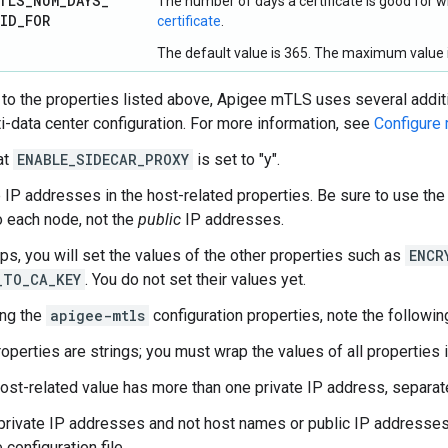
TLS
_
NUM
_
DAYS
_
The number of days a certificate is good for
LID
_
FOR
certificate
.
The default value is 365. The maximum value i
n to the properties listed above, Apigee mTLS uses several addit
ti-data center configuration. For more information, see
Configure 
at
ENABLE_SIDECAR_PROXY
is set to "y".
 IP addresses in the host-related properties. Be sure to use th
to each node, not the
public
IP addresses.
eps, you will set the values of the other properties such as
ENCR
_TO_CA_KEY
. You do not set their values yet.
ing the
apigee-mtls
configuration properties, note the followin
roperties are strings; you must wrap the values of all properties 
 host-related value has more than one private IP address, separa
private IP addresses and not host names or public IP addresses f
e configuration file.