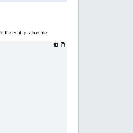
 the configuration file: