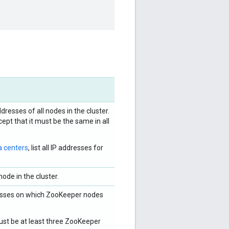
dresses of all nodes in the cluster.
ept that it must be the same in all
a centers
, list all IP addresses for
ode in the cluster.
dresses on which ZooKeeper nodes
ust be at least three ZooKeeper