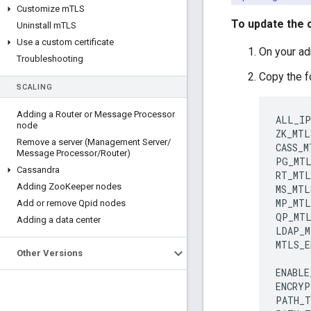
Customize m
TLS
To update the c
Uninstall m
TLS
Use a custom certificate
On your adm
Troubleshooting
Copy the f
SCALING
Adding a Router or Message Processor
ALL_IP
node
ZK_MTL
Remove a server (Management Server
/
CASS_M
Message Processor
/
Router)
PG_MTL
Cassandra
RT_MTL
Adding Zoo
Keeper nodes
MS_MTL
MP_MTL
Add or remove Qpid nodes
QP_MTL
Adding a data center
LDAP_M
MTLS_E
Other Versions
ENABLE
ENCRYP
PATH_T