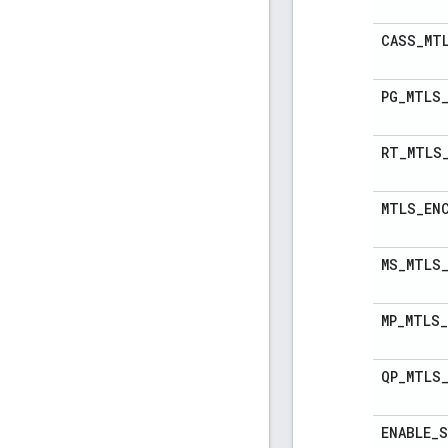
CASS
_
MT
PG
_
MTLS
RT
_
MTLS
MTLS
_
EN
MS
_
MTLS
MP
_
MTLS
_
QP
_
MTLS
ENABLE
_
S