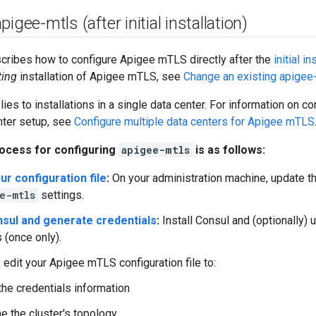
igee-mtls (after initial installation)
cribes how to configure Apigee mTLS directly after the
initial in
ting
installation of Apigee mTLS, see
Change an existing apigee-
lies to installations in a single data center. For information on 
nter setup, see
Configure multiple data centers for Apigee mTLS
ocess for configuring
apigee-mtls
is as follows:
ur configuration file
:
On your administration machine, update the
e-mtls
settings.
onsul and generate credentials
:
Install Consul and (optionally) 
 (once only).
, edit your Apigee mTLS configuration file to:
the credentials information
e the cluster's topology