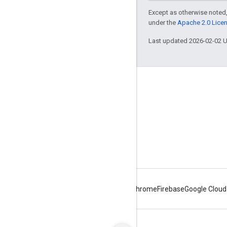
Except as otherwise noted,
under the
Apache 2.0 Lice
Last updated 2026-02-02 
About Apigee
We're part of Google
Events
Partners
eBooks and webcasts
Android
Chrome
Firebase
Google Cloud