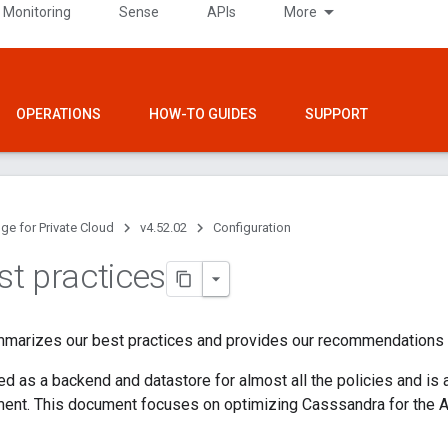
 Monitoring
Sense
APIs
More
OPERATIONS
HOW-TO GUIDES
SUPPORT
ge for Private Cloud
v4.52.02
Configuration
t practices
mmarizes our best practices and provides our recommendations
d as a backend and datastore for almost all the policies and is a
ment. This document focuses on optimizing Casssandra for the 