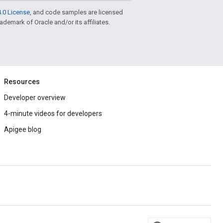
.0 License
, and code samples are licensed
rademark of Oracle and/or its affiliates.
Resources
Developer overview
4-minute videos for developers
Apigee blog