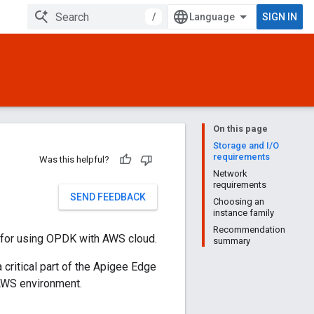
/
SIGN IN
On this page
Storage and I/O
requirements
Was this helpful?
Network
requirements
SEND FEEDBACK
Choosing an
instance family
Recommendation
 for using OPDK with AWS cloud.
summary
 critical part of the Apigee Edge
AWS environment.