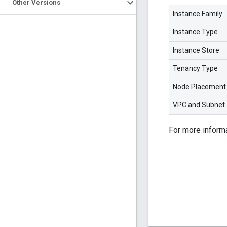
Other Versions
Instance Family
Instance Type
Instance Store
Tenancy Type
Node Placement
VPC and Subnet
For more inform