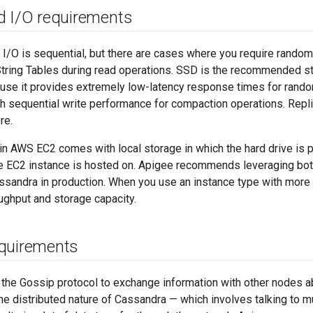
 I
/
O requirements
I/O is sequential, but there are cases where you require random
String Tables during read operations. SSD is the recommended 
use it provides extremely low-latency response times for rando
 sequential write performance for compaction operations. Replic
re.
n AWS EC2 comes with local storage in which the hard drive is p
he EC2 instance is hosted on. Apigee recommends leveraging bo
ssandra in production. When you use an instance type with more
ughput and storage capacity.
quirements
the Gossip protocol to exchange information with other nodes a
he distributed nature of Cassandra — which involves talking to m