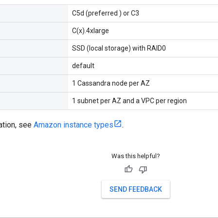
C5d (preferred ) or C3
C(x).4xlarge
SSD (local storage) with RAID0
default
1 Cassandra node per AZ
1 subnet per AZ and a VPC per region
ation, see
Amazon instance types
.
Was this helpful?
SEND FEEDBACK