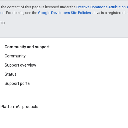
 the content of this page is licensed under the
Creative Commons Attribution 4
nse
. For details, see the
Google Developers Site Policies
. Java is a registered t
UTC.
Community and support
Community
Support overview
Status
Support portal
 Platform
All products