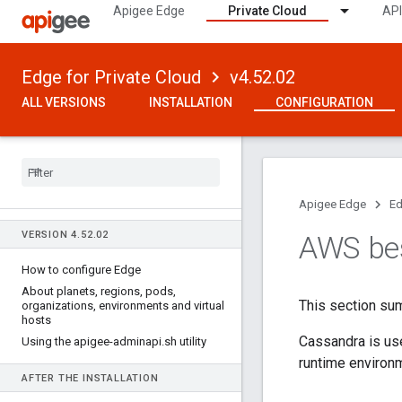
Apigee Edge
Private Cloud
API
Edge for Private Cloud
v4.52.02
ALL VERSIONS
INSTALLATION
CONFIGURATION
Apigee Edge
Ed
VERSION 4
.
52
.
02
AWS bes
How to configure Edge
About planets
,
regions
,
pods
,
This section su
organizations
,
environments and virtual
hosts
Cassandra is use
Using the apigee-adminapi
.
sh utility
runtime environ
AFTER THE INSTALLATION