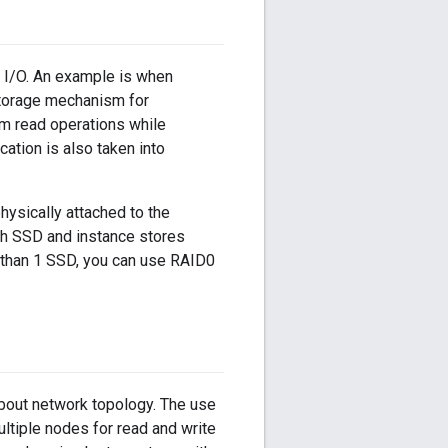
 I/O. An example is when
storage mechanism for
m read operations while
ation is also taken into
hysically attached to the
th SSD and instance stores
 than 1 SSD, you can use RAID0
bout network topology. The use
ultiple nodes for read and write