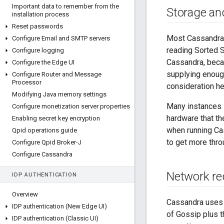
Important data to remember from the
Storage and
installation process
Reset passwords
Most Cassandra 
Configure Email and SMTP servers
reading Sorted 
Configure logging
Cassandra, beca
Configure the Edge UI
supplying enough
Configure Router and Message
Processor
consideration he
Modifying Java memory settings
Many instances i
Configure monetization server properties
hardware that t
Enabling secret key encryption
when running Ca
Qpid operations guide
to get more thro
Configure Qpid Broker-J
Configure Cassandra
Network re
IDP AUTHENTICATION
Overview
Cassandra uses 
IDP authentication (New Edge UI)
of Gossip plus t
IDP authentication (Classic UI)