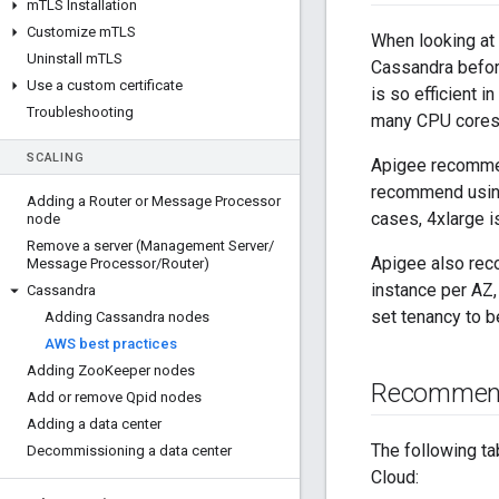
m
TLS Installation
Customize m
TLS
When looking at 
Uninstall m
TLS
Cassandra before
Use a custom certificate
is so efficient 
Troubleshooting
many CPU cores 
SCALING
Apigee recommen
recommend using 
Adding a Router or Message Processor
cases, 4xlarge i
node
Remove a server (Management Server
/
Apigee also rec
Message Processor
/
Router)
instance per AZ,
Cassandra
set tenancy to be
Adding Cassandra nodes
AWS best practices
Adding Zoo
Keeper nodes
Recommen
Add or remove Qpid nodes
Adding a data center
The following t
Decommissioning a data center
Cloud: