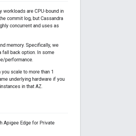
avy workloads are CPU-bound in
 the commit log, but Cassandra
highly concurrent and uses as
nd memory. Specifically, we
 fall back option. In some
ice/performance.
 you scale to more than 1
same underlying hardware if you
instances in that AZ.
h Apigee Edge for Private