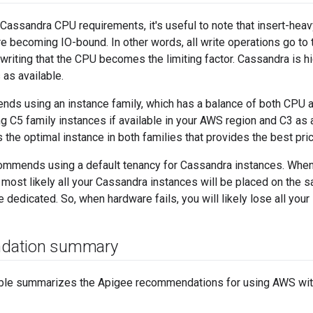
Cassandra CPU requirements, it's useful to note that insert-he
 becoming IO-bound. In other words, all write operations go to
in writing that the CPU becomes the limiting factor. Cassandra is 
as available.
ds using an instance family, which has a balance of both CPU a
C5 family instances if available in your AWS region and C3 as a
s the optimal instance in both families that provides the best pr
ommends using a default tenancy for Cassandra instances. When
 most likely all your Cassandra instances will be placed on the 
 dedicated. So, when hardware fails, you will likely lose all your 
dation summary
able summarizes the Apigee recommendations for using AWS wit