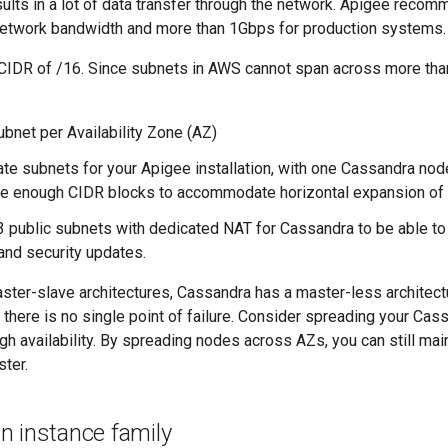
ults in a lot of data transfer through the network. Apigee reco
network bandwidth and more than 1Gbps for production systems.
CIDR of /16. Since subnets in AWS cannot span across more th
ubnet per Availability Zone (AZ)
ate subnets for your Apigee installation, with one Cassandra nod
e enough CIDR blocks to accommodate horizontal expansion of t
3 public subnets with dedicated NAT for Cassandra to be able to t
nd security updates.
ster-slave architectures, Cassandra has a master-less architectu
so there is no single point of failure. Consider spreading your Ca
gh availability. By spreading nodes across AZs, you can still main
ster.
n instance family