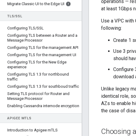
operations — res
Migrate Classic UI to the Edge UI
at least 1Gbps 
TLS
/
SSL
Use a VPC with 
following:
Configuring TLS
/
SSL
Configuring TLS between a Router and a
Create 1 s
Message Processor
Configuring TLS for the management API
Use 3 priv
Configuring TLS for the management UI
should hav
Configuring TLS for the New Edge
experience
Configure 
Configuring TLS 1
.
3 for northbound
download a
traffic
Configuring TLS 1
.
3 for southboud traffic
Unlike legacy ma
Setting TLS protocol for Router and
identical role, 
Message Processor
AZs to enable hi
Enabling Cassandra internode encryption
the case of disa
APIGEE M
TLS
Choosing a
Introduction to Apigee m
TLS