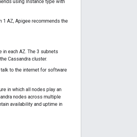
mmends using Instance type with
an 1 AZ, Apigee recommends the
e in each AZ. The 3 subnets
he Cassandra cluster.
alk to the internet for software
re in which all nodes play an
ssandra nodes across multiple
tain availability and uptime in