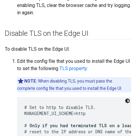
enabling TLS, clear the browser cache and try logging
in again.
Disable TLS on the Edge UI
To disable TLS on the Edge UI:
Edit the config file that you used to install the Edge UI
to set the following
TLS property
:
NOTE:
When disabling TLS, you must pass the
complete config file that you used to install the Edge UI.
# Set to http to disable TLS.

MANAGEMENT_UI_SCHEME=http

# 
Only if you had terminated TLS on a load 
# reset to the IP address or DNS name of the E