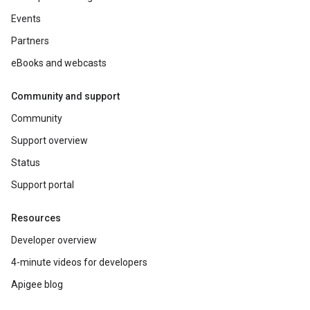
Events
Partners
eBooks and webcasts
Community and support
Community
Support overview
Status
Support portal
Resources
Developer overview
4-minute videos for developers
Apigee blog