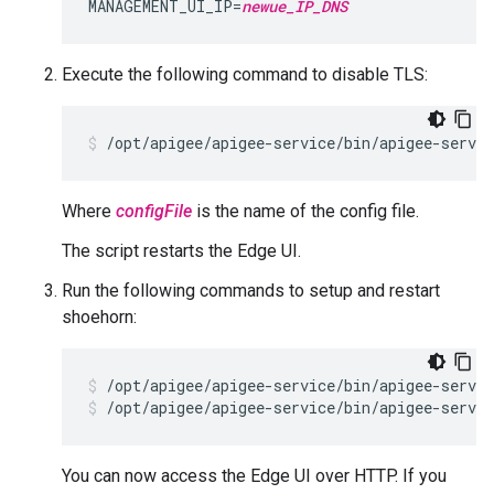
MANAGEMENT_UI_IP=
newue_IP_DNS
Execute the following command to disable TLS:
/opt/apigee/apigee-service/bin/apigee-servi
Where
configFile
is the name of the config file.
The script restarts the Edge UI.
Run the following commands to setup and restart
shoehorn:
/opt/apigee/apigee-service/bin/apigee-servic
/opt/apigee/apigee-service/bin/apigee-servic
You can now access the Edge UI over HTTP. If you