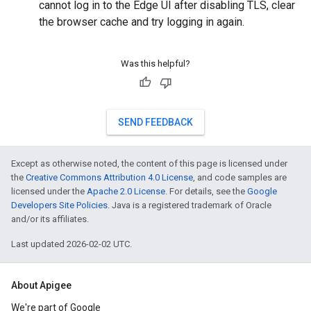
cannot log in to the Edge UI after disabling TLS, clear
the browser cache and try logging in again.
Was this helpful?
SEND FEEDBACK
Except as otherwise noted, the content of this page is licensed under
the
Creative Commons Attribution 4.0 License
, and code samples are
licensed under the
Apache 2.0 License
. For details, see the
Google
Developers Site Policies
. Java is a registered trademark of Oracle
and/or its affiliates.
Last updated 2026-02-02 UTC.
About Apigee
We're part of Google