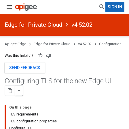
SIGN IN
Edge for Private Cloud
v4.52.02
Apigee Edge
Edge for Private Cloud
v4.52.02
Configuration
Was this helpful?
SEND FEEDBACK
Configuring TLS for the new Edge UI
On this page
TLS requirements
TLS configuration properties
Configure TLS