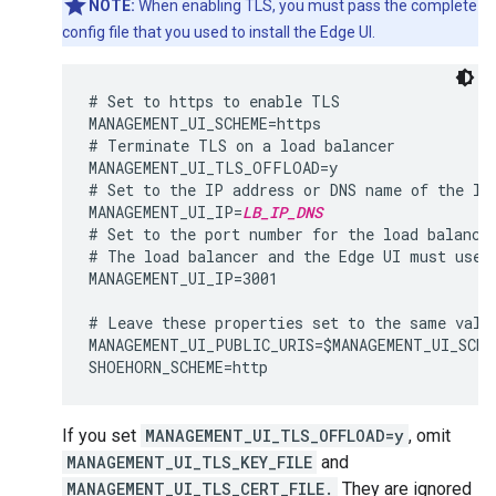
NOTE:
When enabling TLS, you must pass the complete
config file that you used to install the Edge UI.
# Set to https to enable TLS

MANAGEMENT_UI_SCHEME=https

# Terminate TLS on a load balancer

MANAGEMENT_UI_TLS_OFFLOAD=y

# Set to the IP address or DNS name of the loa
MANAGEMENT_UI_IP=
LB_IP_DNS
# Set to the port number for the load balancer
# The load balancer and the Edge UI must use t
MANAGEMENT_UI_IP=3001

# Leave these properties set to the same value
MANAGEMENT_UI_PUBLIC_URIS=$MANAGEMENT_UI_SCHE
If you set
MANAGEMENT_UI_TLS_OFFLOAD=y
, omit
MANAGEMENT_UI_TLS_KEY_FILE
and
MANAGEMENT_UI_TLS_CERT_FILE.
They are ignored