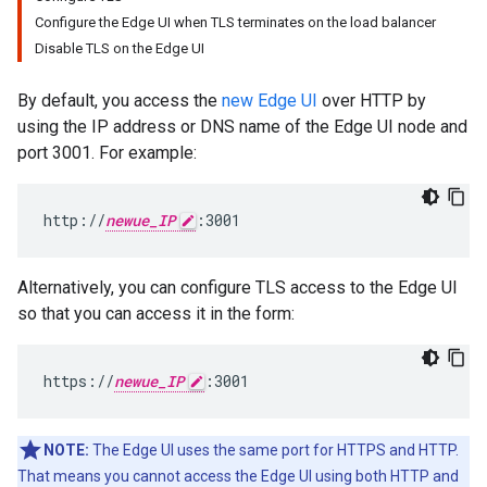
Configure the Edge UI when TLS terminates on the load balancer
Disable TLS on the Edge UI
By default, you access the
new Edge UI
over HTTP by
using the IP address or DNS name of the Edge UI node and
port 3001. For example:
http://
newue_IP
:3001
Alternatively, you can configure TLS access to the Edge UI
so that you can access it in the form:
https://
newue_IP
:3001
NOTE:
The Edge UI uses the same port for HTTPS and HTTP.
That means you cannot access the Edge UI using both HTTP and