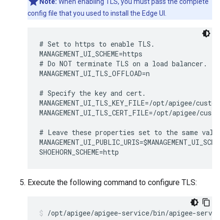
Note:
When enabling TLS, you must pass the complete
config file that you used to install the Edge UI.
# Set to https to enable TLS.

MANAGEMENT_UI_SCHEME=https 

# Do NOT terminate TLS on a load balancer.

MANAGEMENT_UI_TLS_OFFLOAD=n

# Specify the key and cert. 

MANAGEMENT_UI_TLS_KEY_FILE=/opt/apigee/custom
MANAGEMENT_UI_TLS_CERT_FILE=/opt/apigee/custo
# Leave these properties set to the same value
MANAGEMENT_UI_PUBLIC_URIS=$MANAGEMENT_UI_SCHE
SHOEHORN_SCHEME=http
Execute the following command to configure TLS:
/opt/apigee/apigee-service/bin/apigee-servi