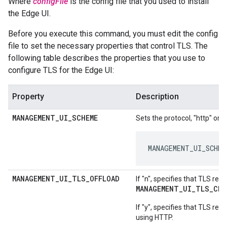
Where
configFile
is the config file that you used to install
the Edge UI.
Before you execute this command, you must edit the config
file to set the necessary properties that control TLS. The
following table describes the properties that you use to
configure TLS for the Edge UI:
Property
Description
MANAGEMENT
_
UI
_
SCHEME
Sets the protocol, "http" or "
MANAGEMENT_UI_SCHEM
MANAGEMENT
_
UI
_
TLS
_
OFFLOAD
If "n", specifies that TLS re
MANAGEMENT_UI_TLS_CER
If "y", specifies that TLS re
using HTTP.