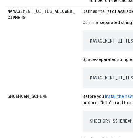
number on the load balan
MANAGEMENT
_
UI
_
TLS
_
ALLOWED
_
Defines the list of availabl
CIPHERS
Comma-separated string:
MANAGEMENT_UI_TLS_A
Space-separated string encl
MANAGEMENT_UI_TLS_A
SHOEHORN
_
SCHEME
Before you
Install the new E
protocol, "http", used to acc
SHOEHORN_SCHEME=htt