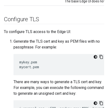
The base Edge UI does not su
Configure TLS
To configure TLS access to the Edge UI:
Generate the TLS cert and key as PEM files with no
passphrase. For example:
mykey.pem

mycert.pem
There are many ways to generate a TLS cert and key.
For example, you can execute the following command
to generate an unsigned cert and key: