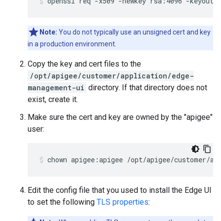
openssl req -x509 -newkey rsa:4096 -keyout 
Note:
You do not typically use an unsigned cert and key
in a production environment.
Copy the key and cert files to the
/opt/apigee/customer/application/edge-
management-ui
directory. If that directory does not
exist, create it.
Make sure the cert and key are owned by the "apigee"
user:
chown apigee:apigee /opt/apigee/customer/ap
Edit the config file that you used to install the Edge UI
to set the following
TLS properties
: