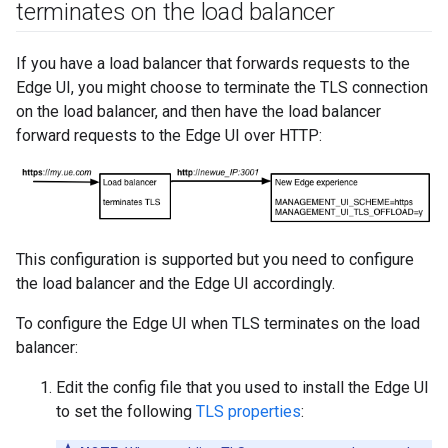
terminates on the load balancer
If you have a load balancer that forwards requests to the
Edge UI, you might choose to terminate the TLS connection
on the load balancer, and then have the load balancer
forward requests to the Edge UI over HTTP:
This configuration is supported but you need to configure
the load balancer and the Edge UI accordingly.
To configure the Edge UI when TLS terminates on the load
balancer:
Edit the config file that you used to install the Edge UI
to set the following
TLS properties
: