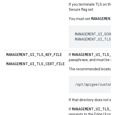
If you terminate TLS on the 
Secure flag set.
MANAGEMENT_
You must set
MANAGEMENT_UI_SCHEME
MANAGEMENT_UI_TLS_
MANAGEMENT
_
UI
_
TLS
_
KEY
_
FILE
MANAGEMENT
_
UI
_
TLS
_
O
If
passphrase, and must be own
MANAGEMENT_UI_TLS_CERT_FILE
The recommended location for
/opt/apigee/custome
If that directory does not exis
MANAGEMENT_UI_TLS_O
If
requests to the Edge UI come