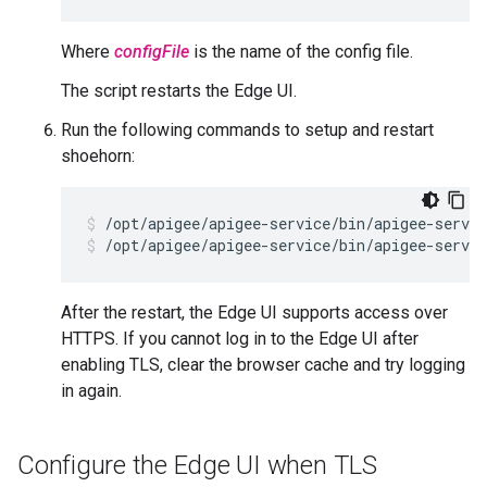
Where
configFile
is the name of the config file.
The script restarts the Edge UI.
Run the following commands to setup and restart
shoehorn:
/opt/apigee/apigee-service/bin/apigee-servic
/opt/apigee/apigee-service/bin/apigee-servic
After the restart, the Edge UI supports access over
HTTPS. If you cannot log in to the Edge UI after
enabling TLS, clear the browser cache and try logging
in again.
Configure the Edge UI when TLS