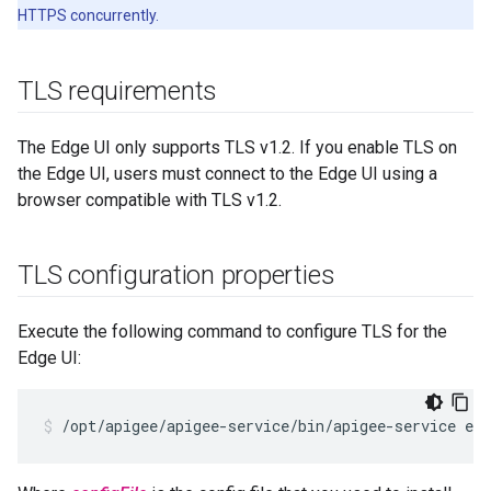
HTTPS concurrently.
TLS requirements
The Edge UI only supports TLS v1.2. If you enable TLS on
the Edge UI, users must connect to the Edge UI using a
browser compatible with TLS v1.2.
TLS configuration properties
Execute the following command to configure TLS for the
Edge UI:
/opt/apigee/apigee-service/bin/apigee-service ed