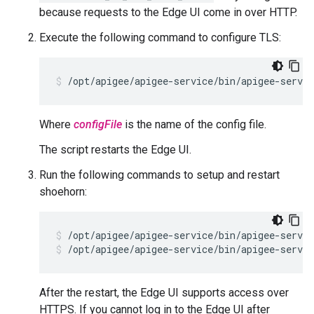
because requests to the Edge UI come in over HTTP.
Execute the following command to configure TLS:
/opt/apigee/apigee-service/bin/apigee-servi
Where
configFile
is the name of the config file.
The script restarts the Edge UI.
Run the following commands to setup and restart
shoehorn:
/opt/apigee/apigee-service/bin/apigee-servic
/opt/apigee/apigee-service/bin/apigee-servic
After the restart, the Edge UI supports access over
HTTPS. If you cannot log in to the Edge UI after