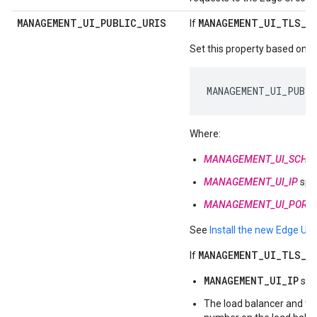
MANAGEMENT
_
UI
_
PUBLIC
_
URIS
MANAGEMENT_UI_TLS_O
If
Set this property based on ot
MANAGEMENT_UI_PUBLI
Where:
MANAGEMENT_UI_SCHE
MANAGEMENT_UI_IP
spec
MANAGEMENT_UI_PORT
See
Install the new Edge UI
f
MANAGEMENT_UI_TLS_O
If
MANAGEMENT_UI_IP
spe
The load balancer and t