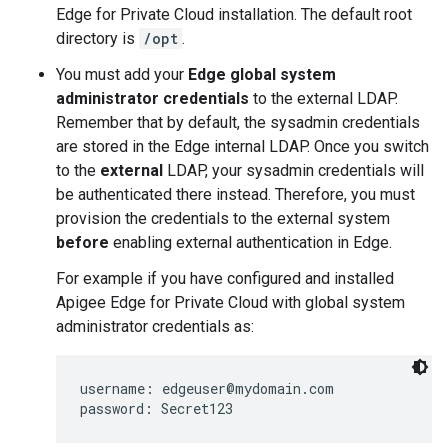
Edge for Private Cloud installation. The default root
directory is
/opt
.
You must add your
Edge global system
administrator credentials
to the external LDAP.
Remember that by default, the sysadmin credentials
are stored in the Edge internal LDAP. Once you switch
to the
external
LDAP, your sysadmin credentials will
be authenticated there instead. Therefore, you must
provision the credentials to the external system
before
enabling external authentication in Edge.
For example if you have configured and installed
Apigee Edge for Private Cloud with global system
administrator credentials as:
username: edgeuser@mydomain.com

password: Secret123