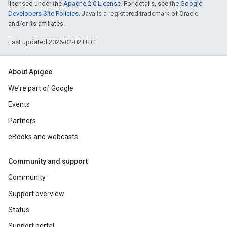
licensed under the
Apache 2.0 License
. For details, see the
Google
Developers Site Policies
. Java is a registered trademark of Oracle
and/or its affiliates.
Last updated 2026-02-02 UTC.
About Apigee
We're part of Google
Events
Partners
eBooks and webcasts
Community and support
Community
Support overview
Status
Support portal