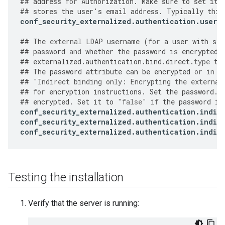
##
address
for
Authorization
.
Make
sure
to
set
it
##
stores
the
user
'
s
email
address
.
Typically
this
conf_security_externalized
.
authentication
.
user
.
##
The
external
LDAP
username
(
for
a
user
with
sea
##
password
and
whether
the
password
is
encrypted
.
##
externalized
.
authentication
.
bind
.
direct
.
type
to
##
The
password
attribute
can
be
encrypted
or
in
p
##
"
Indirect binding only: Encrypting the external
##
for
encryption
instructions
.
Set
the
password
.
e
##
encrypted
.
Set
it
to
"false"
if
the
password
is
conf_security_externalized
.
authentication
.
indir
conf_security_externalized
.
authentication
.
indir
conf_security_externalized
.
authentication
.
indir
Testing the installation
Verify that the server is running: