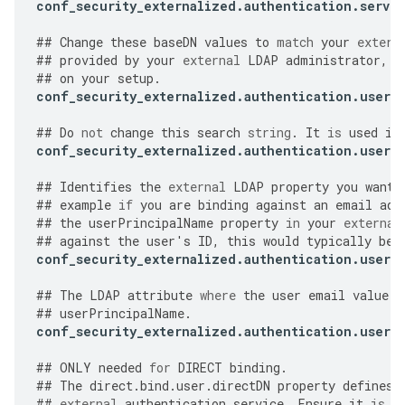
conf_security_externalized
.
authentication
.
server
##
Change
these
baseDN
values
to
match
your
extern
##
provided
by
your
external
LDAP
administrator
,
a
##
on
your
setup
.
conf_security_externalized
.
authentication
.
user
.
##
Do
not
change
this
search
string
.
It
is
used
in
conf_security_externalized
.
authentication
.
user
.
##
Identifies
the
external
LDAP
property
you
want
##
example
if
you
are
binding
against
an
email
add
##
the
userPrincipalName
property
in
your
external
##
against
the
user
'
s
ID
,
this
would
typically
be
conf_security_externalized
.
authentication
.
user
.
##
The
LDAP
attribute
where
the
user
email
value
i
##
userPrincipalName
.
conf_security_externalized
.
authentication
.
user
.
##
ONLY
needed
for
DIRECT
binding
.
##
The
direct
.
bind
.
user
.
directDN
property
defines
##
external
authentication
service
.
Ensure
it
is
s