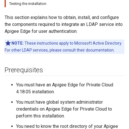
Testing the installation
This section explains how to obtain, install, and configure
the components required to integrate an LDAP service into
Apigee Edge for user authentication.
NOTE:
These instructions apply to Microsoft Active Directory.
For other LDAP services, please consult their documentation.
Prerequisites
You must have an Apigee Edge for Private Cloud
4.18.05 installation.
You must have global system administrator
credentials on Apigee Edge for Private Cloud to
perform this installation.
You need to know the root directory of your Apigee