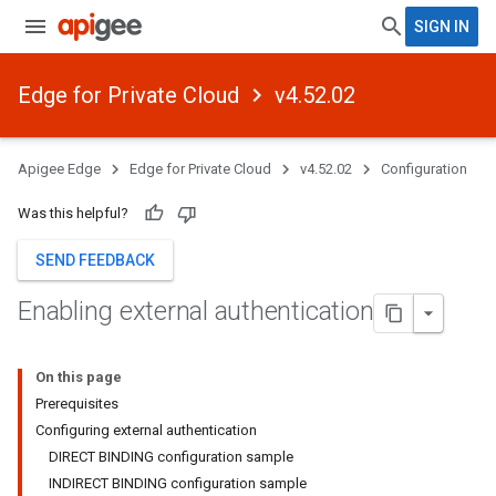
SIGN IN
Edge for Private Cloud
v4.52.02
Apigee Edge
Edge for Private Cloud
v4.52.02
Configuration
Was this helpful?
SEND FEEDBACK
Enabling external authentication
On this page
Prerequisites
Configuring external authentication
DIRECT BINDING configuration sample
INDIRECT BINDING configuration sample