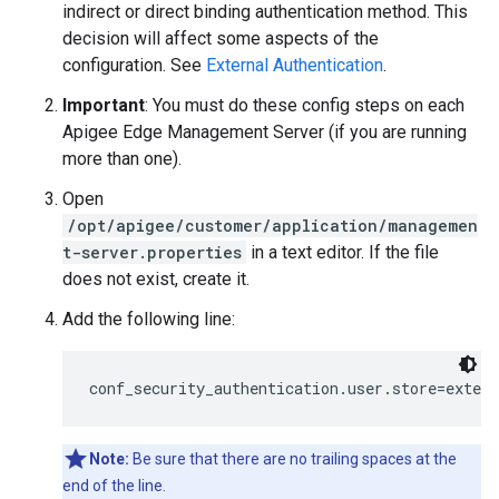
indirect or direct binding authentication method. This
decision will affect some aspects of the
configuration. See
External Authentication
.
Important
: You must do these config steps on each
Apigee Edge Management Server (if you are running
more than one).
Open
/opt/apigee/customer/application/managemen
t-server.properties
in a text editor. If the file
does not exist, create it.
Add the following line:
conf_security_authentication.user.store=extern
Note:
Be sure that there are no trailing spaces at the
end of the line.