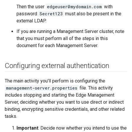
Then the user
edgeuser@mydomain.com
with
password
Secret123
must also be present in the
external LDAP.
If you are running a Management Server cluster, note
that you must perform all of the steps in this
document for each Management Server.
Configuring external authentication
The main activity you'll perform is configuring the
management-server.properties
file. This activity
includes stopping and starting the Edge Management
Server, deciding whether you want to use direct or indirect
binding, encrypting sensitive credentials, and other related
tasks.
Important
: Decide now whether you intend to use the