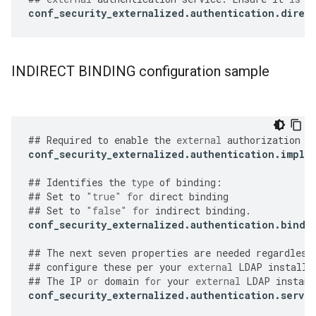
conf_security_externalized
.
authentication
.
direc
INDIRECT BINDING configuration sample
##
Required
to
enable
the
external
authorization
f
conf_security_externalized
.
authentication
.
imple
##
Identifies
the
type
of
binding
:
##
Set
to
"true"
for
direct
binding
##
Set
to
"false"
for
indirect
binding
.
conf_security_externalized
.
authentication
.
bind
.
##
The
next
seven
properties
are
needed
regardless
##
configure
these
per
your
external
LDAP
installa
##
The
IP
or
domain
for
your
external
LDAP
instanc
conf_security_externalized
.
authentication
.
server