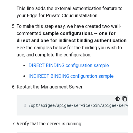
This line adds the external authentication feature to
your Edge for Private Cloud installation.
To make this step easy, we have created two well-
commented
sample configurations -- one for
direct and one for indirect binding authentication
.
See the samples below for the binding you wish to
use, and complete the configuration:
DIRECT BINDING configuration sample
INDIRECT BINDING configuration sample
Restart the Management Server:
/opt/apigee/apigee-service/bin/apigee-servi
Verify that the server is running: