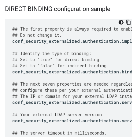
DIRECT BINDING configuration sample
##
The
first
property
is
always
required
to
enable
##
Do
not
change
it
.
conf_security_externalized
.
authentication
.
imple
##
Identify
the
type
of
binding
:
##
Set
to
"true"
for
direct
binding
##
Set
to
"false"
for
indirect
binding
.
conf_security_externalized
.
authentication
.
bind
.
##
The
next
seven
properties
are
needed
regardless
##
configure
these
per
your
external
authenticatio
##
The
IP
or
domain
for
your
external
LDAP
instanc
conf_security_externalized
.
authentication
.
server
##
Your
external
LDAP
server
version
.
conf_security_externalized
.
authentication
.
server
##
The
server
timeout
in
milliseconds
.