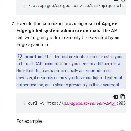
/opt/apigee/apigee-service/bin/apigee-all st
Execute this command, providing a set of
Apigee
Edge global system admin credentials
. The API
call we're going to test can only be executed by an
Edge sysadmin.
Important
: The identical credentials must exist in your
external LDAP account. If not, you need to add them now.
Note that the username is usually an email address;
however, it depends on how you have configured external
authentication, as explained previously in this document.
curl -v http://
management-server-IP
:8080/
For example: