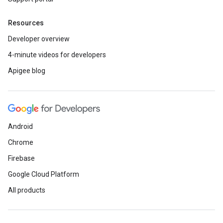
Resources
Developer overview
4-minute videos for developers
Apigee blog
Android
Chrome
Firebase
Google Cloud Platform
All products