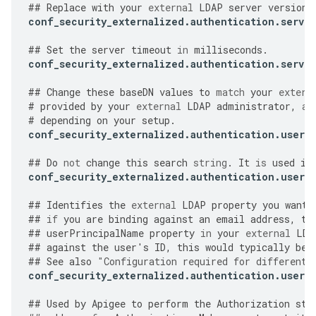
##
Replace
with
your
external
LDAP
server
version
.
conf_security_externalized
.
authentication
.
server
##
Set
the
server
timeout
in
milliseconds
.
conf_security_externalized
.
authentication
.
server
##
Change
these
baseDN
values
to
match
your
extern
#
provided
by
your
external
LDAP
administrator
,
an
#
depending
on
your
setup
.
conf_security_externalized
.
authentication
.
user
.
##
Do
not
change
this
search
string
.
It
is
used
in
conf_security_externalized
.
authentication
.
user
.
##
Identifies
the
external
LDAP
property
you
want
##
if
you
are
binding
against
an
email
address
,
th
##
userPrincipalName
property
in
your
external
LDA
##
against
the
user
'
s
ID
,
this
would
typically
be
##
See
also
"
Configuration required for different 
conf_security_externalized
.
authentication
.
user
.
##
Used
by
Apigee
to
perform
the
Authorization
ste