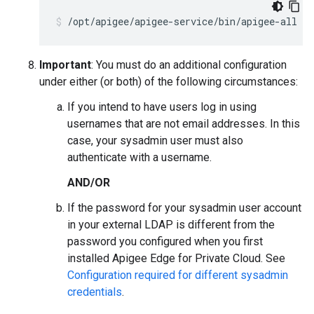
/opt/apigee/apigee-service/bin/apigee-all st
Important
: You must do an additional configuration
under either (or both) of the following circumstances:
If you intend to have users log in using
usernames that are not email addresses. In this
case, your sysadmin user must also
authenticate with a username.
AND/OR
If the password for your sysadmin user account
in your external LDAP is different from the
password you configured when you first
installed Apigee Edge for Private Cloud. See
Configuration required for different sysadmin
credentials
.