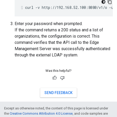
curl -v http://192.168.52.100:8080/v1/o -u 
Enter your password when prompted.
If the command returns a 200 status and a list of
organizations, the configuration is correct. This
command verifies that the API call to the Edge
Management Server was successfully authenticated
through the external LDAP system.
Was this helpful?
SEND FEEDBACK
Except as otherwise noted, the content of this page is licensed under
the
Creative Commons Attribution 4.0 License
, and code samples are