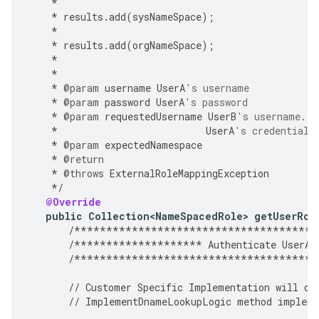
*
*
results
.
add
(
sysNameSpace
);
*
*
results
.
add
(
orgNameSpace
);
*
*
*
@param
username
UserA
's username
*
@param
password
UserA
's password
*
@param
requestedUsername
UserB
's username. A
*
UserA
's credentials
*
@param
expectedNamespace
*
@return
*
@throws
ExternalRoleMappingException
*/
@Override
public
Collection<NameSpacedRole>
getUserRol
/**************************************
/********************
Authenticate
UserA
/**************************************
//
Customer
Specific
Implementation
will
ov
//
ImplementDnameLookupLogic
method
impleme