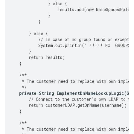
}
else
{
results
.
add
(
new
NameSpacedRole
(
}
}
}
else
{
//
In
case
of
no
group
found
or
exceptio
System
.
out
.
println
(
" !!!!! NO  GROUPS 
}
return
results
;
}
/**
*
The
customer
need
to
replace
with
own
implem
*/
private
String
ImplementDnNameLookupLogic
(
St
//
Connect
to
the
customer
's own LDAP to fe
return
customerLDAP
.
getDnName
(
username
);
}
/**
*
The
customer
need
to
replace
with
own
implem