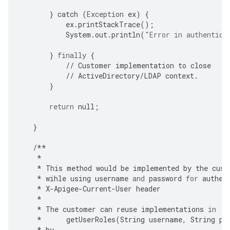
}
catch
(
Exception
ex
)
{
ex
.
printStackTrace
();
System
.
out
.
println
(
"Error in authentica
}
finally
{
//
Customer
implementation
to
close
//
ActiveDirectory
/
LDAP
context
.
}
return
null
;
}
/**
*
*
This
method
would
be
implemented
by
the
cust
*
wihle
using
username
and
password
for
authen
*
X
-
Apigee
-
Current
-
User
header
*
*
The
customer
can
reuse
implementations
in
*
getUserRoles
(
String
username
,
String
pa
*
by