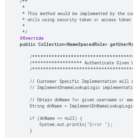
/**
*
*
This
method
would
be
implemented
by
the
cust
*
while
using
security
token
or
access
token
a
*
*/
@Override
public
Collection<NameSpacedRole>
getUserRol
/**************************************
/******************
Authenticate
Given
Us
/**************************************
//
Customer
Specific
Implementation
will
ov
//
ImplementDnameLookupLogic
implementation
//
Obtain
dnName
for
given
username
or
emai
String
dnName
=
ImplementDnNameLookupLogic
(
if
(
dnName
==
null
)
{
System
.
out
.
println
(
"Error "
);
}