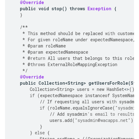
@Override
public
void
stop
()
throws
Exception
{
}
/**
*
This
method
should
be
replaced
with
customer
*
For
given
roleName
under
expectedNamespace
,
*
@param
roleName
*
@param
expectedNamespace
*
@return
All
users
that
belongs
to
this
role
.
*
@throws
ExternalRoleMappingException
*/
@Override
public
Collection<String>
getUsersForRole
(
Str
Collection<String>
users
=
new
HashSet
<>
();
if
(
expectedNamespace
instanceof
SystemName
//
If
requesting
all
users
with
sysadmi
if
(
roleName
.
equalsIgnoreCase
(
"sysadmin
//
Add
sysadmin
's email to results
users
.
add
(
"sysadmin@wacapps.net"
);
}
}
else
{
String
orgName
=
((
OrganizationNamespac