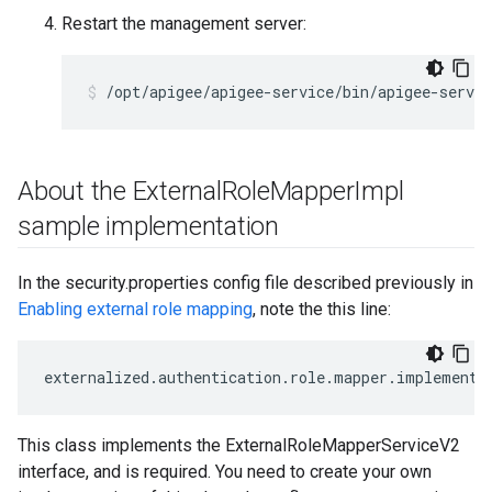
Restart the management server:
/opt/apigee/apigee-service/bin/apigee-servi
About the External
Role
Mapper
Impl
sample implementation
In the security.properties config file described previously in
Enabling external role mapping
, note the this line:
externalized
.
authentication
.
role
.
mapper
.
implementa
This class implements the ExternalRoleMapperServiceV2
interface, and is required. You need to create your own