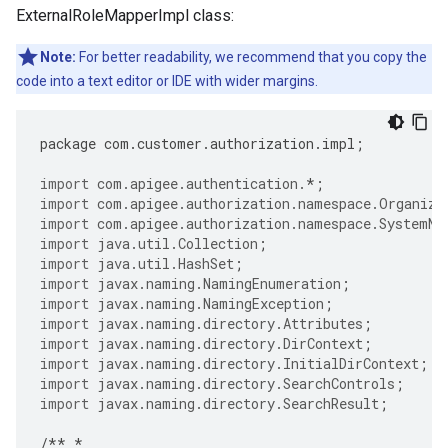
ExternalRoleMapperImpl class:
Note:
For better readability, we recommend that you copy the
code into a text editor or IDE with wider margins.
package
com
.
customer
.
authorization
.
impl
;
import
com.apigee.authentication.
*
;
import
com.apigee.authorization.namespace.Organiza
import
com.apigee.authorization.namespace.SystemNa
import
java.util.Collection
;
import
java.util.HashSet
;
import
javax.naming.NamingEnumeration
;
import
javax.naming.NamingException
;
import
javax.naming.directory.Attributes
;
import
javax.naming.directory.DirContext
;
import
javax.naming.directory.InitialDirContext
;
import
javax.naming.directory.SearchControls
;
import
javax.naming.directory.SearchResult
;
/**
*