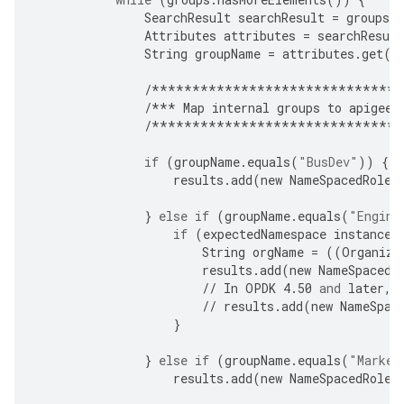
SearchResult
searchResult
=
groups
.
Attributes
attributes
=
searchResult
String
groupName
=
attributes
.
get
(
"
/*******************************
/***
Map
internal
groups
to
apigee
-
/*******************************
if
(
groupName
.
equals
(
"BusDev"
))
{
results
.
add
(
new
NameSpacedRole
(
}
else
if
(
groupName
.
equals
(
"Engine
if
(
expectedNamespace
instanceo
String
orgName
=
((
Organiza
results
.
add
(
new
NameSpacedR
//
In
OPDK
4.50
and
later
,
//
results
.
add
(
new
NameSpac
}
}
else
if
(
groupName
.
equals
(
"Market
results
.
add
(
new
NameSpacedRole
(