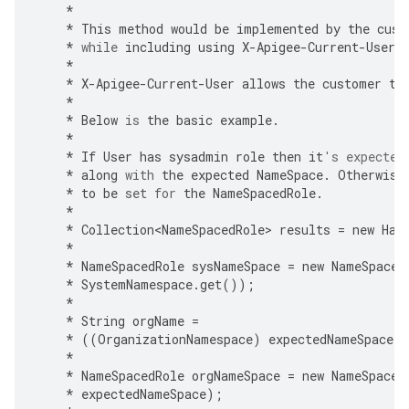
*
*
This
method
would
be
implemented
by
the
cust
*
while
including
using
X
-
Apigee
-
Current
-
User
*
*
X
-
Apigee
-
Current
-
User
allows
the
customer
to
*
*
Below
is
the
basic
example
.
*
*
If
User
has
sysadmin
role
then
it
's expected
*
along
with
the
expected
NameSpace
.
Otherwise
*
to
be
set
for
the
NameSpacedRole
.
*
*
Collection<NameSpacedRole>
results
=
new
Has
*
*
NameSpacedRole
sysNameSpace
=
new
NameSpaced
*
SystemNamespace
.
get
());
*
*
String
orgName
=
*
((
OrganizationNamespace
)
expectedNameSpace
)
.
*
*
NameSpacedRole
orgNameSpace
=
new
NameSpaced
*
expectedNameSpace
);