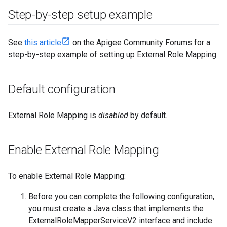
Step-by-step setup example
See
this article
on the Apigee Community Forums for a
step-by-step example of setting up External Role Mapping.
Default configuration
External Role Mapping is
disabled
by default.
Enable External Role Mapping
To enable External Role Mapping:
Before you can complete the following configuration,
you must create a Java class that implements the
ExternalRoleMapperServiceV2 interface and include