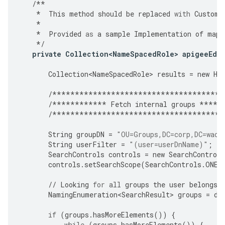
/**
*
This
method
should
be
replaced
with
Custome
*
*
Provided
as
a
sample
Implementation
of
mapp
*/
private
Collection<NameSpacedRole>
apigeeEdg
Collection<NameSpacedRole>
results
=
new
Ha
/**************************************
/************
Fetch
internal
groups
*****
/**************************************
String
groupDN
=
"OU=Groups,DC=corp,DC=waca
String
userFilter
=
"(user=userDnName)"
;
SearchControls
controls
=
new
SearchControls
controls
.
setSearchScope
(
SearchControls
.
ONEL
//
Looking
for
all
groups
the
user
belongs
NamingEnumeration<SearchResult>
groups
=
di
if
(
groups
.
hasMoreElements
())
{
while
(
groups
.
hasMoreElements
())
{