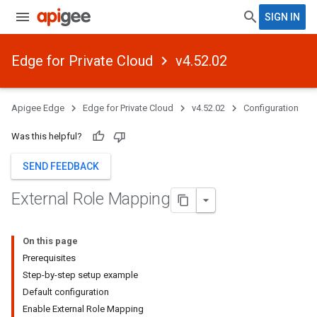
SIGN IN
Edge for Private Cloud
v4.52.02
Apigee Edge
Edge for Private Cloud
v4.52.02
Configuration
Was this helpful?
SEND FEEDBACK
External Role Mapping
On this page
Prerequisites
Step-by-step setup example
Default configuration
Enable External Role Mapping