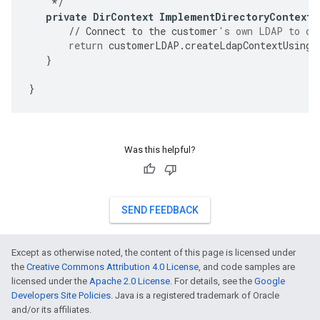
*/
private
DirContext
ImplementDirectoryContextC
//
Connect
to
the
customer
's own LDAP to cr
return
customerLDAP
.
createLdapContextUsingC
}
}
Was this helpful?
SEND FEEDBACK
Except as otherwise noted, the content of this page is licensed under
the
Creative Commons Attribution 4.0 License
, and code samples are
licensed under the
Apache 2.0 License
. For details, see the
Google
Developers Site Policies
. Java is a registered trademark of Oracle
and/or its affiliates.