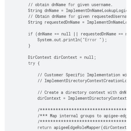
//
obtain
dnName
for
given
username
.
String
dnName
=
ImplementDnNameLookupLogic
(
//
Obtain
dnName
for
given
requestedUsernam
String
requestedDnName
=
ImplementDnNameLoo
if
(
dnName
==
null
||
requestedDnName
==
nu
System
.
out
.
println
(
"Error "
);
}
DirContext
dirContext
=
null
;
try
{
//
Customer
Specific
Implementation
wil
//
ImplementDirectoryContextCreationLog
//
Create
a
directory
context
with
dnNa
dirContext
=
ImplementDirectoryContextC
/**********************************
/***
Map
internal
groups
to
apigee
-
edge
/**********************************
return
apigeeEdgeRoleMapper
(
dirContext
,