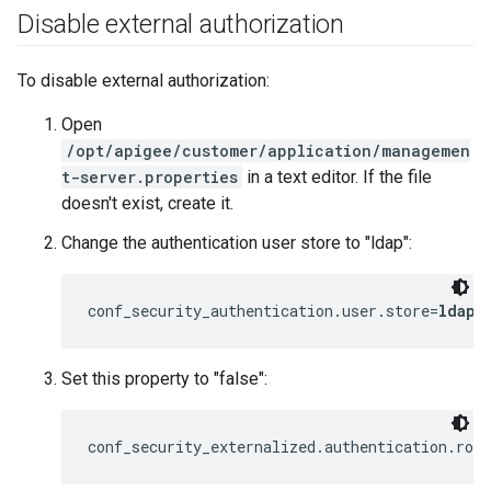
Disable external authorization
To disable external authorization:
Open
/opt/apigee/customer/application/managemen
t-server.properties
in a text editor. If the file
doesn't exist, create it.
Change the authentication user store to "ldap":
conf_security_authentication.user.store=
ldap
Set this property to "false":
conf_security_externalized.authentication.rol