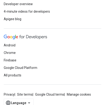
Developer overview
4-minute videos for developers
Apigee blog
Android
Chrome
Firebase
Google Cloud Platform
All products
Privacy
Site terms
Google Cloud terms
Manage cookies