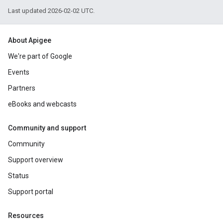
Last updated 2026-02-02 UTC.
About Apigee
We're part of Google
Events
Partners
eBooks and webcasts
Community and support
Community
Support overview
Status
Support portal
Resources