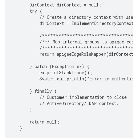
DirContext
dirContext
=
null
;
try
{
//
Create
a
directory
context
with
user
dirContext
=
ImplementDirectoryContextC
/**********************************
/***
Map
internal
groups
to
apigee
-
edge
/**********************************
return
apigeeEdgeRoleMapper
(
dirContext
,
}
catch
(
Exception
ex
)
{
ex
.
printStackTrace
();
System
.
out
.
println
(
"Error in authentica
}
finally
{
//
Customer
implementation
to
close
//
ActiveDirectory
/
LDAP
context
.
}
return
null
;
}