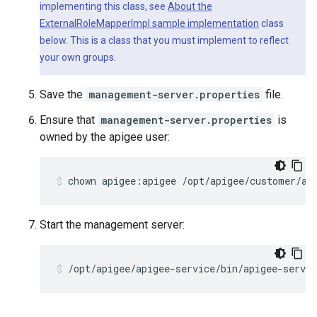
implementing this class, see
About the
ExternalRoleMapperImpl sample implementation
class
below. This is a class that you must implement to reflect
your own groups.
Save the
management-server.properties
file.
Ensure that
management-server.properties
is
owned by the apigee user:
chown apigee:apigee /opt/apigee/customer/ap
Start the management server:
/opt/apigee/apigee-service/bin/apigee-servi