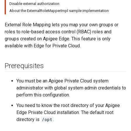
Disable external authorization
About the ExternalRoleMapperImpl sample implementation
External Role Mapping lets you map your own groups or
roles to role-based access control (RBAC) roles and
groups created on Apigee Edge. This feature is only
available with Edge for Private Cloud.
Prerequisites
You must be an Apigee Private Cloud system
administrator with global system admin credentials to
perform this configuration.
You need to know the root directory of your Apigee
Edge Private Cloud installation. The default root
directory is
/opt
.