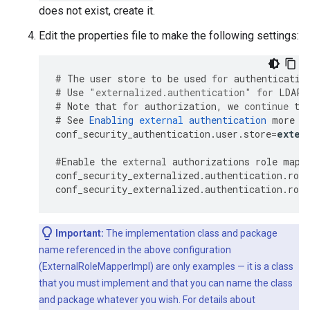
does not exist, create it.
Edit the properties file to make the following settings:
#
The
user
store
to
be
used
for
authenticatio
#
Use
"externalized.authentication"
for
LDAP
#
Note
that
for
authorization
,
we
continue
to
#
See
Enabling
external
authentication
more
o
conf_security_authentication
.
user
.
store
=
exter
#
Enable
the
external
authorizations
role
mapp
conf_security_externalized
.
authentication
.
role
conf_security_externalized
.
authentication
.
role
Important:
The implementation class and package
name referenced in the above configuration
(ExternalRoleMapperImpl) are only examples — it is a class
that you must implement and that you can name the class
and package whatever you wish. For details about