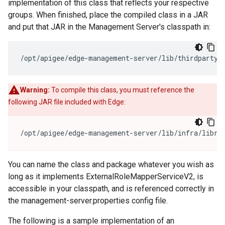
implementation of this class that reflects your respective
groups. When finished, place the compiled class in a JAR
and put that JAR in the Management Server's classpath in:
/opt/apigee/edge-management-server/lib/thirdparty/
Warning:
To compile this class, you must reference the
following JAR file included with Edge:
/opt/apigee/edge-management-server/lib/infra/libra
You can name the class and package whatever you wish as
long as it implements ExternalRoleMapperServiceV2, is
accessible in your classpath, and is referenced correctly in
the management-server.properties config file.
The following is a sample implementation of an