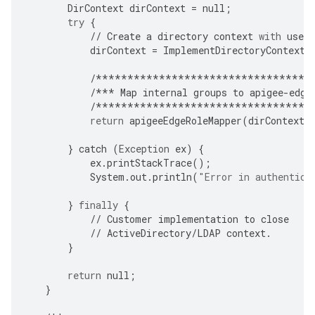
DirContext
dirContext
=
null
;
try
{
//
Create
a
directory
context
with
user
dirContext
=
ImplementDirectoryContextC
/**********************************
/***
Map
internal
groups
to
apigee
-
edge
/**********************************
return
apigeeEdgeRoleMapper
(
dirContext
,
}
catch
(
Exception
ex
)
{
ex
.
printStackTrace
();
System
.
out
.
println
(
"Error in authentica
}
finally
{
//
Customer
implementation
to
close
//
ActiveDirectory
/
LDAP
context
.
}
return
null
;
}