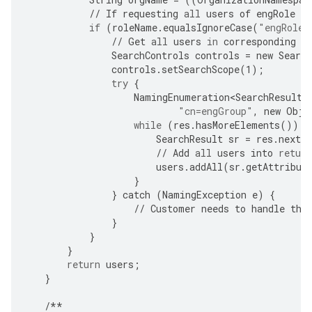
//
If
requesting
all
users
of
engRole
in
if
(
roleName
.
equalsIgnoreCase
(
"engRole"
//
Get
all
users
in
corresponding
g
SearchControls
controls
=
new
Search
controls
.
setSearchScope
(
1
);
try
{
NamingEnumeration<SearchResult>
"cn=engGroup"
,
new
Obje
while
(
res
.
hasMoreElements
())
{
SearchResult
sr
=
res
.
nextE
//
Add
all
users
into
return
users
.
addAll
(
sr
.
getAttribut
}
}
catch
(
NamingException
e
)
{
//
Customer
needs
to
handle
the
}
}
}
return
users
;
}
/**