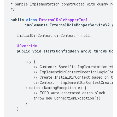
*
Sample
Implementation
constructed
with
dummy
rol
*/
public
class
ExternalRoleMapperImpl
implements
ExternalRoleMapperServiceV2
{
InitialDirContext
dirContext
=
null
;
@Override
public
void
start
(
ConfigBean
arg0
)
throws
Con
try
{
//
Customer
Specific
Implementation
wil
//
ImplementDirContextCreationLogicForS
//
Create
InitialDirContext
based
on
the
dirContext
=
ImplementDirContextCreatio
}
catch
(
NamingException
e
)
{
//
TODO
Auto
-
generated
catch
block
throw
new
ConnectionException
(
e
);
}
}