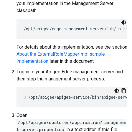
your implementation in the Management Server
classpath:
/opt/apigee/edge-management-server/lib/thirdp
For details about this implementation, see the section
About the ExternalRoleMapperImpl sample
implementation
later in this document.
Log in to your Apigee Edge management server and
then stop the management server process:
/opt/apigee/apigee-service/bin/apigee-servi
Open
/opt/apigee/customer/application/managemen
t-server.properties
in a text editor. If this file