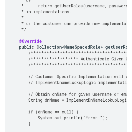
*
return
getUserRoles
(
username
,
password
,
*
in
implementations
.
*
*
or
the
customer
can
provide
new
implementati
*/
@Override
public
Collection<NameSpacedRole>
getUserRol
/**************************************
/******************
Authenticate
Given
Us
/**************************************
//
Customer
Specific
Implementation
will
ov
//
ImplementDnameLookupLogic
implementation
//
Obtain
dnName
for
given
username
or
emai
String
dnName
=
ImplementDnNameLookupLogic
(
if
(
dnName
==
null
)
{
System
.
out
.
println
(
"Error "
);
}