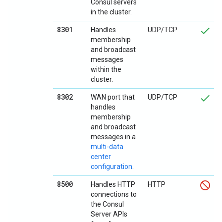
Consul servers
in the cluster.
8301
Handles
UDP/TCP
membership
and broadcast
messages
within the
cluster.
8302
WAN port that
UDP/TCP
handles
membership
and broadcast
messages in a
multi-data
center
configuration
.
8500
Handles HTTP
HTTP
connections to
the Consul
Server APIs