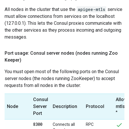
All nodes in the cluster that use the
apigee-mtls
service
must allow connections from services on the localhost
(127.0.0.1). This lets the Consul proxies communicate with
the other services as they process incoming and outgoing
messages.
Port usage: Consul server nodes (nodes running Zoo
Keeper)
You must open most of the following ports on the Consul
server nodes (the nodes running ZooKeeper) to accept
requests from all nodes in the cluster:
Consul
Allow 
Node
Server
Description
Protocol
mtls-
*
Port
8300
Connects all
RPC