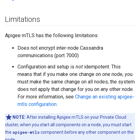
Limitations
Apigee mTLS has the following limitations:
Does not encrypt inter-node Cassandra
communications (port 7000)
Configuration and setup is
not
idempotent. This
means that if you make one change on one node, you
must make the same change on all nodes; the system
does not apply that change for you on any other node.
For more information, see
Change an existing apigee-
mtls configuration
.
NOTE:
After installing Apigee mTLS on your Private Cloud
cluster, when you start all components on a node, you must start
the
apigee-mtls
component
before
any other component on the
node.