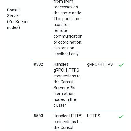
from from
processes on
Consul
the same node.
Server
This port is not
(ZooKeeper
used for
nodes)
remote
communication
or coordination;
it listens on
localhost only.
8502
Handles
gRPC+HTTPS
gRPC+HTTPS
connections to
the Consul
Server APIs
from other
nodes in the
cluster.
8503
Handles HTTPS
HTTPS
connections to
the Consul