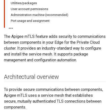
Utilities/packages
User account permissions
Administration machine (recommended)
Port usage and assignment
The Apigee mTLS feature adds security to communications
between components in your Edge for the Private Cloud
cluster. It provides an industry-standard way to configure
and install the service mesh. It supports package
management and configuration automation.
Architectural overview
To provide secure communications between components,
Apigee mTLS uses a service mesh that establishes
secure, mutually authenticated TLS connections between
components.