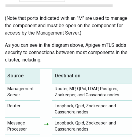
(Note that ports indicated with an "M" are used to manage
the component and must be open on the component for
access by the Management Server.)
As you can see in the diagram above, Apigee mTLS adds
security to connections between most components in the
cluster, including:
Source
Destination
Management
Router, MP, QPid, LDAP, Postgres,
Server
Zookeeper, and Cassandra nodes
Router
Loopback; Qpid, Zookeeper, and
Cassandra nodes
Message
arrow_right_alt
Loopback; Qpid, Zookeeper, and
Processor
Cassandra nodes