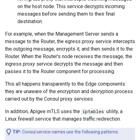
on the host node. This service decrypts incoming
messages before sending them to their final
destination.
For example, when the Management Server sends a
message to the Router, the egress proxy service intercepts
the outgoing message, encrypts it, and then sends it to the
Router. When the Router's node receives the message, the
ingress proxy service decrypts the message and then
passes it to the Router component for processing.
This all happens transparently to the Edge components:
they are unaware of the encryption and decryption process
carried out by the Consul proxy services.
In addition, Apigee mTLS uses the
iptables
utility, a
Linux firewall service that manages traffic redirection.
TIP:
Consul service names use the following patterns: