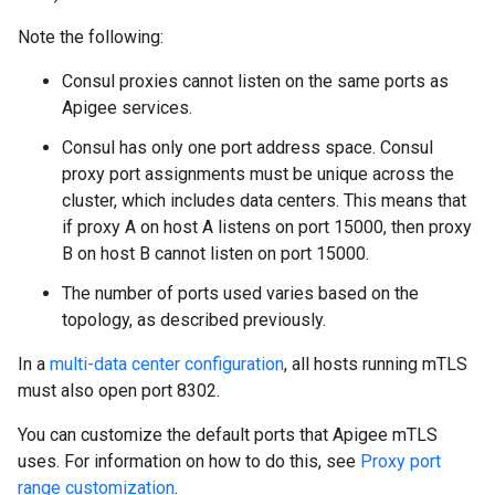
Note the following:
Consul proxies cannot listen on the same ports as
Apigee services.
Consul has only one port address space. Consul
proxy port assignments must be unique across the
cluster, which includes data centers. This means that
if proxy A on host A listens on port 15000, then proxy
B on host B cannot listen on port 15000.
The number of ports used varies based on the
topology, as described previously.
In a
multi-data center configuration
, all hosts running mTLS
must also open port 8302.
You can customize the default ports that Apigee mTLS
uses. For information on how to do this, see
Proxy port
range customization
.