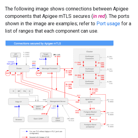
The following image shows connections between Apigee
components that Apigee mTLS secures (
in red
). The ports
shown in the image are examples; refer to
Port usage
for a
list of ranges that each component can use.