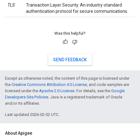
TLS
Transaction Layer Security. An industry-standard
authentication protocol for secure communications.
Was this helpful?
SEND FEEDBACK
Except as otherwise noted, the content of this page is licensed under
the
Creative Commons Attribution 4.0 License
, and code samples are
licensed under the
Apache 2.0 License
. For details, see the
Google
Developers Site Policies
. Java is a registered trademark of Oracle
and/or its affiliates.
Last updated 2026-02-02 UTC.
About Apigee