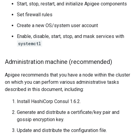
Start, stop, restart, and initialize Apigee components
Set firewall rules
Create a new OS/system user account
Enable, disable, start, stop, and mask services with
systemctl
Administration machine (recommended)
Apigee recommends that you have a node within the cluster
on which you can perform various administrative tasks
described in this document, including:
Install HashiCorp Consul 1.6.2.
Generate and distribute a certificate/key pair and
gossip encryption key.
Update and distribute the configuration file.