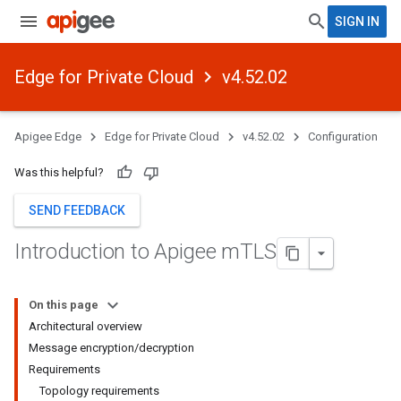
SIGN IN
Edge for Private Cloud
v4.52.02
Apigee Edge
Edge for Private Cloud
v4.52.02
Configuration
Was this helpful?
SEND FEEDBACK
Introduction to Apigee m
TLS
On this page
Architectural overview
Message encryption/decryption
Requirements
Topology requirements