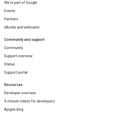
We're part of Google
Events
Partners
eBooks and webcasts
Community and support
Community
Support overview
Status
Support portal
Resources
Developer overview
4-minute videos for developers
Apigee blog