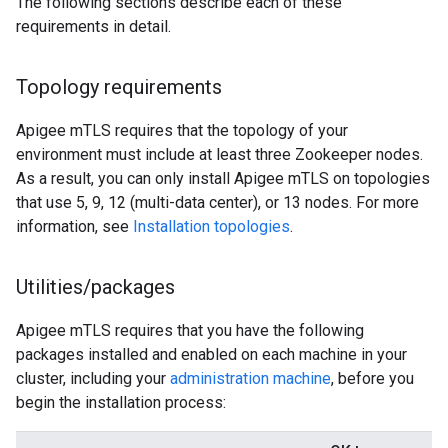
The following sections describe each of these
requirements in detail.
Topology requirements
Apigee mTLS requires that the topology of your
environment must include at least three Zookeeper nodes.
As a result, you can only install Apigee mTLS on topologies
that use 5, 9, 12 (multi-data center), or 13 nodes. For more
information, see
Installation topologies
.
Utilities
/
packages
Apigee mTLS requires that you have the following
packages installed and enabled on each machine in your
cluster, including your
administration machine
, before you
begin the installation process: