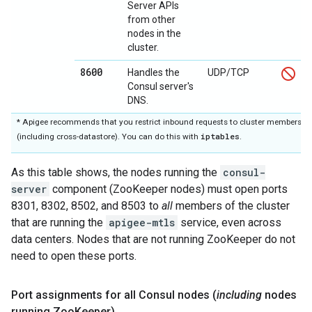
Server APIs
from other
nodes in the
cluster.
8600
Handles the
UDP/TCP
Consul server's
DNS.
* Apigee recommends that you restrict inbound requests to cluster members on
iptables
(including cross-datastore). You can do this with
.
As this table shows, the nodes running the
consul-
server
component (ZooKeeper nodes) must open ports
8301, 8302, 8502, and 8503 to
all
members of the cluster
that are running the
apigee-mtls
service, even across
data centers. Nodes that are not running ZooKeeper do not
need to open these ports.
Port assignments for all Consul nodes (
including
nodes
running Zoo
Keeper)