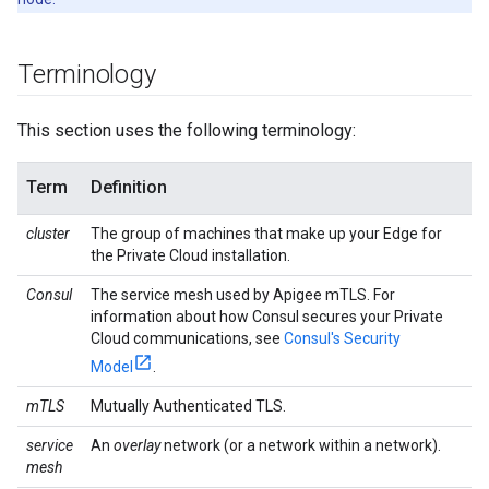
Terminology
This section uses the following terminology:
Term
Definition
cluster
The group of machines that make up your Edge for
the Private Cloud installation.
Consul
The service mesh used by Apigee mTLS. For
information about how Consul secures your Private
Cloud communications, see
Consul's Security
Model
.
mTLS
Mutually Authenticated TLS.
service
An
overlay
network (or a network within a network).
mesh