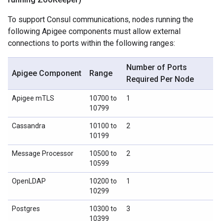
To support Consul communications, nodes running the
following Apigee components must allow external
connections to ports within the following ranges:
Number of Ports
Apigee Component
Range
Required Per Node
Apigee mTLS
10700 to
1
10799
Cassandra
10100 to
2
10199
Message Processor
10500 to
2
10599
OpenLDAP
10200 to
1
10299
Postgres
10300 to
3
10399