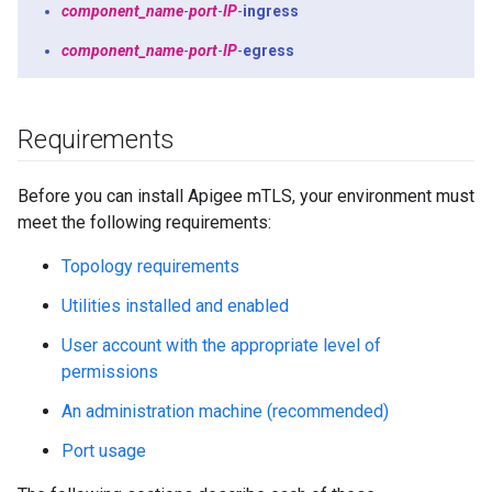
component_name
-
port
-
IP
-
ingress
component_name
-
port
-
IP
-
egress
Requirements
Before you can install Apigee mTLS, your environment must
meet the following requirements:
Topology requirements
Utilities installed and enabled
User account with the appropriate level of
permissions
An administration machine (recommended)
Port usage