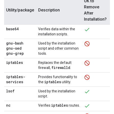
OK to
Remove
Utility/package
Description
After
Installation?
base64
Verifies data within the
installation scripts.
gnu-bash
Used by the installation
gnu-sed
script and other common
gnu-grep
tools.
iptables
Replaces the default
firewalld
firewall,
.
iptables-
Provides functionality to
services
iptables
the
utility.
lsof
Used by the installation
script.
nc
iptables
Verifies
routes.