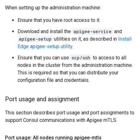
When setting up the administration machine:
Ensure that you have root access to it.
Download and install the
apigee-service
and
apigee-setup
utilities on it, as described in
Install
Edge apigee-setup utility
.
Ensure that you can use
scp/ssh
to access to all
nodes in the cluster from the administration machine.
This is required so that you can distribute your
configuration file and credentials.
Port usage and assignment
This section describes port usage and port assignments to
support Consul communications with Apigee mTLS.
Port usage: All nodes running apigee-mtls