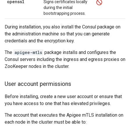
openssl
Signs certificates locally
during the initial
bootstrapping process.
During installation, you also install the Consul package on
the administration machine so that you can generate
credentials and the encryption key.
The
apigee-mtls
package installs and configures the
Consul servers including the ingress and egress proxies on
ZooKeeper nodes in the cluster.
User account permissions
Before installing, create a new user account or ensure that
you have access to one that has elevated privileges.
The account that executes the Apigee mTLS installation on
each node in the cluster must be able to: