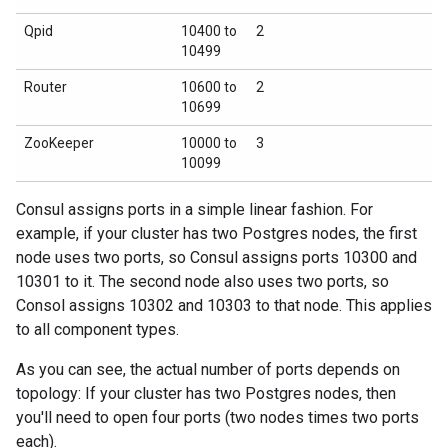
Qpid
10400 to
2
10499
Router
10600 to
2
10699
ZooKeeper
10000 to
3
10099
Consul assigns ports in a simple linear fashion. For
example, if your cluster has two Postgres nodes, the first
node uses two ports, so Consul assigns ports 10300 and
10301 to it. The second node also uses two ports, so
Consol assigns 10302 and 10303 to that node. This applies
to all component types.
As you can see, the actual number of ports depends on
topology: If your cluster has two Postgres nodes, then
you'll need to open four ports (two nodes times two ports
each).