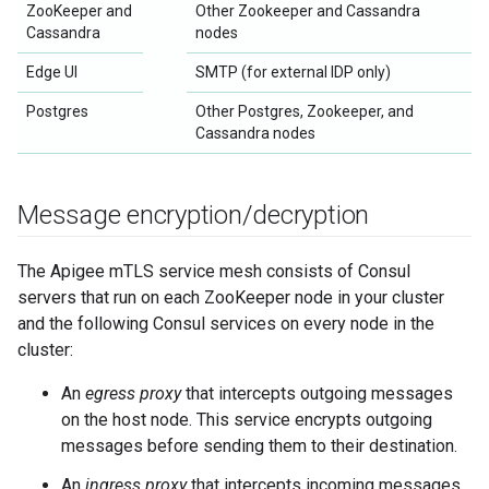
ZooKeeper and
Other Zookeeper and Cassandra
Cassandra
nodes
Edge UI
SMTP (for external IDP only)
Postgres
Other Postgres, Zookeeper, and
Cassandra nodes
Message encryption
/
decryption
The Apigee mTLS service mesh consists of Consul
servers that run on each ZooKeeper node in your cluster
and the following Consul services on every node in the
cluster:
An
egress proxy
that intercepts outgoing messages
on the host node. This service encrypts outgoing
messages before sending them to their destination.
An
ingress proxy
that intercepts incoming messages