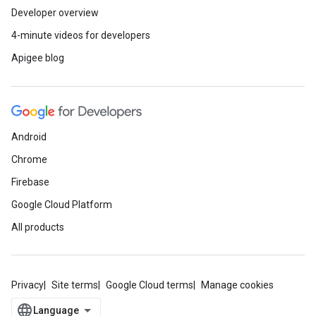
Developer overview
4-minute videos for developers
Apigee blog
Android
Chrome
Firebase
Google Cloud Platform
All products
Privacy
Site terms
Google Cloud terms
Manage cookies