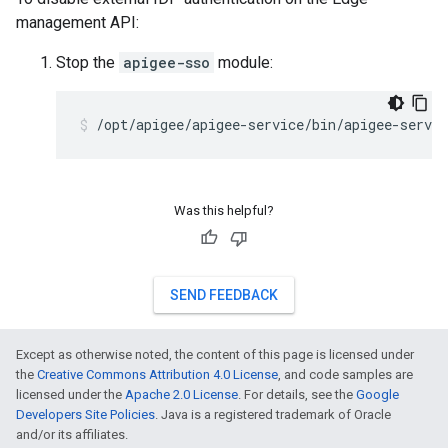
management API:
Stop the
apigee-sso
module:
/opt/apigee/apigee-service/bin/apigee-servic
Was this helpful?
SEND FEEDBACK
Except as otherwise noted, the content of this page is licensed under
the
Creative Commons Attribution 4.0 License
, and code samples are
licensed under the
Apache 2.0 License
. For details, see the
Google
Developers Site Policies
. Java is a registered trademark of Oracle
and/or its affiliates.