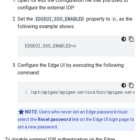
Open for edit the configuration file that you used to
configure the external IDP.
Set the
EDGEUI_SSO_ENABLED
property to
n
, as the
following example shows:
EDGEUI_SSO_ENABLED=n
Configure the Edge UI by executing the following
command:
/opt/apigee/apigee-service/bin/apigee-servic
NOTE:
Users who never set an Edge password must
select the
Reset password
link on the Edge UI login page to
set a new password.
To disable external IDP authentication on the Edge