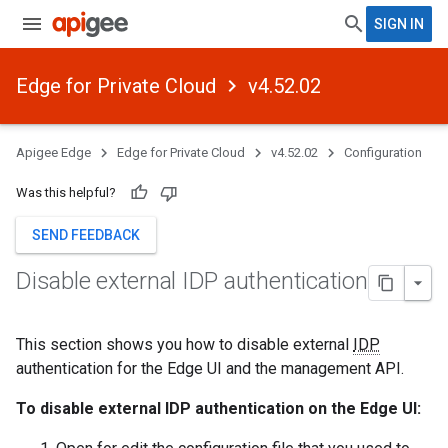
SIGN IN
Edge for Private Cloud
v4.52.02
Apigee Edge
Edge for Private Cloud
v4.52.02
Configuration
Was this helpful?
SEND FEEDBACK
Disable external IDP authentication
This section shows you how to disable external
IDP
authentication for the Edge UI and the management API.
To disable external IDP authentication on the Edge UI: