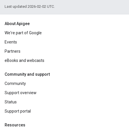
Last updated 2026-02-02 UTC.
About Apigee
We're part of Google
Events
Partners
eBooks and webcasts
Community and support
Community
Support overview
Status
Support portal
Resources