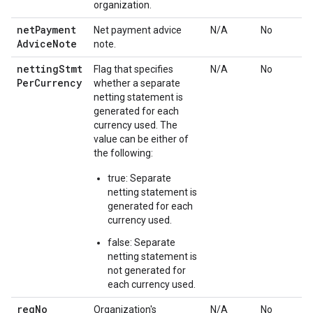
organization.
net
Payment
Net payment advice
N/A
No
Advice
Note
note.
netting
Stmt
Flag that specifies
N/A
No
Per
Currency
whether a separate
netting statement is
generated for each
currency used. The
value can be either of
the following:
true: Separate
netting statement is
generated for each
currency used.
false: Separate
netting statement is
not generated for
each currency used.
reg
No
Organization's
N/A
No