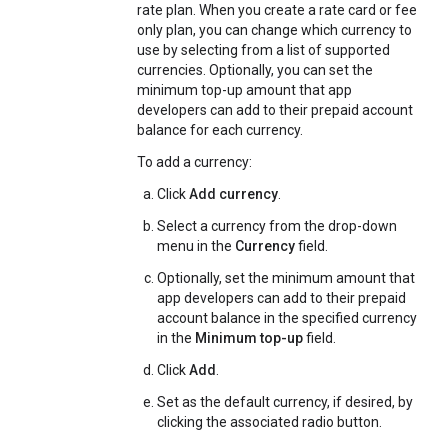
rate plan. When you create a rate card or fee
only plan, you can change which currency to
use by selecting from a list of supported
currencies. Optionally, you can set the
minimum top-up amount that app
developers can add to their prepaid account
balance for each currency.
To add a currency:
Click
Add currency
.
Select a currency from the drop-down
menu in the
Currency
field.
Optionally, set the minimum amount that
app developers can add to their prepaid
account balance in the specified currency
in the
Minimum top-up
field.
Click
Add
.
Set as the default currency, if desired, by
clicking the associated radio button.