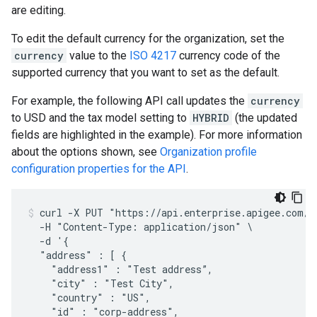
are editing.
To edit the default currency for the organization, set the
currency
value to the
ISO 4217
currency code of the
supported currency that you want to set as the default.
For example, the following API call updates the
currency
to USD and the tax model setting to
HYBRID
(the updated
fields are highlighted in the example). For more information
about the options shown, see
Organization profile
configuration properties for the API
.
curl -X PUT "https://api.enterprise.apigee.com/v1
  -H "Content-Type: application/json" \

  -d '{

  "address" : [ { 

    "address1" : "Test address”,

    "city" : "Test City",

    "country" : "US",

    "id" : "corp-address",
