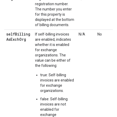
registration number.
The number you enter
for this property is
displayed at the bottom
of billing documents.
self
Billing
If self-billing invoices
N/A
No
As
Exch
Org
are enabled, indicates
whether it is enabled
for exchange
organizations. The
value can be either of
the following:
true: Self-billing
invoices are enabled
for exchange
organizations.
false: Self-billing
invoices are not
enabled for
exchange