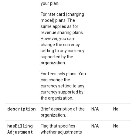
your plan.
For rate card (charging
model) plans: The
same applies as for
revenue sharing plans.
However, you can
change the currency
setting to any currency
supported by the
organization.
For fees only plans: You
can change the
currency setting to any
currency supported by
the organization.
description
Brief description of the
N/A
No
organization.
has
Billing
Flag that specifies
N/A
No
Adjustment
whether adjustments