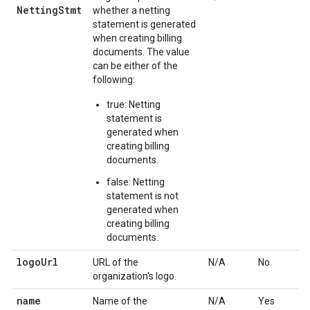
Netting
Stmt
whether a netting
statement is generated
when creating billing
documents. The value
can be either of the
following:
true: Netting
statement is
generated when
creating billing
documents.
false: Netting
statement is not
generated when
creating billing
documents.
logo
Url
URL of the
N/A
No
organization's logo.
name
Name of the
N/A
Yes