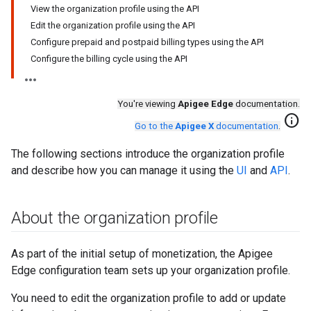
View the organization profile using the API
Edit the organization profile using the API
Configure prepaid and postpaid billing types using the API
Configure the billing cycle using the API
You're viewing
Apigee Edge
documentation.
info
Go to the
Apigee X
documentation
.
The following sections introduce the organization profile
and describe how you can manage it using the
UI
and
API
.
About the organization profile
As part of the initial setup of monetization
, the Apigee
Edge configuration team sets up your organization profile.
You need to edit the organization profile to add or update