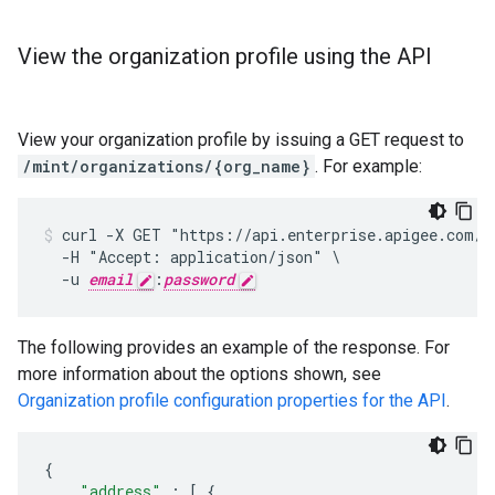
View the organization profile using the API
View your organization profile by issuing a GET request to
/mint/organizations/{org_name}
. For example:
curl -X GET "https://api.enterprise.apigee.com/v1
  -H "Accept: application/json" \

  -u 
email
:
password
The following provides an example of the response. For
more information about the options shown, see
Organization profile configuration properties for the API
.
{
"address"
:
[
{