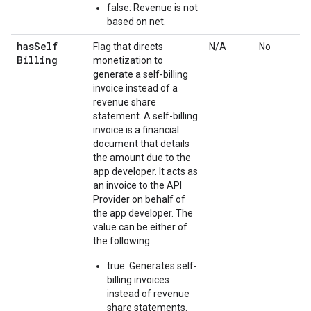
false: Revenue is not
based on net.
has
Self
Flag that directs
N/A
No
Billing
monetization to
generate a self-billing
invoice instead of a
revenue share
statement. A self-billing
invoice is a financial
document that details
the amount due to the
app developer. It acts as
an invoice to the API
Provider on behalf of
the app developer. The
value can be either of
the following:
true: Generates self-
billing invoices
instead of revenue
share statements.