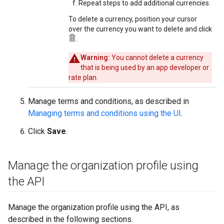
Repeat steps to add additional currencies.
To delete a currency, position your cursor
over the currency you want to delete and click
.
Warning:
You cannot delete a currency
that is being used by an app developer or
rate plan.
Manage terms and conditions, as described in
Managing terms and conditions using the UI
.
Click
Save
.
Manage the organization profile using
the API
Manage the organization profile using the API, as
described in the following sections.