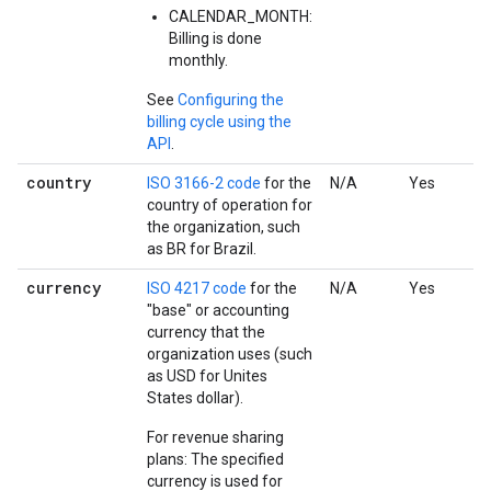
CALENDAR_MONTH:
Billing is done
monthly.
See
Configuring the
billing cycle using the
API
.
country
ISO 3166-2 code
for the
N/A
Yes
country of operation for
the organization, such
as BR for Brazil.
currency
ISO 4217 code
for the
N/A
Yes
"base" or accounting
currency that the
organization uses (such
as USD for Unites
States dollar).
For revenue sharing
plans: The specified
currency is used for