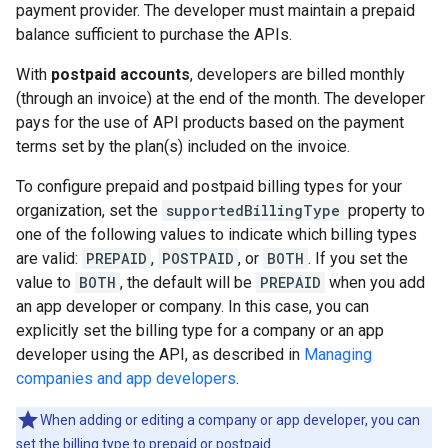
payment provider. The developer must maintain a prepaid
balance sufficient to purchase the APIs.
With
postpaid accounts
, developers are billed monthly
(through an invoice) at the end of the month. The developer
pays for the use of API products based on the payment
terms set by the plan(s) included on the invoice.
To configure prepaid and postpaid billing types for your
organization, set the
supportedBillingType
property to
one of the following values to indicate which billing types
are valid:
PREPAID
,
POSTPAID
, or
BOTH
. If you set the
value to
BOTH
, the default will be
PREPAID
when you add
an app developer or company. In this case, you can
explicitly set the billing type for a company or an app
developer using the API, as described in
Managing
companies and app developers
.
When adding or editing a company or app developer, you can
set the billing type to prepaid or postpaid.