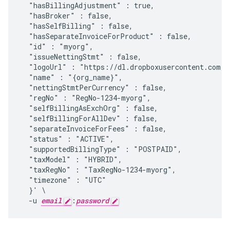
  "hasBillingAdjustment" : true,

  "hasBroker" : false,

  "hasSelfBilling" : false,

  "hasSeparateInvoiceForProduct" : false,

  "id" : "myorg",

  "issueNettingStmt" : false,

  "logoUrl" : "https://dl.dropboxusercontent.com/u
  "name" : "{org_name}",

  "nettingStmtPerCurrency" : false,

  "regNo" : "RegNo-1234-myorg",

  "selfBillingAsExchOrg" : false,

  "selfBillingForAllDev" : false,

  "separateInvoiceForFees" : false,

  "status" : "ACTIVE",

  "supportedBillingType" : "POSTPAID",

  "taxModel" : "HYBRID",

  "taxRegNo" : "TaxRegNo-1234-myorg",

  "timezone" : "UTC"

  }' \

  -u 
email
:
password