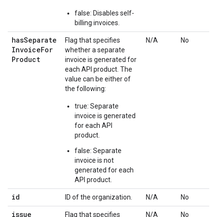
false: Disables self-
billing invoices.
has
Separate
Flag that specifies
N/A
No
Invoice
For
whether a separate
Product
invoice is generated for
each API product. The
value can be either of
the following:
true: Separate
invoice is generated
for each API
product.
false: Separate
invoice is not
generated for each
API product.
id
ID of the organization.
N/A
No
issue
Flag that specifies
N/A
No