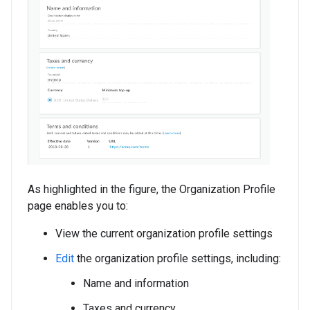
As highlighted in the figure, the Organization Profile
page enables you to:
View the current organization profile settings
Edit
the organization profile settings, including:
Name and information
Taxes and currency