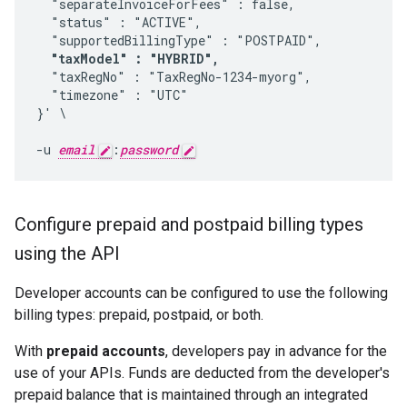
  "separateInvoiceForFees" : false, 

  "status" : "ACTIVE", 

  "supportedBillingType" : "POSTPAID",

"taxModel" : "HYBRID",
  "taxRegNo" : "TaxRegNo-1234-myorg", 

  "timezone" : "UTC" 

}' \

-u 
email
:
password
Configure prepaid and postpaid billing types
using the API
Developer accounts can be configured to use the following
billing types: prepaid, postpaid, or both.
With
prepaid accounts
, developers pay in advance for the
use of your APIs. Funds are deducted from the developer's
prepaid balance that is maintained through an integrated