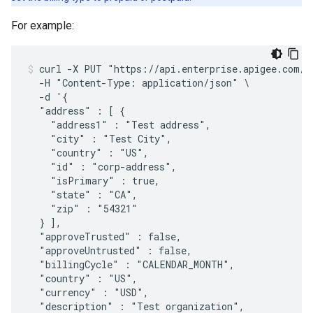
For example:
curl -X PUT "https://api.enterprise.apigee.com/v1
  -H "Content-Type: application/json" \

  -d '{

  "address" : [ {

    "address1" : "Test address",

    "city" : "Test City",

    "country" : "US",

    "id" : "corp-address",

    "isPrimary" : true,

    "state" : "CA",

    "zip" : "54321"

  } ],

  "approveTrusted" : false,

  "approveUntrusted" : false,

  "billingCycle" : "CALENDAR_MONTH",

  "country" : "US",

  "currency" : "USD",

  "description" : "Test organization",
