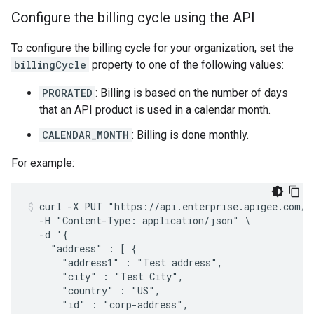
Configure the billing cycle using the API
To configure the billing cycle for your organization, set the
billingCycle
property to one of the following values:
PRORATED
: Billing is based on the number of days
that an API product is used in a calendar month.
CALENDAR_MONTH
: Billing is done monthly.
For example:
curl -X PUT "https://api.enterprise.apigee.com/v1
  -H "Content-Type: application/json" \

  -d '{

    "address" : [ {

      "address1" : "Test address",

      "city" : "Test City",

      "country" : "US",

      "id" : "corp-address",
