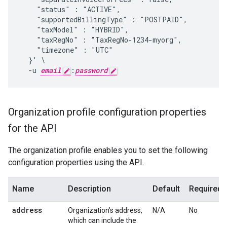
    "status" : "ACTIVE",

    "supportedBillingType" : "POSTPAID",

    "taxModel" : "HYBRID",

    "taxRegNo" : "TaxRegNo-1234-myorg",

    "timezone" : "UTC"

  }' \

  -u 
email
:
password
Organization profile configuration properties
for the API
The organization profile enables you to set the following
configuration properties using the API.
Name
Description
Default
Required?
address
Organization’s address,
N/A
No
which can include the