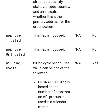
street address, city,
state, zip code, country,
and an indication
whether this is the
primary address for the
organization.
approve
This flag is not used.
N/A
No
Trusted
approve
This flag is not used.
N/A
No
Untrusted
billing
Billing cycle period. The
N/A
Yes
Cycle
value can be one of the
following:
PRORATED: Billing is
based on the
number of days that
an API product is
used in a calendar
month.