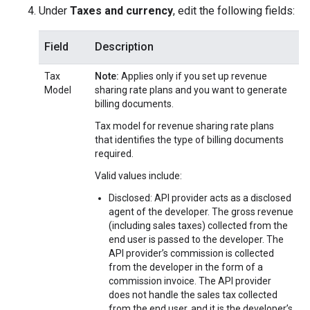
Under
Taxes and currency
, edit the following fields:
Field
Description
Tax
Note:
Applies only if you set up revenue
Model
sharing rate plans and you want to generate
billing documents.
Tax model for revenue sharing rate plans
that identifies the type of billing documents
required.
Valid values include:
Disclosed: API provider acts as a disclosed
agent of the developer. The gross revenue
(including sales taxes) collected from the
end user is passed to the developer. The
API provider’s commission is collected
from the developer in the form of a
commission invoice. The API provider
does not handle the sales tax collected
from the end user, and it is the developer’s