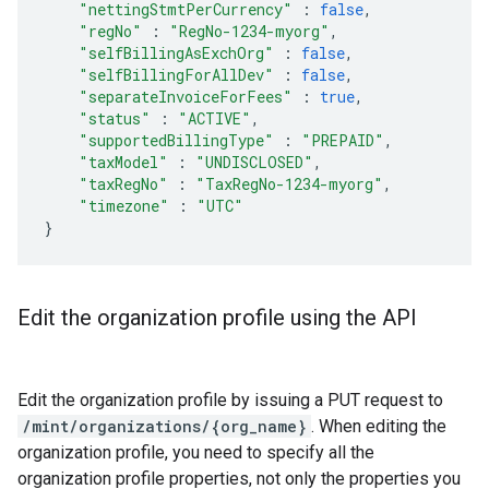
"nettingStmtPerCurrency"
:
false
,
"regNo"
:
"RegNo-1234-myorg"
,
"selfBillingAsExchOrg"
:
false
,
"selfBillingForAllDev"
:
false
,
"separateInvoiceForFees"
:
true
,
"status"
:
"ACTIVE"
,
"supportedBillingType"
:
"PREPAID"
,
"taxModel"
:
"UNDISCLOSED"
,
"taxRegNo"
:
"TaxRegNo-1234-myorg"
,
"timezone"
:
"UTC"
}
Edit the organization profile using the API
Edit the organization profile by issuing a PUT request to
/mint/organizations/{org_name}
. When editing the
organization profile, you need to specify all the
organization profile properties, not only the properties you