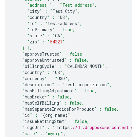
"address1"
:
"Test address”,
      "
city
" : "
Test
City
",
      "
country
" : "
US
",
      "
id
" : "
test
-
address
",
      "
isPrimary
" : true,
      "
state
" : "
CA
",
      "
zip
" : "
54321
"
    } ],
    "
approveTrusted
" : false,
    "
approveUntrusted
" : false,
    "
billingCycle
" : "
CALENDAR_MONTH
",
    "
country
" : "
US
",
    "
currency
" : "
USD
",
    "
description
" : "
Test
organization
",
    "
hasBillingAdjustment
" : true,
    "
hasBroker
" : false,
    "
hasSelfBilling
" : false,
    "
hasSeparateInvoiceForProduct
" : false,
    "
id
" : "
{
org_name
}
"
    "
issueNettingStmt
" : false,
    "
logoUrl
" : "
https
:
//dl.dropboxusercontent.c
"name"
:
"myorg"
,