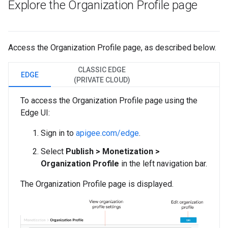
Explore the Organization Profile page
Access the Organization Profile page, as described below.
CLASSIC EDGE
EDGE
(PRIVATE CLOUD)
To access the Organization Profile page using the
Edge UI:
Sign in to
apigee.com/edge
.
Select
Publish > Monetization >
Organization Profile
in the left navigation bar.
The Organization Profile page is displayed.