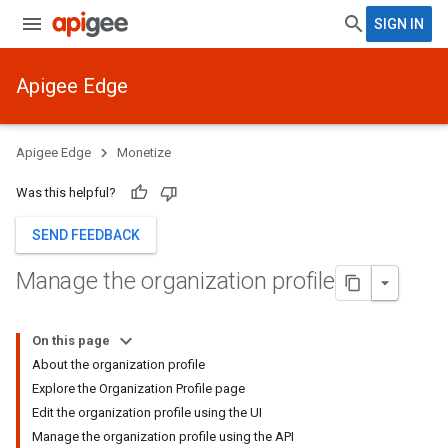
SIGN IN
Apigee Edge
Apigee Edge
Monetize
Was this helpful?
SEND FEEDBACK
Manage the organization profile
On this page
About the organization profile
Explore the Organization Profile page
Edit the organization profile using the UI
Manage the organization profile using the API