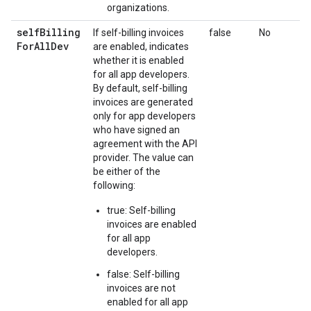
organizations.
self
Billing
If self-billing invoices
false
No
For
All
Dev
are enabled, indicates
whether it is enabled
for all app developers.
By default, self-billing
invoices are generated
only for app developers
who have signed an
agreement with the API
provider. The value can
be either of the
following:
true: Self-billing
invoices are enabled
for all app
developers.
false: Self-billing
invoices are not
enabled for all app