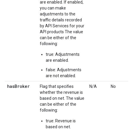
are enabled. If enabled,
you can make
adjustments to the
traffic details recorded
by API Services for your
API products The value
can be either of the
following:
true: Adjustments
are enabled.
false: Adjustments
are not enabled.
has
Broker
Flag that specifies
N/A
No
whether the revenue is
based on net. The value
can be either of the
following:
true: Revenue is
based on net.