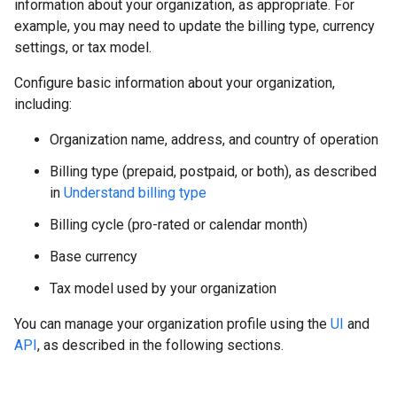
information about your organization, as appropriate. For
example, you may need to update the billing type, currency
settings, or tax model.
Configure basic information about your organization,
including:
Organization name, address, and country of operation
Billing type (prepaid, postpaid, or both), as described
in
Understand billing type
Billing cycle (pro-rated or calendar month)
Base currency
Tax model used by your organization
You can manage your organization profile using the
UI
and
API
, as described in the following sections.