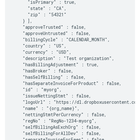
      "isPrimary" : true,

      "state" : "CA",

      "zip" : "54321"

    } ],

    "approveTrusted" : false,

    "approveUntrusted" : false,

    "billingCycle" : "CALENDAR_MONTH",

    "country" : "US",

    "currency" : "USD",

    "description" : "Test organization",

    "hasBillingAdjustment" : true,

    "hasBroker" : false,

    "hasSelfBilling" : false,

    "hasSeparateInvoiceForProduct" : false,

    "id" : "myorg",

    "issueNettingStmt" : false,

    "logoUrl" : "https://dl.dropboxusercontent.com
    "name" : "{org_name}",

    "nettingStmtPerCurrency" : false,

    "regNo" : "RegNo-1234-myorg",

    "selfBillingAsExchOrg" : false,

    "selfBillingForAllDev" : false,

    "separateInvoiceForFees" : false,
