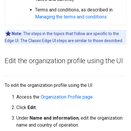
Terms and conditions, as described in
Managing the terms and conditions
Note:
The steps in the topics that follow are specific to the
Edge UI. The Classic Edge UI steps are similar to those described.
Edit the organization profile using the UI
To edit the organization profile using the UI:
Access the
Organization Profile page
.
Click
Edit
.
Under
Name and information
, edit the organization
name and country of operation.