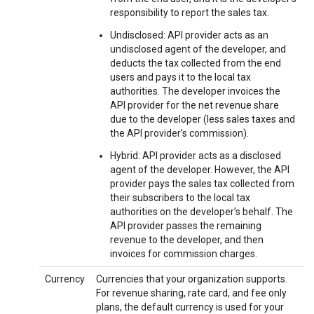
responsibility to report the sales tax.
Undisclosed: API provider acts as an
undisclosed agent of the developer, and
deducts the tax collected from the end
users and pays it to the local tax
authorities. The developer invoices the
API provider for the net revenue share
due to the developer (less sales taxes and
the API provider’s commission).
Hybrid: API provider acts as a disclosed
agent of the developer. However, the API
provider pays the sales tax collected from
their subscribers to the local tax
authorities on the developer’s behalf. The
API provider passes the remaining
revenue to the developer, and then
invoices for commission charges.
Currency
Currencies that your organization supports.
For revenue sharing, rate card, and fee only
plans, the default currency is used for your