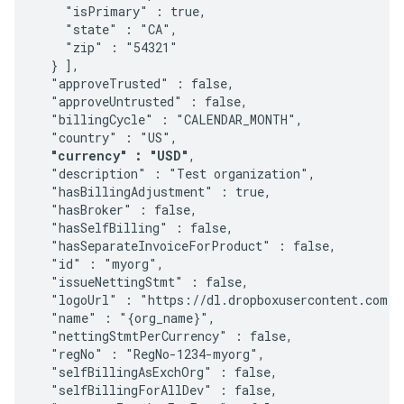
    "isPrimary" : true,

    "state" : "CA",

    "zip" : "54321"

  } ], 

  "approveTrusted" : false, 

  "approveUntrusted" : false, 

  "billingCycle" : "CALENDAR_MONTH", 

  "country" : "US", 

"currency" : "USD"
, 

  "description" : "Test organization", 

  "hasBillingAdjustment" : true, 

  "hasBroker" : false, 

  "hasSelfBilling" : false, 

  "hasSeparateInvoiceForProduct" : false,

  "id" : "myorg", 

  "issueNettingStmt" : false, 

  "logoUrl" : "https://dl.dropboxusercontent.com/u
  "name" : "{org_name}", 

  "nettingStmtPerCurrency" : false, 

  "regNo" : "RegNo-1234-myorg", 

  "selfBillingAsExchOrg" : false, 

  "selfBillingForAllDev" : false, 
