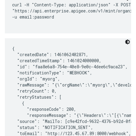
curl -H "Content-Type: application/json" -X POST \ 
"https://api.enterprise.apigee.com/v1/mint/organiza
-u email:password

{

  "createdDate": 1461062402871,

  "createdTimeStamp": 1461024000000,

  "id": "faa8e6a8-754e-40e8-9e0c-4dee6c9aca23",

  "notificationType": "WEBHOOK",

  "orgId": "myorg",

  "rawMessage": "{\"orgName\":\"myorg\",\"develop
  "retryCount": 0,

  "retryStatuses": [

    {

      "responseCode": 200,

      "responseMessage": "{\"Headers\":\"[{\"name
  "source": "MailTo: [c9e42fcd-9632-4376-b92d-0fa2
  "status": "NOTIFICATION_SENT",

  "toEmail": "http://123.45.67.89:8000/webhook",
