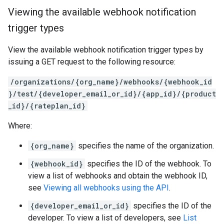
Viewing the available webhook notification
trigger types
View the available webhook notification trigger types by
issuing a GET request to the following resource:
/organizations/{org_name}/webhooks/{webhook_id
}/test/{developer_email_or_id}/{app_id}/{product
_id}/{rateplan_id}
Where:
{org_name}
specifies the name of the organization.
{webhook_id}
specifies the ID of the webhook. To
view a list of webhooks and obtain the webhook ID,
see
Viewing all webhooks using the API
.
{developer_email_or_id}
specifies the ID of the
developer. To view a list of developers, see
List