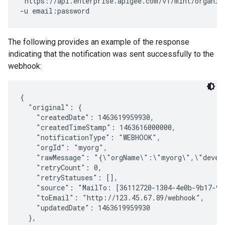
"https://api.enterprise.apigee.com/v1/mint/organiz
The following provides an example of the response
indicating that the notification was sent successfully to the
webhook:
{

  "original": {

    "createdDate": 1463619959930,

    "createdTimeStamp": 1463616000000,

    "notificationType": "WEBHOOK",

    "orgId": "myorg",

    "rawMessage": "{\"orgName\":\"myorg\",\"devel
    "retryCount": 0,

    "retryStatuses": [],

    "source": "MailTo: [36112720-1304-4e0b-9b17-99
    "toEmail": "http://123.45.67.89/webhook",

    "updatedDate": 1463619959930

  },
