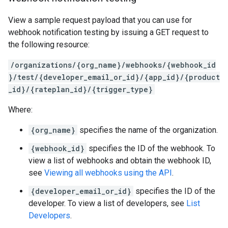
View a sample request payload that you can use for
webhook notification testing by issuing a GET request to
the following resource:
/organizations/{org_name}/webhooks/{webhook_id
}/test/{developer_email_or_id}/{app_id}/{product
_id}/{rateplan_id}/{trigger_type}
Where:
{org_name}
specifies the name of the organization.
{webhook_id}
specifies the ID of the webhook. To
view a list of webhooks and obtain the webhook ID,
see
Viewing all webhooks using the API
.
{developer_email_or_id}
specifies the ID of the
developer. To view a list of developers, see
List
Developers
.