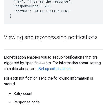
  "raw": "This is the response",

  "responseCode": 200,

  "status": "NOTIFICATION_SENT"

Viewing and reprocessing notifications
Monetization enables you to set up notifications that are
triggered by specific events. For information about setting
up notifications, see
Set up notifications
For each notification sent, the following information is
stored:
Retry count
Response code