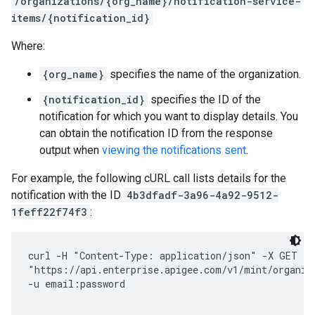
/organizations/{org_name}/notification-service-
items/{notification_id}
Where:
{org_name}
specifies the name of the organization.
{notification_id}
specifies the ID of the
notification for which you want to display details. You
can obtain the notification ID from the response
output when
viewing the notifications sent
.
For example, the following cURL call lists details for the
notification with the ID
4b3dfadf-3a96-4a92-9512-
1feff22f74f3
:
curl -H "Content-Type: application/json" -X GET \ 

"https://api.enterprise.apigee.com/v1/mint/organiza
-u email:password
