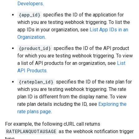
Developers
.
{app_id}
specifies the ID of the application for
which you are testing webhook triggering. To list the
app IDs in your organization, see
List App IDs in an
Organization
.
{product_id}
specifies the ID of the API product
for which you are testing webhook triggering. To view
a list of API products for an organization, see
List
API Products
.
{rateplan_id}
specifies the ID of the rate plan for
which you are testing webhook triggering. The rate
plan ID is different from the display name. To view
rate plan details including the ID, see
Exploring the
rate plans page
.
For example, the following cURL call returns
RATEPLANQUOTAUSAGE
as the webhook notification trigger
type.