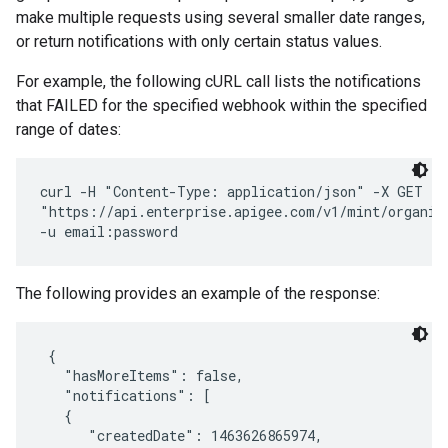
make multiple requests using several smaller date ranges,
or return notifications with only certain status values.
For example, the following cURL call lists the notifications
that FAILED for the specified webhook within the specified
range of dates:
curl -H "Content-Type: application/json" -X GET \ 

"https://api.enterprise.apigee.com/v1/mint/organiz
The following provides an example of the response:
 {

   "hasMoreItems": false,

   "notifications": [

   { 

      "createdDate": 1463626865974, 
