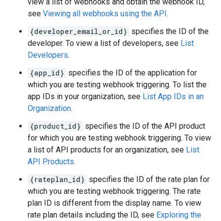
view a list of webhooks and obtain the webhook ID,
see
Viewing all webhooks using the API
.
{developer_email_or_id}
specifies the ID of the
developer. To view a list of developers, see
List
Developers
.
{app_id}
specifies the ID of the application for
which you are testing webhook triggering. To list the
app IDs in your organization, see
List App IDs in an
Organization
.
{product_id}
specifies the ID of the API product
for which you are testing webhook triggering. To view
a list of API products for an organization, see
List
API Products
.
{rateplan_id}
specifies the ID of the rate plan for
which you are testing webhook triggering. The rate
plan ID is different from the display name. To view
rate plan details including the ID, see
Exploring the