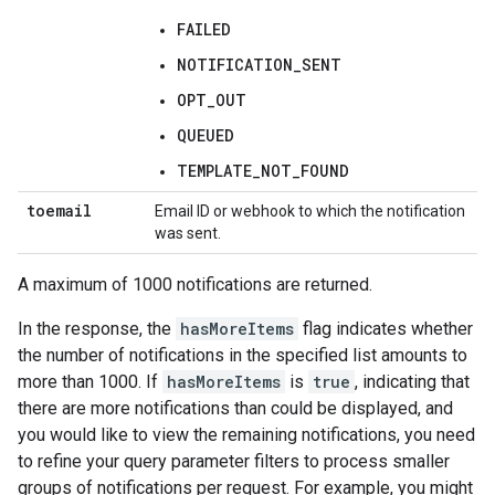
FAILED
NOTIFICATION_SENT
OPT_OUT
QUEUED
TEMPLATE_NOT_FOUND
toemail
Email ID or webhook to which the notification
was sent.
A maximum of 1000 notifications are returned.
In the response, the
hasMoreItems
flag indicates whether
the number of notifications in the specified list amounts to
more than 1000. If
hasMoreItems
is
true
, indicating that
there are more notifications than could be displayed, and
you would like to view the remaining notifications, you need
to refine your query parameter filters to process smaller
groups of notifications per request. For example, you might