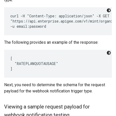
curl -H "Content-Type: application/json" -X GET \ 

"https://api.enterprise.apigee.com/v1/mint/organiz
The following provides an example of the response:
[

  "RATEPLANQUOTAUSAGE"

Next, you need to determine the schema for the request
payload for the webhook notification trigger type.
Viewing a sample request payload for
webhook notification testing