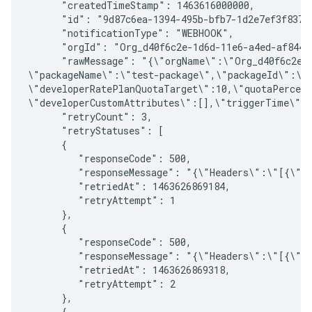
      "createdTimeStamp": 1463616000000, 

      "id": "9d87c6ea-1394-495b-bfb7-1d2e7ef3f837",
      "notificationType": "WEBHOOK", 

      "orgId": "Org_d40f6c2e-1d6d-11e6-a4ed-af8444f
      "rawMessage": "{\"orgName\":\"Org_d40f6c2e-
\"packageName\":\"test-package\",\"packageId\":\"
\"developerRatePlanQuotaTarget\":10,\"quotaPercent
\"developerCustomAttributes\":[],\"triggerTime\":1
      "retryCount": 3, 

      "retryStatuses": [ 

      { 

         "responseCode": 500, 

         "responseMessage": "{\"Headers\":\"[{\"n
         "retriedAt": 1463626869184,

         "retryAttempt": 1 

      }, 

      { 

         "responseCode": 500, 

         "responseMessage": "{\"Headers\":\"[{\"n
         "retriedAt": 1463626869318, 

         "retryAttempt": 2 

      }, 

      { 
