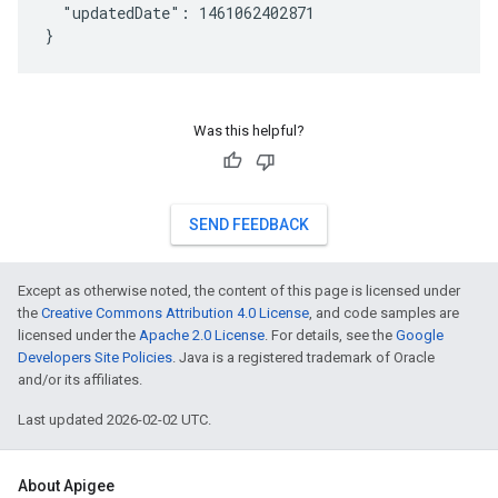
  "updatedDate": 1461062402871

Was this helpful?
SEND FEEDBACK
Except as otherwise noted, the content of this page is licensed under
the
Creative Commons Attribution 4.0 License
, and code samples are
licensed under the
Apache 2.0 License
. For details, see the
Google
Developers Site Policies
. Java is a registered trademark of Oracle
and/or its affiliates.
Last updated 2026-02-02 UTC.
About Apigee