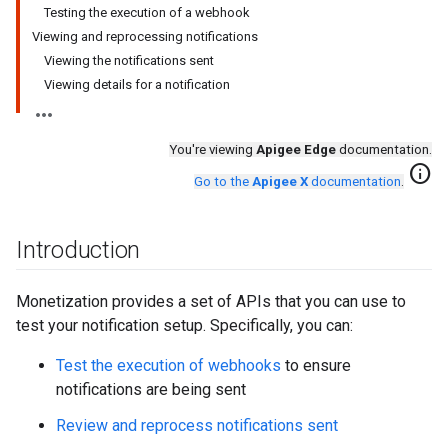
Testing the execution of a webhook
Viewing and reprocessing notifications
Viewing the notifications sent
Viewing details for a notification
You're viewing
Apigee Edge
documentation.
info
Go to the
Apigee X
documentation
.
Introduction
Monetization provides a set of APIs that you can use to
test your notification setup. Specifically, you can:
Test the execution of webhooks
to ensure
notifications are being sent
Review and reprocess notifications sent