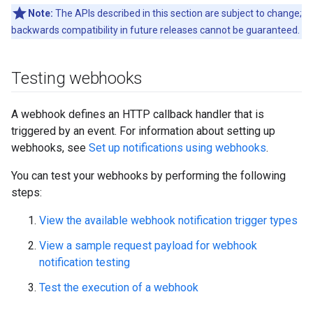
Note:
The APIs described in this section are subject to change;
backwards compatibility in future releases cannot be guaranteed.
Testing webhooks
A webhook defines an HTTP callback handler that is
triggered by an event. For information about setting up
webhooks, see
Set up notifications using webhooks
.
You can test your webhooks by performing the following
steps:
View the available webhook notification trigger types
View a sample request payload for webhook
notification testing
Test the execution of a webhook