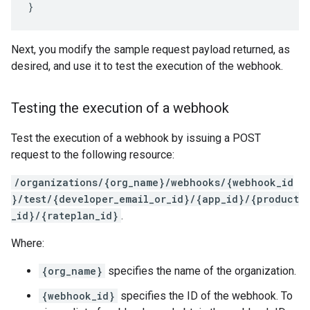
Next, you modify the sample request payload returned, as
desired, and use it to test the execution of the webhook.
Testing the execution of a webhook
Test the execution of a webhook by issuing a POST
request to the following resource:
/organizations/{org_name}/webhooks/{webhook_id
}/test/{developer_email_or_id}/{app_id}/{product
_id}/{rateplan_id}
.
Where:
{org_name}
specifies the name of the organization.
{webhook_id}
specifies the ID of the webhook. To