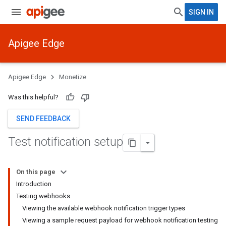
SIGN IN
Apigee Edge
Apigee Edge
Monetize
Was this helpful?
SEND FEEDBACK
Test notification setup
On this page
Introduction
Testing webhooks
Viewing the available webhook notification trigger types
Viewing a sample request payload for webhook notification testing