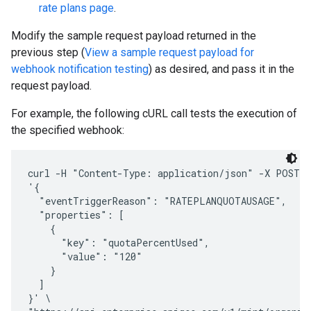
rate plans page
.
Modify the sample request payload returned in the
previous step (
View a sample request payload for
webhook notification testing
) as desired, and pass it in the
request payload.
For example, the following cURL call tests the execution of
the specified webhook:
curl -H "Content-Type: application/json" -X POST -d
'{

  "eventTriggerReason": "RATEPLANQUOTAUSAGE",

  "properties": [

    {

      "key": "quotaPercentUsed",

      "value": "120"

    }

  ]

}' \
