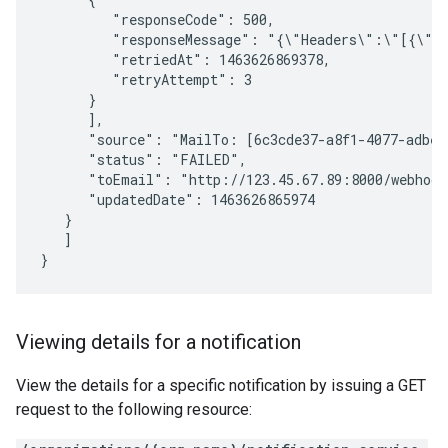
         "responseCode": 500, 

         "responseMessage": "{\"Headers\":\"[{\"n
         "retriedAt": 1463626869378, 

         "retryAttempt": 3 

      } 

      ], 

      "source": "MailTo: [6c3cde37-a8f1-4077-adbe-
      "status": "FAILED", 

      "toEmail": "http://123.45.67.89:8000/webhook"
      "updatedDate": 1463626865974 

   } 

   ] 

Viewing details for a notification
View the details for a specific notification by issuing a GET
request to the following resource: