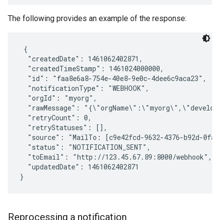
The following provides an example of the response:
 {

  "createdDate": 1461062402871,

  "createdTimeStamp": 1461024000000,

  "id": "faa8e6a8-754e-40e8-9e0c-4dee6c9aca23",

  "notificationType": "WEBHOOK",

  "orgId": "myorg",

  "rawMessage": "{\"orgName\":\"myorg\",\"develop
  "retryCount": 0,

  "retryStatuses": [],

  "source": "MailTo: [c9e42fcd-9632-4376-b92d-0fa2
  "status": "NOTIFICATION_SENT",

  "toEmail": "http://123.45.67.89:8000/webhook",

  "updatedDate": 1461062402871

Reprocessing a notification