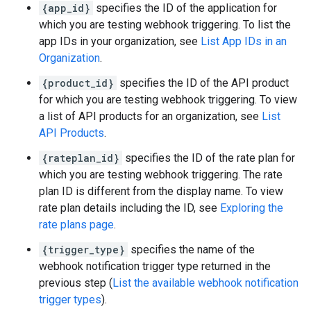
{app_id}
specifies the ID of the application for
which you are testing webhook triggering. To list the
app IDs in your organization, see
List App IDs in an
Organization
.
{product_id}
specifies the ID of the API product
for which you are testing webhook triggering. To view
a list of API products for an organization, see
List
API Products
.
{rateplan_id}
specifies the ID of the rate plan for
which you are testing webhook triggering. The rate
plan ID is different from the display name. To view
rate plan details including the ID, see
Exploring the
rate plans page
.
{trigger_type}
specifies the name of the
webhook notification trigger type returned in the
previous step (
List the available webhook notification
trigger types
).