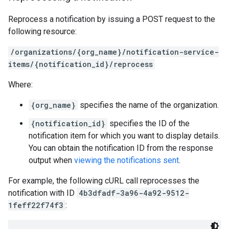
Reprocess a notification by issuing a POST request to the
following resource:
/organizations/{org_name}/notification-service-
items/{notification_id}/reprocess
Where:
{org_name}
specifies the name of the organization.
{notification_id}
specifies the ID of the
notification item for which you want to display details.
You can obtain the notification ID from the response
output when
viewing the notifications sent
.
For example, the following cURL call reprocesses the
notification with ID
4b3dfadf-3a96-4a92-9512-
1feff22f74f3
: