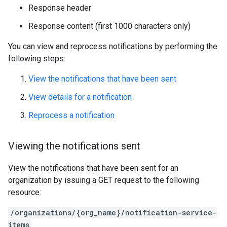
Response header
Response content (first 1000 characters only)
You can view and reprocess notifications by performing the
following steps:
View the notifications that have been sent
View details for a notification
Reprocess a notification
Viewing the notifications sent
View the notifications that have been sent for an
organization by issuing a GET request to the following
resource:
/organizations/{org_name}/notification-service-
items