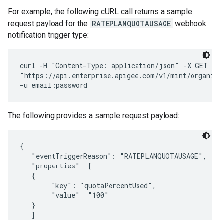
For example, the following cURL call returns a sample
request payload for the
RATEPLANQUOTAUSAGE
webhook
notification trigger type:
curl -H "Content-Type: application/json" -X GET \ 

"https://api.enterprise.apigee.com/v1/mint/organiz
The following provides a sample request payload:
{

   "eventTriggerReason": "RATEPLANQUOTAUSAGE",

   "properties": [

   {

        "key": "quotaPercentUsed",

        "value": "100"

   }

   ]
