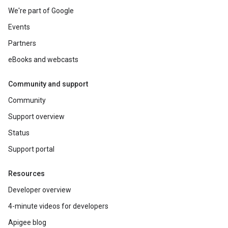
We're part of Google
Events
Partners
eBooks and webcasts
Community and support
Community
Support overview
Status
Support portal
Resources
Developer overview
4-minute videos for developers
Apigee blog