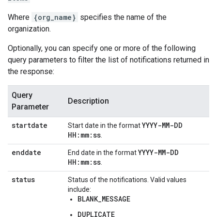
Where
{org_name}
specifies the name of the
organization.
Optionally, you can specify one or more of the following
query parameters to filter the list of notifications returned in
the response:
Query
Description
Parameter
startdate
YYYY-MM-DD
Start date in the format
HH:mm:ss
.
enddate
YYYY-MM-DD
End date in the format
HH:mm:ss
.
status
Status of the notifications. Valid values
include:
BLANK_MESSAGE
DUPLICATE