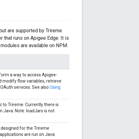
 but are supported by Trireme
 that runs on Apigee Edge. It is
se modules are available on NPM.
tform a way to access Apigee-
d modify flow variables, retrieve
 OAuth services. See also
Using
 to Trireme. Currently there is
n Java. Note: loadJars is not
y designed for the Trireme
applications are run on Java.