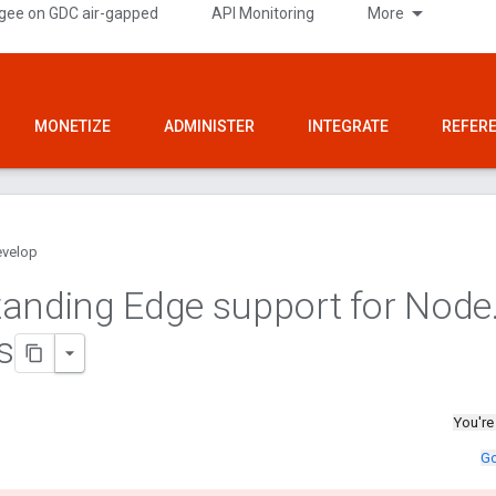
gee on GDC air-gapped
API Monitoring
More
MONETIZE
ADMINISTER
INTEGRATE
REFER
velop
anding Edge support for Node
s
You're
Go