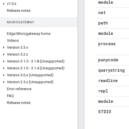
module
v1
.
0
.
x
Release notes
net
path
MICROGATEWAY
module
Edge Microgateway home
Videos
process
Version 3
.
3
.
x
Version 3
.
2
.
x
punycode
Version 3
.
1
.
5 - 3
.
1
.
8 (Unsupported)
Version 3
.
1
.
0 - 3
.
1
.
4 (Unsupported)
querystring
Version 3
.
0
.
x (Unsupported)
readline
Version 2
.
5
.
x (Unsupported)
Error reference
repl
FAQ
module
Release notes
STDIO