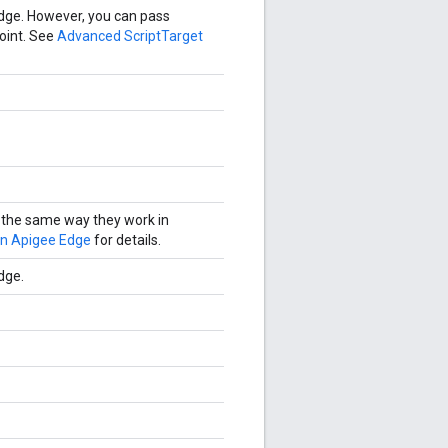
Edge. However, you can pass
oint. See
Advanced ScriptTarget
 the same way they work in
on Apigee Edge
for details.
dge.