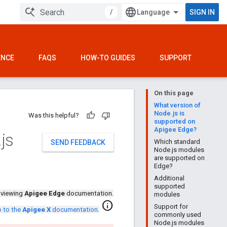
/
SIGN IN
ENCE
FAQS
HOW-TO GUIDES
SUPPORT
On this page
What version of
Node.js is
Was this helpful?
supported on
Apigee Edge?
.
js
Which standard
SEND FEEDBACK
Node.js modules
are supported on
Edge?
Additional
supported
 viewing
Apigee Edge
documentation.
modules
info
Support for
 to the
Apigee X
documentation
.
commonly used
Node.js modules