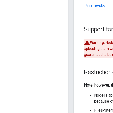
trireme-jdbc
Support fo
Warning:
Node
uploading them wi
guaranteed to be u
Restrictio
Note, however, t
Node.js ap
because of
Filesystem