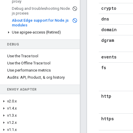
proxy
crypto
Debug and troubleshooting Node
.
js proxies
dns
About Edge support for Node
.
js
modules
domain
Use apigee-access (Retired)
dgram
DEBUG
Use the Trace tool
events
Use the Offline Trace tool
fs
Use performance metrics
Audits: API
,
Product
,
& org history
ENVOY ADAPTER
http
v2
.
0
.
x
v1
.
4
.
x
v1
.
3
.
x
https
v1
.
2
.
x
v1
.
1
.
x