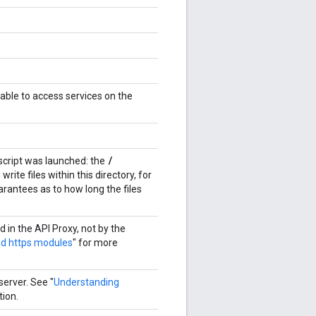
 able to access services on the
/
 script was launched: the
rite files within this directory, for
arantees as to how long the files
d in the API Proxy, not by the
nd https modules
" for more
server. See "
Understanding
tion.