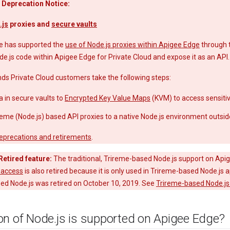
 Deprecation Notice:
.js
proxies and
secure vaults
e has supported the
use of Node.js proxies within Apigee Edge
through 
de.js code within Apigee Edge for Private Cloud and expose it as an API.
 Private Cloud customers take the following steps:
a in secure vaults to
Encrypted Key Value Maps
(KVM) to access sensitiv
reme (Node.js) based API proxies to a native Node.js environment outsid
eprecations and retirements
.
Retired feature:
The traditional, Trireme-based Node.js support on Apig
-access
is also retired because it is only used in Trireme-based Node.js
ed Node.js was retired on October 10, 2019. See
Trireme-based Node.js 
on of Node
.
js is supported on Apigee Edge?