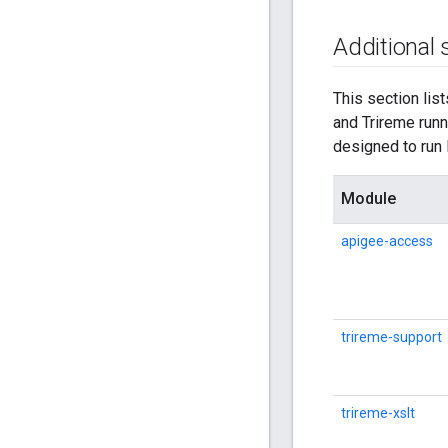
Additional
This section lis
and Trireme run
designed to run 
Module
apigee-access
trireme-support
trireme-xslt