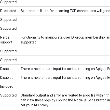
Supported
Restricted
Attempts to listen for incoming TCP connections will gene
Supported
Supported
Partial
Functionality to manipulate user ID, group membership, an
support
supported.
Supported
Supported
Disabled
There is no standard input for scripts running on Apigee E
Disabled
There is no standard input for scripts running on Apigee E
Included
Supported
Standard output and error are routed to a log file within 
can view these logs by clicking the
Node.js Logs
button i
for your API proxy.