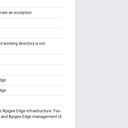
rate an exception.
d working directory is not
dge.
dge.
the Apigee Edge infrastructure. You
n and Apigee Edge management UI