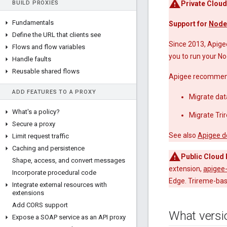
BUILD PROXIES
Private Cloud
Fundamentals
Support for
Node
Define the URL that clients see
Since 2013, Apige
Flows and flow variables
you to run your No
Handle faults
Reusable shared flows
Apigee recommends
ADD FEATURES TO A PROXY
Migrate dat
What's a policy?
Migrate Tri
Secure a proxy
See also
Apigee d
Limit request traffic
Caching and persistence
Public Cloud 
Shape
,
access
,
and convert messages
extension,
apigee
Incorporate procedural code
Edge. Trireme-bas
Integrate external resources with
extensions
Add CORS support
What versi
Expose a SOAP service as an API proxy