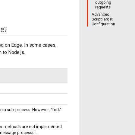
outgoing
requests
Advanced
ScriptTarget
Configuration
ge?
ed on Edge. In some cases,
n to Node.js.
n a sub-process. However, "fork"
her methods are not implemented.
 message processor.