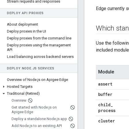
Stream requests and responses
Edge currently s
DEPLOY API PROXIES
About deployment
Which sta
Deploy proxies in the UI
Deploy proxies from the command line
Use the followi
Deploy proxies using the management
included modules
API
Load balancing across backend servers
DEPLOY NODE
.
JS SERVICES
Module
Overview of Node
.
js on Apigee Edge
assert
Hosted Targets
Traditional (Retired)
buffer
Overview
child
_
Get started with Node
.
js on
process
Apigee Edge
Deploy a standalone Node
.
js app
cluster
Add Node
.
js to an existing API