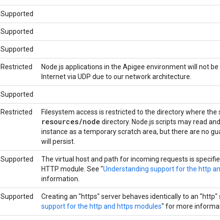
Supported
Supported
Supported
Restricted
Node.js applications in the Apigee environment will not be
Internet via UDP due to our network architecture.
Supported
Restricted
Filesystem access is restricted to the directory where the
resources
/
node
directory. Node.js scripts may read and w
instance as a temporary scratch area, but there are no gu
will persist.
Supported
The virtual host and path for incoming requests is specifie
HTTP module. See "
Understanding support for the http a
information.
Supported
Creating an "https" server behaves identically to an "http" 
support for the http and https modules
" for more informa