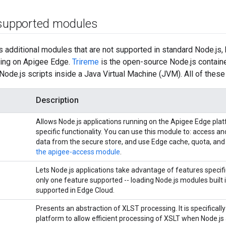
 supported modules
ts additional modules that are not supported in standard Node.js,
ning on Apigee Edge.
Trireme
is the open-source Node.js container
Node.js scripts inside a Java Virtual Machine (JVM). All of the
Description
Allows Node.js applications running on the Apigee Edge pla
specific functionality. You can use this module to: access an
data from the secure store, and use Edge cache, quota, and
the apigee-access module
.
Lets Node.js applications take advantage of features specific
only one feature supported -- loading Node.js modules built i
supported in Edge Cloud.
Presents an abstraction of XLST processing. It is specificall
platform to allow efficient processing of XSLT when Node.js 