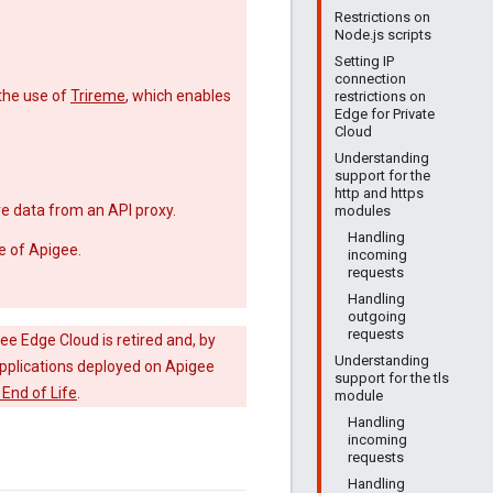
Restrictions on
Node.js scripts
Setting IP
connection
the use of
Trireme
, which enables
restrictions on
Edge for Private
Cloud
Understanding
support for the
http and https
e data from an API proxy.
modules
Handling
e of Apigee.
incoming
requests
Handling
outgoing
requests
ee Edge Cloud is retired and, by
Understanding
 applications deployed on Apigee
support for the tls
End of Life
.
module
Handling
incoming
requests
Handling