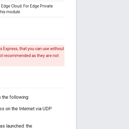
 Edge Cloud. For Edge Private
this module.
s Express, that you can use without
 not recommended as they are not
 the following:
es on the Internet via UDP
was launched: the