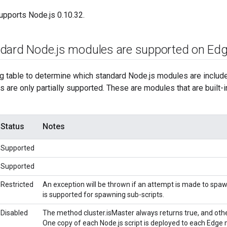
upports Node.js 0.10.32.
ndard Node
.
js modules are supported on Ed
ng table to determine which standard Node.js modules are includ
 are only partially supported. These are modules that are built-i
Status
Notes
Supported
Supported
Restricted
An exception will be thrown if an attempt is made to spaw
is supported for spawning sub-scripts.
Disabled
The method cluster.isMaster always returns true, and ot
One copy of each Node.js script is deployed to each Edge