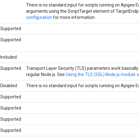
There is no standard input for scripts running on Apigee 
arguments using the ScriptTarget element of TargetEndp
configuration
for more information.
Supported
Supported
Included
Supported
Transport Layer Security (TLS) parameters work basically
regular Node.js. See
Using the TLS (SSL) Node.js module 
Disabled
There is no standard input for scripts running on Apigee E
Supported
Supported
Supported
Supported