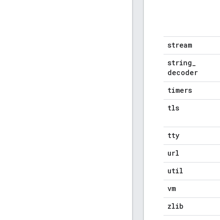
stream
string
_
decoder
timers
tls
tty
url
util
vm
zlib