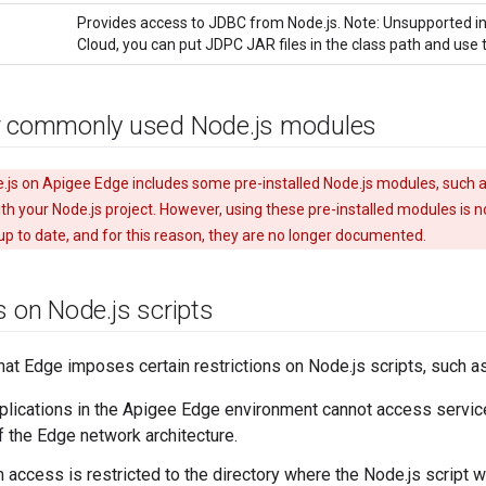
Provides access to JDBC from Node.js. Note: Unsupported in
Cloud, you can put JDPC JAR files in the class path and use 
r commonly used Node
.
js modules
.js on Apigee Edge includes some pre-installed Node.js modules, such a
th your Node.js project. However, using these pre-installed modules is
p to date, and for this reason, they are no longer documented.
ns on Node
.
js scripts
hat Edge imposes certain restrictions on Node.js scripts, such as
plications in the Apigee Edge environment cannot access servic
 the Edge network architecture.
 access is restricted to the directory where the Node.js script 