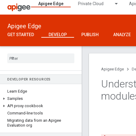
Apigee Edge
Private Cloud
Api
Apigee Edge
GET STARTED
DEVELOP
PUBLISH
ANALYZE
Apigee Edge
De
DEVELOPER RESOURCES
Underst
Learn Edge
module
Samples
API proxy cookbook
Command-line tools
Migrating data from an Apigee
Evaluation org