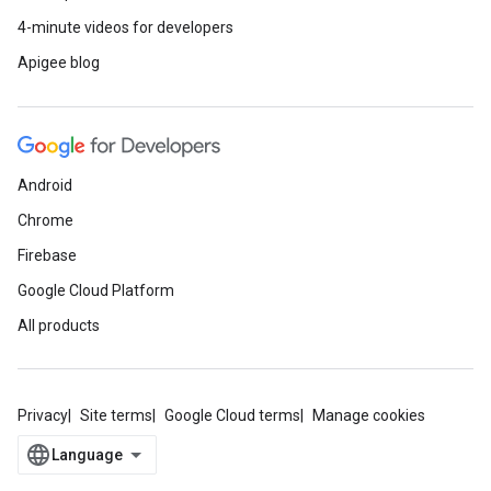
4-minute videos for developers
Apigee blog
Android
Chrome
Firebase
Google Cloud Platform
All products
Privacy
Site terms
Google Cloud terms
Manage cookies