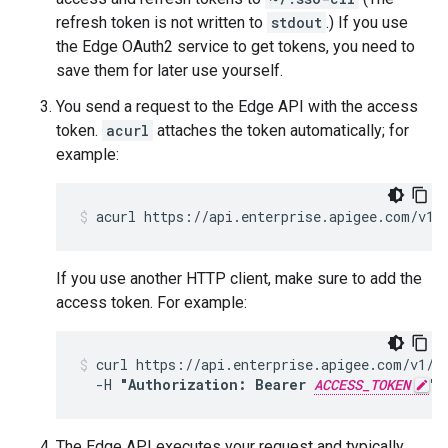
refresh token is not written to
stdout
.) If you use
the Edge OAuth2 service to get tokens, you need to
save them for later use yourself.
You send a request to the Edge API with the access
token.
acurl
attaches the token automatically; for
example:
acurl https://api.enterprise.apigee.com/v1/
If you use another HTTP client, make sure to add the
access token. For example:
curl https://api.enterprise.apigee.com/v1/or
  -H 
"Authorization: Bearer 
ACCESS_TOKEN
"
The Edge API executes your request and typically