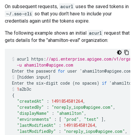
On subsequent requests,
acurl
uses the saved tokens in
~/.sso-cli
so that you don't have to include your
credentials again until the tokens expire.
The following example shows an initial
acurl
request that
gets details for the "ahamilton-eval" organization:
acurl
https
:
//api.enterprise.apigee.com/v1/organ
  -u ahamilton@apigee.com
Enter
the
password
for
user
'
ahamilton
@
apigee
.
com
'
[
hidden
input
]
Enter
the
six
-
digit
code
(
no
spaces
)
if
'
ahamilton
1
a2b3c
{
"createdAt"
:
1491854501264
,
"createdBy"
:
"noreply_iops@apigee.com"
,
"displayName"
:
"ahamilton"
,
"environments"
:
[
"prod"
,
"test"
],
"lastModifiedAt"
:
1491854501264
,
"lastModifiedBy"
:
"noreply_iops@apigee.com"
,