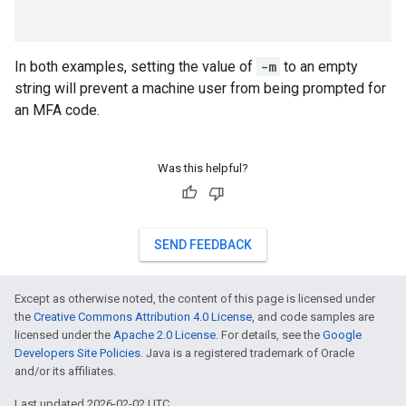
In both examples, setting the value of
-m
to an empty
string will prevent a machine user from being prompted for
an MFA code.
Was this helpful?
SEND FEEDBACK
Except as otherwise noted, the content of this page is licensed under
the
Creative Commons Attribution 4.0 License
, and code samples are
licensed under the
Apache 2.0 License
. For details, see the
Google
Developers Site Policies
. Java is a registered trademark of Oracle
and/or its affiliates.
Last updated 2026-02-02 UTC.