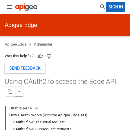
SIGN IN
Apigee Edge
Apigee Edge
Administer
Was this helpful?
SEND FEEDBACK
Using OAuth2 to access the Edge API
On this page
How OAuth2 works (with the Apigee Edge API)
OAuth2 flow: The initial request
OAuth2 flow: Subsequent requests