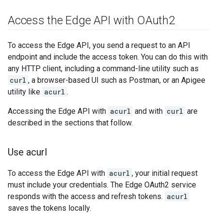
Access the Edge API with OAuth2
To access the Edge API, you send a request to an API
endpoint and include the access token. You can do this with
any HTTP client, including a command-line utility such as
curl
, a browser-based UI such as Postman, or an Apigee
utility like
acurl
.
Accessing the Edge API with
acurl
and with
curl
are
described in the sections that follow.
Use acurl
To access the Edge API with
acurl
, your initial request
must include your credentials. The Edge OAuth2 service
responds with the access and refresh tokens.
acurl
saves the tokens locally.