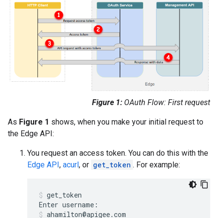
Figure 1:
OAuth Flow: First request
As
Figure 1
shows, when you make your initial request to
the Edge API:
You request an access token. You can do this with the
Edge API
,
acurl
, or
get_token
. For example:
get_token
Enter
username
:
ahamilton
@
apigee
.
com