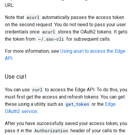
URL.
Note that
acurl
automatically passes the access token
on the second request. You do not need to pass your user
credentials once
acurl
stores the OAuth2 tokens. It gets
the token from
~/.sso-cli
for subsequent calls.
For more information, see
Using acurl to access the Edge
API
.
Use curl
You can use
curl
to access the Edge API. To do this, you
must first get the access and refresh tokens. You can get
these using a utility such as
get_token
or the
Edge
OAuth2 service.
.
After you have successfully saved your access token, you
pass it in the
Authorization
header of your calls to the