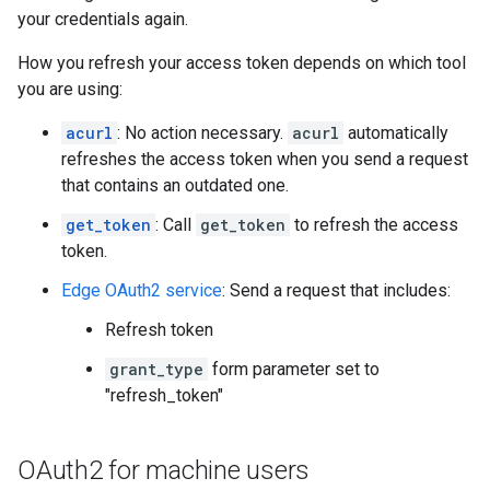
your credentials again.
How you refresh your access token depends on which tool
you are using:
acurl
: No action necessary.
acurl
automatically
refreshes the access token when you send a request
that contains an outdated one.
get_token
: Call
get_token
to refresh the access
token.
Edge OAuth2 service
: Send a request that includes:
Refresh token
grant_type
form parameter set to
"refresh_token"
OAuth2 for machine users