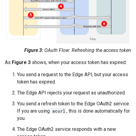
Figure 3:
OAuth Flow: Refreshing the access token
As
Figure 3
shows, when your access token has expired:
You send a request to the Edge API, but your access
token has expired.
The Edge API rejects your request as unauthorized.
You send a refresh token to the Edge OAuth2 service.
If you are using
acurl
, this is done automatically for
you.
The Edge OAuth2 service responds with a new