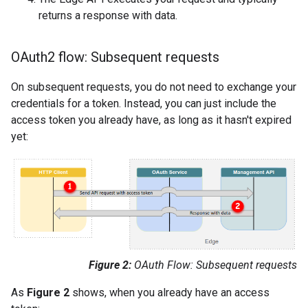
returns a response with data.
OAuth2 flow: Subsequent requests
On subsequent requests, you do not need to exchange your
credentials for a token. Instead, you can just include the
access token you already have, as long as it hasn't expired
yet:
Figure 2:
OAuth Flow: Subsequent requests
As
Figure 2
shows, when you already have an access