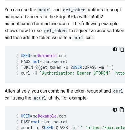
You can use the
acurl
and
get_token
utilities to script
automated access to the Edge APIs with OAuth2
authentication for machine users. The following example
shows how to use
get_token
to request an access token
and then add the token value to a
curl
call:
USER
=
me
@example
.
com
PASS
=
not
-
that
-
secret
TOKEN
=
$
(
get_token
-
u
$
USER
:$
PASS
-
m
''
)
curl
-
H
"Authorization: Bearer $TOKEN"
'https:
Alternatively, you can combine the token request and
curl
call using the
acurl
utility. For example:
USER
=
me
@example
.
com
PASS
=
not
-
that
-
secret
acurl
-
u
$
USER
:$
PASS
-
m
''
'https://api.enterp