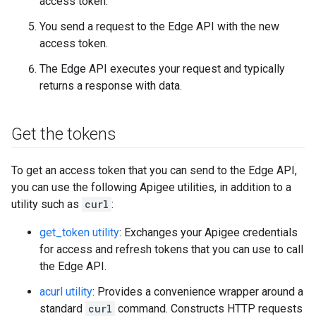
access token.
You send a request to the Edge API with the new
access token.
The Edge API executes your request and typically
returns a response with data.
Get the tokens
To get an access token that you can send to the Edge API,
you can use the following Apigee utilities, in addition to a
utility such as
curl
:
get_token utility
: Exchanges your Apigee credentials
for access and refresh tokens that you can use to call
the Edge API.
acurl utility
: Provides a convenience wrapper around a
standard
curl
command. Constructs HTTP requests