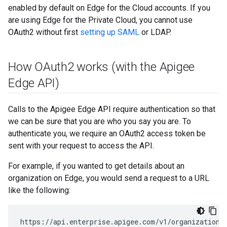
enabled by default on Edge for the Cloud accounts. If you
are using Edge for the Private Cloud, you cannot use
OAuth2 without first
setting up SAML
or LDAP.
How OAuth2 works (with the Apigee
Edge API)
Calls to the Apigee Edge API require authentication so that
we can be sure that you are who you say you are. To
authenticate you, we require an OAuth2 access token be
sent with your request to access the API.
For example, if you wanted to get details about an
organization on Edge, you would send a request to a URL
like the following:
https://api.enterprise.apigee.com/v1/organizations