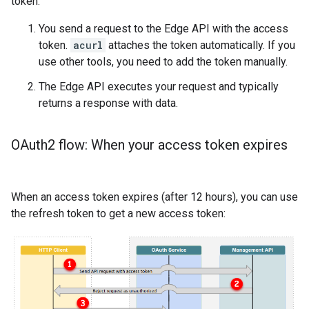
token:
You send a request to the Edge API with the access
token.
acurl
attaches the token automatically. If you
use other tools, you need to add the token manually.
The Edge API executes your request and typically
returns a response with data.
OAuth2 flow: When your access token expires
When an access token expires (after 12 hours), you can use
the refresh token to get a new access token: