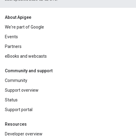
About Apigee
We're part of Google
Events
Partners
eBooks and webcasts
Community and support
Community
Support overview
Status
Support portal
Resources
Developer overview