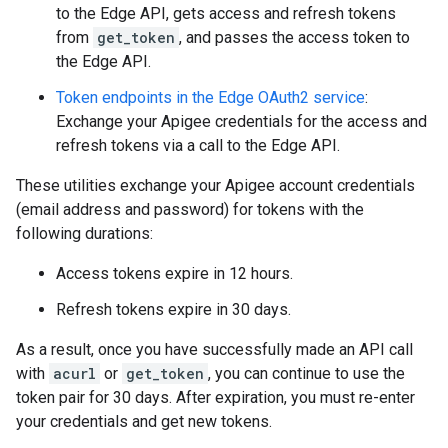
to the Edge API, gets access and refresh tokens
from
get_token
, and passes the access token to
the Edge API.
Token endpoints in the Edge OAuth2 service
:
Exchange your Apigee credentials for the access and
refresh tokens via a call to the Edge API.
These utilities exchange your Apigee account credentials
(email address and password) for tokens with the
following durations:
Access tokens expire in 12 hours.
Refresh tokens expire in 30 days.
As a result, once you have successfully made an API call
with
acurl
or
get_token
, you can continue to use the
token pair for 30 days. After expiration, you must re-enter
your credentials and get new tokens.