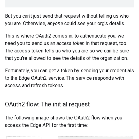
But you can't just send that request without telling us who
you are. Otherwise,
anyone
could see your org's details.
This is where OAuth2 comes in: to authenticate you, we
need you to send us an
access token
in that request, too.
The access token tells us who you are so we can be sure
that you're allowed to see the details of the organization.
Fortunately, you can get a token by sending your credentials
to the Edge OAuth2 service. The service responds with
access and refresh tokens.
OAuth2 flow: The initial request
The following image shows the OAuth2 flow when you
access the Edge API for the first time: