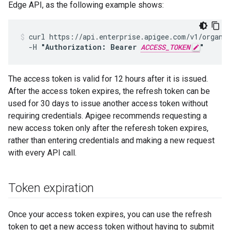
Edge API, as the following example shows:
curl https://api.enterprise.apigee.com/v1/organiz
  -H 
"Authorization: Bearer 
ACCESS_TOKEN
"
The access token is valid for 12 hours after it is issued.
After the access token expires, the refresh token can be
used for 30 days to issue another access token without
requiring credentials. Apigee recommends requesting a
new access token only after the referesh token expires,
rather than entering credentials and making a new request
with every API call.
Token expiration
Once your access token expires, you can use the refresh
token to get a new access token without having to submit