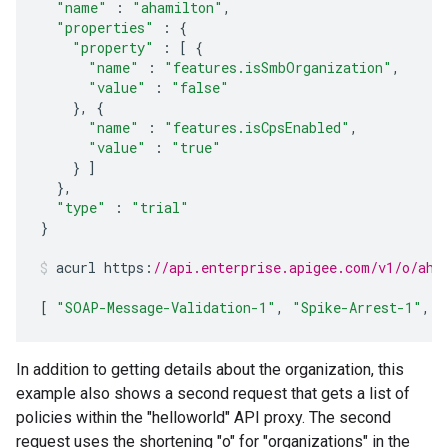
"name"
:
"ahamilton"
,
"properties"
:
{
"property"
:
[
{
"name"
:
"features.isSmbOrganization"
,
"value"
:
"false"
},
{
"name"
:
"features.isCpsEnabled"
,
"value"
:
"true"
}
]
},
"type"
:
"trial"
}
acurl
https
:
//api.enterprise.apigee.com/v1/o/aha
[
"SOAP-Message-Validation-1"
,
"Spike-Arrest-1"
,
"
In addition to getting details about the organization, this
example also shows a second request that gets a list of
policies within the "helloworld" API proxy. The second
request uses the shortening "o" for "organizations" in the