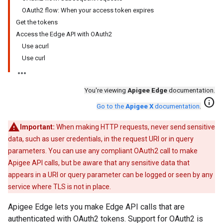
OAuth2 flow: When your access token expires
Get the tokens
Access the Edge API with OAuth2
Use acurl
Use curl
You're viewing
Apigee Edge
documentation.
info
Go to the
Apigee X
documentation
.
Important:
When making HTTP requests, never send sensitive
data, such as user credentials, in the request URI or in query
parameters. You can use any compliant OAuth2 call to make
Apigee API calls, but be aware that any sensitive data that
appears in a URI or query parameter can be logged or seen by any
service where TLS is not in place.
Apigee Edge lets you make Edge API calls that are
authenticated with OAuth2 tokens. Support for OAuth2 is