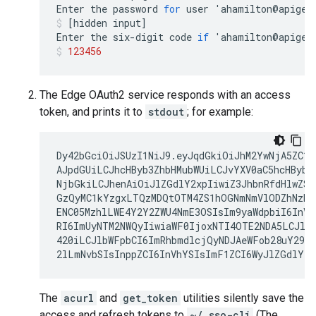
Enter
the
password
for
user
'
ahamilton
@
apigee
[
hidden
input
]
Enter
the
six
-
digit
code
if
'
ahamilton
@
apigee
123456
The Edge OAuth2 service responds with an access
token, and prints it to
stdout
; for example:
Dy42bGciOiJSUzI1NiJ9.eyJqdGkiOiJhM2YwNjA5ZC1l
AJpdGUiLCJhcHByb3ZhbHMubWUiLCJvYXV0aC5hcHByb3Z
NjbGkiLCJhenAiOiJlZGdlY2xpIiwiZ3JhbnRfdHlwZSI6
GzQyMC1kYzgxLTQzMDQtOTM4ZS1hOGNmNmVlODZhNzkiL
ENC05MzhlLWE4Y2Y2ZWU4NmE3OSIsIm9yaWdpbiI6InVz
RI6ImUyNTM2NWQyIiwiaWF0IjoxNTI4OTE2NDA5LCJleH
420iLCJlbWFpbCI6ImRhbmdlcjQyNDJAeWFob28uY29tI
2lLmNvbSIsInppZCI6InVhYSIsImF1ZCI6WyJlZGdlY2x
The
acurl
and
get_token
utilities silently save the
access and refresh tokens to
~/.sso-cli
(The