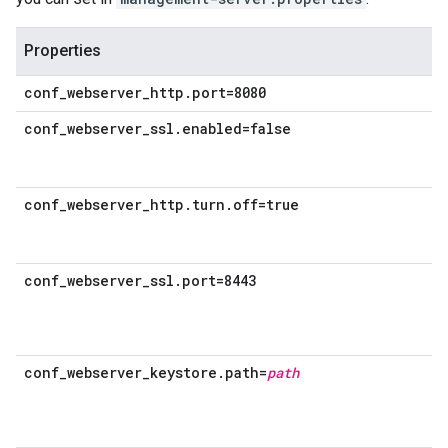
Properties
conf_webserver_http.port=8080
conf_webserver_ssl.enabled=false
conf_webserver_http.turn.off=true
conf_webserver_ssl.port=8443
conf_webserver_keystore.path=
path