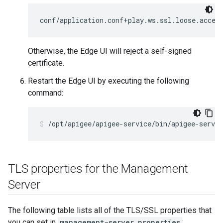
conf/application.conf+play.ws.ssl.loose.accep
Otherwise, the Edge UI will reject a self-signed
certificate.
Restart the Edge UI by executing the following
command:
/opt/apigee/apigee-service/bin/apigee-servic
TLS properties for the Management
Server
The following table lists all of the TLS/SSL properties that
you can set in
management-server.properties
: