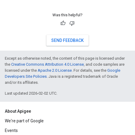
Was this helpful?
SEND FEEDBACK
Except as otherwise noted, the content of this page is licensed under
the
Creative Commons Attribution 4.0 License
, and code samples are
licensed under the
Apache 2.0 License
. For details, see the
Google
Developers Site Policies
. Java is a registered trademark of Oracle
and/or its affiliates.
Last updated 2026-02-02 UTC.
About Apigee
We're part of Google
Events