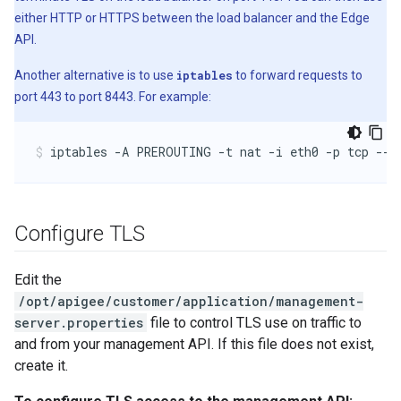
either HTTP or HTTPS between the load balancer and the Edge
API.
Another alternative is to use
iptables
to forward requests to
port 443 to port 8443. For example:
iptables -A PREROUTING -t nat -i eth0 -p tcp --d
Configure TLS
Edit the
/opt/apigee/customer/application/management-
server.properties
file to control TLS use on traffic to
and from your management API. If this file does not exist,
create it.