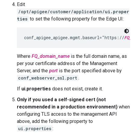
Edit
/opt/apigee/customer/application/
ui.proper
ties
to set the following property for the Edge UI:
conf_apigee_apigee.mgmt.baseurl="https://
FQ_d
Where
FQ_domain_name
is the full domain name, as
per your certificate address of the Management
Server, and the
port
is the port specified above by
conf_webserver_ssl.port
.
If
ui.properties
does not exist, create it.
Only if you used a self-signed cert (not
recommended in a production environment)
when
configuring TLS access to the management API
above, add the following property to
ui.properties
: