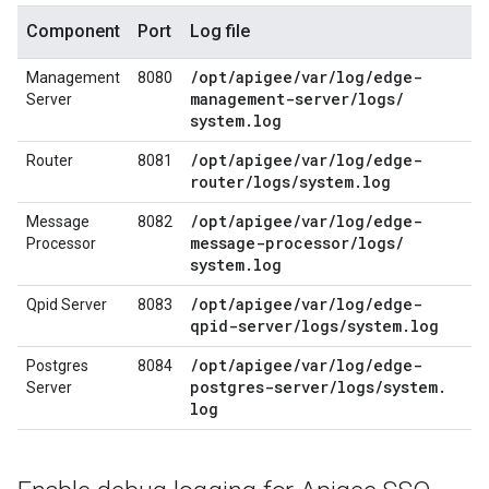
Component
Port
Log file
/
opt
/
apigee
/
var
/
log
/
edge-
Management
8080
management-server
/
logs
/
Server
system
.
log
/
opt
/
apigee
/
var
/
log
/
edge-
Router
8081
router
/
logs
/
system
.
log
/
opt
/
apigee
/
var
/
log
/
edge-
Message
8082
message-processor
/
logs
/
Processor
system
.
log
/
opt
/
apigee
/
var
/
log
/
edge-
Qpid Server
8083
qpid-server
/
logs
/
system
.
log
/
opt
/
apigee
/
var
/
log
/
edge-
Postgres
8084
postgres-server
/
logs
/
system
.
Server
log