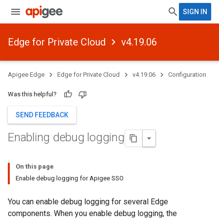
SIGN IN
Edge for Private Cloud
v4.19.06
Apigee Edge
Edge for Private Cloud
v4.19.06
Configuration
Was this helpful?
SEND FEEDBACK
Enabling debug logging
On this page
Enable debug logging for Apigee SSO
You can enable debug logging for several Edge
components. When you enable debug logging, the