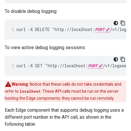
To disable debug logging:
curl -X DELETE "http://localhost:
PORT
/v1/logs
To view active debug logging sessions:
curl -X GET "http://localhost:
PORT
/v1/logsess
Warning:
Notice that these calls do not take credentials and
refer to
localhost
. These API calls must be run on the server
hosting the Edge components; they cannot be run remotely.
Each Edge component that supports debug logging uses a
different port number in the API call, as shown in the
following table: