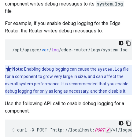
component writes debug messages to its
system.log
file.
For example, if you enable debug logging for the Edge
Router, the Router writes debug messages to:
/
opt
/
apigee
/
var
/
log
/
edge
-
router
/
logs
/
system
.
log
Note:
Enabling debug logging can cause the
system.log
file
for a component to grow very large in size, and can affect the
overall system performance. It is recommended that you enable
debug logging for only as long as necessary, and then disable it.
Use the following API call to enable debug logging for a
component:
curl -X POST "http://localhost:
PORT
/v1/logses