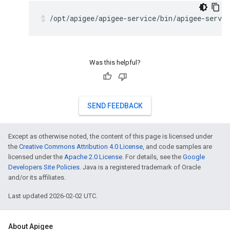
/opt/apigee/apigee-service/bin/apigee-servic
Was this helpful?
SEND FEEDBACK
Except as otherwise noted, the content of this page is licensed under
the
Creative Commons Attribution 4.0 License
, and code samples are
licensed under the
Apache 2.0 License
. For details, see the
Google
Developers Site Policies
. Java is a registered trademark of Oracle
and/or its affiliates.
Last updated 2026-02-02 UTC.
About Apigee