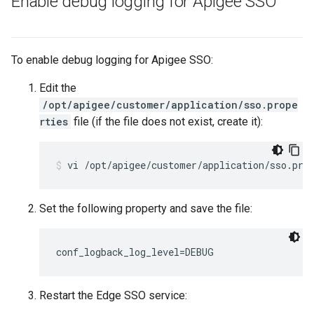
Enable debug logging for Apigee SSO
To enable debug logging for Apigee SSO:
Edit the
/opt/apigee/customer/application/sso.prope
rties
file (if the file does not exist, create it):
vi /opt/apigee/customer/application/sso.pro
Set the following property and save the file:
conf_logback_log_level=DEBUG
Restart the Edge SSO service: