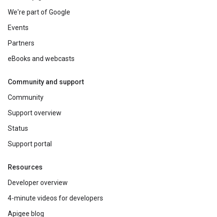
We're part of Google
Events
Partners
eBooks and webcasts
Community and support
Community
Support overview
Status
Support portal
Resources
Developer overview
4-minute videos for developers
Apigee blog