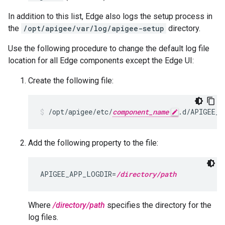
In addition to this list, Edge also logs the setup process in
the
/opt/apigee/var/log/apigee-setup
directory.
Use the following procedure to change the default log file
location for all Edge components except the Edge UI:
Create the following file:
/opt/apigee/etc/
component_name
.d/APIGEE_A
Add the following property to the file:
APIGEE_APP_LOGDIR=
/directory/path
Where
/directory/path
specifies the directory for the
log files.