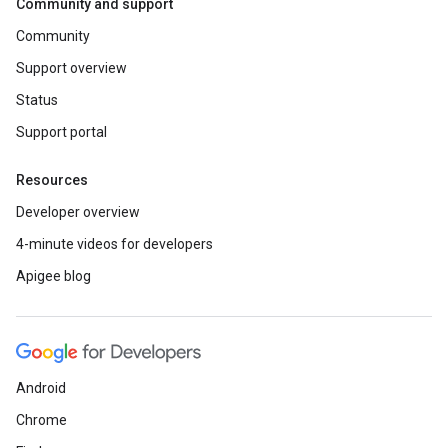
Community and support
Community
Support overview
Status
Support portal
Resources
Developer overview
4-minute videos for developers
Apigee blog
Android
Chrome