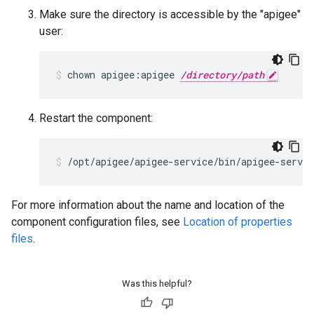
Make sure the directory is accessible by the "apigee"
user:
chown apigee:apigee 
/directory/path
Restart the component:
/opt/apigee/apigee-service/bin/apigee-servic
For more information about the name and location of the
component configuration files, see
Location of properties
files
.
Was this helpful?