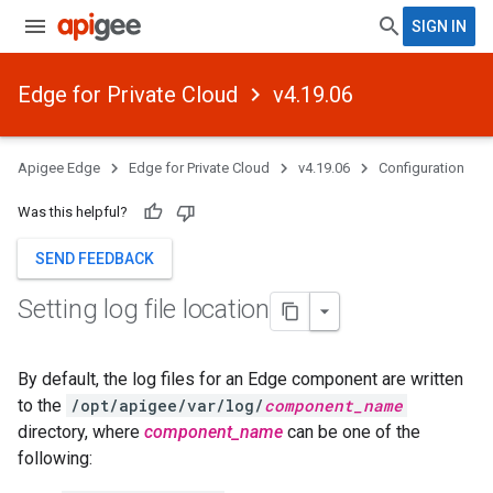
SIGN IN
Edge for Private Cloud
v4.19.06
Apigee Edge
Edge for Private Cloud
v4.19.06
Configuration
Was this helpful?
SEND FEEDBACK
Setting log file location
By default, the log files for an Edge component are written
to the
/opt/apigee/var/log/
component_name
directory, where
component_name
can be one of the
following: