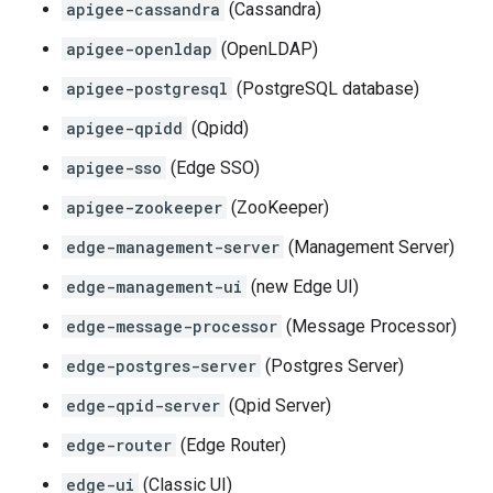
apigee-cassandra
(Cassandra)
apigee-openldap
(OpenLDAP)
apigee-postgresql
(PostgreSQL database)
apigee-qpidd
(Qpidd)
apigee-sso
(Edge SSO)
apigee-zookeeper
(ZooKeeper)
edge-management-server
(Management Server)
edge-management-ui
(new Edge UI)
edge-message-processor
(Message Processor)
edge-postgres-server
(Postgres Server)
edge-qpid-server
(Qpid Server)
edge-router
(Edge Router)
edge-ui
(Classic UI)