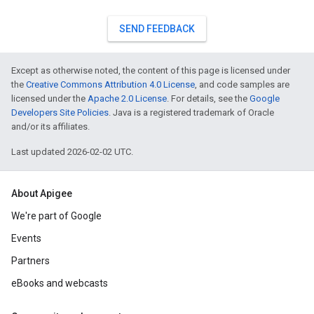
SEND FEEDBACK
Except as otherwise noted, the content of this page is licensed under
the
Creative Commons Attribution 4.0 License
, and code samples are
licensed under the
Apache 2.0 License
. For details, see the
Google
Developers Site Policies
. Java is a registered trademark of Oracle
and/or its affiliates.
Last updated 2026-02-02 UTC.
About Apigee
We're part of Google
Events
Partners
eBooks and webcasts