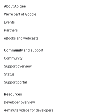
About Apigee
We're part of Google
Events
Partners
eBooks and webcasts
Community and support
Community
Support overview
Status
Support portal
Resources
Developer overview
4-minute videos for developers