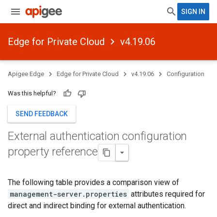
SIGN IN
Edge for Private Cloud
v4.19.06
Apigee Edge
Edge for Private Cloud
v4.19.06
Configuration
Was this helpful?
SEND FEEDBACK
External authentication configuration
property reference
The following table provides a comparison view of
management-server.properties
attributes required for
direct and indirect binding for external authentication.