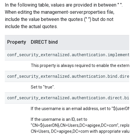
In the following table, values are provided in between " ".
When editing the management-server.properties file,
include the value between the quotes (" ") but do not
include the actual quotes.
Property
DIRECT bind
conf_security_externalized.authentication.implementa
This property is always required to enable the external 
conf_security_externalized.authentication.bind.direct
Set to "true".
conf_security_externalized.authentication.direct.bind
If the username is an email address, set to "${userDN}"
If the username is an ID, set to
"CN=${userDN},CN=Users,DC=apigee,DC=com", replaci
CN=Users, DC=apigee,DC=com with appropriate values 