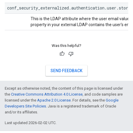
conf_security_externalized.authentication.user.store
This is the LDAP attribute where the user email value is
property in your external LDAP contains the user's emai
Was this helpful?
SEND FEEDBACK
Except as otherwise noted, the content of this page is licensed under
the
Creative Commons Attribution 4.0 License
, and code samples are
licensed under the
Apache 2.0 License
. For details, see the
Google
Developers Site Policies
. Java is a registered trademark of Oracle
and/or its affiliates.
Last updated 2026-02-02 UTC.