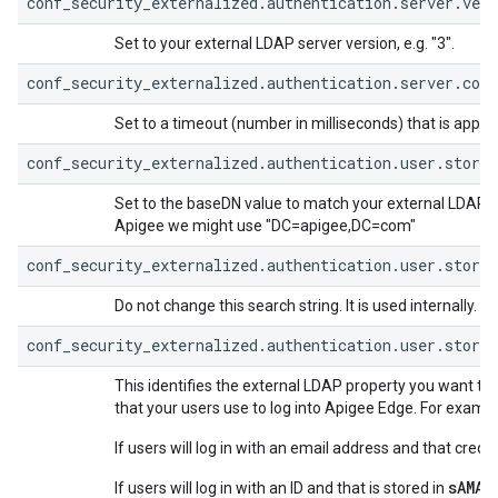
conf_security_externalized.authentication.server.vers
Set to your external LDAP server version, e.g. "3".
conf_security_externalized.authentication.server.con
Set to a timeout (number in milliseconds) that is appro
conf_security_externalized.authentication.user.store.
Set to the baseDN value to match your external LDAP ser
Apigee we might use "DC=apigee,DC=com"
conf_security_externalized.authentication.user.store
Do not change this search string. It is used internally.
conf_security_externalized.authentication.user.store.
This identifies the external LDAP property you want to
that your users use to log into Apigee Edge. For exampl
If users will log in with an email address and that creden
sAMAc
If users will log in with an ID and that is stored in