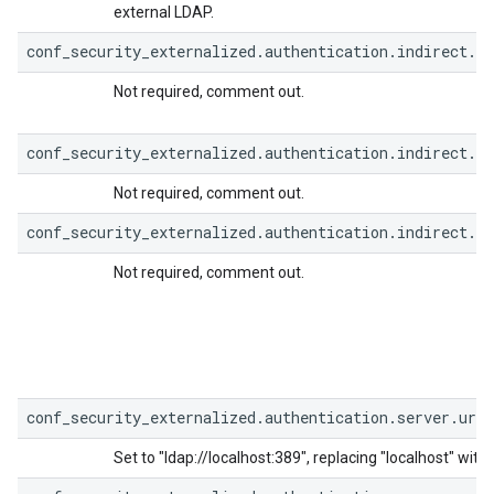
external LDAP.
conf_security_externalized.authentication.indirect.b
Not required, comment out.
conf_security_externalized.authentication.indirect.b
Not required, comment out.
conf_security_externalized.authentication.indirect.b
Not required, comment out.
conf_security_externalized.authentication.server.url=
Set to "ldap://localhost:389", replacing "localhost" wit