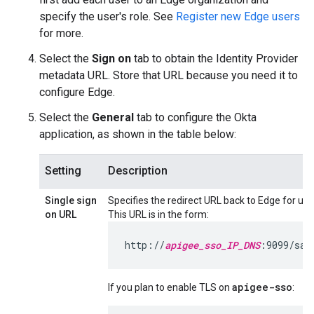
specify the user's role. See
Register new Edge users
for more.
Select the
Sign on
tab to obtain the Identity Provider
metadata URL. Store that URL because you need it to
configure Edge.
Select the
General
tab to configure the Okta
application, as shown in the table below:
Setting
Description
Single sign
Specifies the redirect URL back to Edge for use 
on URL
This URL is in the form:
http://
apigee_sso_IP_DNS
:9099/sam
apigee-sso
If you plan to enable TLS on
: