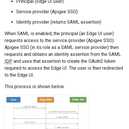
Principal (Edge UI user)
Service provider (Apigee SSO)
Identity provider (returns SAML assertion)
When SAML is enabled, the principal (an Edge UI user)
requests access to the service provider (Apigee SSO).
Apigee SSO (in its role as a SAML service provider) then
requests and obtains an identity assertion from the SAML
IDP
and uses that assertion to create the OAuth2 token
required to access the Edge UI. The user is then redirected
to the Edge UI.
This process is shown below: