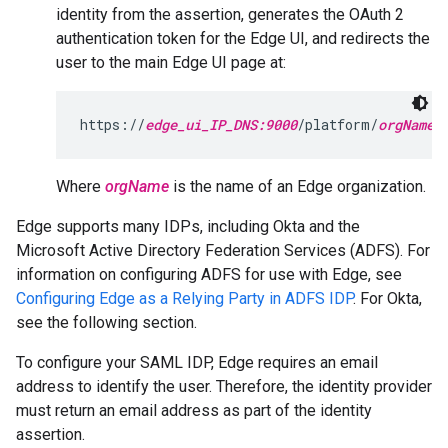
identity from the assertion, generates the OAuth 2
authentication token for the Edge UI, and redirects the
user to the main Edge UI page at:
https://
edge_ui_IP_DNS:9000
/platform/
orgName
Where
orgName
is the name of an Edge organization.
Edge supports many IDPs, including Okta and the
Microsoft Active Directory Federation Services (ADFS). For
information on configuring ADFS for use with Edge, see
Configuring Edge as a Relying Party in ADFS IDP
. For Okta,
see the following section.
To configure your SAML IDP, Edge requires an email
address to identify the user. Therefore, the identity provider
must return an email address as part of the identity
assertion.