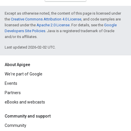
Except as otherwise noted, the content of this page is licensed under
the
Creative Commons Attribution 4.0 License
, and code samples are
licensed under the
Apache 2.0 License
. For details, see the
Google
Developers Site Policies
. Java is a registered trademark of Oracle
and/or its affiliates.
Last updated 2026-02-02 UTC.
About Apigee
We're part of Google
Events
Partners
eBooks and webcasts
Community and support
Community