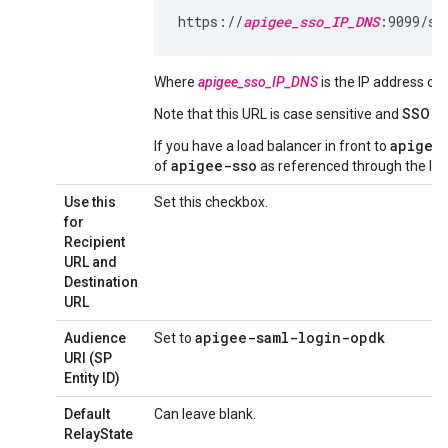
https://
apigee_sso_IP_DNS
:9099/sa
Where
apigee_sso_IP_DNS
is the IP address o
Note that this URL is case sensitive and
SSO
mu
apigee
If you have a load balancer in front to
apigee-sso
of
as referenced through the loa
Use this
Set this checkbox.
for
Recipient
URL and
Destination
URL
apigee-saml-login-opdk
Audience
Set to
URI (SP
Entity ID)
Default
Can leave blank.
RelayState