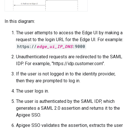
In this diagram:
The user attempts to access the Edge UI by making a
request to the login URL for the Edge UI. For example:
https://
edge_ui_IP_DNS
:9000
Unauthenticated requests are redirected to the SAML
IDP. For example, "https://idp.customer.com".
If the user is not logged in to the identity provider,
then they are prompted to log in.
The user logs in.
The user is authenticated by the SAML IDP, which
generates a SAML 2.0 assertion and returns it to the
Apigee SSO.
Apigee SSO validates the assertion, extracts the user