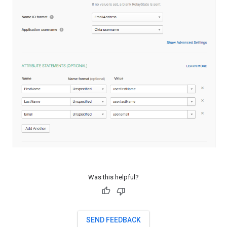
Was this helpful?
SEND FEEDBACK