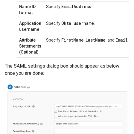
Email
Address
Name ID
Specify
.
format
Okta username
Application
Specify
.
username
First
Name
Last
Name
Email
Attribute
Specify
,
, and
as 
Statements
(Optional)
The SAML settings dialog box should appear as below
once you are done: