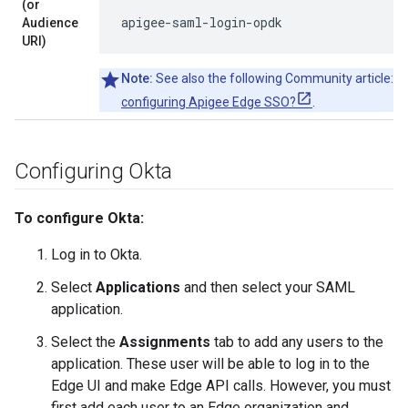
(or
apigee-saml-login-opdk
Audience
URI)
Note:
See also the following Community article:
Ca
configuring Apigee Edge SSO?
.
Configuring Okta
To configure Okta:
Log in to Okta.
Select
Applications
and then select your SAML
application.
Select the
Assignments
tab to add any users to the
application. These user will be able to log in to the
Edge UI and make Edge API calls. However, you must
first add each user to an Edge organization and