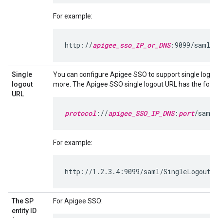
For example:
http://
apigee_sso_IP_or_DNS
:9099/saml/S
Single
You can configure Apigee SSO to support single logou
logout
more. The Apigee SSO single logout URL has the form
URL
protocol
://
apigee_SSO_IP_DNS
:
port
/saml/
For example:
http://1.2.3.4:9099/saml/SingleLogout/a
The SP
For Apigee SSO:
entity ID