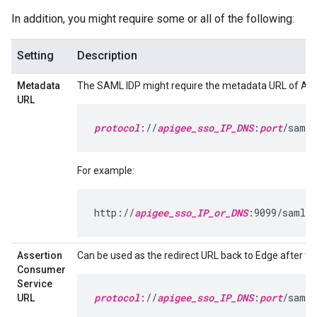
In addition, you might require some or all of the following:
Setting
Description
Metadata
The SAML IDP might require the metadata URL of Api
URL
protocol
://
apigee_sso_IP_DNS
:
port
/saml/
For example:
http://
apigee_sso_IP_or_DNS
:9099/saml/m
Assertion
Can be used as the redirect URL back to Edge after the 
Consumer
Service
protocol
://
apigee_sso_IP_DNS
:
port
/saml/
URL