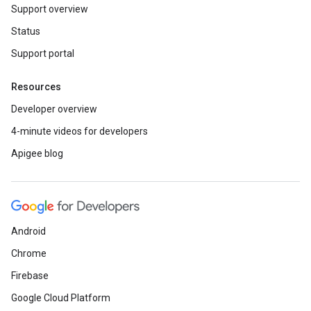
Support overview
Status
Support portal
Resources
Developer overview
4-minute videos for developers
Apigee blog
Android
Chrome
Firebase
Google Cloud Platform