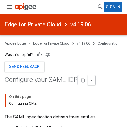
SIGN IN
Edge for Private Cloud
v4.19.06
Apigee Edge
Edge for Private Cloud
v4.19.06
Configuration
Was this helpful?
SEND FEEDBACK
Configure your SAML IDP
On this page
Configuring Okta
The SAML specification defines three entities: