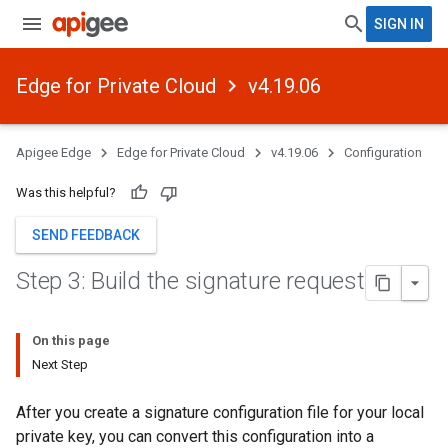
SIGN IN
Edge for Private Cloud
v4.19.06
Apigee Edge
Edge for Private Cloud
v4.19.06
Configuration
Was this helpful?
SEND FEEDBACK
Step 3: Build the signature request
On this page
Next Step
After you create a signature configuration file for your local
private key, you can convert this configuration into a