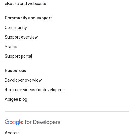
eBooks and webcasts
Community and support
Community
Support overview
Status
Support portal
Resources
Developer overview
4-minute videos for developers
Apigee blog
Android