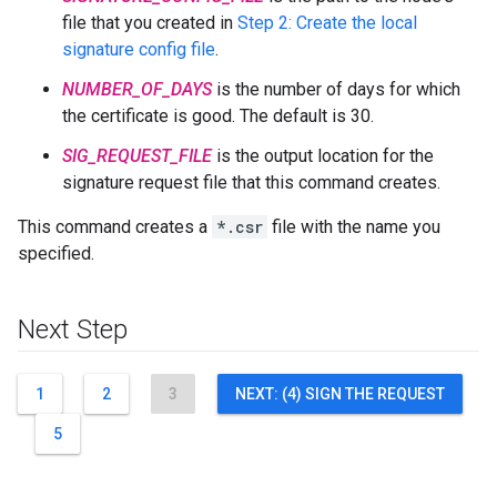
file that you created in
Step 2: Create the local
signature config file
.
NUMBER_OF_DAYS
is the number of days for which
the certificate is good. The default is 30.
SIG_REQUEST_FILE
is the output location for the
signature request file that this command creates.
This command creates a
*.csr
file with the name you
specified.
Next Step
1
2
3
NEXT: (4) SIGN THE REQUEST
5