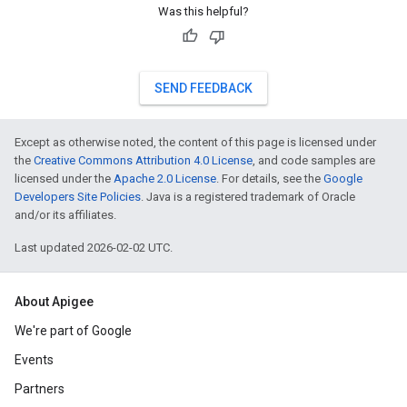
Was this helpful?
SEND FEEDBACK
Except as otherwise noted, the content of this page is licensed under
the
Creative Commons Attribution 4.0 License
, and code samples are
licensed under the
Apache 2.0 License
. For details, see the
Google
Developers Site Policies
. Java is a registered trademark of Oracle
and/or its affiliates.
Last updated 2026-02-02 UTC.
About Apigee
We're part of Google
Events
Partners