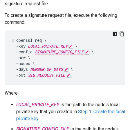
signature request file.
To create a signature request file, execute the following
command:
openssl req \

  -key 
LOCAL_PRIVATE_KEY
 \

  -config 
SIGNATURE_CONFIG_FILE
 \

  -new \

  -nodes \

  -days 
NUMBER_OF_DAYS
 \

  -out 
SIG_REQUEST_FILE
Where:
LOCAL_PRIVATE_KEY
is the path to the node's local
private key that you created in
Step 1: Create the local
private key
.
SIGNATURE_CONFIG_FILE
is the path to the node's