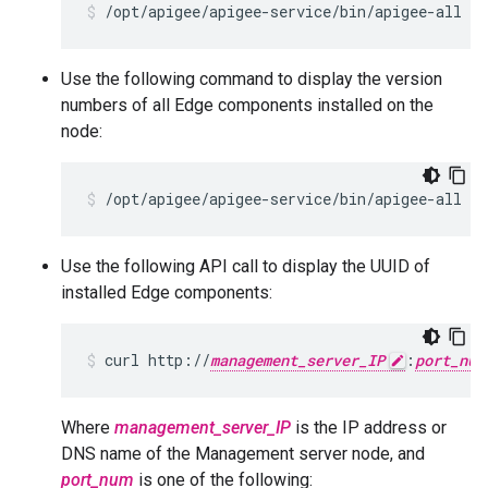
/opt/apigee/apigee-service/bin/apigee-all st
Use the following command to display the version
numbers of all Edge components installed on the
node:
/opt/apigee/apigee-service/bin/apigee-all ve
Use the following API call to display the UUID of
installed Edge components:
curl http://
management_server_IP
:
port_num
Where
management_server_IP
is the IP address or
DNS name of the Management server node, and
port_num
is one of the following: