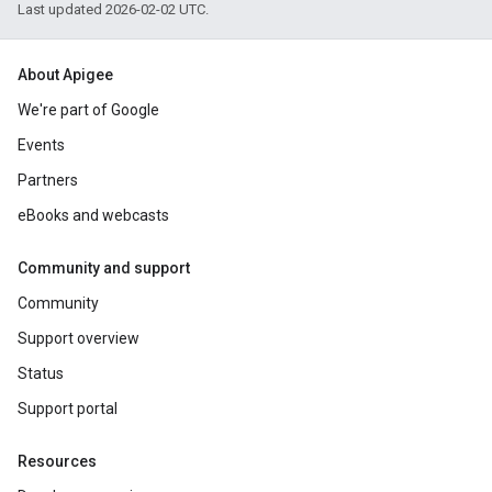
Last updated 2026-02-02 UTC.
About Apigee
We're part of Google
Events
Partners
eBooks and webcasts
Community and support
Community
Support overview
Status
Support portal
Resources