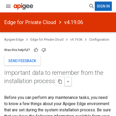
SIGN IN
Edge for Private Cloud
v4.19.06
Apigee Edge
Edge for Private Cloud
v4.19.06
Configuration
Was this helpful?
SEND FEEDBACK
Important data to remember from the
installation process
Before you can perform any maintenance tasks, you need
to know a few things about your Apigee Edge environment
that are set during the system installation process. Be sure