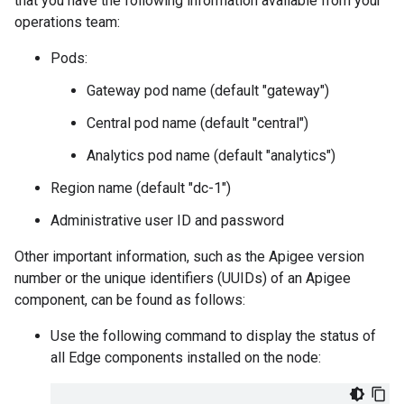
that you have the following information available from your
operations team:
Pods:
Gateway pod name (default "gateway")
Central pod name (default "central")
Analytics pod name (default "analytics")
Region name (default "dc-1")
Administrative user ID and password
Other important information, such as the Apigee version
number or the unique identifiers (UUIDs) of an Apigee
component, can be found as follows:
Use the following command to display the status of
all Edge components installed on the node: