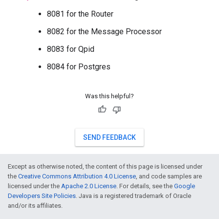
8081 for the Router
8082 for the Message Processor
8083 for Qpid
8084 for Postgres
Was this helpful?
SEND FEEDBACK
Except as otherwise noted, the content of this page is licensed under
the
Creative Commons Attribution 4.0 License
, and code samples are
licensed under the
Apache 2.0 License
. For details, see the
Google
Developers Site Policies
. Java is a registered trademark of Oracle
and/or its affiliates.