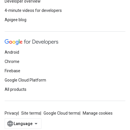
Developer overview
4-minute videos for developers
Apigee blog
Android
Chrome
Firebase
Google Cloud Platform
All products
Privacy
Site terms
Google Cloud terms
Manage cookies