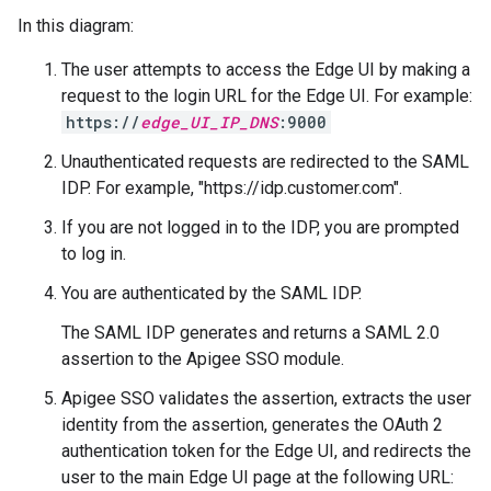
In this diagram:
The user attempts to access the Edge UI by making a
request to the login URL for the Edge UI. For example:
https://
edge_UI_IP_DNS
:9000
Unauthenticated requests are redirected to the SAML
IDP. For example, "https://idp.customer.com".
If you are not logged in to the IDP, you are prompted
to log in.
You are authenticated by the SAML IDP.
The SAML IDP generates and returns a SAML 2.0
assertion to the Apigee SSO module.
Apigee SSO validates the assertion, extracts the user
identity from the assertion, generates the OAuth 2
authentication token for the Edge UI, and redirects the
user to the main Edge UI page at the following URL: