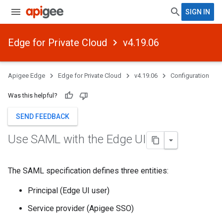
SIGN IN
Edge for Private Cloud
v4.19.06
Apigee Edge
Edge for Private Cloud
v4.19.06
Configuration
Was this helpful?
SEND FEEDBACK
Use SAML with the Edge UI
The SAML specification defines three entities:
Principal (Edge UI user)
Service provider (Apigee SSO)