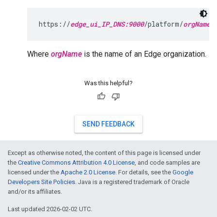
https://
edge_ui_IP_DNS:9000
/platform/
orgName
Where
orgName
is the name of an Edge organization.
Was this helpful?
SEND FEEDBACK
Except as otherwise noted, the content of this page is licensed under
the
Creative Commons Attribution 4.0 License
, and code samples are
licensed under the
Apache 2.0 License
. For details, see the
Google
Developers Site Policies
. Java is a registered trademark of Oracle
and/or its affiliates.
Last updated 2026-02-02 UTC.