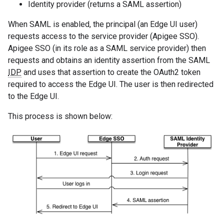
Identity provider (returns a SAML assertion)
When SAML is enabled, the principal (an Edge UI user)
requests access to the service provider (Apigee SSO).
Apigee SSO (in its role as a SAML service provider) then
requests and obtains an identity assertion from the SAML
IDP
and uses that assertion to create the OAuth2 token
required to access the Edge UI. The user is then redirected
to the Edge UI.
This process is shown below: