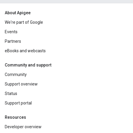
About Apigee
We're part of Google
Events
Partners
eBooks and webcasts
Community and support
Community
Support overview
Status
Support portal
Resources
Developer overview