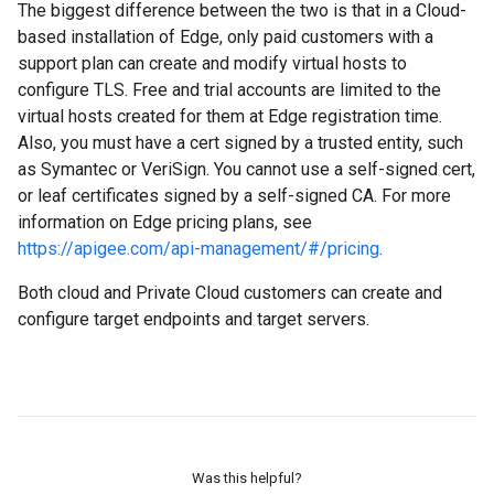
The biggest difference between the two is that in a Cloud-
based installation of Edge, only paid customers with a
support plan can create and modify virtual hosts to
configure TLS. Free and trial accounts are limited to the
virtual hosts created for them at Edge registration time.
Also, you must have a cert signed by a trusted entity, such
as Symantec or VeriSign. You cannot use a self-signed cert,
or leaf certificates signed by a self-signed CA. For more
information on Edge pricing plans, see
https://apigee.com/api-management/#/pricing
.
Both cloud and Private Cloud customers can create and
configure target endpoints and target servers.
Was this helpful?