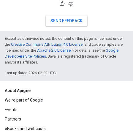
SEND FEEDBACK
Except as otherwise noted, the content of this page is licensed under
the
Creative Commons Attribution 4.0 License
, and code samples are
licensed under the
Apache 2.0 License
. For details, see the
Google
Developers Site Policies
. Java is a registered trademark of Oracle
and/or its affiliates.
Last updated 2026-02-02 UTC.
About Apigee
We're part of Google
Events
Partners
eBooks and webcasts