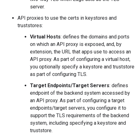
server.
API proxies to use the certs in keystores and
truststores:
Virtual Hosts
: defines the domains and ports
on which an API proxy is exposed, and, by
extension, the URL that apps use to access an
API proxy. As part of configuring a virtual host,
you optionally specify a keystore and truststore
as part of configuring TLS.
Target Endpoints/Target Servers
: defines
endpoint of the backend system accessed by
an API proxy. As part of configuring a target
endpoints/target servers, you configure it to
support the TLS requirements of the backend
system, including specifying a keystore and
truststore.