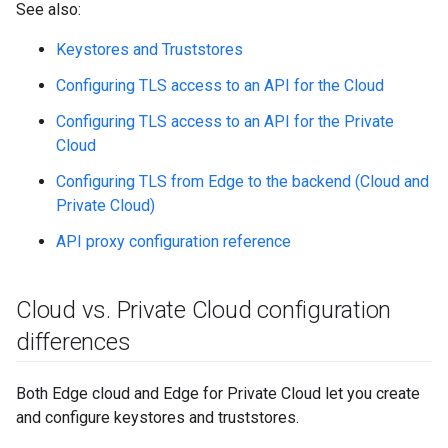
See also:
Keystores and Truststores
Configuring TLS access to an API for the Cloud
Configuring TLS access to an API for the Private
Cloud
Configuring TLS from Edge to the backend (Cloud and
Private Cloud)
API proxy configuration reference
Cloud vs
.
Private Cloud configuration
differences
Both Edge cloud and Edge for Private Cloud let you create
and configure keystores and truststores.