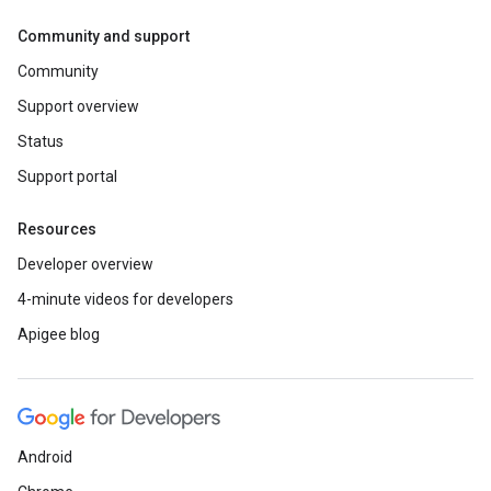
Community and support
Community
Support overview
Status
Support portal
Resources
Developer overview
4-minute videos for developers
Apigee blog
Android