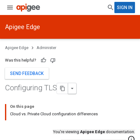
SIGN IN
Apigee Edge
Apigee Edge
Administer
Was this helpful?
SEND FEEDBACK
Configuring TLS
On this page
Cloud vs. Private Cloud configuration differences
You're viewing
Apigee Edge
documentation.
info