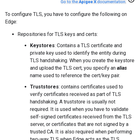
Go to the
Apigee X
documentation
.
To configure TLS, you have to configure the following on
Edge:
Repositories for TLS keys and certs:
Keystores
: Contains a TLS certificate and
private key used to identify the entity during
TLS handshaking. When you create the keystore
and upload the TLS cert, you specify an
alias
name used to reference the cert/key pair.
Truststores
: contains certificates used to
verify certificates received as part of TLS
handshaking. A truststore is usually not
required. It is used when you have to validate
self-signed certificates received from the TLS
server, or certificates that are not signed by a
trusted CA. It is also required when performing
two-way TLS when Edge acts as the TLS