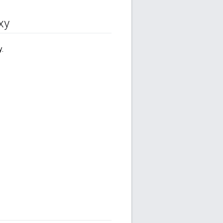
xy
y.