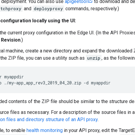
r deployment. You can also use
apigeetool
to download and dep
etchproxy
and
deployproxy
commands, respectively.)
 configuration locally using the UI:
he current proxy configuration in the Edge UI. (In the API Proxie
 Revision
.)
cal machine, create a new directory and expand the downloaded ZIP
he ZIP file, you can use a utility such as
unzip
, as the follow
p ./my-app_app_rev3_2019_04_20.zip -d myappdir
ed contents of the ZIP file should be similar to the structure d
urce files as necessary. For a description of the source files in 
on files and directory structure of an API proxy
.
e, to enable
health monitoring
in your API proxy, edit the TargetEn