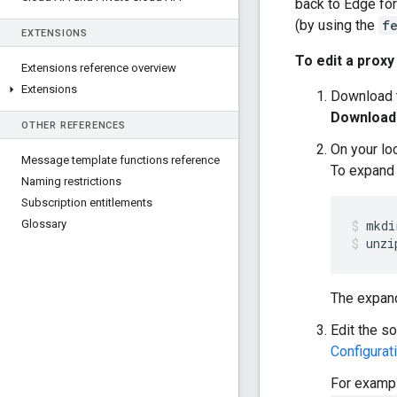
back to Edge fo
(by using the
f
EXTENSIONS
To edit a proxy
Extensions reference overview
Extensions
Download t
Download
OTHER REFERENCES
On your lo
Message template functions reference
To expand t
Naming restrictions
Subscription entitlements
Glossary
unzi
The expand
Edit the so
Configurati
For exampl