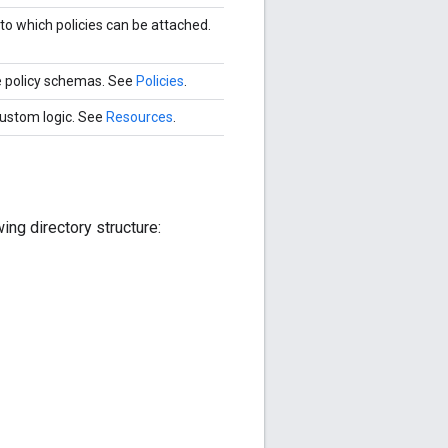
o which policies can be attached.
e policy schemas. See
Policies
.
 custom logic. See
Resources
.
ing directory structure: