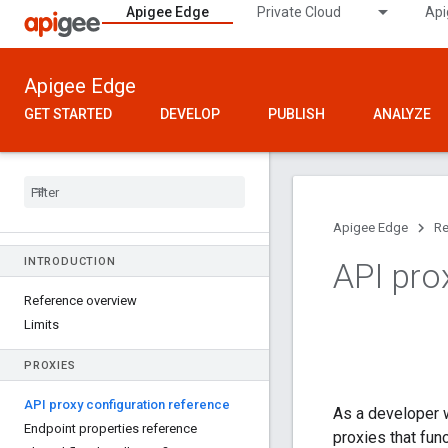
Apigee Edge
Private Cloud
Api
Apigee Edge
GET STARTED
DEVELOP
PUBLISH
ANALYZE
Apigee Edge
Re
INTRODUCTION
API pro
Reference overview
Limits
PROXIES
API proxy configuration reference
As a developer w
Endpoint properties reference
proxies that fun