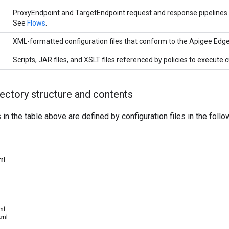
ProxyEndpoint and TargetEndpoint request and response pipelines t
See
Flows
.
XML-formatted configuration files that conform to the Apigee Edg
Scripts, JAR files, and XSLT files referenced by policies to execute
rectory structure and contents
n the table above are defined by configuration files in the follow