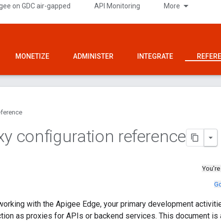
gee on GDC air-gapped
API Monitoring
More
MONETIZE
ADMINISTER
INTEGRATE
REFER
ference
xy configuration reference
You're
Go
orking with the Apigee Edge, your primary development activitie
ction as proxies for APIs or backend services. This document is a