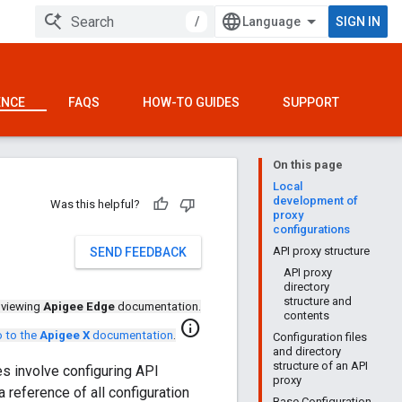
/
SIGN IN
ENCE
FAQS
HOW-TO GUIDES
SUPPORT
On this page
Local
development of
Was this helpful?
proxy
configurations
API proxy structure
SEND FEEDBACK
API proxy
directory
structure and
 viewing
Apigee Edge
documentation.
contents
info
 to the
Apigee X
documentation
.
Configuration files
and directory
structure of an API
s involve configuring API
proxy
 reference of all configuration
Base Configuration