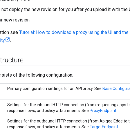
not deploy the new revision for you after you upload it with the 
r new revision.
ation see
Tutorial: How to download a proxy using the UI and t
ity
.
tructure
sists of the following configuration:
Primary configuration settings for an API proxy. See
Base Configura
Settings for the inbound HTTP connection (from requesting apps t
response flows, and policy attachments. See
ProxyEndpoint
.
Settings for the outbound HTTP connection (from Apigee Edge to t
response flows, and policy attachments. See
TargetEndpoint.