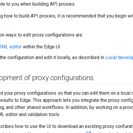
le to you when building API proxies.
ing how to build API proxies, it is recommended that you begin wi
 ways to edit proxy configurations are:
XML editor
within the Edge UI
he configuration and edit it locally, as described in
Local develo
lopment of proxy configurations
 your proxy configurations so that you can edit them on a local
results to Edge. This approach lets you integrate the proxy confi
ng, and other shared workflows. In addition, by working on a proxy
 editor and validation tools.
cribes how to use the UI to download an existing proxy confuration