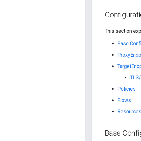
Configurati
This section expl
Base Confi
ProxyEndp
TargetEndp
TLS/
Policies
Flows
Resource
Base Confi