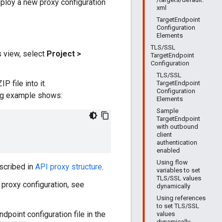
loy a new proxy configuration
xml
TargetEndpoint
Configuration
Elements
TLS/SSL
s view, select
Project >
TargetEndpoint
Configuration
TLS/SSL
 file into it.
TargetEndpoint
Configuration
ing example shows:
Elements
Sample
TargetEndpoint
with outbound
client
authentication
enabled
Using flow
escribed in
API proxy structure
.
variables to set
TLS/SSL values
a proxy configuration, see
dynamically
Using references
to set TLS/SSL
dpoint configuration file in the
values
dynamically