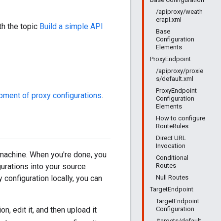
/apiproxy/weath
erapi.xml
th the topic
Build a simple API
Base
Configuration
Elements
ProxyEndpoint
/apiproxy/proxie
s/default.xml
ProxyEndpoint
pment of proxy configurations
.
Configuration
Elements
How to configure
RouteRules
Direct URL
Invocation
 machine. When you're done, you
Conditional
Routes
gurations into your source
Null Routes
 configuration locally, you can
TargetEndpoint
TargetEndpoint
Configuration
, edit it, and then upload it
/targets/default.