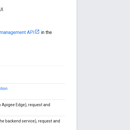
UI.
he management API
in the
tion.
o Apigee Edge), request and
he backend service), request and