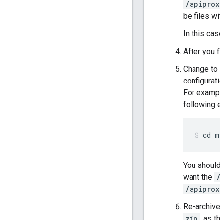
/apiprox
be files w
In this cas
After you f
Change to 
configurati
For exampl
following
cd m
You should
want the
/apiprox
Re-archive 
zip
, as 