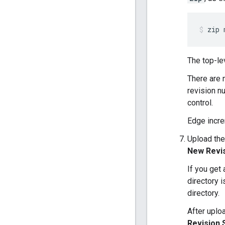
zip 
The top-le
There are 
revision n
control.
Edge incre
Upload the
New Revi
If you get
directory 
directory.
After uplo
Revision