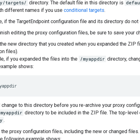
y/targets/
directory. The default file in this directory is
defau
ith different names if you use
conditional targets
.
e, if the TargetEndpoint configuration file and its directory do not
inish editing the proxy configuration files, be sure to save your 
the new directory that you created when you expanded the ZIP fi
on files).
e, if you expanded the files into the
/myappdir
directory, chang
 example shows:
yappdir
 change to this directory before you re-archive your proxy config
/myappdir
directory to be included in the ZIP file. The top-level 
y
.
the proxy configuration files, including the new or changed files.
the following example shows: