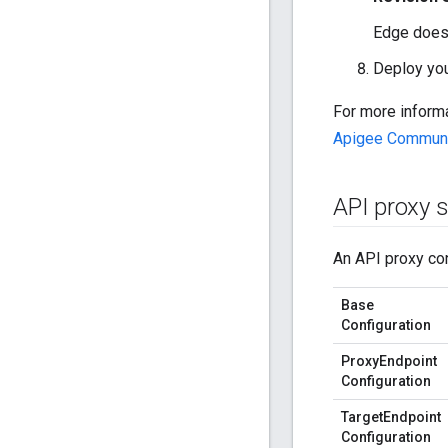
Edge does 
Deploy you
For more inform
Apigee Commun
API proxy s
An API proxy con
Base
Configuration
ProxyEndpoint
Configuration
TargetEndpoint
Configuration