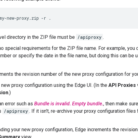
my-new-proxy.zip -r .
vel directory in the ZIP file must be
/apiproxy
.
no special requirements for the ZIP file name. For example, you 
umber or specify the date in the file name, but doing this can be
ments the revision number of the new proxy configuration for yo
 new proxy configuration using the Edge UI. (In the
API Proxies
sion
.)
 an error such as
Bundle is invalid. Empty bundle.
, then make sure
is
/apiproxy
. If it isn't, re-archive your proxy configuration fil
ading your new proxy configuration, Edge increments the revision
 Summary
view.