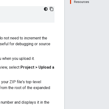
Resources
do not need to increment the
 useful for debugging or source
u when you upload it.
view, select
Project > Upload a
 your ZIP file's top-level
es from the root of the expanded
 number and displays it in the