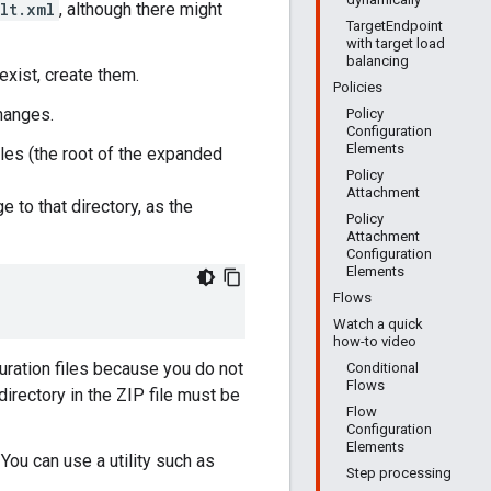
lt.xml
, although there might
TargetEndpoint
with target load
balancing
 exist, create them.
Policies
changes.
Policy
Configuration
Elements
les (the root of the expanded
Policy
Attachment
e to that directory, as the
Policy
Attachment
Configuration
Elements
Flows
Watch a quick
how-to video
uration files because you do not
Conditional
Flows
directory in the ZIP file must be
Flow
Configuration
Elements
 You can use a utility such as
Step processing