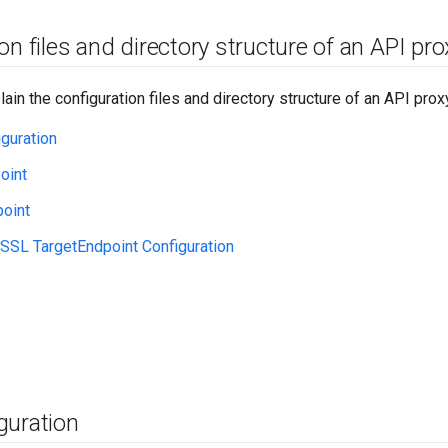
on files and directory structure of an API pro
ain the configuration files and directory structure of an API prox
guration
oint
oint
SSL TargetEndpoint Configuration
s
guration