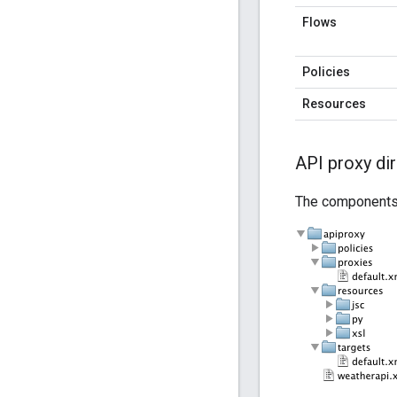
Flows
Policies
Resources
API proxy di
The components i