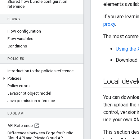
Shared flow bundle configuration
elements availab
reference
If you are learn
FLOWS
proxy
.
Flow configuration
The most common
Flow variables
Conditions
Using the 
POLICIES
Download t
Introduction to the policies reference
Policies
Local deve
Policy errors
Java
Script object model
You can download
Java permission reference
then upload the 
control, versioni
EDGE API
use your own XML
API Reference
This section des
Differences between Edge for Public
Cloud API and Private Cloud API