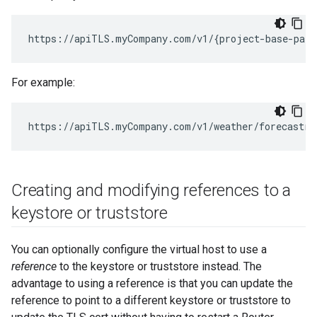
https://apiTLS.myCompany.com/v1/{project-base-path
For example:
https://apiTLS.myCompany.com/v1/weather/forecastrs
Creating and modifying references to a
keystore or truststore
You can optionally configure the virtual host to use a
reference
to the keystore or truststore instead. The
advantage to using a reference is that you can update the
reference to point to a different keystore or truststore to