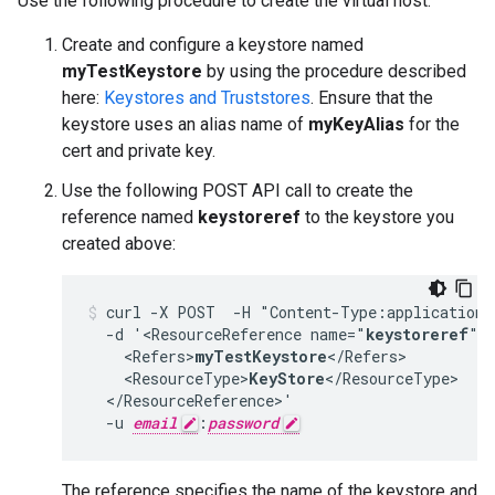
Use the following procedure to create the virtual host:
Create and configure a keystore named
myTestKeystore
by using the procedure described
here:
Keystores and Truststores
. Ensure that the
keystore uses an alias name of
myKeyAlias
for the
cert and private key.
Use the following POST API call to create the
reference named
keystoreref
to the keystore you
created above:
curl -X POST  -H "Content-Type:application/
  -d '<ResourceReference name="
keystoreref
">

    <Refers>
myTestKeystore
</Refers>

    <ResourceType>
KeyStore
</ResourceType>

  </ResourceReference>'

  -u 
email
:
password
The reference specifies the name of the keystore and