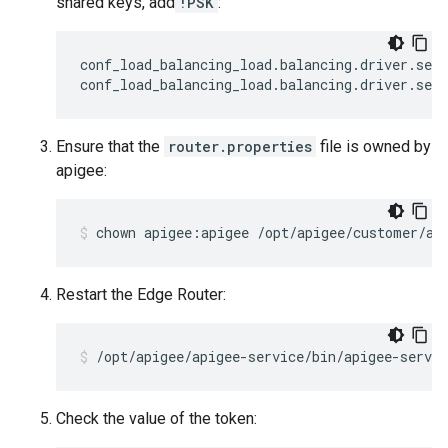
shared keys, add
!PSK
:
conf_load_balancing_load
.
balancing
.
driver
.
serv
conf_load_balancing_load
.
balancing
.
driver
.
serv
Ensure that the
router.properties
file is owned by
apigee:
chown apigee:apigee /opt/apigee/customer/ap
Restart the Edge Router:
/opt/apigee/apigee-service/bin/apigee-servic
Check the value of the token: