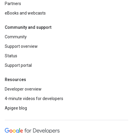
Partners
eBooks and webcasts
Community and support
Community
Support overview
Status
Support portal
Resources
Developer overview
4-minute videos for developers
Apigee blog