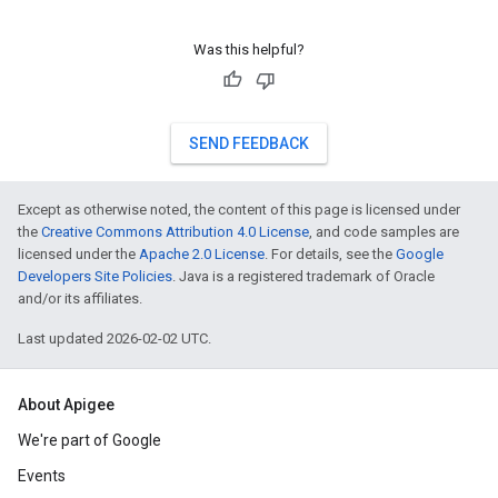
Was this helpful?
SEND FEEDBACK
Except as otherwise noted, the content of this page is licensed under
the
Creative Commons Attribution 4.0 License
, and code samples are
licensed under the
Apache 2.0 License
. For details, see the
Google
Developers Site Policies
. Java is a registered trademark of Oracle
and/or its affiliates.
Last updated 2026-02-02 UTC.
About Apigee
We're part of Google
Events