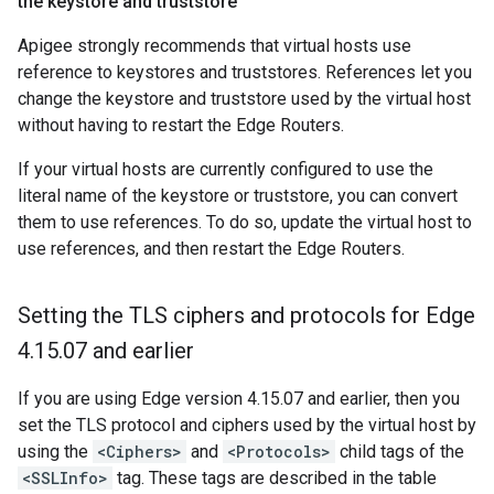
the keystore and truststore
Apigee strongly recommends that virtual hosts use
reference to keystores and truststores. References let you
change the keystore and truststore used by the virtual host
without having to restart the Edge Routers.
If your virtual hosts are currently configured to use the
literal name of the keystore or truststore, you can convert
them to use references. To do so, update the virtual host to
use references, and then restart the Edge Routers.
Setting the TLS ciphers and protocols for Edge
4
.
15
.
07 and earlier
If you are using Edge version 4.15.07 and earlier, then you
set the TLS protocol and ciphers used by the virtual host by
using the
<Ciphers>
and
<Protocols>
child tags of the
<SSLInfo>
tag. These tags are described in the table