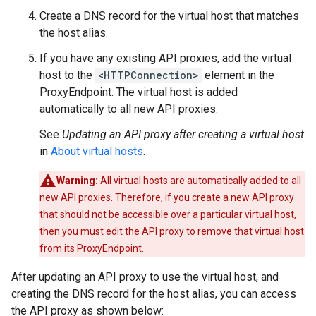
Create a DNS record for the virtual host that matches
the host alias.
If you have any existing API proxies, add the virtual
host to the
<HTTPConnection>
element in the
ProxyEndpoint. The virtual host is added
automatically to all new API proxies.
See
Updating an API proxy after creating a virtual host
in
About virtual hosts
.
Warning:
All virtual hosts are automatically added to all
new API proxies. Therefore, if you create a new API proxy
that should not be accessible over a particular virtual host,
then you must edit the API proxy to remove that virtual host
from its ProxyEndpoint.
After updating an API proxy to use the virtual host, and
creating the DNS record for the host alias, you can access
the API proxy as shown below: