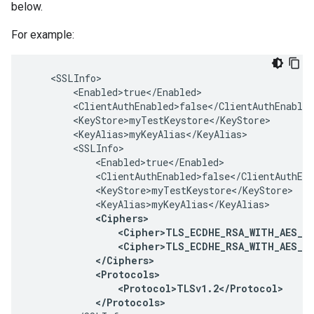
below.
For example:
    <SSLInfo>

        <Enabled>true</Enabled>

        <ClientAuthEnabled>false</ClientAuthEnabled
        <KeyStore>myTestKeystore</KeyStore>

        <KeyAlias>myKeyAlias</KeyAlias>

        <SSLInfo>

            <Enabled>true</Enabled>

            <ClientAuthEnabled>false</ClientAuthEna
            <KeyStore>myTestKeystore</KeyStore>

            <KeyAlias>myKeyAlias</KeyAlias>

<Ciphers>

                <Cipher>TLS_ECDHE_RSA_WITH_AES_12
                <Cipher>TLS_ECDHE_RSA_WITH_AES_12
            </Ciphers>

            <Protocols>

                <Protocol>TLSv1.2</Protocol>

            </Protocols>