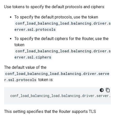
Use tokens to specify the default protocols and ciphers:
To specify the default protocols, use the token
conf_load_balancing_load.balancing.driver.s
erver.ssl.protocols
To specify the default ciphers for the Router, use the
token
conf_load_balancing_load.balancing.driver.s
erver.ssl.ciphers
The default value of the
conf_load_balancing_load.balancing.driver.serve
r.ssl.protocols
token is:
conf_load_balancing_load
.
balancing
.
driver
.
server
.
ss
This setting specifies that the Router supports TLS