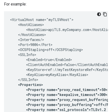
For example:
<VirtualHost name="myTLSVHost">

    <HostAliases>

        <HostAlias>apiTLS.myCompany.com</HostAlias>
    </HostAliases>

    <Interfaces/>

    <Port>9006</Port>

    <OCSPStapling>off</OCSPStapling>

    <SSLInfo>

        <Enabled>true</Enabled>

        <ClientAuthEnabled>false</ClientAuthEnabled
        <KeyStore>ref://myTestKeystoreRef</KeyStore
        <KeyAlias>myKeyAlias</KeyAlias>

    <Properties>

        <Property name="proxy_read_timeout">50</Pr
        <Property name="keepalive_timeout">300</Pr
        <Property name="proxy_request_buffering">
        <Property name="proxy_buffering">off</Pro
        <Property name="ssl_protocols">TLSv1.2 TL