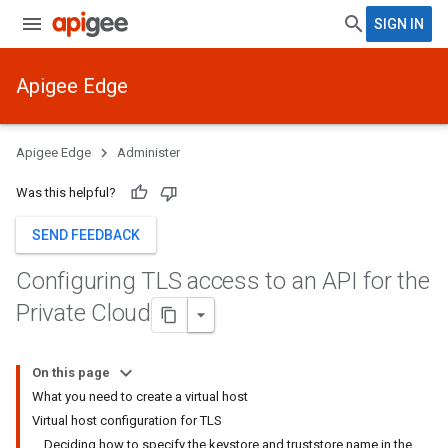
SIGN IN
Apigee Edge
Apigee Edge
Administer
Was this helpful?
SEND FEEDBACK
Configuring TLS access to an API for the
Private Cloud
On this page
What you need to create a virtual host
Virtual host configuration for TLS
Deciding how to specify the keystore and truststore name in the