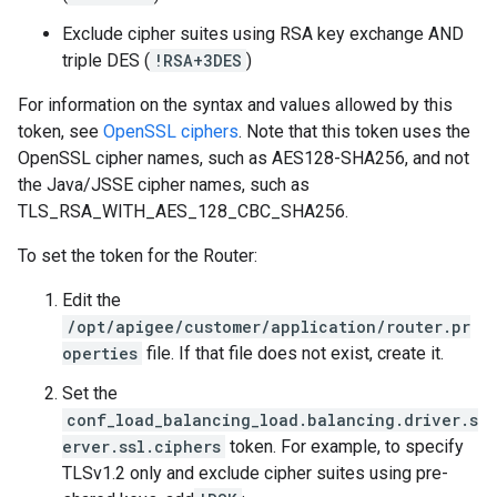
Exclude cipher suites using RSA key exchange AND
triple DES (
!RSA+3DES
)
For information on the syntax and values allowed by this
token, see
OpenSSL ciphers
. Note that this token uses the
OpenSSL cipher names, such as AES128-SHA256, and not
the Java/JSSE cipher names, such as
TLS_RSA_WITH_AES_128_CBC_SHA256.
To set the token for the Router:
Edit the
/opt/apigee/customer/application/router.pr
operties
file. If that file does not exist, create it.
Set the
conf_load_balancing_load.balancing.driver.s
erver.ssl.ciphers
token. For example, to specify
TLSv1.2 only and exclude cipher suites using pre-