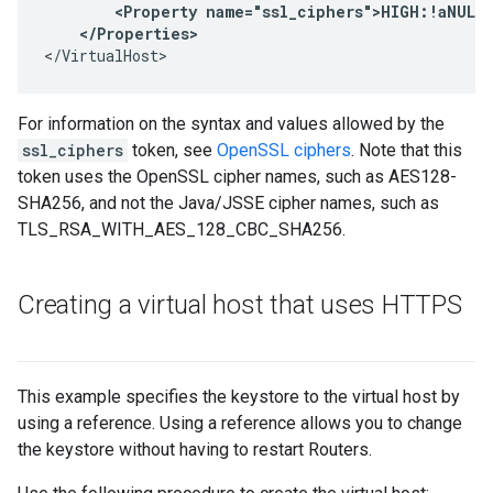
        <Property name="ssl_ciphers">HIGH:!aNULL:
</VirtualHost>
For information on the syntax and values allowed by the
ssl_ciphers
token, see
OpenSSL ciphers
. Note that this
token uses the OpenSSL cipher names, such as AES128-
SHA256, and not the Java/JSSE cipher names, such as
TLS_RSA_WITH_AES_128_CBC_SHA256.
Creating a virtual host that uses HTTPS
This example specifies the keystore to the virtual host by
using a reference. Using a reference allows you to change
the keystore without having to restart Routers.