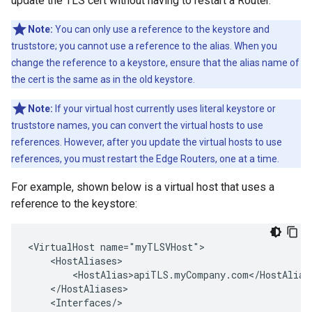
update the TLS cert without having to restart a Router.
Note:
You can only use a reference to the keystore and
truststore; you cannot use a reference to the alias. When you
change the reference to a keystore, ensure that the alias name of
the cert is the same as in the old keystore.
Note:
If your virtual host currently uses literal keystore or
truststore names, you can convert the virtual hosts to use
references. However, after you update the virtual hosts to use
references, you must restart the Edge Routers, one at a time.
For example, shown below is a virtual host that uses a
reference to the keystore:
<VirtualHost name="myTLSVHost">

    <HostAliases>

        <HostAlias>apiTLS.myCompany.com</HostAlias>
    </HostAliases>

    <Interfaces/>
