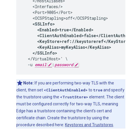
    </HostAliases>

    <Interfaces/>

    <Port>9005</Port>

    <SSLInfo>

      <Enabled>true</Enabled>

      <ClientAuthEnabled>false</ClientAuthEn
      <KeyStore>ref://keystoreref</KeyStore>
      <KeyAlias>myKeyAlias</KeyAlias>

    </SSLInfo>
  </VirtualHost>' \

  -u 
email
:
password
Note:
If you are performing two-way TLS with the
client, then set
<ClientAuthEnabled>
to
true
and specify
the truststore using the
<TrustStore>
element. The client
must be configured correctly for two-way TLS, meaning
Edge has a truststore containing the client's cert and
certificate chain. Create the truststore by using the
procedure described here:
Keystores and Truststores
.