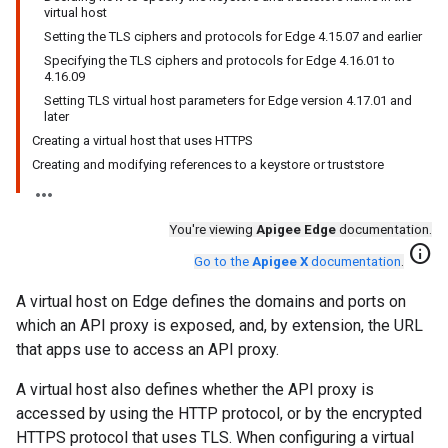
virtual host
Setting the TLS ciphers and protocols for Edge 4.15.07 and earlier
Specifying the TLS ciphers and protocols for Edge 4.16.01 to
4.16.09
Setting TLS virtual host parameters for Edge version 4.17.01 and
later
Creating a virtual host that uses HTTPS
Creating and modifying references to a keystore or truststore
You're viewing
Apigee Edge
documentation.
info
Go to the
Apigee X
documentation
.
A virtual host on Edge defines the domains and ports on
which an API proxy is exposed, and, by extension, the URL
that apps use to access an API proxy.
A virtual host also defines whether the API proxy is
accessed by using the HTTP protocol, or by the encrypted
HTTPS protocol that uses TLS. When configuring a virtual