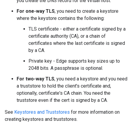
you create the DNS record for the virtual host.
For one-way TLS
, you need to create a keystore
where the keystore contains the following:
TLS certificate - either a certificate signed by a
certificate authority (CA), or a chain of
certificates where the last certificate is signed
by a CA.
Private key - Edge supports key sizes up to
2048 bits. A passphrase is optional.
For two-way TLS
, you need a keystore and you need
a truststore to hold the client's certificate and,
optionally, certificate's CA chain. You need the
truststore even if the cert is signed by a CA.
See
Keystores and Truststores
for more information on
creating keystores and truststores.