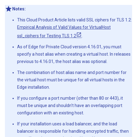
Notes:
This Cloud Product Article lists valid SSL ciphers for TLS 1.2:
Empirical Analysis of Valid Values for VirtualHost
ssl_ciphers for Testing TLS 1.2
.
As of Edge for Private Cloud version 4.16.01, you must
specify a host alias when creating a virtual host. In releases
previous to 4.16.01, the host alias was optional.
The combination of host alias name and port number for
the virtual host must be unique for all virtual hosts in the
Edge installation.
If you configure a port number (other than 80 or 443), it
must be unique and shouldn't have an overlapping port
configuration with an existing host.
If your installation uses a load balancer, and the load
balancer is responsible for handling encrypted traffic, then