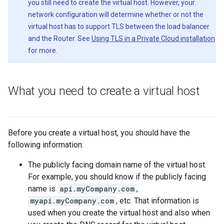
you still need to create the virtual host. However, your
network configuration will determine whether or not the
virtual host has to support TLS between the load balancer
and the Router. See
Using TLS in a Private Cloud installation
for more.
What you need to create a virtual host
Before you create a virtual host, you should have the
following information:
The publicly facing domain name of the virtual host.
For example, you should know if the publicly facing
name is
api.myCompany.com
,
myapi.myCompany.com
, etc. That information is
used when you create the virtual host and also when