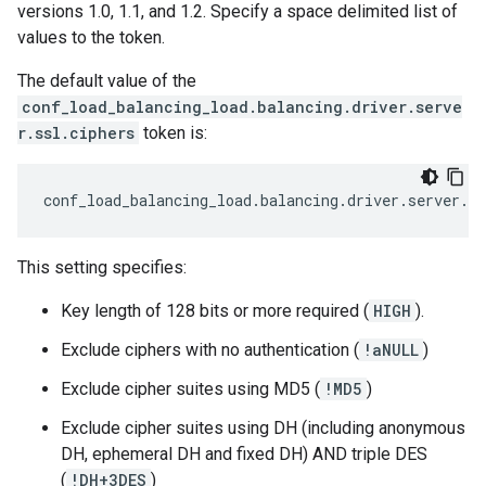
versions 1.0, 1.1, and 1.2. Specify a space delimited list of
values to the token.
The default value of the
conf_load_balancing_load.balancing.driver.serve
r.ssl.ciphers
token is:
conf_load_balancing_load
.
balancing
.
driver
.
server
.
ss
This setting specifies:
Key length of 128 bits or more required (
HIGH
).
Exclude ciphers with no authentication (
!aNULL
)
Exclude cipher suites using MD5 (
!MD5
)
Exclude cipher suites using DH (including anonymous
DH, ephemeral DH and fixed DH) AND triple DES
(
!DH+3DES
)