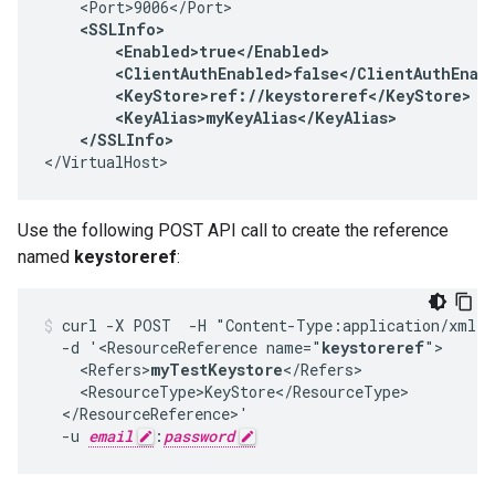
    <Port>9006</Port>

<SSLInfo>

        <Enabled>true</Enabled>

        <ClientAuthEnabled>false</ClientAuthEnabl
        <KeyStore>ref://keystoreref</KeyStore>

        <KeyAlias>myKeyAlias</KeyAlias>

    </SSLInfo>
</VirtualHost>
Use the following POST API call to create the reference
named
keystoreref
:
curl -X POST  -H "Content-Type:application/xml" 
  -d '<ResourceReference name="
keystoreref
">

    <Refers>
myTestKeystore
</Refers>

    <ResourceType>KeyStore</ResourceType>

  </ResourceReference>'

  -u 
email
:
password