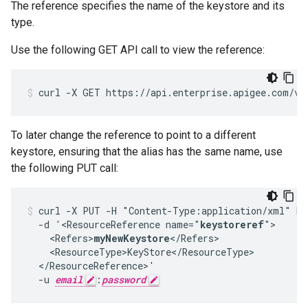
The reference specifies the name of the keystore and its
type.
Use the following GET API call to view the reference:
To later change the reference to point to a different
keystore, ensuring that the alias has the same name, use
the following PUT call:
curl -X PUT -H "Content-Type:application/xml" ht
  -d '<ResourceReference name="
keystoreref
">

    <Refers>
myNewKeystore
</Refers>

    <ResourceType>KeyStore</ResourceType>

  </ResourceReference>'

  -u 
email
:
password