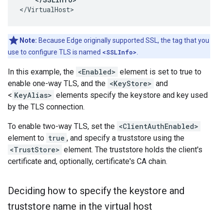
</VirtualHost>
Note:
Because Edge originally supported SSL, the tag that you
use to configure TLS is named
<SSLInfo>
.
In this example, the
<Enabled>
element is set to true to
enable one-way TLS, and the
<KeyStore>
and
<
KeyAlias>
elements specify the keystore and key used
by the TLS connection.
To enable two-way TLS, set the
<ClientAuthEnabled>
element to
true
, and specify a truststore using the
<TrustStore>
element. The truststore holds the client's
certificate and, optionally, certificate's CA chain.
Deciding how to specify the keystore and
truststore name in the virtual host