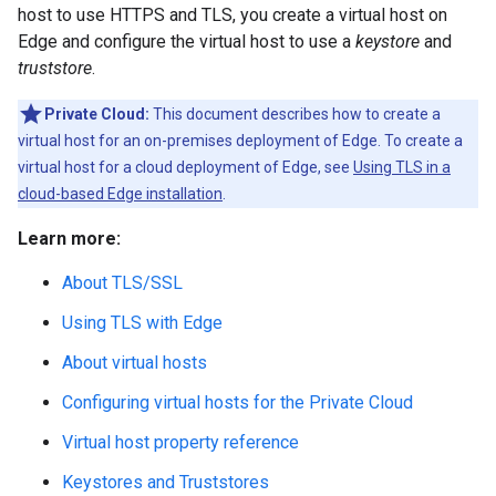
host to use HTTPS and TLS, you create a virtual host on
Edge and configure the virtual host to use a
keystore
and
truststore
.
Private Cloud:
This document describes how to create a
virtual host for an on-premises deployment of Edge. To create a
virtual host for a cloud deployment of Edge, see
Using TLS in a
cloud-based Edge installation
.
Learn more:
About TLS/SSL
Using TLS with Edge
About virtual hosts
Configuring virtual hosts for the Private Cloud
Virtual host property reference
Keystores and Truststores