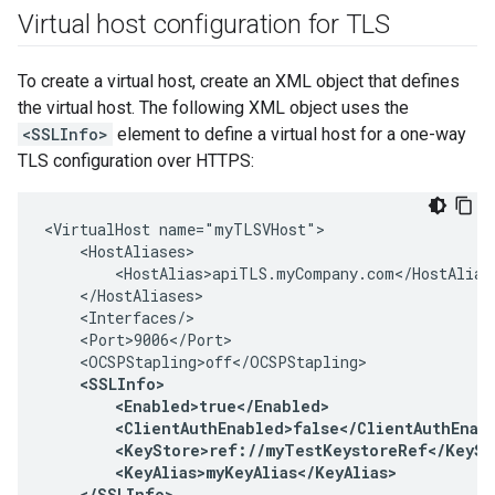
Virtual host configuration for TLS
To create a virtual host, create an XML object that defines
the virtual host. The following XML object uses the
<SSLInfo>
element to define a virtual host for a one-way
TLS configuration over HTTPS:
<VirtualHost name="myTLSVHost">

    <HostAliases>

        <HostAlias>apiTLS.myCompany.com</HostAlias>
    </HostAliases>

    <Interfaces/>

    <Port>9006</Port>

    <OCSPStapling>off</OCSPStapling>

<SSLInfo>

        <Enabled>true</Enabled>

        <ClientAuthEnabled>false</ClientAuthEnabl
        <KeyStore>ref://myTestKeystoreRef</KeySto
        <KeyAlias>myKeyAlias</KeyAlias>

    </SSLInfo>