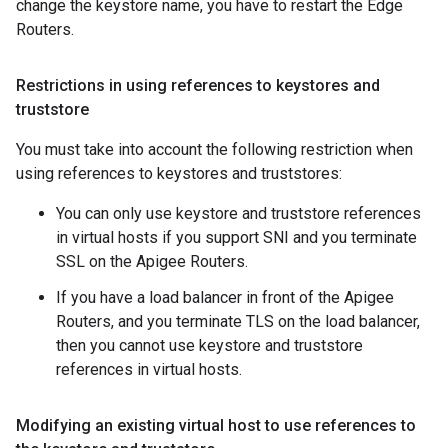
change the keystore name, you have to restart the Edge
Routers.
Restrictions in using references to keystores and
truststore
You must take into account the following restriction when
using references to keystores and truststores:
You can only use keystore and truststore references
in virtual hosts if you support SNI and you terminate
SSL on the Apigee Routers.
If you have a load balancer in front of the Apigee
Routers, and you terminate TLS on the load balancer,
then you cannot use keystore and truststore
references in virtual hosts.
Modifying an existing virtual host to use references to