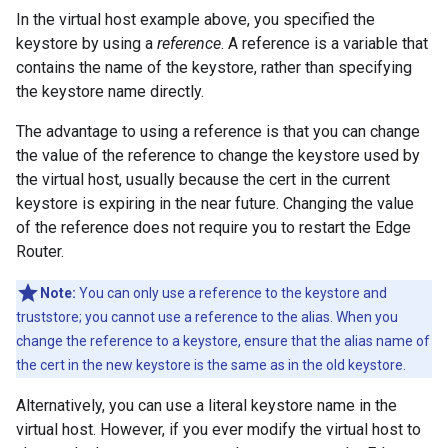
In the virtual host example above, you specified the
keystore by using a
reference
. A reference is a variable that
contains the name of the keystore, rather than specifying
the keystore name directly.
The advantage to using a reference is that you can change
the value of the reference to change the keystore used by
the virtual host, usually because the cert in the current
keystore is expiring in the near future. Changing the value
of the reference does not require you to restart the Edge
Router.
Note:
You can only use a reference to the keystore and
truststore; you cannot use a reference to the alias. When you
change the reference to a keystore, ensure that the alias name of
the cert in the new keystore is the same as in the old keystore.
Alternatively, you can use a literal keystore name in the
virtual host. However, if you ever modify the virtual host to