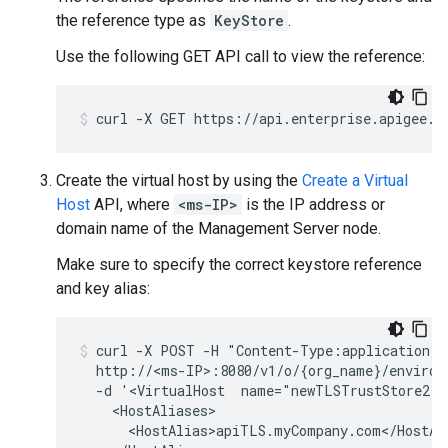
the reference type as
KeyStore
.
Use the following GET API call to view the reference:
Create the virtual host by using the
Create a Virtual
Host
API, where
<ms-IP>
is the IP address or
domain name of the Management Server node.
Make sure to specify the correct keystore reference
and key alias:
curl -X POST -H "Content-Type:application/xm
  http://<ms-IP>:8080/v1/o/{org_name}/environm
  -d '<VirtualHost  name="newTLSTrustStore2">

    <HostAliases>

      <HostAlias>apiTLS.myCompany.com</HostAli