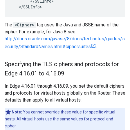
        </SSLInfo>

   </SSLInfo>
The
<Cipher>
tag uses the Java and JSSE name of the
cipher. For example, for Java 8 see
http://docs.oracle.com/javase/8/docs/technotes/guides/s
ecurity/StandardNames.html#ciphersuites
.
Specifying the TLS ciphers and protocols for
Edge 4
.
16
.
01 to 4
.
16
.
09
In Edge 4.16.01 through 4.16.09, you set the default ciphers
and protocols for virtual hosts globally on the Router. These
defaults then apply to all virtual hosts.
Note:
You cannot override these value for specific virtual
hosts. All virtual hosts use the same values for protocol and
cipher.