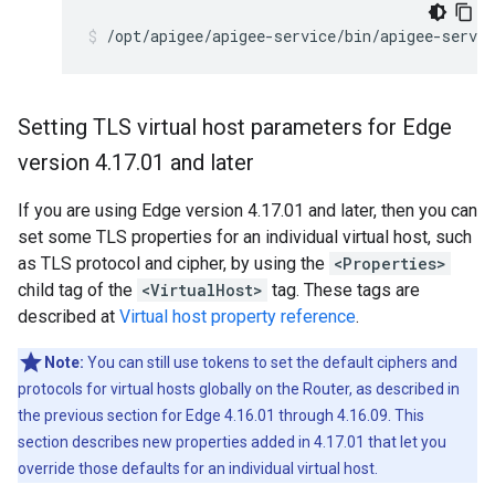
/opt/apigee/apigee-service/bin/apigee-servic
Setting TLS virtual host parameters for Edge
version 4
.
17
.
01 and later
If you are using Edge version 4.17.01 and later, then you can
set some TLS properties for an individual virtual host, such
as TLS protocol and cipher, by using the
<Properties>
child tag of the
<VirtualHost>
tag. These tags are
described at
Virtual host property reference
.
Note:
You can still use tokens to set the default ciphers and
protocols for virtual hosts globally on the Router, as described in
the previous section for Edge 4.16.01 through 4.16.09. This
section describes new properties added in 4.17.01 that let you
override those defaults for an individual virtual host.