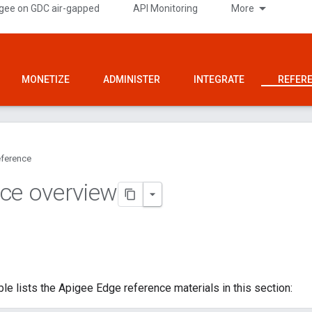
gee on GDC air-gapped
API Monitoring
More
MONETIZE
ADMINISTER
INTEGRATE
REFER
ference
ce overview
ble lists the Apigee Edge reference materials in this section: