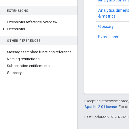
Analytics comm
Analytics dimen
EXTENSIONS
& metrics
Extensions reference overview
Glossary
Extensions
Extensions
OTHER REFERENCES
Message template functions reference
Naming restrictions
Subscription entitlements
Glossary
Except as otherwise noted,
Apache 2.0 License
. For d
Last updated 2026-02-02 