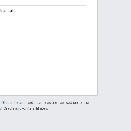
ics data.
.0 License
, and code samples are licensed under the
f Oracle and/or its affiliates.