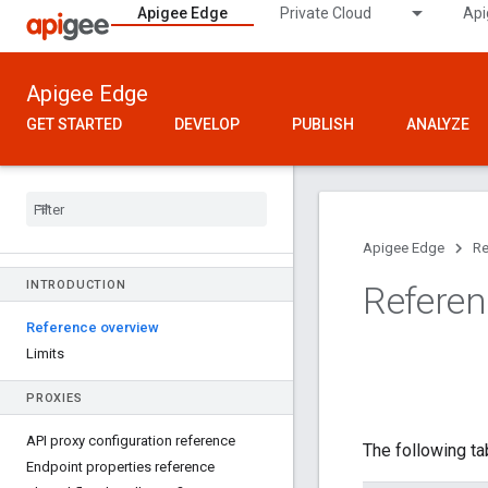
Apigee Edge
Private Cloud
Api
Apigee Edge
GET STARTED
DEVELOP
PUBLISH
ANALYZE
Apigee Edge
Re
INTRODUCTION
Referen
Reference overview
Limits
PROXIES
API proxy configuration reference
The following ta
Endpoint properties reference