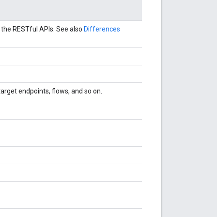
 the RESTful APIs. See also
Differences
arget endpoints, flows, and so on.