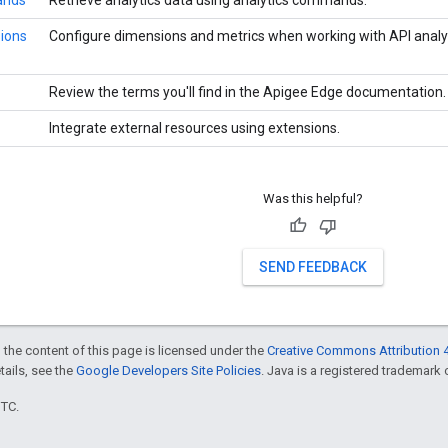
ands
Retrieve analytics data using analytics commands.
sions
Configure dimensions and metrics when working with API analyt
Review the terms you'll find in the Apigee Edge documentation.
Integrate external resources using extensions.
Was this helpful?
SEND FEEDBACK
 the content of this page is licensed under the
Creative Commons Attribution 4
etails, see the
Google Developers Site Policies
. Java is a registered trademark o
UTC.