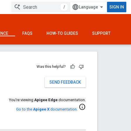
/
SIGN IN
ENCE
FAQS
HOW-TO GUIDES
SUPPORT
Was this helpful?
SEND FEEDBACK
You're viewing
Apigee Edge
documentation.
info
Go to the
Apigee X
documentation
.