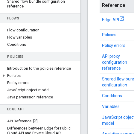
Shared flow bundle configuration
Reference
reference
FLOWS
Edge API
Flow configuration
Policies
Flow variables
Conditions
Policy errors
API proxy
POLICIES
configuration
reference
Introduction to the policies reference
Policies
Shared flow bun
Policy errors
configuration
Java
Script object model
Conditions
Java permission reference
Variables
EDGE API
JavaScript objec
API Reference
model
Differences between Edge for Public
Cloud API and Private Cloud API