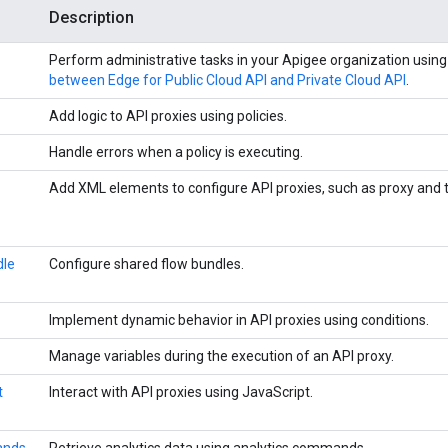
Description
Perform administrative tasks in your Apigee organization using
between Edge for Public Cloud API and Private Cloud API
.
Add logic to API proxies using policies.
Handle errors when a policy is executing.
Add XML elements to configure API proxies, such as proxy and t
dle
Configure shared flow bundles.
Implement dynamic behavior in API proxies using conditions.
Manage variables during the execution of an API proxy.
t
Interact with API proxies using JavaScript.