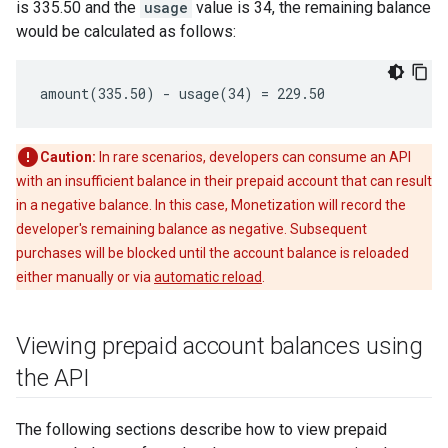
is 335.50 and the
usage
value is 34, the remaining balance
would be calculated as follows:
amount(335.50) - usage(34) = 229.50
Caution:
In rare scenarios, developers can consume an API
with an insufficient balance in their prepaid account that can result
in a negative balance. In this case, Monetization will record the
developer's remaining balance as negative. Subsequent
purchases will be blocked until the account balance is reloaded
either manually or via
automatic reload
.
Viewing prepaid account balances using
the API
The following sections describe how to view prepaid