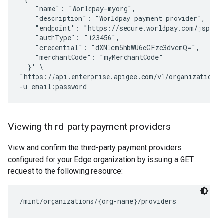
    "name": "Worldpay-myorg",

    "description": "Worldpay payment provider",

    "endpoint": "https://secure.worldpay.com/jsp/m
    "authType": "123456",

    "credential": "dXNlcm5hbWU6cGFzc3dvcmQ=",

    "merchantCode": "myMerchantCode"

  }' \

"https://api.enterprise.apigee.com/v1/organizations
Viewing third-party payment providers
View and confirm the third-party payment providers
configured for your Edge organization by issuing a GET
request to the following resource: