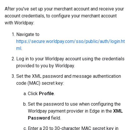
After you've set up your merchant account and receive your
account credentials, to configure your merchant account
with Worldpay:
Navigate to
https://secure.worldpay.com/sso/public/auth/login.ht
ml
.
Log in to your Worldpay account using the credentials
provided to you by Worldpay.
Set the XML password and message authentication
code (MAC) secret key:
Click
Profile
.
Set the password to use when configuring the
Worldpay payment provider in Edge in the
XML
Password
field.
Enter a 20 to 30-character MAC secret key in