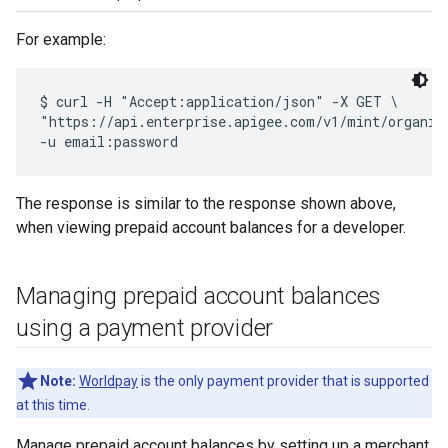
For example:
$ curl -H "Accept:application/json" -X GET \

"https://api.enterprise.apigee.com/v1/mint/organiza
The response is similar to the response shown above,
when viewing prepaid account balances for a developer.
Managing prepaid account balances
using a payment provider
Note:
Worldpay
is the only payment provider that is supported
at this time.
Manage prepaid account balances by setting up a merchant