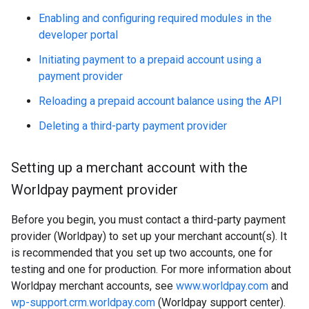
Enabling and configuring required modules in the
developer portal
Initiating payment to a prepaid account using a
payment provider
Reloading a prepaid account balance using the API
Deleting a third-party payment provider
Setting up a merchant account with the
Worldpay payment provider
Before you begin, you must contact a third-party payment
provider (Worldpay) to set up your merchant account(s). It
is recommended that you set up two accounts, one for
testing and one for production. For more information about
Worldpay merchant accounts, see
www.worldpay.com
and
wp-support.crm.worldpay.com
(Worldpay support center).