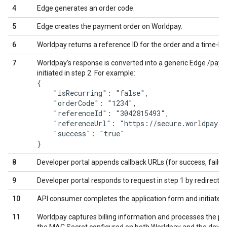
4
Edge generates an order code.
5
Edge creates the payment order on Worldpay.
6
Worldpay returns a reference ID for the order and a time-limite
7
Worldpay’s response is converted into a generic Edge /payme
initiated in step 2. For example:
{

    "isRecurring": "false",

    "orderCode": "1234",

    "referenceId": "3042815493",

    "referenceUrl": "https://secure.worldpay.c
    "success": "true"

8
Developer portal appends callback URLs (for success, failur
9
Developer portal responds to request in step 1 by redirecti
10
API consumer completes the application form and initiates 
11
Worldpay captures billing information and processes the 