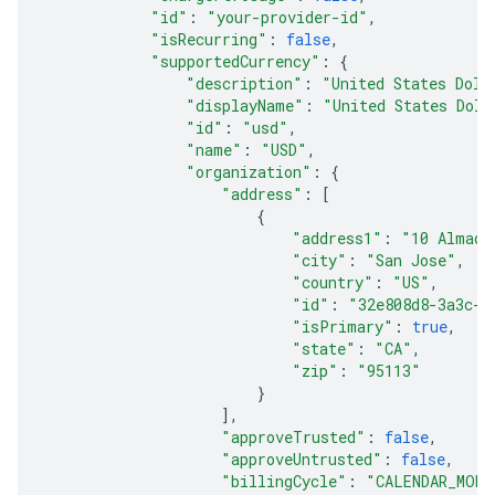
"id"
:
"your-provider-id"
,
"isRecurring"
:
false
,
"supportedCurrency"
:
{
"description"
:
"United States Doll
"displayName"
:
"United States Doll
"id"
:
"usd"
,
"name"
:
"USD"
,
"organization"
:
{
"address"
:
[
{
"address1"
:
"10 Almade
"city"
:
"San Jose"
,
"country"
:
"US"
,
"id"
:
"32e808d8-3a3c-4
"isPrimary"
:
true
,
"state"
:
"CA"
,
"zip"
:
"95113"
}
],
"approveTrusted"
:
false
,
"approveUntrusted"
:
false
,
"billingCycle"
:
"CALENDAR_MONT