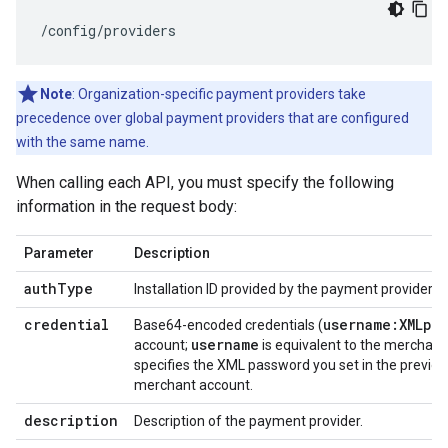
/config/providers
Note
: Organization-specific payment providers take
precedence over global payment providers that are configured
with the same name.
When calling each API, you must specify the following
information in the request body:
Parameter
Description
auth
Type
Installation ID provided by the payment provider.
credential
username:XMLpa
Base64-encoded credentials (
username
account;
is equivalent to the merchant 
specifies the XML password you set in the previou
merchant account.
description
Description of the payment provider.