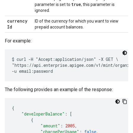
true
parameter is set to
, this parameter is
ignored.
currency
ID of the currency for which you want to view
Id
prepaid account balances.
For example:
$ curl -H "Accept:application/json" -X GET \

"https://api.enterprise.apigee.com/v1/mint/organiza
The following provides an example of the response:
{
"developerBalance"
:
[
{
"amount"
:
2005
,
"chargePerUsage"
:
false
,