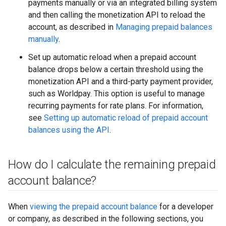
payments manually or via an integrated billing system
and then calling the monetization API to reload the
account, as described in
Managing prepaid balances
manually
.
Set up automatic reload when a prepaid account
balance drops below a certain threshold using the
monetization API and a third-party payment provider,
such as Worldpay. This option is useful to manage
recurring payments for rate plans. For information,
see
Setting up automatic reload of prepaid account
balances using the API
.
How do I calculate the remaining prepaid
account balance?
When
viewing the prepaid account balance
for a developer
or company, as described in the following sections, you