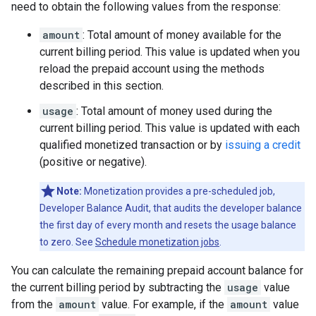
need to obtain the following values from the response:
amount
: Total amount of money available for the
current billing period. This value is updated when you
reload the prepaid account using the methods
described in this section.
usage
: Total amount of money used during the
current billing period. This value is updated with each
qualified monetized transaction or by
issuing a credit
(positive or negative).
Note:
Monetization provides a pre-scheduled job,
Developer Balance Audit, that audits the developer balance
the first day of every month and resets the usage balance
to zero. See
Schedule monetization jobs
.
You can calculate the remaining prepaid account balance for
the current billing period by subtracting the
usage
value
from the
amount
value. For example, if the
amount
value