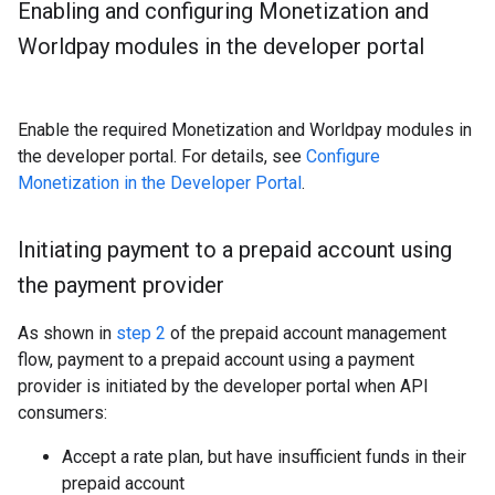
Enabling and configuring Monetization and
Worldpay modules in the developer portal
Enable the required Monetization and Worldpay modules in
the developer portal. For details, see
Configure
Monetization in the Developer Portal
.
Initiating payment to a prepaid account using
the payment provider
As shown in
step 2
of the prepaid account management
flow, payment to a prepaid account using a payment
provider is initiated by the developer portal when API
consumers:
Accept a rate plan, but have insufficient funds in their
prepaid account