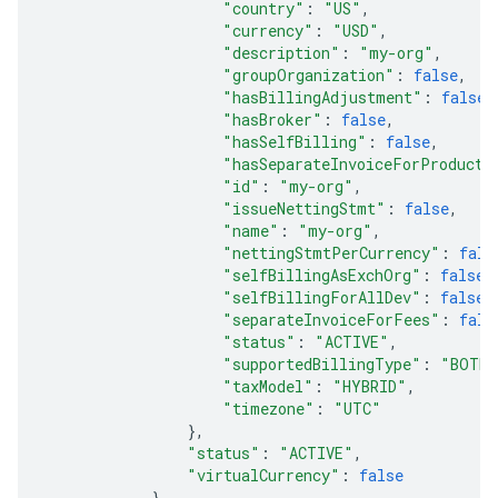
"country"
:
"US"
,
"currency"
:
"USD"
,
"description"
:
"my-org"
,
"groupOrganization"
:
false
,
"hasBillingAdjustment"
:
false
,
"hasBroker"
:
false
,
"hasSelfBilling"
:
false
,
"hasSeparateInvoiceForProduct"
"id"
:
"my-org"
,
"issueNettingStmt"
:
false
,
"name"
:
"my-org"
,
"nettingStmtPerCurrency"
:
fals
"selfBillingAsExchOrg"
:
false
,
"selfBillingForAllDev"
:
false
,
"separateInvoiceForFees"
:
fals
"status"
:
"ACTIVE"
,
"supportedBillingType"
:
"BOTH"
"taxModel"
:
"HYBRID"
,
"timezone"
:
"UTC"
},
"status"
:
"ACTIVE"
,
"virtualCurrency"
:
false
},