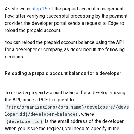
As shown in
step 15
of the prepaid account management
flow, after verifying successful processing by the payment
provider, the developer portal sends a request to Edge to
reload the prepaid account.
You can reload the prepaid account balance using the API
for a developer or company, as described in the following
sections.
Reloading a prepaid account balance for a developer
To reload a prepaid account balance for a developer using
the API, issue a POST request to
/mint/organizations/{org_name}/developers/{deve
loper_id}/developer-balances
, where
{developer_id}
is the email address of the developer.
When you issue the request, you need to specify in the