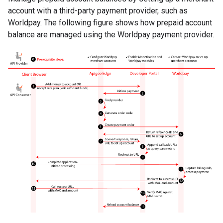
account with a third-party payment provider, such as
Worldpay. The following figure shows how prepaid account
balance are managed using the Worldpay payment provider.