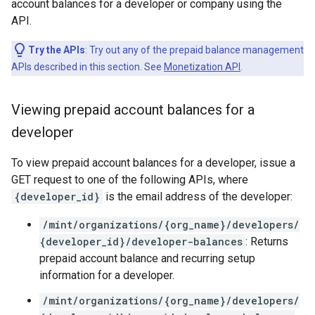
account balances for a developer or company using the
API.
Try the APIs
: Try out any of the prepaid balance management
APIs described in this section. See
Monetization API
.
Viewing prepaid account balances for a
developer
To view prepaid account balances for a developer, issue a
GET request to one of the following APIs, where
{developer_id}
is the email address of the developer:
/mint/organizations/{org_name}/developers/
{developer_id}/developer-balances
: Returns
prepaid account balance and recurring setup
information for a developer.
/mint/organizations/{org_name}/developers/