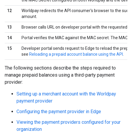
the MAC Secret configured on both Worldpay and the develo
12
Worldpay redirects the API consumer's browser to the succ
amount.
13
Browser calls URL on developer portal with the requested
14
Portal verifies the MAC against the MAC secret. The MAC p
15
Developer portal sends request to Edge to reload the prepai
see
Reloading a prepaid account balance using the API
.
The following sections describe the steps required to
manage prepaid balances using a third-party payment
provider:
Setting up a merchant account with the Worldpay
payment provider
Configuring the payment provider in Edge
Viewing the payment providers configured for your
organization