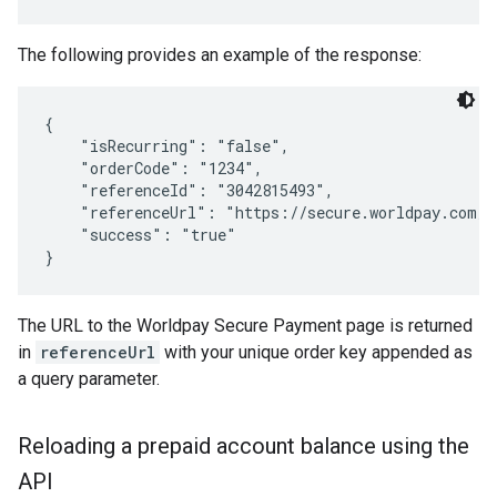
The following provides an example of the response:
{

    "isRecurring": "false",

    "orderCode": "1234",

    "referenceId": "3042815493",

    "referenceUrl": "https://secure.worldpay.com/w
    "success": "true"

The URL to the Worldpay Secure Payment page is returned
in
referenceUrl
with your unique order key appended as
a query parameter.
Reloading a prepaid account balance using the
API