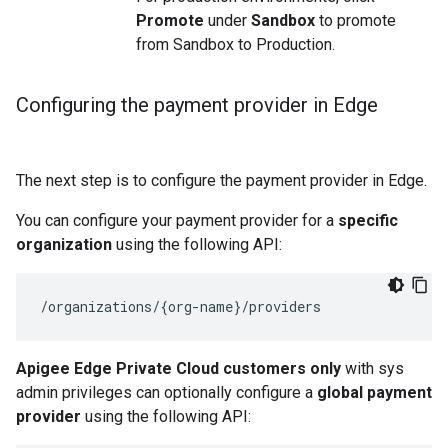
Promote
under
Sandbox
to promote
from Sandbox to Production.
Configuring the payment provider in Edge
The next step is to configure the payment provider in Edge.
You can configure your payment provider for a
specific
organization
using the following API:
/organizations/{org-name}/providers
Apigee Edge Private Cloud customers only
with sys
admin privileges can optionally configure a
global payment
provider
using the following API: