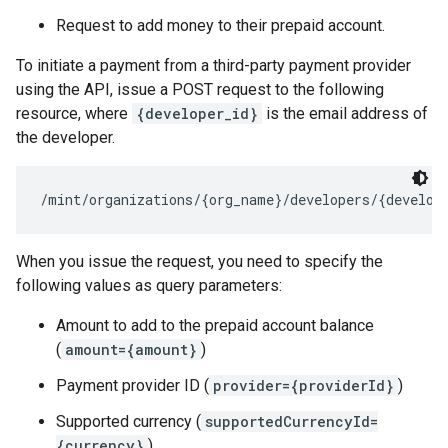
Request to add money to their prepaid account.
To initiate a payment from a third-party payment provider
using the API, issue a POST request to the following
resource, where
{developer_id}
is the email address of
the developer.
When you issue the request, you need to specify the
following values as query parameters:
Amount to add to the prepaid account balance
(
amount={amount}
)
Payment provider ID (
provider={providerId}
)
Supported currency (
supportedCurrencyId=
{currency}
)