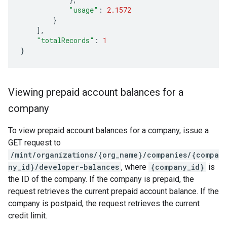
"usage"
:
2.1572
}
],
"totalRecords"
:
1
}
Viewing prepaid account balances for a
company
To view prepaid account balances for a company, issue a
GET request to
/mint/organizations/{org_name}/companies/{compa
ny_id}/developer-balances
, where
{company_id}
is
the ID of the company. If the company is prepaid, the
request retrieves the current prepaid account balance. If the
company is postpaid, the request retrieves the current
credit limit.