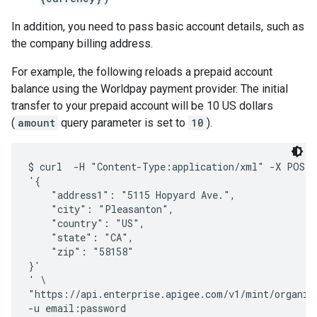
In addition, you need to pass basic account details, such as
the company billing address.
For example, the following reloads a prepaid account
balance using the Worldpay payment provider. The initial
transfer to your prepaid account will be 10 US dollars
(
amount
query parameter is set to
10
).
$ curl  -H "Content-Type:application/xml" -X POST -
'{

    "address1": "5115 Hopyard Ave.",

    "city": "Pleasanton",

    "country": "US",

    "state": "CA",

    "zip": "58158"

}'

' \

"https://api.enterprise.apigee.com/v1/mint/organiz