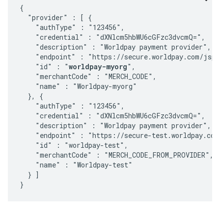
{

  "provider" : [ {

    "authType" : "123456",

    "credential" : "dXNlcm5hbWU6cGFzc3dvcmQ=",

    "description" : "Worldpay payment provider",

    "endpoint" : "https://secure.worldpay.com/jsp/
    "id" : "
worldpay-myorg
",

    "merchantCode" : "MERCH_CODE",

    "name" : "Worldpay-myorg"

  }, {

    "authType" : "123456",

    "credential" : "dXNlcm5hbWU6cGFzc3dvcmQ=",

    "description" : "Worldpay payment provider",

    "endpoint" : "https://secure-test.worldpay.com
    "id" : "worldpay-test",

    "merchantCode" : "MERCH_CODE_FROM_PROVIDER",

    "name" : "Worldpay-test"

  } ]
