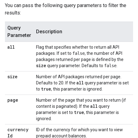
You can pass the following query parameters to filter the
results:
Query
Description
Parameter
all
Flag that specifies whether to return all API
packages. If set to
false
, the number of API
packages returned per page is defined by the
size
query parameter. Defaults to
false
.
size
Number of API packages returned per page.
all
Defaults to 20. If the
query parameter is set
true
to
, this parameter is ignored.
page
Number of the page that you want to return (if
all
content is paginated). If the
query
true
parameter is set to
, this parameter is
ignored.
currency
ID of the currency for which you want to view
Id
prepaid account balances.