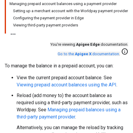
Managing prepaid account balances using a payment provider
Setting up a merchant account with the Worldpay payment provider
Configuring the payment provider in Edge
Viewing third-party payment providers
You're viewing
Apigee Edge
documentation.
info
Go to the
Apigee X
documentation
.
To manage the balance in a prepaid account, you can:
View the current prepaid account balance. See
Viewing prepaid account balances using the API
.
Reload (add money to) the account balance as
required using a third-party payment provider, such as
Worldpay. See
Managing prepaid balances using a
third-party payment provider
.
Alternatively, you can manage the reload by tracking