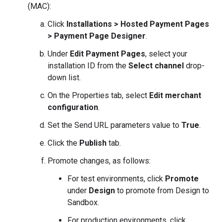
(MAC):
Click
Installations > Hosted Payment Pages
> Payment Page Designer
.
Under
Edit Payment Pages
, select your
installation ID from the
Select channel
drop-
down list.
On the Properties tab, select
Edit merchant
configuration
.
Set the Send URL parameters value to
True
.
Click the
Publish
tab.
Promote changes, as follows:
For test environments, click
Promote
under
Design
to promote from Design to
Sandbox.
For production environments, click