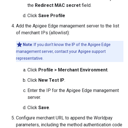
the
Redirect MAC secret
field.
Click
Save Profile
Add the Apigee Edge management server to the list
of merchant IPs (allowlist):
Note
: If you don't know the IP of the Apigee Edge
management server, contact your Apigee support
representative.
Click
Profile > Merchant Environment
.
Click
New Test IP
.
Enter the IP for the Apigee Edge management
server.
Click
Save
.
Configure merchant URL to append the Worldpay
parameters, including the method authentication code