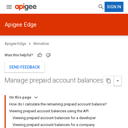
SIGN IN
Apigee Edge
Apigee Edge
Monetize
Was this helpful?
SEND FEEDBACK
Manage prepaid account balances
On this page
How do I calculate the remaining prepaid account balance?
Viewing prepaid account balances using the API
Viewing prepaid account balances for a developer
Viewing prepaid account balances for a company