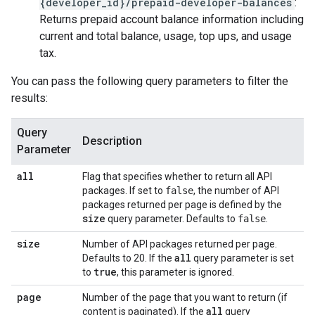
{developer_id}/prepaid-developer-balances
:
Returns prepaid account balance information including
current and total balance, usage, top ups, and usage
tax.
You can pass the following query parameters to filter the
results:
Query
Description
Parameter
all
Flag that specifies whether to return all API
packages. If set to
false
, the number of API
packages returned per page is defined by the
size
query parameter. Defaults to
false
.
size
Number of API packages returned per page.
all
Defaults to 20. If the
query parameter is set
true
to
, this parameter is ignored.
page
Number of the page that you want to return (if
all
content is paginated). If the
query