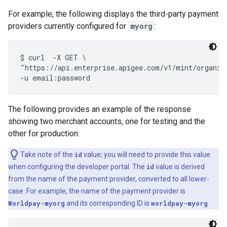
For example, the following displays the third-party payment
providers currently configured for
myorg
:
$ curl  -X GET \

"https://api.enterprise.apigee.com/v1/mint/organiza
The following provides an example of the response
showing two merchant accounts, one for testing and the
other for production.
Take note of the
id
value; you will need to provide this value
when configuring the developer portal. The
id
value is derived
from the name of the payment provider, converted to all lower-
case. For example, the name of the payment provider is
Worldpay-myorg
and its corresponding ID is
worldpay-myorg
.