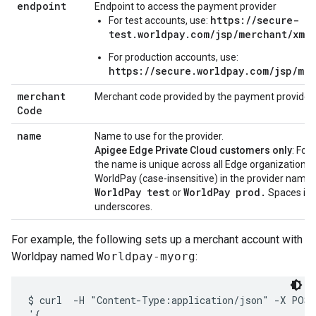
endpoint
Endpoint to access the payment provider
https://secure-
For test accounts, use:
test.worldpay.com/jsp/merchant/xml
For production accounts, use:
https://secure.worldpay.com/jsp/me
merchant
Merchant code provided by the payment provider
Code
name
Name to use for the provider.
Apigee Edge Private Cloud customers only
: For
the name is unique across all Edge organizations.
WorldPay (case-insensitive) in the provider name f
WorldPay test
WorldPay prod.
or
Spaces in 
underscores.
For example, the following sets up a merchant account with
Worldpay named
Worldpay-myorg
:
$ curl  -H "Content-Type:application/json" -X POST 
'{
