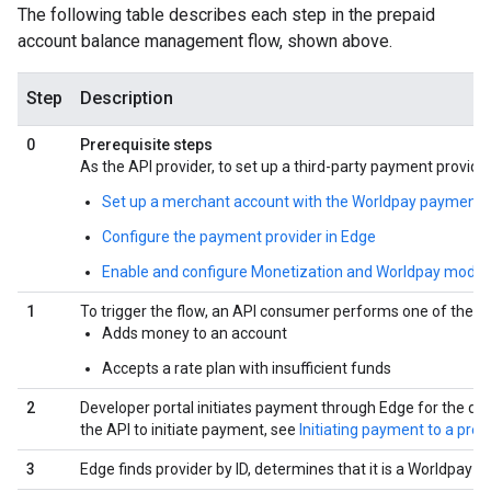
The following table describes each step in the prepaid
account balance management flow, shown above.
Step
Description
0
Prerequisite steps
As the API provider, to set up a third-party payment provide
Set up a merchant account with the Worldpay payment 
Configure the payment provider in Edge
Enable and configure Monetization and Worldpay modules
1
To trigger the flow, an API consumer performs one of the fol
Adds money to an account
Accepts a rate plan with insufficient funds
2
Developer portal initiates payment through Edge for the dev
the API to initiate payment, see
Initiating payment to a pre
3
Edge finds provider by ID, determines that it is a Worldpay a