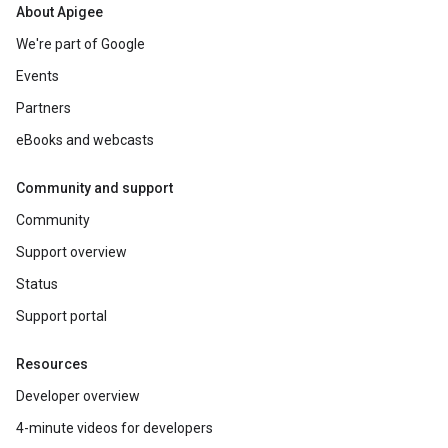
About Apigee
We're part of Google
Events
Partners
eBooks and webcasts
Community and support
Community
Support overview
Status
Support portal
Resources
Developer overview
4-minute videos for developers