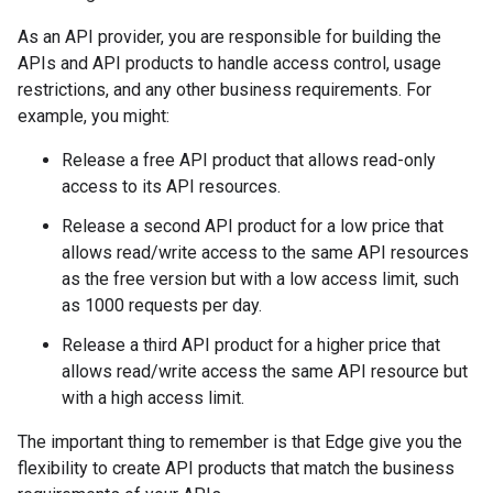
As an API provider, you are responsible for building the
APIs and API products to handle access control, usage
restrictions, and any other business requirements. For
example, you might:
Release a free API product that allows read-only
access to its API resources.
Release a second API product for a low price that
allows read/write access to the same API resources
as the free version but with a low access limit, such
as 1000 requests per day.
Release a third API product for a higher price that
allows read/write access the same API resource but
with a high access limit.
The important thing to remember is that Edge give you the
flexibility to create API products that match the business