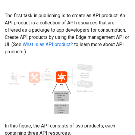
The first task in publishing is to create an API product. An
API product is a collection of API resources that are
offered as a package to app developers for consumption.
Create API products by using the Edge management API or
UI. (See
What is an API product?
to learn more about API
products.)
In this figure, the API consists of two products, each
containing three API resources.