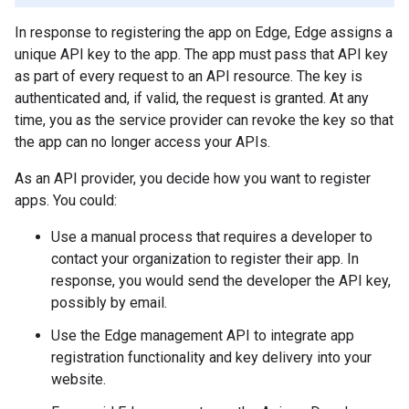
In response to registering the app on Edge, Edge assigns a
unique API key to the app. The app must pass that API key
as part of every request to an API resource. The key is
authenticated and, if valid, the request is granted. At any
time, you as the service provider can revoke the key so that
the app can no longer access your APIs.
As an API provider, you decide how you want to register
apps. You could:
Use a manual process that requires a developer to
contact your organization to register their app. In
response, you would send the developer the API key,
possibly by email.
Use the Edge management API to integrate app
registration functionality and key delivery into your
website.