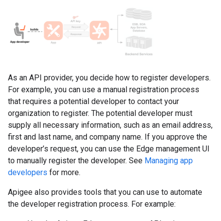
As an API provider, you decide how to register developers.
For example, you can use a manual registration process
that requires a potential developer to contact your
organization to register. The potential developer must
supply all necessary information, such as an email address,
first and last name, and company name. If you approve the
developer’s request, you can use the Edge management UI
to manually register the developer. See
Managing app
developers
for more.
Apigee also provides tools that you can use to automate
the developer registration process. For example: