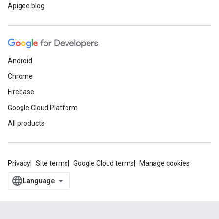
Apigee blog
Android
Chrome
Firebase
Google Cloud Platform
All products
Privacy
Site terms
Google Cloud terms
Manage cookies