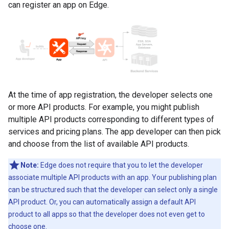
can register an app on Edge.
At the time of app registration, the developer selects one
or more API products. For example, you might publish
multiple API products corresponding to different types of
services and pricing plans. The app developer can then pick
and choose from the list of available API products.
Note:
Edge does not require that you to let the developer
associate multiple API products with an app. Your publishing plan
can be structured such that the developer can select only a single
API product. Or, you can automatically assign a default API
product to all apps so that the developer does not even get to
choose one.