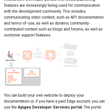
features are increasingly being used for communication
with the development community. This includes
communicating static content, such as API documentation
and terms-of-use, as well as dynamic community-
contributed content such as blogs and forums, as well as
customer support features.
You can build your own website to deploy your
documentation or, if you have a paid Edge account, you can
use the
Apigee Developer Services portal
. The portal