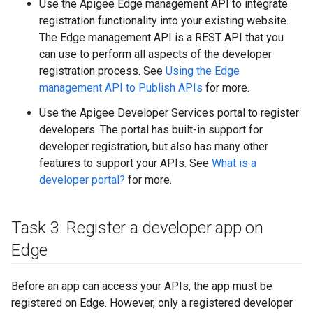
Use the Apigee Edge management API to integrate
registration functionality into your existing website.
The Edge management API is a REST API that you
can use to perform all aspects of the developer
registration process. See
Using the Edge
management API to Publish APIs
for more.
Use the Apigee Developer Services portal to register
developers. The portal has built-in support for
developer registration, but also has many other
features to support your APIs. See
What is a
developer portal?
for more.
Task 3: Register a developer app on
Edge
Before an app can access your APIs, the app must be
registered on Edge. However, only a registered developer