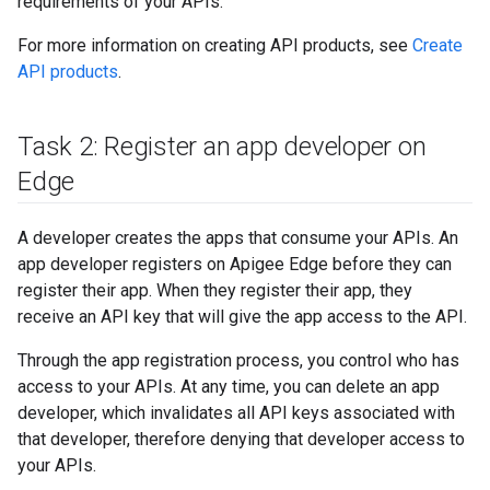
requirements of your APIs.
For more information on creating API products, see
Create
API products
.
Task 2: Register an app developer on
Edge
A developer creates the apps that consume your APIs. An
app developer registers on Apigee Edge before they can
register their app. When they register their app, they
receive an API key that will give the app access to the API.
Through the app registration process, you control who has
access to your APIs. At any time, you can delete an app
developer, which invalidates all API keys associated with
that developer, therefore denying that developer access to
your APIs.