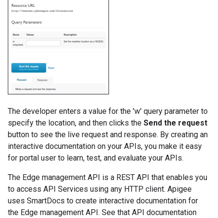
The developer enters a value for the 'w' query parameter to
specify the location, and then clicks the
Send the request
button to see the live request and response. By creating an
interactive documentation on your APIs, you make it easy
for portal user to learn, test, and evaluate your APIs.
The Edge management API is a REST API that enables you
to access API Services using any HTTP client. Apigee
uses SmartDocs to create interactive documentation for
the Edge management API. See that API documentation