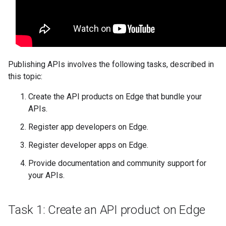
Publishing APIs involves the following tasks, described in
this topic:
Create the API products on Edge that bundle your
APIs.
Register app developers on Edge.
Register developer apps on Edge.
Provide documentation and community support for
your APIs.
Task 1: Create an API product on Edge