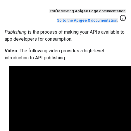
You're viewing
Apigee Edge
documentation.
info
Go to the
Apigee X
documentation
.
Publishing
is the process of making your APIs available to
app developers for consumption.
Video:
The following video provides a high-level
introduction to API publishing.