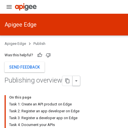
Apigee Edge
Apigee Edge
Publish
Was this helpful?
SEND FEEDBACK
Publishing overview
On this page
Task 1: Create an API product on Edge
Task 2: Register an app developer on Edge
Task 3: Register a developer app on Edge
Task 4: Document your APIs