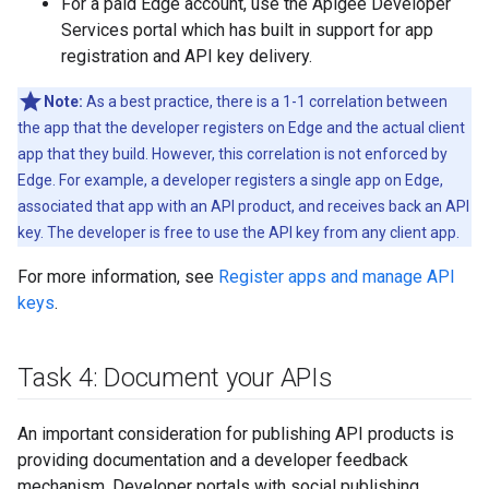
For a paid Edge account, use the Apigee Developer
Services portal which has built in support for app
registration and API key delivery.
Note:
As a best practice, there is a 1-1 correlation between
the app that the developer registers on Edge and the actual client
app that they build. However, this correlation is not enforced by
Edge. For example, a developer registers a single app on Edge,
associated that app with an API product, and receives back an API
key. The developer is free to use the API key from any client app.
For more information, see
Register apps and manage API
keys
.
Task 4: Document your APIs
An important consideration for publishing API products is
providing documentation and a developer feedback
mechanism. Developer portals with social publishing