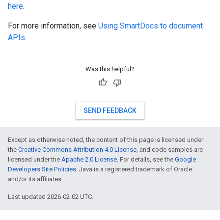
here
.
For more information, see
Using SmartDocs to document
APIs
.
Was this helpful?
SEND FEEDBACK
Except as otherwise noted, the content of this page is licensed under
the
Creative Commons Attribution 4.0 License
, and code samples are
licensed under the
Apache 2.0 License
. For details, see the
Google
Developers Site Policies
. Java is a registered trademark of Oracle
and/or its affiliates.
Last updated 2026-02-02 UTC.