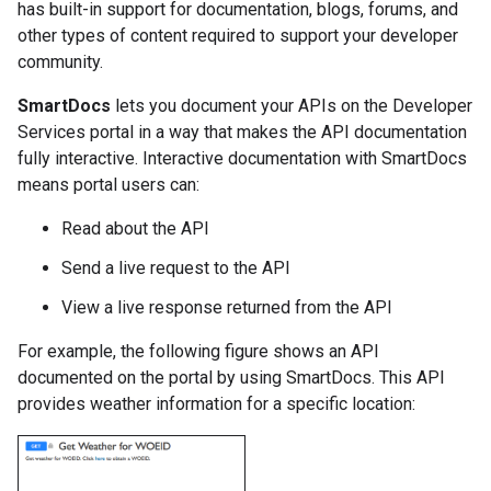
has built-in support for documentation, blogs, forums, and
other types of content required to support your developer
community.
SmartDocs
lets you document your APIs on the Developer
Services portal in a way that makes the API documentation
fully interactive. Interactive documentation with SmartDocs
means portal users can:
Read about the API
Send a live request to the API
View a live response returned from the API
For example, the following figure shows an API
documented on the portal by using SmartDocs. This API
provides weather information for a specific location: