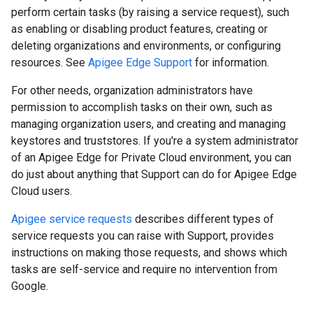
perform certain tasks (by raising a service request), such
as enabling or disabling product features, creating or
deleting organizations and environments, or configuring
resources. See
Apigee Edge Support
for information.
For other needs, organization administrators have
permission to accomplish tasks on their own, such as
managing organization users, and creating and managing
keystores and truststores. If you're a system administrator
of an Apigee Edge for Private Cloud environment, you can
do just about anything that Support can do for Apigee Edge
Cloud users.
Apigee service requests
describes different types of
service requests you can raise with Support, provides
instructions on making those requests, and shows which
tasks are self-service and require no intervention from
Google.