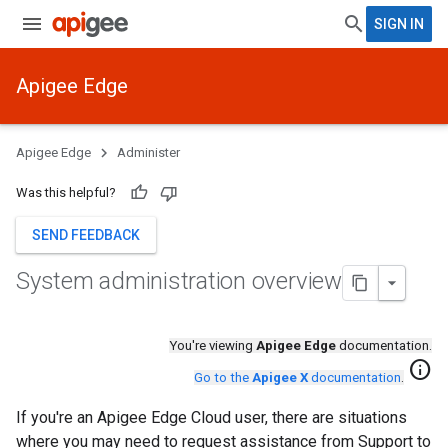
SIGN IN
Apigee Edge
Apigee Edge
Administer
Was this helpful?
SEND FEEDBACK
System administration overview
You're viewing
Apigee Edge
documentation.
info
Go to the
Apigee X
documentation
.
If you're an Apigee Edge Cloud user, there are situations
where you may need to request assistance from Support to