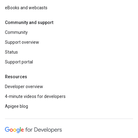
eBooks and webcasts
Community and support
Community
Support overview
Status
Support portal
Resources
Developer overview
4-minute videos for developers
Apigee blog