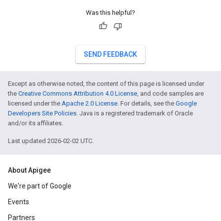
Was this helpful?
SEND FEEDBACK
Except as otherwise noted, the content of this page is licensed under
the
Creative Commons Attribution 4.0 License
, and code samples are
licensed under the
Apache 2.0 License
. For details, see the
Google
Developers Site Policies
. Java is a registered trademark of Oracle
and/or its affiliates.
Last updated 2026-02-02 UTC.
About Apigee
We're part of Google
Events
Partners