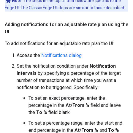
Note:
The steps in the topics that follow are specific to the
Edge UI. The Classic Edge UI steps are similar to those described.
Adding notifications for an adjustable rate plan using the
UI
To add notifications for an adjustable rate plan the UI:
Access the
Notifications dialog
.
Set the notification condition under
Notification
Intervals
by specifying a percentage of the target
number of transactions at which time you want a
notification to be triggered. Specifically:
To set an exact percentage, enter the
percentage in the
At/From %
field and leave
the
To %
field blank.
To set a percentage range, enter the start and
end percentage in the
At/From %
and
To %