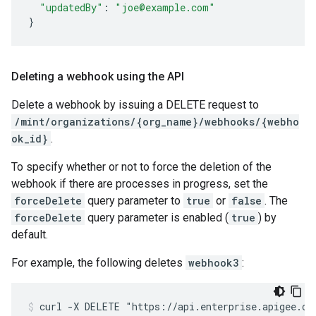
"updatedBy"
:
"joe@example.com"
}
Deleting a webhook using the API
Delete a webhook by issuing a DELETE request to
/mint/organizations/{org_name}/webhooks/{webho
ok_id}
.
To specify whether or not to force the deletion of the
webhook if there are processes in progress, set the
forceDelete
query parameter to
true
or
false
. The
forceDelete
query parameter is enabled (
true
) by
default.
For example, the following deletes
webhook3
:
curl -X DELETE "https://api.enterprise.apigee.com