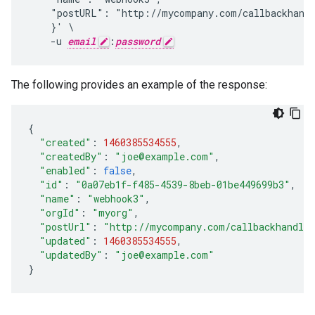
    "postURL": "http://mycompany.com/callbackhandl
    }' \

    -u 
email
:
password
The following provides an example of the response:
{
"created"
:
1460385534555
,
"createdBy"
:
"joe@example.com"
,
"enabled"
:
false
,
"id"
:
"0a07eb1f-f485-4539-8beb-01be449699b3"
,
"name"
:
"webhook3"
,
"orgId"
:
"myorg"
,
"postUrl"
:
"http://mycompany.com/callbackhandle
"updated"
:
1460385534555
,
"updatedBy"
:
"joe@example.com"
}