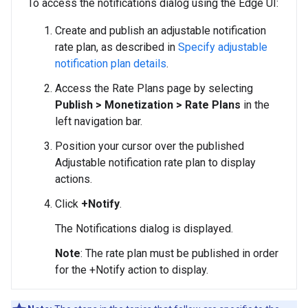
To access the notifications dialog using the Edge UI:
Create and publish an adjustable notification
rate plan, as described in
Specify adjustable
notification plan details
.
Access the Rate Plans page by selecting
Publish > Monetization > Rate Plans
in the
left navigation bar.
Position your cursor over the published
Adjustable notification rate plan to display
actions.
Click
+Notify
.
The Notifications dialog is displayed.
Note
: The rate plan must be published in order
for the +Notify action to display.