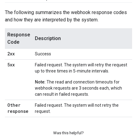
The following summarizes the webhook response codes
and how they are interpreted by the system.
Response
Description
Code
2xx
Success
5xx
Failed request. The system will retry the request
up to three times in 5-minute intervals.
Note:
The read and connection timeouts for
webhook requests are 3 seconds each, which
can result in failed requests.
Other
Failed request. The system will not retry the
response
request.
Was this helpful?