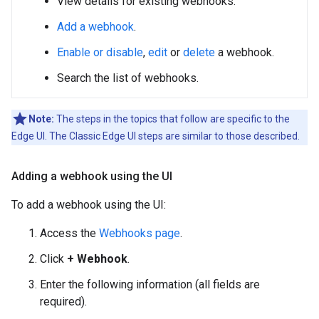
View details for existing webhooks.
Add a webhook
.
Enable or disable
,
edit
or
delete
a webhook.
Search the list of webhooks.
Note:
The steps in the topics that follow are specific to the
Edge UI. The Classic Edge UI steps are similar to those described.
Adding a webhook using the UI
To add a webhook using the UI:
Access the
Webhooks page
.
Click
+ Webhook
.
Enter the following information (all fields are
required).