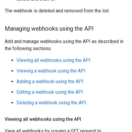
The webhook is deleted and removed from the list.
Managing webhooks using the API
Add and manage webhooks using the API as described in
the following sections.
Viewing all webhooks using the API
Viewing a webhook using the API
Adding a webhook using the API
Editing a webhook using the API
Deleting a webhook using the API
Viewing all webhooks using the API
View all webhooks by issuing a GET request to