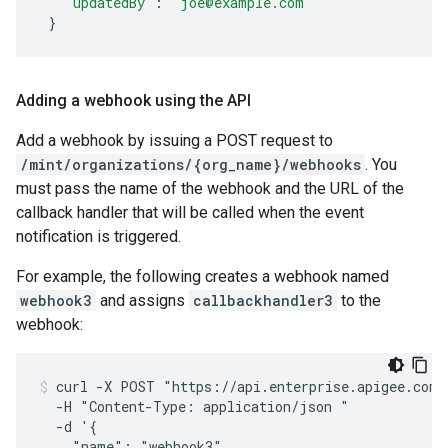
"updatedBy"
:
"joe@example.com"
}
Adding a webhook using the API
Add a webhook by issuing a POST request to
/mint/organizations/{org_name}/webhooks
. You
must pass the name of the webhook and the URL of the
callback handler that will be called when the event
notification is triggered.
For example, the following creates a webhook named
webhook3
and assigns
callbackhandler3
to the
webhook:
curl -X POST "https://api.enterprise.apigee.com/
  -H "Content-Type: application/json "

  -d '{

    "name": "webhook3",
