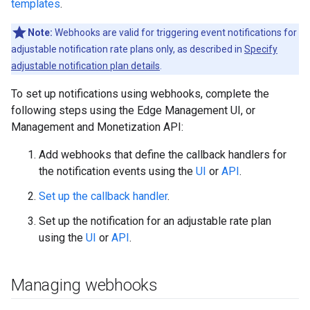
templates
.
Note:
Webhooks are valid for triggering event notifications for
adjustable notification rate plans only, as described in
Specify
adjustable notification plan details
.
To set up notifications using webhooks, complete the
following steps using the Edge Management UI, or
Management and Monetization API:
Add webhooks that define the callback handlers for
the notification events using the
UI
or
API
.
Set up the callback handler
.
Set up the notification for an adjustable rate plan
using the
UI
or
API
.
Managing webhooks