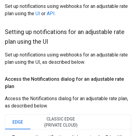
Set up notifications using webhooks for an adjustable rate
plan using the
UI
or
API
.
Setting up notifications for an adjustable rate
plan using the UI
Set up notifications using webhooks for an adjustable rate
plan using the UI, as described below.
Access the Notifications dialog for an adjustable rate
plan
Access the Notifications dialog for an adjustable rate plan,
as described below.
CLASSIC EDGE
EDGE
(PRIVATE CLOUD)