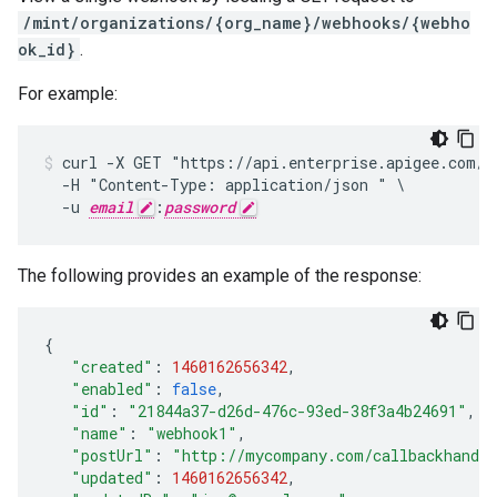
/mint/organizations/{org_name}/webhooks/{webho
ok_id}
.
For example:
curl -X GET "https://api.enterprise.apigee.com/v1
  -H "Content-Type: application/json " \

  -u 
email
:
password
The following provides an example of the response:
{
"created"
:
1460162656342
,
"enabled"
:
false
,
"id"
:
"21844a37-d26d-476c-93ed-38f3a4b24691"
,
"name"
:
"webhook1"
,
"postUrl"
:
"http://mycompany.com/callbackhandl
"updated"
:
1460162656342
,