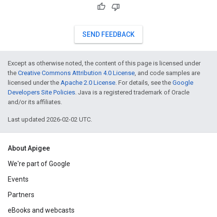
SEND FEEDBACK
Except as otherwise noted, the content of this page is licensed under
the
Creative Commons Attribution 4.0 License
, and code samples are
licensed under the
Apache 2.0 License
. For details, see the
Google
Developers Site Policies
. Java is a registered trademark of Oracle
and/or its affiliates.
Last updated 2026-02-02 UTC.
About Apigee
We're part of Google
Events
Partners
eBooks and webcasts