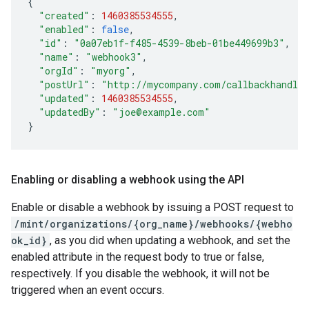
{
"created"
:
1460385534555
,
"enabled"
:
false
,
"id"
:
"0a07eb1f-f485-4539-8beb-01be449699b3"
,
"name"
:
"webhook3"
,
"orgId"
:
"myorg"
,
"postUrl"
:
"http://mycompany.com/callbackhandle
"updated"
:
1460385534555
,
"updatedBy"
:
"joe@example.com"
}
Enabling or disabling a webhook using the API
Enable or disable a webhook by issuing a POST request to
/mint/organizations/{org_name}/webhooks/{webho
ok_id}
, as you did when updating a webhook, and set the
enabled attribute in the request body to true or false,
respectively. If you disable the webhook, it will not be
triggered when an event occurs.