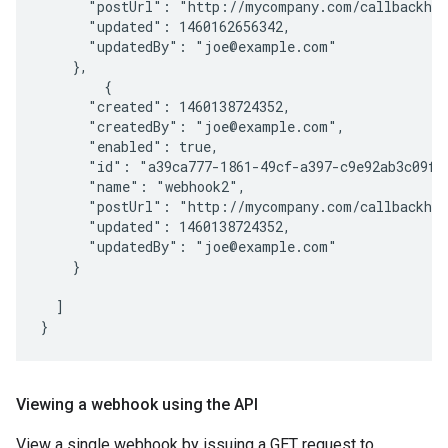
      "postUrl": "http://mycompany.com/callbackhan
      "updated": 1460162656342,

      "updatedBy": "joe@example.com"

    },

        {

      "created": 1460138724352,

      "createdBy": "joe@example.com",

      "enabled": true,

      "id": "a39ca777-1861-49cf-a397-c9e92ab3c09f",
      "name": "webhook2",

      "postUrl": "http://mycompany.com/callbackhan
      "updated": 1460138724352,

      "updatedBy": "joe@example.com"

    }

  ]

Viewing a webhook using the API
View a single webhook by issuing a GET request to