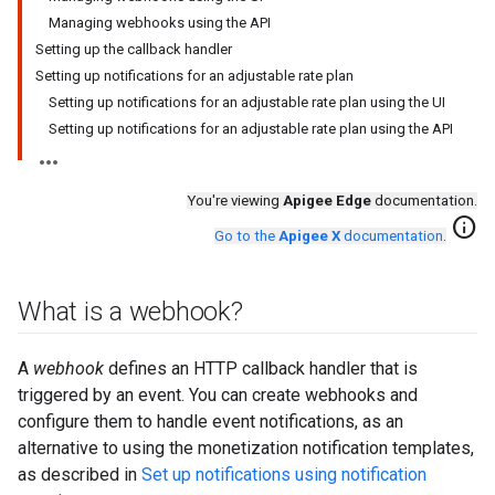
Managing webhooks using the API
Setting up the callback handler
Setting up notifications for an adjustable rate plan
Setting up notifications for an adjustable rate plan using the UI
Setting up notifications for an adjustable rate plan using the API
You're viewing
Apigee Edge
documentation.
info
Go to the
Apigee X
documentation
.
What is a webhook?
A
webhook
defines an HTTP callback handler that is
triggered by an event. You can create webhooks and
configure them to handle event notifications, as an
alternative to using the monetization notification templates,
as described in
Set up notifications using notification