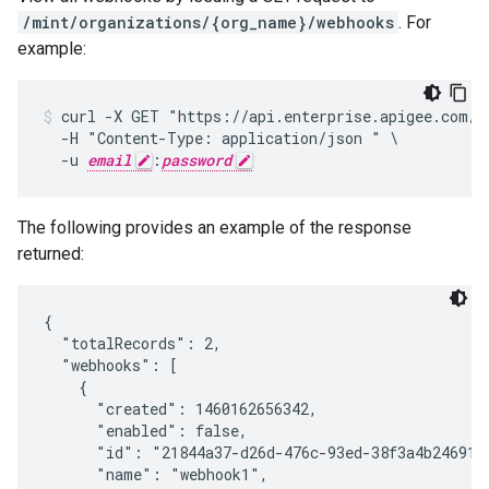
/mint/organizations/{org_name}/webhooks
. For
example:
curl -X GET "https://api.enterprise.apigee.com/v1
  -H "Content-Type: application/json " \

  -u 
email
:
password
The following provides an example of the response
returned:
{

  "totalRecords": 2,

  "webhooks": [

    {

      "created": 1460162656342,

      "enabled": false,

      "id": "21844a37-d26d-476c-93ed-38f3a4b24691",
      "name": "webhook1",
