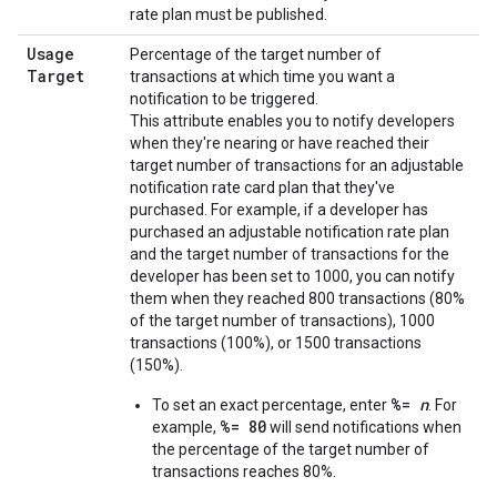
rate plan must be published.
Usage
Percentage of the target number of
Target
transactions at which time you want a
notification to be triggered.
This attribute enables you to notify developers
when they're nearing or have reached their
target number of transactions for an adjustable
notification rate card plan that they've
purchased. For example, if a developer has
purchased an adjustable notification rate plan
and the target number of transactions for the
developer has been set to 1000, you can notify
them when they reached 800 transactions (80%
of the target number of transactions), 1000
transactions (100%), or 1500 transactions
(150%).
%=
n
To set an exact percentage, enter
. For
%= 80
example,
will send notifications when
the percentage of the target number of
transactions reaches 80%.