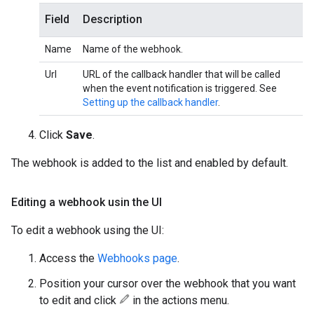
Field
Description
Name
Name of the webhook.
Url
URL of the callback handler that will be called
when the event notification is triggered. See
Setting up the callback handler
.
Click
Save
.
The webhook is added to the list and enabled by default.
Editing a webhook usin the UI
To edit a webhook using the UI:
Access the
Webhooks page
.
Position your cursor over the webhook that you want
to edit and click
in the actions menu.