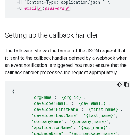
  -H "Content-Type: application/json " \

  -u 
email
:
password
Setting up the callback handler
The following shows the format of the JSON request that
is sent to the callback handler defined by a webhook when
an event notification is triggered. You must ensure that the
callback handler processes the request appropriately.
{
"orgName"
:
"{org_id}"
,
"developerEmail"
:
"{dev_email}"
,
"developerFirstName"
:
"{first_name}"
,
"developerLastName"
:
"{last_name}"
,
"companyName"
:
"{company_name}"
,
"applicationName"
:
"{app_name}"
,
"packageName"
:
"{api_package_name}"
,