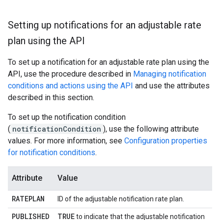
Setting up notifications for an adjustable rate
plan using the API
To set up a notification for an adjustable rate plan using the
API, use the procedure described in
Managing notification
conditions and actions using the API
and use the attributes
described in this section.
To set up the notification condition
(
notificationCondition
), use the following attribute
values. For more information, see
Configuration properties
for notification conditions
.
Attribute
Value
RATEPLAN
ID of the adjustable notification rate plan.
PUBLISHED
TRUE
to indicate that the adjustable notification