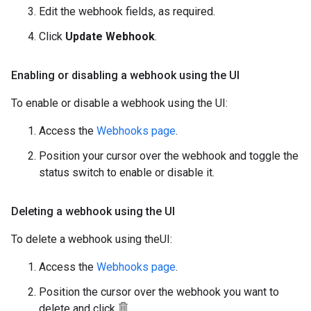
Edit the webhook fields, as required.
Click
Update Webhook
.
Enabling or disabling a webhook using the UI
To enable or disable a webhook using the UI:
Access the
Webhooks page
.
Position your cursor over the webhook and toggle the
status switch to enable or disable it.
Deleting a webhook using the UI
To delete a webhook using theUI:
Access the
Webhooks page
.
Position the cursor over the webhook you want to
delete and click
.