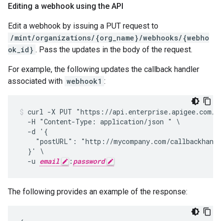
Editing a webhook using the API
Edit a webhook by issuing a PUT request to
/mint/organizations/{org_name}/webhooks/{webho
ok_id}
. Pass the updates in the body of the request.
For example, the following updates the callback handler
associated with
webhook1
:
curl -X PUT "https://api.enterprise.apigee.com/v1
  -H "Content-Type: application/json " \

  -d '{

    "postURL": "http://mycompany.com/callbackhandl
  }' \

  -u 
email
:
password
The following provides an example of the response: