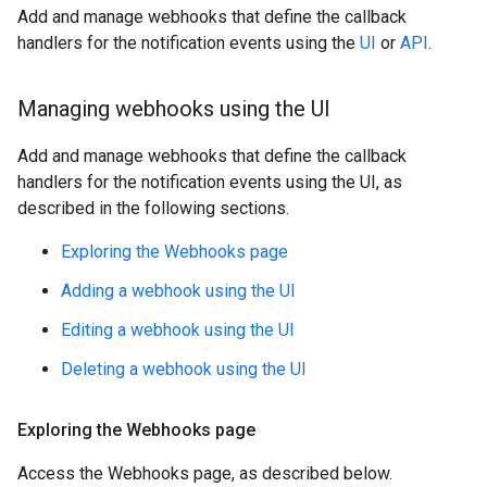
Add and manage webhooks that define the callback
handlers for the notification events using the
UI
or
API
.
Managing webhooks using the UI
Add and manage webhooks that define the callback
handlers for the notification events using the UI, as
described in the following sections.
Exploring the Webhooks page
Adding a webhook using the UI
Editing a webhook using the UI
Deleting a webhook using the UI
Exploring the Webhooks page
Access the Webhooks page, as described below.