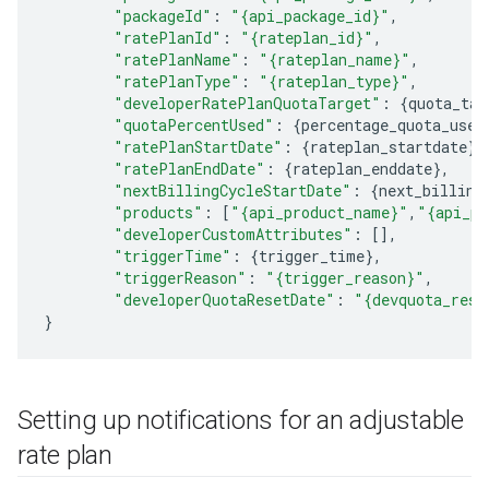
"packageId"
:
"{api_package_id}"
,
"ratePlanId"
:
"{rateplan_id}"
,
"ratePlanName"
:
"{rateplan_name}"
,
"ratePlanType"
:
"{rateplan_type}"
,
"developerRatePlanQuotaTarget"
:
{
quota_tar
"quotaPercentUsed"
:
{
percentage_quota_used
"ratePlanStartDate"
:
{
rateplan_startdate
},
"ratePlanEndDate"
:
{
rateplan_enddate
},
"nextBillingCycleStartDate"
:
{
next_billing
"products"
:
[
"{api_product_name}"
,
"{api_pr
"developerCustomAttributes"
:
[],
"triggerTime"
:
{
trigger_time
},
"triggerReason"
:
"{trigger_reason}"
,
"developerQuotaResetDate"
:
"{devquota_rese
}
Setting up notifications for an adjustable
rate plan