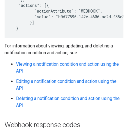
   "actions": [{

          "actionAttribute": "WEBHOOK",

          "value": "b0d77596-142e-4606-ae2d-f55c3c6
        }]

  }
For information about viewing, updating, and deleting a
notification condition and action, see:
Viewing a notification condition and action using the
API
Editing a notification condition and action using the
API
Deleting a notification condition and action using the
API
Webhook response codes