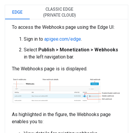
CLASSIC EDGE
EDGE
(PRIVATE CLOUD)
To access the Webhooks page using the Edge UI:
Sign in to
apigee.com/edge
.
Select
Publish > Monetization > Webhooks
in the left navigation bar.
The Webhooks page is is displayed.
As highlighted in the figure, the Webhooks page
enables you to: