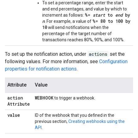
To set a percentage range, enter the start
and end percentages, and value by which to
%=
start
to
end
by
increment as follows:
n
%= 80 to 100 by
. For example, a value of
10
will send notifications when the
percentage of the target number of
transactions reaches 80%, 90%, and 100%.
To set up the notification action, under
actions
set the
following values. For more information, see
Configuration
properties for notification actions
.
Attribute
Value
action
WEBHOOK
to trigger a webhook.
Attribute
value
ID of the webhook that you defined in the
previous section,
Creating webhooks using the
API
.