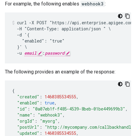
For example, the following enables
webhook3
:
curl -X POST "https://api.enterprise.apigee.com/
  -H "Content-Type: application/json " \

  -d '{

    "enabled": "true"

  }' \

  -u 
email
:
password
The following provides an example of the response:
{
"created"
:
1460385534555
,
"enabled"
:
true
,
"id"
:
"0a07eb1f-f485-4539-8beb-01be449699b3"
,
"name"
:
"webhook3"
,
"orgId"
:
"myorg"
,
"postUrl"
:
"http://mycompany.com/callbackhandle
"updated"
:
1460385534555
,