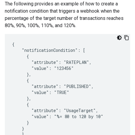
The following provides an example of how to create a
notification condition that triggers a webhook when the
percentage of the target number of transactions reaches
80%, 90%, 100%, 110%, and 120%.
{

    "notificationCondition": [

      {

        "attribute": "RATEPLAN",

        "value": "123456"

      },

      {

        "attribute": "PUBLISHED",

        "value": "TRUE"

      },

      {

        "attribute": "UsageTarget",

        "value": "%= 80 to 120 by 10"

      }

    } 

    ],
