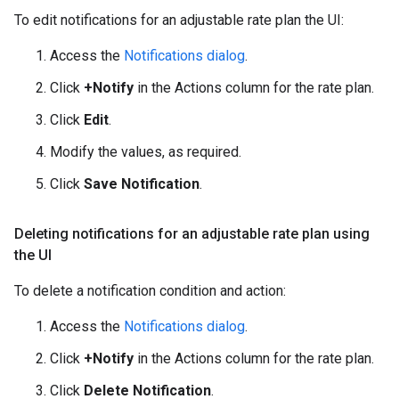
To edit notifications for an adjustable rate plan the UI:
Access the
Notifications dialog
.
Click
+Notify
in the Actions column for the rate plan.
Click
Edit
.
Modify the values, as required.
Click
Save Notification
.
Deleting notifications for an adjustable rate plan using
the UI
To delete a notification condition and action:
Access the
Notifications dialog
.
Click
+Notify
in the Actions column for the rate plan.
Click
Delete Notification
.