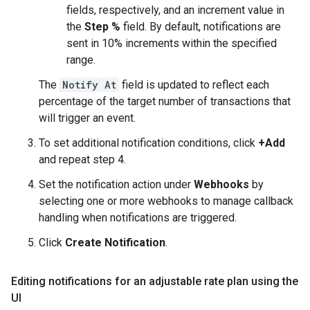
fields, respectively, and an increment value in
the
Step %
field. By default, notifications are
sent in 10% increments within the specified
range.
The
Notify At
field is updated to reflect each
percentage of the target number of transactions that
will trigger an event.
To set additional notification conditions, click
+Add
and repeat step 4.
Set the notification action under
Webhooks
by
selecting one or more webhooks to manage callback
handling when notifications are triggered.
Click
Create Notification
.
Editing notifications for an adjustable rate plan using the
UI