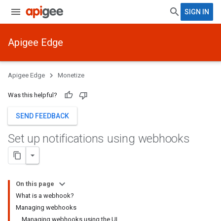
SIGN IN
Apigee Edge
Apigee Edge
Monetize
Was this helpful?
SEND FEEDBACK
Set up notifications using webhooks
On this page
What is a webhook?
Managing webhooks
Managing webhooks using the UI