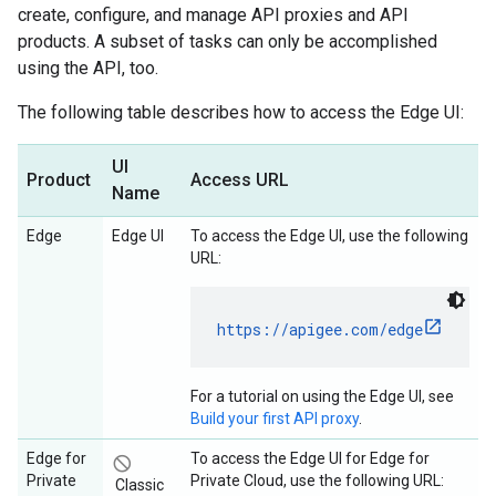
create, configure, and manage API proxies and API
products. A subset of tasks can only be accomplished
using the API, too.
The following table describes how to access the Edge UI:
UI
Product
Access URL
Name
Edge
Edge UI
To access the Edge UI, use the following
URL:
https://apigee.com/edge
For a tutorial on using the Edge UI, see
Build your first API proxy
.
Edge for
To access the Edge UI for Edge for
not_interested
Private
Private Cloud, use the following URL:
Classic