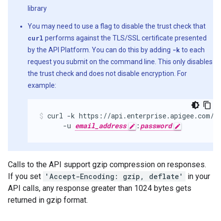
library
You may need to use a flag to disable the trust check that
curl
performs against the TLS/SSL certificate presented
by the API Platform. You can do this by adding
-k
to each
request you submit on the command line. This only disables
the trust check and does not disable encryption. For
example:
curl -k https://api.enterprise.apigee.com/v
      -u 
email_address
:
password
Calls to the API support gzip compression on responses.
If you set
'Accept-Encoding: gzip, deflate'
in your
API calls, any response greater than 1024 bytes gets
returned in gzip format.