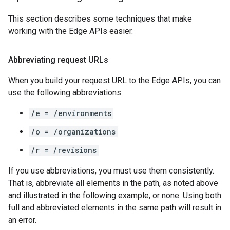
This section describes some techniques that make
working with the Edge APIs easier.
Abbreviating request URLs
When you build your request URL to the Edge APIs, you can
use the following abbreviations:
/e = /environments
/o = /organizations
/r = /revisions
If you use abbreviations, you must use them consistently.
That is, abbreviate all elements in the path, as noted above
and illustrated in the following example, or none. Using both
full and abbreviated elements in the same path will result in
an error.