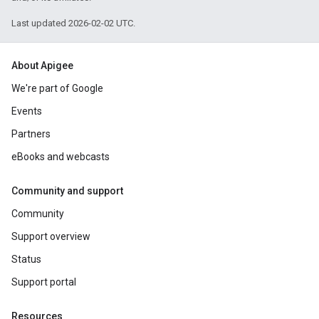
Last updated 2026-02-02 UTC.
About Apigee
We're part of Google
Events
Partners
eBooks and webcasts
Community and support
Community
Support overview
Status
Support portal
Resources