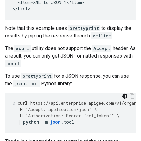
  <Item>XML-to-JSON-1</Item>

</List>
Note that this example uses
prettyprint
to display the
results by piping the response through
xmllint
.
The
acurl
utility does not support the
Accept
header. As
a result, you can only get JSON-formatted responses with
acurl
.
To use
prettyprint
for a JSON response, you can use
the
json.tool
Python library:
curl
https
://
api
.
enterprise
.
apigee
.
com
/
v1
/
organi
-
H
"Accept: application/json"
\
-
H
"Authorization: Bearer `get_token`"
\
|
python
-
m
json
.
tool