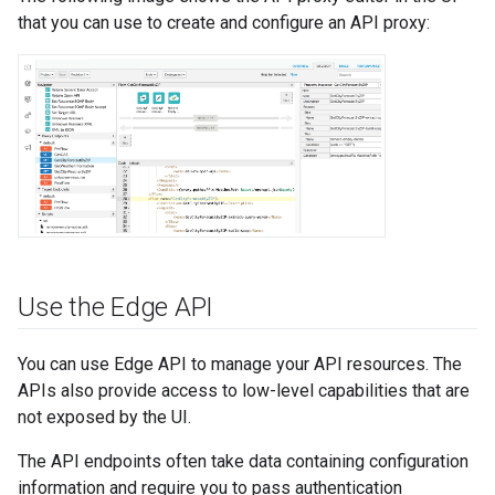
that you can use to create and configure an API proxy:
Use the Edge API
You can use Edge API to manage your API resources. The
APIs also provide access to low-level capabilities that are
not exposed by the UI.
The API endpoints often take data containing configuration
information and require you to pass authentication