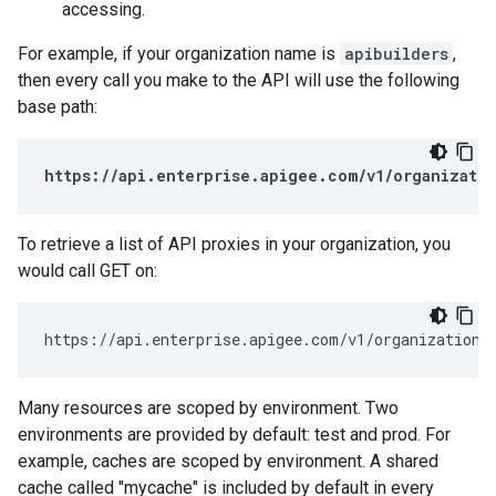
accessing.
For example, if your organization name is
apibuilders
,
then every call you make to the API will use the following
base path:
https://api.enterprise.apigee.com/v1/organizatio
To retrieve a list of API proxies in your organization, you
would call GET on:
https://api.enterprise.apigee.com/v1/organizations
Many resources are scoped by environment. Two
environments are provided by default: test and prod. For
example, caches are scoped by environment. A shared
cache called "mycache" is included by default in every