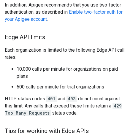
In addition, Apigee recommends that you use two-factor
authentication, as described in
Enable two-factor auth for
your Apigee account
.
Edge API limits
Each organization is limited to the following Edge API call
rates:
10,000 calls per minute for organizations on paid
plans
600 calls per minute for trial organizations
HTTP status codes
401
and
403
do not count against
this limit. Any calls that exceed these limits return a
429
Too Many Requests
status code.
Tips for working with Edge APIs