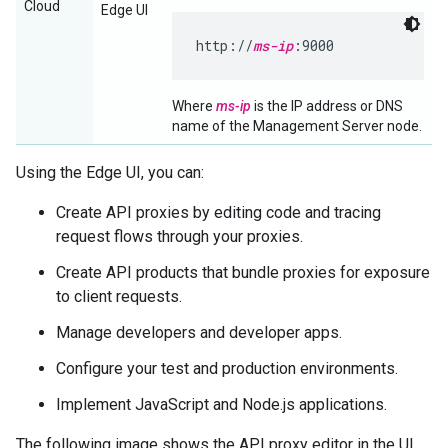
Cloud
Edge UI
http://
ms-ip
:9000
Where
ms-ip
is the IP address or DNS
name of the Management Server node.
Using the Edge UI, you can:
Create API proxies by editing code and tracing
request flows through your proxies.
Create API products that bundle proxies for exposure
to client requests.
Manage developers and developer apps.
Configure your test and production environments.
Implement JavaScript and Node.js applications.
The following image shows the API proxy editor in the UI