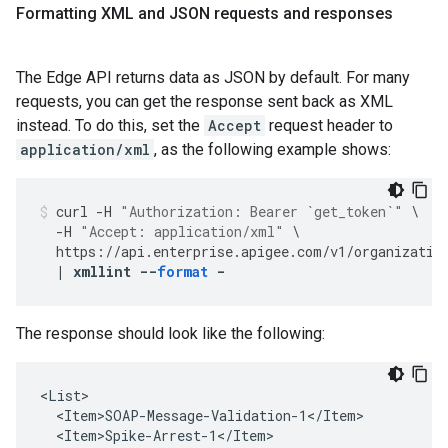
Formatting XML and JSON requests and responses
The Edge API returns data as JSON by default. For many
requests, you can get the response sent back as XML
instead. To do this, set the
Accept
request header to
application/xml
, as the following example shows:
curl
-
H
"Authorization: Bearer `get_token`"
\
-
H
"Accept: application/xml"
\
https
://
api
.
enterprise
.
apigee
.
com
/
v1
/
organizatio
|
xmllint
--
format
-
The response should look like the following:
<List>

  <Item>SOAP-Message-Validation-1</Item>

  <Item>Spike-Arrest-1</Item>
