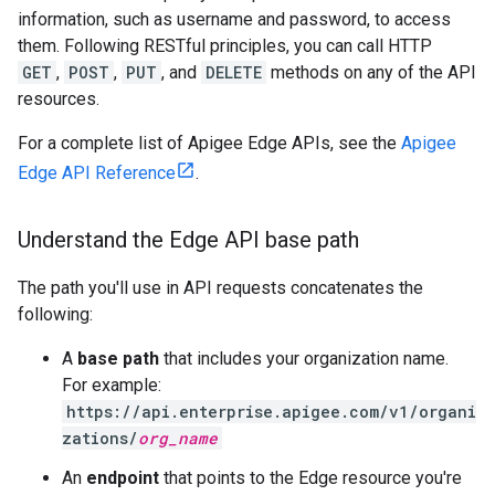
information, such as username and password, to access
them. Following RESTful principles, you can call HTTP
GET
,
POST
,
PUT
, and
DELETE
methods on any of the API
resources.
For a complete list of Apigee Edge APIs, see the
Apigee
Edge API Reference
.
Understand the Edge API base path
The path you'll use in API requests concatenates the
following:
A
base path
that includes your organization name.
For example:
https://api.enterprise.apigee.com/v1/organi
zations/
org_name
An
endpoint
that points to the Edge resource you're