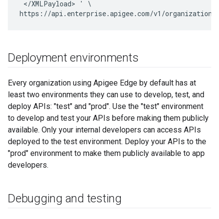
 </XMLPayload> ' \

https://api.enterprise.apigee.com/v1/organizations
Deployment environments
Every organization using Apigee Edge by default has at
least two environments they can use to develop, test, and
deploy APIs: "test" and "prod". Use the "test" environment
to develop and test your APIs before making them publicly
available. Only your internal developers can access APIs
deployed to the test environment. Deploy your APIs to the
"prod" environment to make them publicly available to app
developers.
Debugging and testing