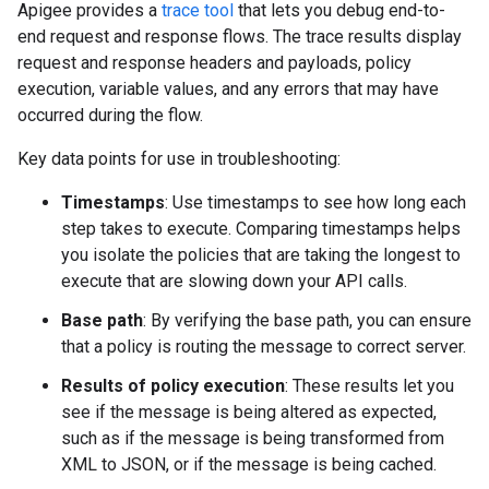
Apigee provides a
trace tool
that lets you debug end-to-
end request and response flows. The trace results display
request and response headers and payloads, policy
execution, variable values, and any errors that may have
occurred during the flow.
Key data points for use in troubleshooting:
Timestamps
: Use timestamps to see how long each
step takes to execute. Comparing timestamps helps
you isolate the policies that are taking the longest to
execute that are slowing down your API calls.
Base path
: By verifying the base path, you can ensure
that a policy is routing the message to correct server.
Results of policy execution
: These results let you
see if the message is being altered as expected,
such as if the message is being transformed from
XML to JSON, or if the message is being cached.