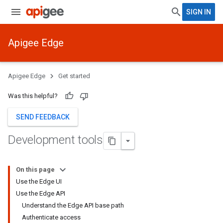
SIGN IN
Apigee Edge
Apigee Edge
Get started
Was this helpful?
SEND FEEDBACK
Development tools
On this page
Use the Edge UI
Use the Edge API
Understand the Edge API base path
Authenticate access