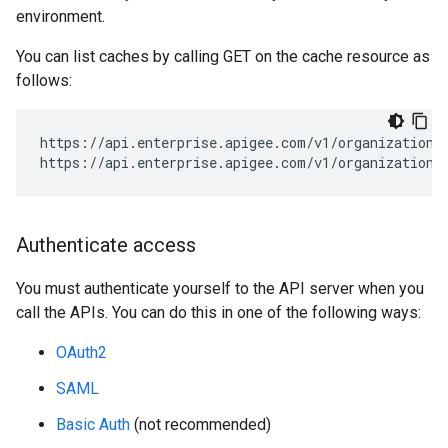
environment.
You can list caches by calling GET on the cache resource as
follows:
https://api.enterprise.apigee.com/v1/organizations
https://api.enterprise.apigee.com/v1/organizations
Authenticate access
You must authenticate yourself to the API server when you
call the APIs. You can do this in one of the following ways:
OAuth2
SAML
Basic Auth
(not recommended)