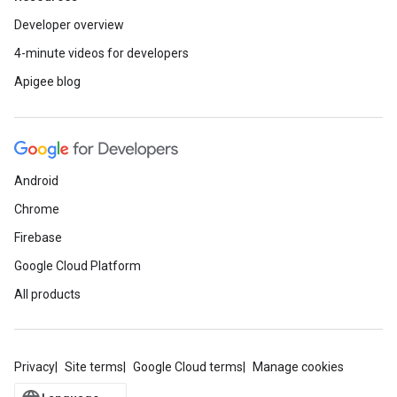
Developer overview
4-minute videos for developers
Apigee blog
Android
Chrome
Firebase
Google Cloud Platform
All products
Privacy
Site terms
Google Cloud terms
Manage cookies