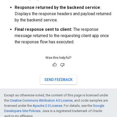
Response returned by the backend service
:
Displays the response headers and payload returned
by the backend service.
Final response sent to client:
The response
message returned to the requesting client app once
the response flow has executed.
Was this helpful?
SEND FEEDBACK
Except as otherwise noted, the content of this page is licensed under
the
Creative Commons Attribution 4.0 License
, and code samples are
licensed under the
Apache 2.0 License
. For details, see the
Google
Developers Site Policies
. Java is a registered trademark of Oracle
and/or its affiliates.