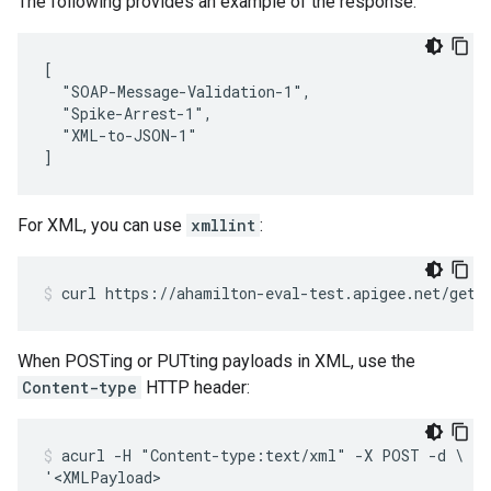
The following provides an example of the response:
[

  "SOAP-Message-Validation-1",

  "Spike-Arrest-1",

  "XML-to-JSON-1"

]
For XML, you can use
xmllint
:
curl https://ahamilton-eval-test.apigee.net/gets
When POSTing or PUTting payloads in XML, use the
Content-type
HTTP header:
acurl -H "Content-type:text/xml" -X POST -d \

'<XMLPayload>
