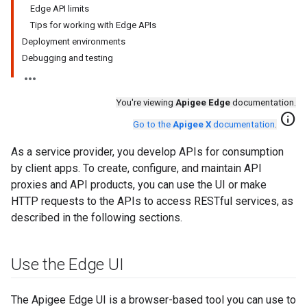
Edge API limits
Tips for working with Edge APIs
Deployment environments
Debugging and testing
You're viewing
Apigee Edge
documentation.
info
Go to the
Apigee X
documentation
.
As a service provider, you develop APIs for consumption
by client apps. To create, configure, and maintain API
proxies and API products, you can use the UI or make
HTTP requests to the APIs to access RESTful services, as
described in the following sections.
Use the Edge UI
The Apigee Edge UI is a browser-based tool you can use to