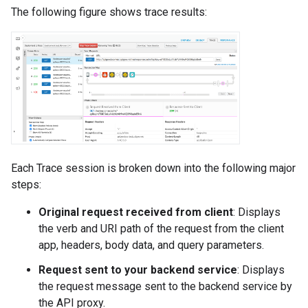
The following figure shows trace results:
Each Trace session is broken down into the following major
steps:
Original request received from client
: Displays
the verb and URI path of the request from the client
app, headers, body data, and query parameters.
Request sent to your backend service
: Displays
the request message sent to the backend service by
the API proxy.