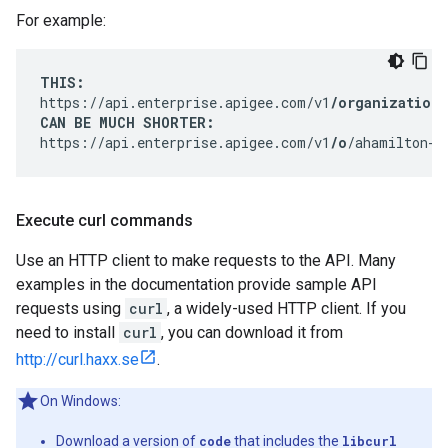
For example:
THIS:
https://api.enterprise.apigee.com/v1
/organizations
CAN BE MUCH SHORTER:
https://api.enterprise.apigee.com/v1
/o
/ahamilton-e
Execute curl commands
Use an HTTP client to make requests to the API. Many
examples in the documentation provide sample API
requests using
curl
, a widely-used HTTP client. If you
need to install
curl
, you can download it from
http://curl.haxx.se
.
On Windows:
Download a version of
code
that includes the
libcurl