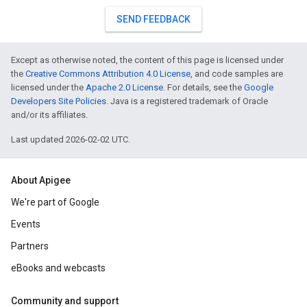
SEND FEEDBACK
Except as otherwise noted, the content of this page is licensed under
the
Creative Commons Attribution 4.0 License
, and code samples are
licensed under the
Apache 2.0 License
. For details, see the
Google
Developers Site Policies
. Java is a registered trademark of Oracle
and/or its affiliates.
Last updated 2026-02-02 UTC.
About Apigee
We're part of Google
Events
Partners
eBooks and webcasts
Community and support