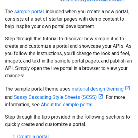
The
sample portal
, included when you create a new portal,
consists of a set of starter pages with demo content to
help inspire your own portal development.
Step through this tutorial to discover how simple it is to
create and customize a portal and showcase your APIs. As
you follow the instructions, you'll change the look and feel,
images, and text in the sample portal pages, and publish an
API. Simply open the live portal in a browser to view your
changes!
The sample portal theme uses
material design theming
and
Sassy Cascading Style Sheets (SCSS)
. For more
information, see
About the sample portal
.
Step through the tips provided in the following sections to
quickly create and customize a portal.
Create a portal