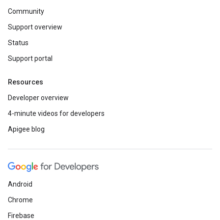
Community
Support overview
Status
Support portal
Resources
Developer overview
4-minute videos for developers
Apigee blog
Android
Chrome
Firebase