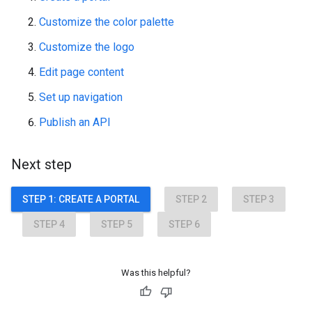
Customize the color palette
Customize the logo
Edit page content
Set up navigation
Publish an API
Next step
STEP 1: CREATE A PORTAL
STEP 2
STEP 3
STEP 4
STEP 5
STEP 6
Was this helpful?