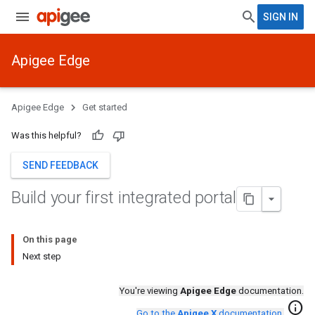
SIGN IN
Apigee Edge
Apigee Edge
Get started
Was this helpful?
SEND FEEDBACK
Build your first integrated portal
On this page
Next step
You're viewing
Apigee Edge
documentation.
info
Go to the
Apigee X
documentation
.