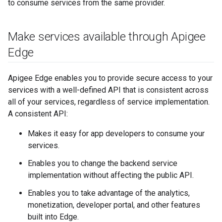
to consume services from the same provider.
Make services available through Apigee
Edge
Apigee Edge enables you to provide secure access to your
services with a well-defined API that is consistent across
all of your services, regardless of service implementation.
A consistent API:
Makes it easy for app developers to consume your
services.
Enables you to change the backend service
implementation without affecting the public API.
Enables you to take advantage of the analytics,
monetization, developer portal, and other features
built into Edge.