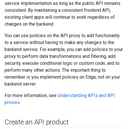
service implementation as long as the public API remains
consistent. By maintaining a consistent frontend API,
existing client apps will continue to work regardless of
changes on the backend.
You can use policies on the API proxy to add functionality
to a service without having to make any changes to the
backend service. For example, you can add policies to your
proxy to perform data transformations and filtering, add
security, execute conditional logic or custom code, and to
perform many other actions. The important thing to
remember is you implement policies on Edge, not on your
backend server.
For more information, see
Understanding APIs and API
proxies
.
Create an API product