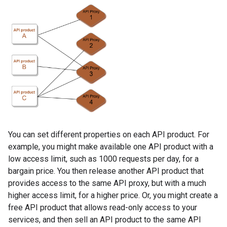
You can set different properties on each API product. For
example, you might make available one API product with a
low access limit, such as 1000 requests per day, for a
bargain price. You then release another API product that
provides access to the same API proxy, but with a much
higher access limit, for a higher price. Or, you might create a
free API product that allows read-only access to your
services, and then sell an API product to the same API