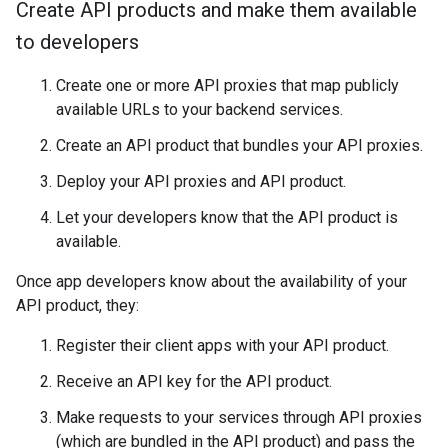
Create API products and make them available
to developers
Create one or more API proxies that map publicly
available URLs to your backend services.
Create an API product that bundles your API proxies.
Deploy your API proxies and API product.
Let your developers know that the API product is
available.
Once app developers know about the availability of your
API product, they:
Register their client apps with your API product.
Receive an API key for the API product.
Make requests to your services through API proxies
(which are bundled in the API product) and pass the