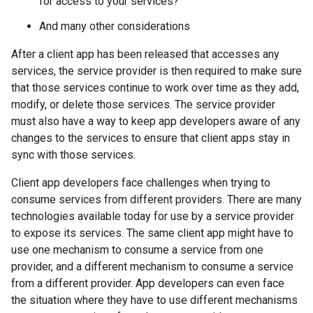
for access to your services?
And many other considerations
After a client app has been released that accesses any
services, the service provider is then required to make sure
that those services continue to work over time as they add,
modify, or delete those services. The service provider
must also have a way to keep app developers aware of any
changes to the services to ensure that client apps stay in
sync with those services.
Client app developers face challenges when trying to
consume services from different providers. There are many
technologies available today for use by a service provider
to expose its services. The same client app might have to
use one mechanism to consume a service from one
provider, and a different mechanism to consume a service
from a different provider. App developers can even face
the situation where they have to use different mechanisms