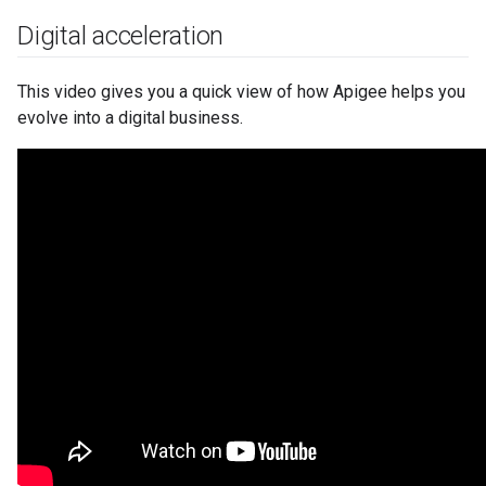
Digital acceleration
This video gives you a quick view of how Apigee helps you
evolve into a digital business.