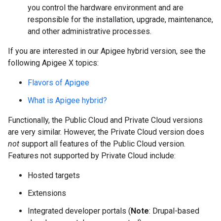
you control the hardware environment and are
responsible for the installation, upgrade, maintenance,
and other administrative processes.
If you are interested in our Apigee hybrid version, see the
following Apigee X topics:
Flavors of Apigee
What is Apigee hybrid?
Functionally, the Public Cloud and Private Cloud versions
are very similar. However, the Private Cloud version does
not
support all features of the Public Cloud version.
Features not supported by Private Cloud include:
Hosted targets
Extensions
Integrated developer portals (
Note
: Drupal-based