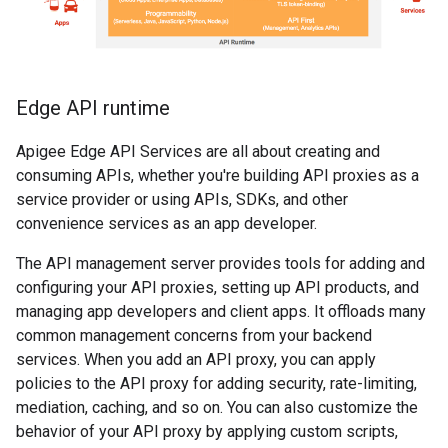
Edge API runtime
Apigee Edge API Services are all about creating and
consuming APIs, whether you're building API proxies as a
service provider or using APIs, SDKs, and other
convenience services as an app developer.
The API management server provides tools for adding and
configuring your API proxies, setting up API products, and
managing app developers and client apps. It offloads many
common management concerns from your backend
services. When you add an API proxy, you can apply
policies to the API proxy for adding security, rate-limiting,
mediation, caching, and so on. You can also customize the
behavior of your API proxy by applying custom scripts,