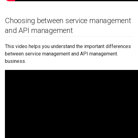
Choosing between service management
and API management
This video helps you understand the important differences
between service management and API management.
business.