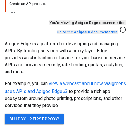
Create an API product
You're viewing
Apigee Edge
documentation.
info
Go to the
Apigee X
documentation
.
Apigee Edge is a platform for developing and managing
APIs. By fronting services with a proxy layer, Edge
provides an abstraction or facade for your backend service
APIs and provides security, rate limiting, quotas, analytics,
and more.
For example, you can
view a webcast about how Walgreens
uses APIs and Apigee Edge
to provide a rich app
ecosystem around photo printing, prescriptions, and other
services that they provide.
BUILD YOUR FIRST PROXY!