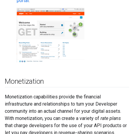
portal
.
Monetization
Monetization capabilities provide the financial
infrastructure and relationships to turn your Developer
community into an actual channel for your digital assets.
With monetization, you can create a variety of
rate plans
that charge developers for the use of your API products or
let you pay developers in revenue-sharing scenarios.