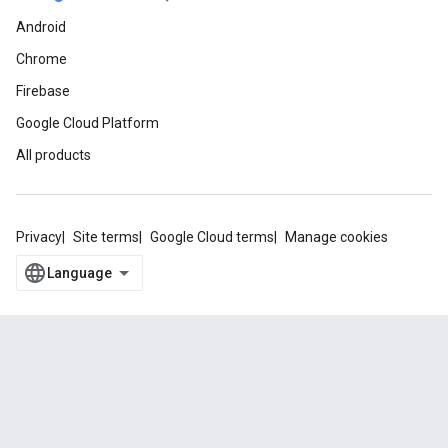
Android
Chrome
Firebase
Google Cloud Platform
All products
Privacy
Site terms
Google Cloud terms
Manage cookies