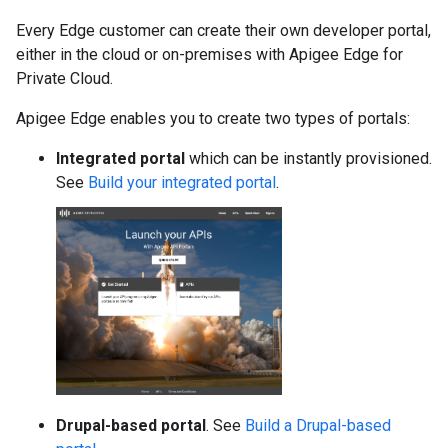
Every Edge customer can create their own developer portal,
either in the cloud or on-premises with Apigee Edge for
Private Cloud.
Apigee Edge enables you to create two types of portals:
Integrated portal
which can be instantly provisioned.
See
Build your integrated portal
.
Drupal-based portal
. See
Build a Drupal-based