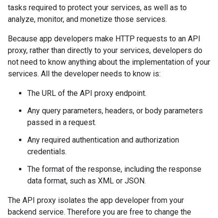
tasks required to protect your services, as well as to
analyze, monitor, and monetize those services.
Because app developers make HTTP requests to an API
proxy, rather than directly to your services, developers do
not need to know anything about the implementation of your
services. All the developer needs to know is:
The URL of the API proxy endpoint.
Any query parameters, headers, or body parameters
passed in a request.
Any required authentication and authorization
credentials.
The format of the response, including the response
data format, such as XML or JSON.
The API proxy isolates the app developer from your
backend service. Therefore you are free to change the