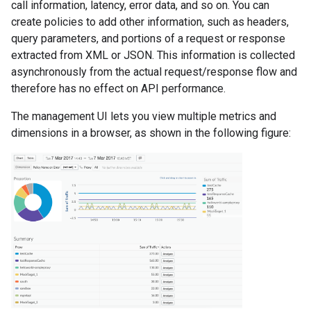
call information, latency, error data, and so on. You can
create policies to add other information, such as headers,
query parameters, and portions of a request or response
extracted from XML or JSON. This information is collected
asynchronously from the actual request/response flow and
therefore has no effect on API performance.
The management UI lets you view multiple metrics and
dimensions in a browser, as shown in the following figure: