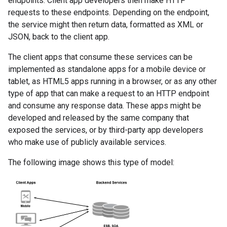
endpoints. Client app developers then make HTTP
requests to these endpoints. Depending on the endpoint,
the service might then return data, formatted as XML or
JSON, back to the client app.
The client apps that consume these services can be
implemented as standalone apps for a mobile device or
tablet, as HTML5 apps running in a browser, or as any other
type of app that can make a request to an HTTP endpoint
and consume any response data. These apps might be
developed and released by the same company that
exposed the services, or by third-party app developers
who make use of publicly available services.
The following image shows this type of model: