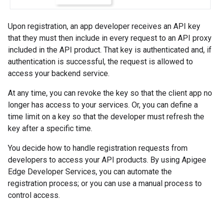
Upon registration, an app developer receives an API key
that they must then include in every request to an API proxy
included in the API product. That key is authenticated and, if
authentication is successful, the request is allowed to
access your backend service.
At any time, you can revoke the key so that the client app no
longer has access to your services. Or, you can define a
time limit on a key so that the developer must refresh the
key after a specific time.
You decide how to handle registration requests from
developers to access your API products. By using Apigee
Edge Developer Services, you can automate the
registration process; or you can use a manual process to
control access.