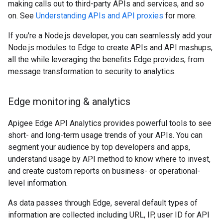
making calls out to third-party APIs and services, and so
on. See
Understanding APIs and API proxies
for more.
If you're a Node.js developer, you can seamlessly add your
Node.js modules to Edge to create APIs and API mashups,
all the while leveraging the benefits Edge provides, from
message transformation to security to analytics.
Edge monitoring & analytics
Apigee Edge API Analytics provides powerful tools to see
short- and long-term usage trends of your APIs. You can
segment your audience by top developers and apps,
understand usage by API method to know where to invest,
and create custom reports on business- or operational-
level information.
As data passes through Edge, several default types of
information are collected including URL, IP, user ID for API