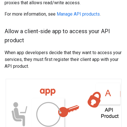
proxies that allows read/write access.
For more information, see
Manage API products
.
Allow a client-side app to access your API
product
When app developers decide that they want to access your
services, they must first register their client app with your
API product.