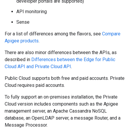
developer portals are supported)
API monitoring
Sense
For a list of differences among the flavors, see
Compare
Apigee products
.
There are also minor differences between the APIs, as
described in
Differences between the Edge for Public
Cloud API and Private Cloud API
.
Public Cloud supports both free and paid accounts. Private
Cloud requires paid accounts.
To fully support an on-premises installation, the Private
Cloud version includes components such as the Apigee
management server, an Apache Cassandra NoSQL
database, an OpenLDAP server, a message Router, and a
Message Processor.