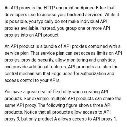
An API proxy is the HTTP endpoint on Apigee Edge that
developers use to access your backend services. While it
is possible, you typically do not make individual API
proxies available. Instead, you group one or more API
proxies into an API product.
An API product is a bundle of API proxies combined with a
service plan. That service plan can set access limits on API
proxies, provide security, allow monitoring and analytics,
and provide additional features. API products are also the
central mechanism that Edge uses for authorization and
access control to your APIs.
You have a great deal of flexibility when creating API
products. For example, multiple API products can share the
same API proxy. The following figure shows three API
products. Notice that all products allow access to API
proxy 3, but only product A allows access to API proxy 1.