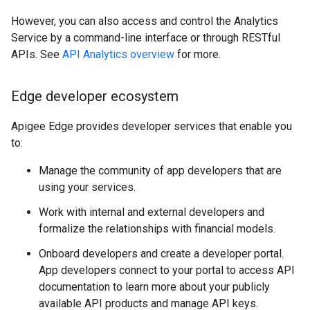
However, you can also access and control the Analytics
Service by a command-line interface or through RESTful
APIs. See
API Analytics overview
for more.
Edge developer ecosystem
Apigee Edge provides developer services that enable you
to:
Manage the community of app developers that are
using your services.
Work with internal and external developers and
formalize the relationships with financial models.
Onboard developers and create a developer portal.
App developers connect to your portal to access API
documentation to learn more about your publicly
available API products and manage API keys.