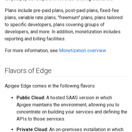
Plans include pre-paid plans, post-paid plans, fixed-fee
plans, variable rate plans, "freemium" plans, plans tailored
to specific developers, plans covering groups of
developers, and more. In addition, monetization includes
reporting and billing facilities.
For more information, see
Monetization overview
.
Flavors of Edge
Apigee Edge comes in the following flavors:
Public Cloud:
A hosted SAAS version in which
Apigee maintains the environment, allowing you to
concentrate on building your services and defining the
APIs to those services.
Private Cloud:
An on-premises installation in which