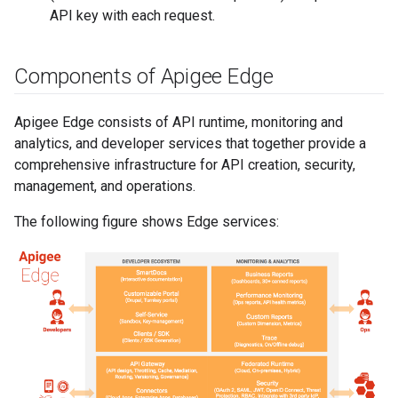
API key with each request.
Components of Apigee Edge
Apigee Edge consists of API runtime, monitoring and
analytics, and developer services that together provide a
comprehensive infrastructure for API creation, security,
management, and operations.
The following figure shows Edge services: