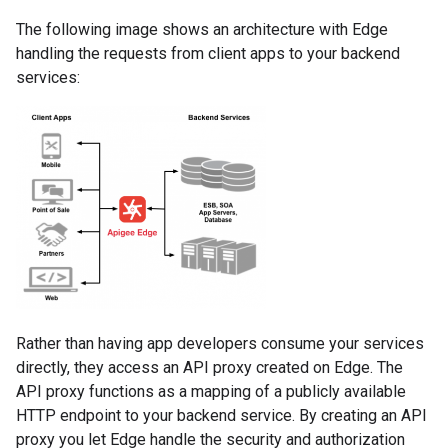
The following image shows an architecture with Edge
handling the requests from client apps to your backend
services:
Rather than having app developers consume your services
directly, they access an API proxy created on Edge. The
API proxy functions as a mapping of a publicly available
HTTP endpoint to your backend service. By creating an API
proxy you let Edge handle the security and authorization