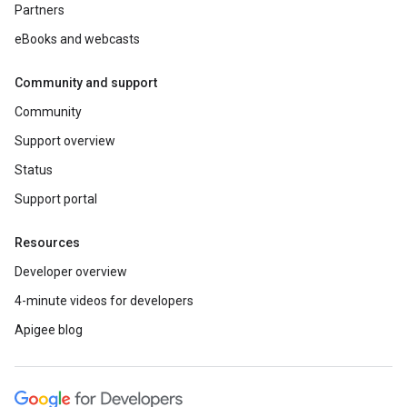
Partners
eBooks and webcasts
Community and support
Community
Support overview
Status
Support portal
Resources
Developer overview
4-minute videos for developers
Apigee blog