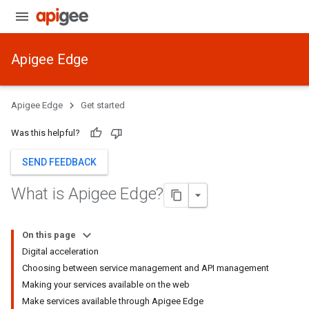
Apigee Edge
Apigee Edge
Get started
Was this helpful?
SEND FEEDBACK
What is Apigee Edge?
On this page
Digital acceleration
Choosing between service management and API management
Making your services available on the web
Make services available through Apigee Edge