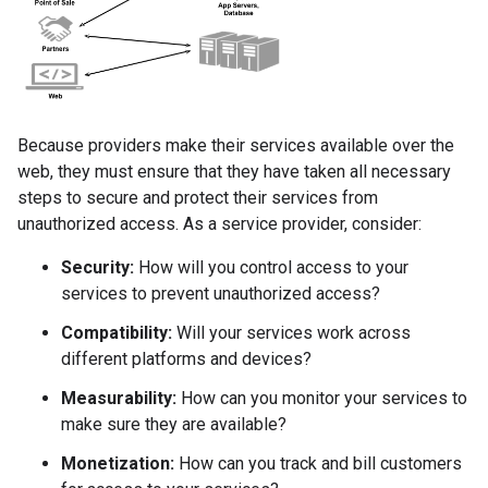
Because providers make their services available over the
web, they must ensure that they have taken all necessary
steps to secure and protect their services from
unauthorized access. As a service provider, consider:
Security:
How will you control access to your
services to prevent unauthorized access?
Compatibility:
Will your services work across
different platforms and devices?
Measurability:
How can you monitor your services to
make sure they are available?
Monetization:
How can you track and bill customers