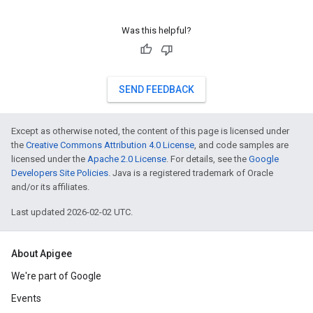
Was this helpful?
SEND FEEDBACK
Except as otherwise noted, the content of this page is licensed under
the
Creative Commons Attribution 4.0 License
, and code samples are
licensed under the
Apache 2.0 License
. For details, see the
Google
Developers Site Policies
. Java is a registered trademark of Oracle
and/or its affiliates.
Last updated 2026-02-02 UTC.
About Apigee
We're part of Google
Events