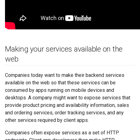
Making your services available on the
web
Companies today want to make their backend services
available on the web so that these services can be
consumed by apps running on mobile devices and
desktops. A company might want to expose services that
provide product pricing and availability information, sales
and ordering services, order tracking services, and any
other services required by client apps.
Companies often expose services as a set of HTTP