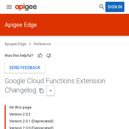
SIGN IN
Apigee Edge
Apigee Edge
Reference
Was this helpful?
SEND FEEDBACK
Google Cloud Functions Extension
Changelog
On this page
Version 2.0.2
Version 2.0.1 (Deprecated)
Version 2.0.0 (Deprecated)