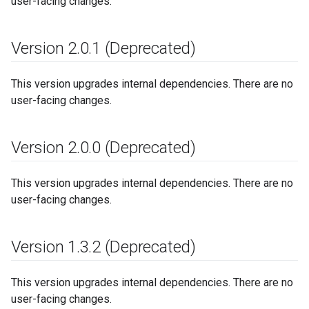
user-facing changes.
Version 2
.
0
.
1 (Deprecated)
This version upgrades internal dependencies. There are no
user-facing changes.
Version 2
.
0
.
0 (Deprecated)
This version upgrades internal dependencies. There are no
user-facing changes.
Version 1
.
3
.
2 (Deprecated)
This version upgrades internal dependencies. There are no
user-facing changes.