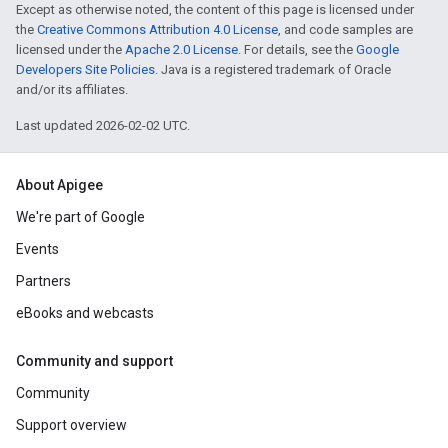
Except as otherwise noted, the content of this page is licensed under
the
Creative Commons Attribution 4.0 License
, and code samples are
licensed under the
Apache 2.0 License
. For details, see the
Google
Developers Site Policies
. Java is a registered trademark of Oracle
and/or its affiliates.
Last updated 2026-02-02 UTC.
About Apigee
We're part of Google
Events
Partners
eBooks and webcasts
Community and support
Community
Support overview