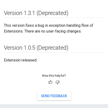
Version 1
.
3
.
1 (Deprecated)
This version fixes a bug in exception handling flow of
Extensions. There are no user-facing changes.
Version 1
.
0
.
5 (Deprecated)
Extension released.
Was this helpful?
SEND FEEDBACK