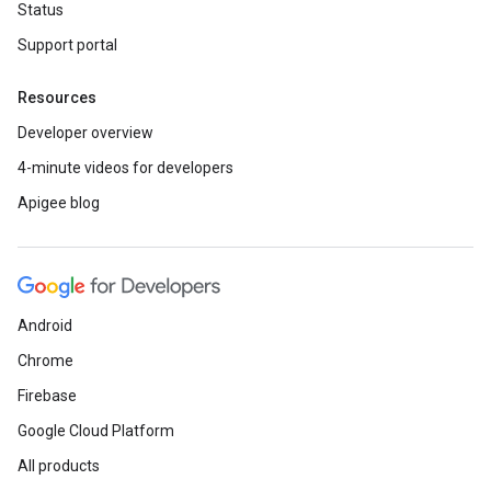
Status
Support portal
Resources
Developer overview
4-minute videos for developers
Apigee blog
Android
Chrome
Firebase
Google Cloud Platform
All products