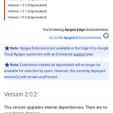
Version 1.3.2 (Deprecated)
Version 1.3.1 (Deprecated)
Version 1.0.5 (Deprecated)
You're viewing
Apigee Edge
documentation.
info
Go to the
Apigee X
documentation
.
Note:
Apigee Extensions are available in the Edge UI to Google
Cloud Apigee customers with an Enterprise
support
plan.
Note:
Extensions marked as deprecated will no longer be
available for selection by users. However, the currently deployed
version(s) will remain unaffected.
Version 2
.
0
.
2
This version upgrades internal dependencies. There are no