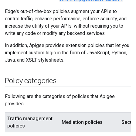
Edge's out-of-the-box policies augment your APIs to
control traffic, enhance performance, enforce security, and
increase the utility of your APIs, without requiring you to
write any code or modify any backend services.
In addition, Apigee provides extension policies that let you
implement custom logic in the form of JavaScript, Python,
Java, and XSLT stylesheets.
Policy categories
Following are the categories of policies that Apigee
provides:
Traffic management
Mediation policies
Securi
policies