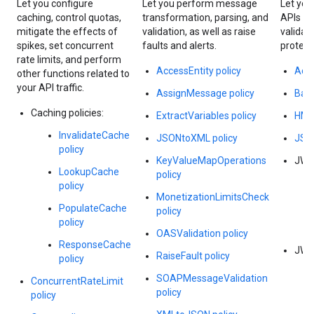
Let you configure
Let you perform message
Let you
caching, control quotas,
transformation, parsing, and
APIs wi
mitigate the effects of
validation, as well as raise
validat
spikes, set concurrent
faults and alerts.
protect
rate limits, and perform
AccessEntity policy
Acce
other functions related to
your API traffic.
AssignMessage policy
Basi
Caching policies:
ExtractVariables policy
HMA
InvalidateCache
JSONtoXML policy
JSON
policy
KeyValueMapOperations
JWS 
LookupCache
policy
policy
MonetizationLimitsCheck
PopulateCache
policy
policy
OASValidation policy
ResponseCache
JWT 
RaiseFault policy
policy
SOAPMessageValidation
ConcurrentRateLimit
policy
policy