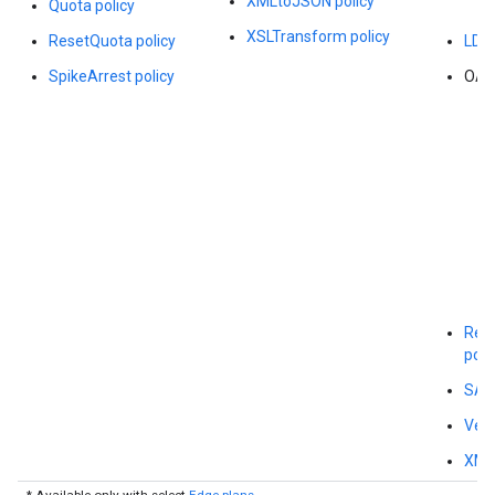
XMLtoJSON policy
Quota policy
XSLTransform policy
ResetQuota policy
LDAP
SpikeArrest policy
OAut
Regu
poli
SAML
Veri
XMLT