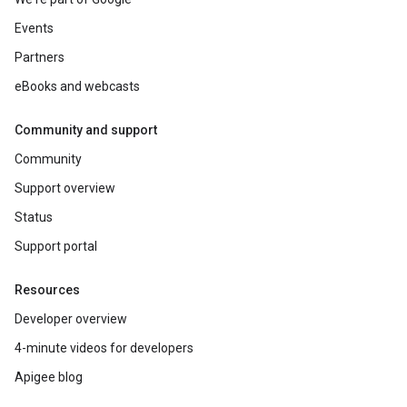
Events
Partners
eBooks and webcasts
Community and support
Community
Support overview
Status
Support portal
Resources
Developer overview
4-minute videos for developers
Apigee blog