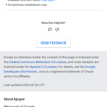
* Available only with select
Edge plans
† On-premises installations only
Was this helpful?
SEND FEEDBACK
Except as otherwise noted, the content of this page is licensed under
the
Creative Commons Attribution 4.0 License
, and code samples are
licensed under the
Apache 2.0 License
. For details, see the
Google
Developers Site Policies
. Java is a registered trademark of Oracle
and/or its affiliates.
Last updated 2026-02-02 UTC.
About Apigee
We're part of Google