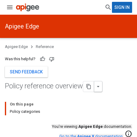
SIGN IN
Apigee Edge
Apigee Edge
Reference
Was this helpful?
SEND FEEDBACK
Policy reference overview
On this page
Policy categories
You're viewing
Apigee Edge
documentation.
info
Go to the
Apigee X
documentation
.