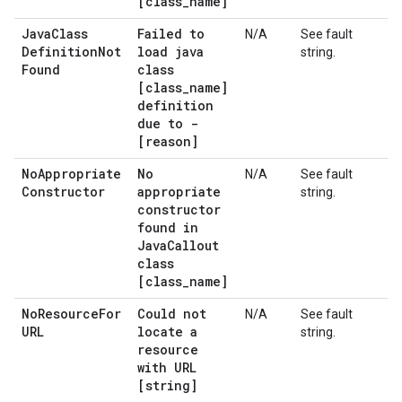
[class
_
name]
Java
Class
Failed to
N/A
See fault
Definition
Not
load java
string.
Found
class
[class
_
name]
definition
due to -
[reason]
No
Appropriate
No
N/A
See fault
Constructor
appropriate
string.
constructor
found in
Java
Callout
class
[class
_
name]
No
Resource
For
Could not
N/A
See fault
URL
locate a
string.
resource
with URL
[string]