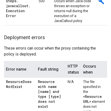
steps
.
build
500
Occurs when Java code
javacallout
.
throws an exception or
Execution
returns null during the
Error
execution of a
JavaCallout policy.
Deployment errors
These errors can occur when the proxy containing the
policy is deployed.
HTTP
Occurs
Error name
Fault string
status
when
Resource
Does
Resource
N/A
The file
Not
Exist
with name
specified in
[name] and
the
type [type]
<Resource
does not
URL>
element
exist
does not