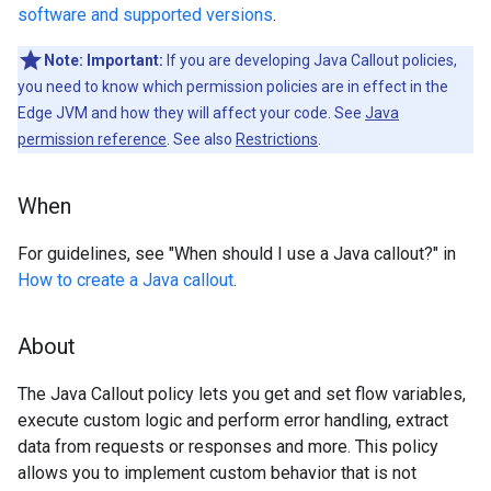
software and supported versions
.
Note:
Important:
If you are developing Java Callout policies,
you need to know which permission policies are in effect in the
Edge JVM and how they will affect your code. See
Java
permission reference
. See also
Restrictions
.
When
For guidelines, see "When should I use a Java callout?" in
How to create a Java callout
.
About
The Java Callout policy lets you get and set flow variables,
execute custom logic and perform error handling, extract
data from requests or responses and more. This policy
allows you to implement custom behavior that is not