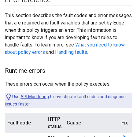
This section describes the fault codes and error messages
that are returned and fault variables that are set by Edge
when this policy triggers an error. This information is
important to know if you are developing fault rules to
handle faults. To learn more, see
What you need to know
about policy errors
and
Handling faults
.
Runtime errors
These errors can occur when the policy executes.
Use
API Monitoring
to investigate fault codes and diagnose
issues faster.
HTTP
Fault code
Cause
Fix
status