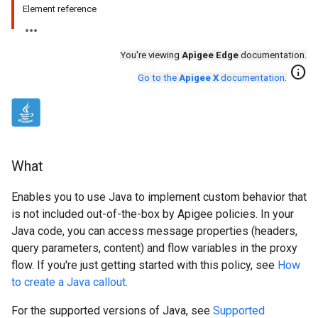
Element reference
You're viewing
Apigee Edge
documentation.
info
Go to the
Apigee X
documentation
.
What
Enables you to use Java to implement custom behavior that
is not included out-of-the-box by Apigee policies. In your
Java code, you can access message properties (headers,
query parameters, content) and flow variables in the proxy
flow. If you're just getting started with this policy, see
How
to create a Java callout
.
For the supported versions of Java, see
Supported