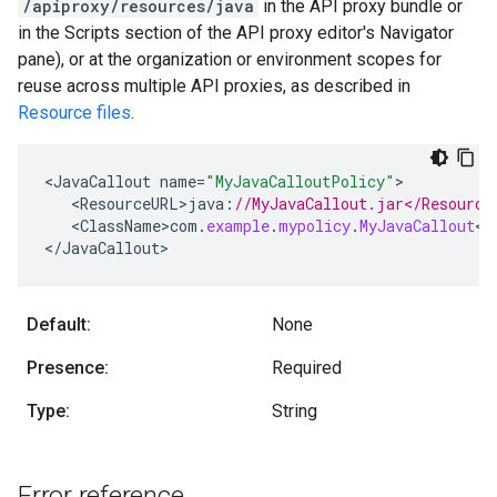
/apiproxy/resources/java
in the API proxy bundle or
in the Scripts section of the API proxy editor's Navigator
pane), or at the organization or environment scopes for
reuse across multiple API proxies, as described in
Resource files
.
<
JavaCallout
name
=
"MyJavaCalloutPolicy"
<
ResourceURL>java
:
//MyJavaCallout.jar</Resource
<
ClassName>com
.
example
.
mypolicy
.
MyJavaCallout
<
/
<
/
JavaCallout
>
Default:
None
Presence:
Required
Type:
String
Error reference