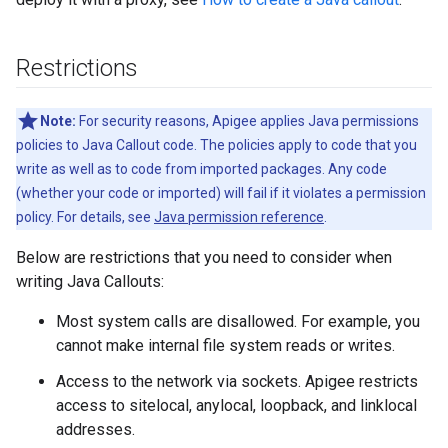
Restrictions
Note:
For security reasons, Apigee applies Java permissions
policies to Java Callout code. The policies apply to code that you
write as well as to code from imported packages. Any code
(whether your code or imported) will fail if it violates a permission
policy. For details, see
Java permission reference
.
Below are restrictions that you need to consider when
writing Java Callouts:
Most system calls are disallowed. For example, you
cannot make internal file system reads or writes.
Access to the network via sockets. Apigee restricts
access to sitelocal, anylocal, loopback, and linklocal
addresses.