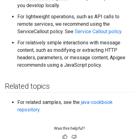
you develop locally.
For lightweight operations, such as API calls to
remote services, we recommend using the
ServiceCallout policy. See
Service Callout policy
.
For relatively simple interactions with message
content, such as modifying or extracting HTTP
headers, parameters, or message content, Apigee
recommends using a JavaScript policy.
Related topics
For related samples, see the
java-cookbook
repository
.
Was this helpful?