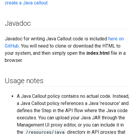
create a Java callout
.
Javadoc
Javadoc for writing Java Callout code is included
here on
GitHub
. You will need to clone or download the HTML to
your system, and then simply open the
index.html
file in a
browser.
Usage notes
A Java Callout policy contains no actual code. Instead,
a Java Callout policy references a Java 'resource' and
defines the Step in the API flow where the Java code
executes. You can upload your Java JAR through the
Management UI proxy editor, or you can include it in
the
/resources/java
directory in API proxies that