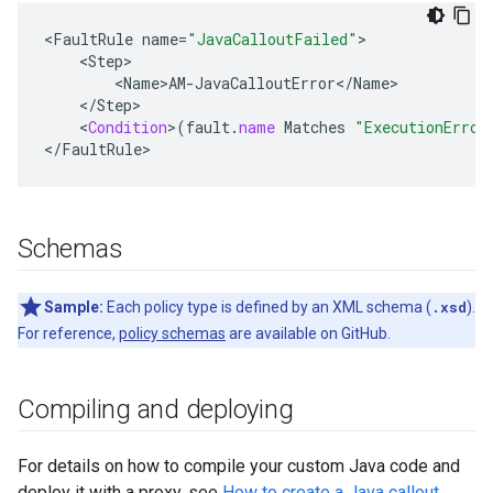
<
FaultRule
name
=
"JavaCalloutFailed"
<
Step
<
Name>AM
-
JavaCalloutError
<
/
Name
<
/
Step
<
Condition
>
(
fault
.
name
Matches
"ExecutionError
<
/
FaultRule
>
Schemas
Sample:
Each policy type is defined by an XML schema (
.xsd
).
For reference,
policy schemas
are available on GitHub.
Compiling and deploying
For details on how to compile your custom Java code and
deploy it with a proxy, see
How to create a Java callout
.