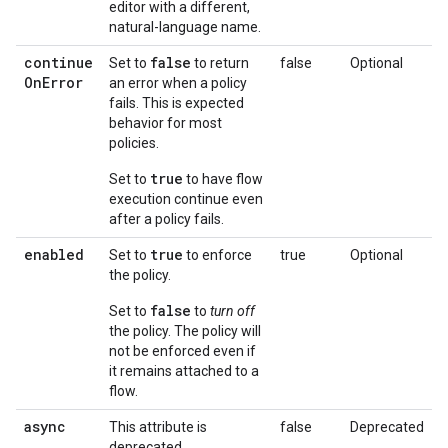
editor with a different,
natural-language name.
continue
false
Set to
to return
false
Optional
On
Error
an error when a policy
fails. This is expected
behavior for most
policies.
true
Set to
to have flow
execution continue even
after a policy fails.
enabled
true
Set to
to enforce
true
Optional
the policy.
false
Set to
to
turn off
the policy. The policy will
not be enforced even if
it remains attached to a
flow.
async
This attribute is
false
Deprecated
deprecated.