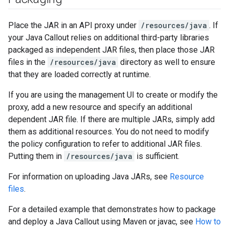
Place the JAR in an API proxy under
/resources/java
. If
your Java Callout relies on additional third-party libraries
packaged as independent JAR files, then place those JAR
files in the
/resources/java
directory as well to ensure
that they are loaded correctly at runtime.
If you are using the management UI to create or modify the
proxy, add a new resource and specify an additional
dependent JAR file. If there are multiple JARs, simply add
them as additional resources. You do not need to modify
the policy configuration to refer to additional JAR files.
Putting them in
/resources/java
is sufficient.
For information on uploading Java JARs, see
Resource
files
.
For a detailed example that demonstrates how to package
and deploy a Java Callout using Maven or javac, see
How to