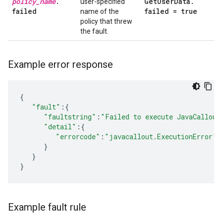
policy
_
name
.
Get
User
Data
.
user-specified
failed
failed = true
name of the
policy that threw
the fault.
Example error response
{
"fault"
:{
"faultstring"
:
"Failed to execute JavaCallout
"detail"
:{
"errorcode"
:
"javacallout.ExecutionError"
}
}
}
Example fault rule