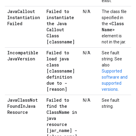
exist.
Java
Callout
Failed to
N/A
The class file
Instantiation
instantiate
specified in
Failed
the Java
<Class
the
Callout
Name>
Class
element is
[classname]
not in the jar.
Incompatible
Failed to
N/A
See fault
Java
Version
load java
string. See
class
also
[classname]
Supported
definition
software and
due to -
supported
[reason]
versions
.
Java
Class
Not
Failed to
N/A
See fault
Found
In
Java
find the
string.
Resource
Class
Name in
java
resource
[jar
_
name] -