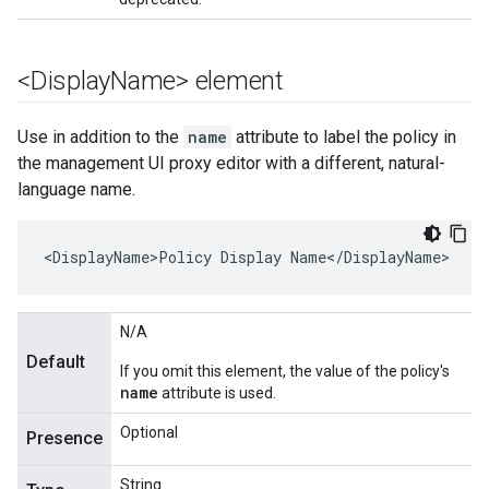
<Display
Name> element
Use in addition to the
name
attribute to label the policy in
the management UI proxy editor with a different, natural-
language name.
<DisplayName>Policy Display Name</DisplayName>
N/A
Default
If you omit this element, the value of the policy's
name
attribute is used.
Optional
Presence
String