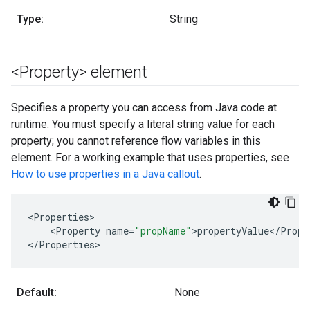
Type:
String
<Property> element
Specifies a property you can access from Java code at
runtime. You must specify a literal string value for each
property; you cannot reference flow variables in this
element. For a working example that uses properties, see
How to use properties in a Java callout
.
<
Properties
<
Property
name
=
"propName"
>
propertyValue
<
/
Prope
<
/
Properties
>
Default:
None