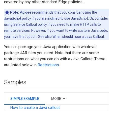
covered by any other standard Edge policies.
Note:
Apigee recommends that you consider using the
JavaScript policy
if you are inclined to use JavaScript. Or, consider
using
Service Callout policy
if you need to make HTTP calls to
remote services. However, if you want to write custom Java code,
you have that option. See also
When should I use a Java Callout
.
You can package your Java application with whatever
package JAR files you need. Note that there are some
restrictions on what you can do with a Java Callout. These
are listed below in
Restrictions
.
Samples
SIMPLE EXAMPLE
MORE
How to create a Java callout