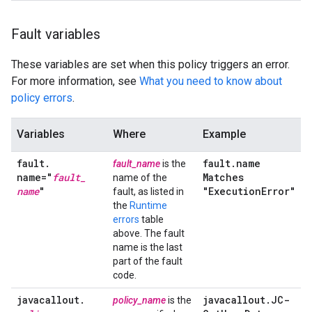
Fault variables
These variables are set when this policy triggers an error.
For more information, see
What you need to know about
policy errors
.
Variables
Where
Example
fault
.
fault
.
name
fault_name
is the
name="
fault
_
Matches
name of the
name
"
"Execution
Error"
fault, as listed in
the
Runtime
errors
table
above. The fault
name is the last
part of the fault
code.
javacallout
.
javacallout
.
JC-
policy_name
is the