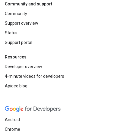
Community and support
Community
Support overview
Status
Support portal
Resources
Developer overview
4-minute videos for developers
Apigee blog
Android
Chrome