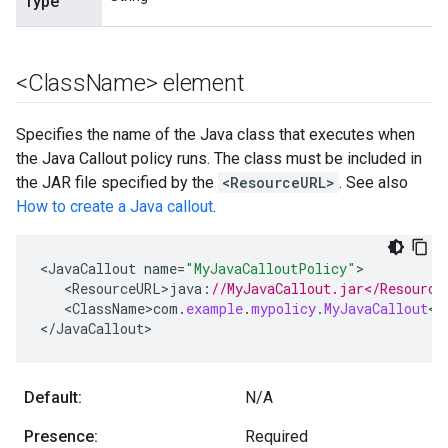
Type
<Class
Name> element
Specifies the name of the Java class that executes when
the Java Callout policy runs. The class must be included in
the JAR file specified by the
<ResourceURL>
. See also
How to create a Java callout
.
<
JavaCallout
name
=
"MyJavaCalloutPolicy"
<
ResourceURL>java
:
//MyJavaCallout.jar</Resource
<
ClassName>com
.
example
.
mypolicy
.
MyJavaCallout
<
/
<
/
JavaCallout
>
Default:
N/A
Presence:
Required