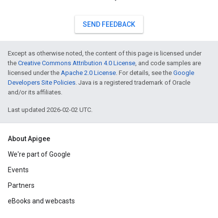
SEND FEEDBACK
Except as otherwise noted, the content of this page is licensed under
the
Creative Commons Attribution 4.0 License
, and code samples are
licensed under the
Apache 2.0 License
. For details, see the
Google
Developers Site Policies
. Java is a registered trademark of Oracle
and/or its affiliates.
Last updated 2026-02-02 UTC.
About Apigee
We're part of Google
Events
Partners
eBooks and webcasts