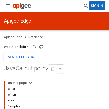
SIGN IN
Apigee Edge
Apigee Edge
Reference
Was this helpful?
SEND FEEDBACK
Java
Callout policy
On this page
What
When
About
Samples