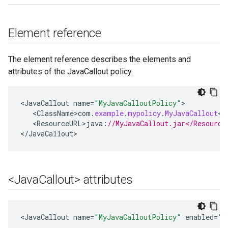
Element reference
The element reference describes the elements and
attributes of the JavaCallout policy.
<
JavaCallout
name
=
"MyJavaCalloutPolicy"
<
ClassName>com
.
example
.
mypolicy
.
MyJavaCallout
<
/
<
ResourceURL>java
:
//MyJavaCallout.jar</Resource
<
/
JavaCallout
>
<Java
Callout> attributes
<
JavaCallout
name
=
"MyJavaCalloutPolicy"
enabled
=
"t