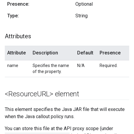
Presence:
Optional
Type:
String
Attributes
Attribute
Description
Default
Presence
name
Specifies the name
N/A
Required.
of the property.
<Resource
URL> element
This element specifies the Java JAR file that will execute
when the Java callout policy runs.
You can store this file at the API proxy scope (under