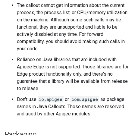
The callout cannot get information about the current
process, the process list, or CPU/memory utilization
on the machine. Although some such calls may be
functional, they are unsupported and liable to be
actively disabled at any time. For forward
compatibility, you should avoid making such calls in
your code.
Reliance on Java libraries that are included with
Apigee Edge is not supported. Those libraries are for
Edge product functionality only, and there's no
guarantee that a library will be available from release
to release.
Don't use
io.apigee
or
com.apigee
as package
names in Java Callouts. Those names are reserved
and used by other Apigee modules.
Packaging