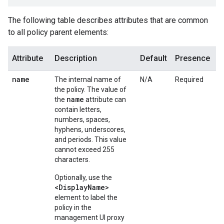
The following table describes attributes that are common
to all policy parent elements:
Attribute
Description
Default
Presence
name
The internal name of
N/A
Required
the policy. The value of
name
the
attribute can
contain letters,
numbers, spaces,
hyphens, underscores,
and periods. This value
cannot exceed 255
characters.
Optionally, use the
<DisplayName>
element to label the
policy in the
management UI proxy