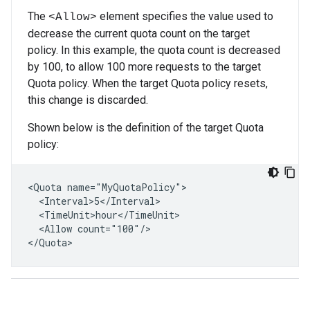
The
element specifies the value used to
<Allow>
decrease the current quota count on the target
policy. In this example, the quota count is decreased
by 100, to allow 100 more requests to the target
Quota policy. When the target Quota policy resets,
this change is discarded.
Shown below is the definition of the target Quota
policy:
<Quota name="MyQuotaPolicy">

  <Interval>5</Interval>

  <TimeUnit>hour</TimeUnit>

  <Allow count="100"/>

</Quota>