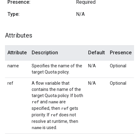
Presence:
Required
Type:
N/A
Attributes
Attribute
Description
Default
Presence
name
Specifies the name of the
N/A
Optional
target Quota policy.
ref
A flow variable that
N/A
Optional
contains the name of the
target Quota policy. If both
and
are
ref
name
specified, then
gets
ref
priority. If
does not
ref
resolve at runtime, then
is used.
name