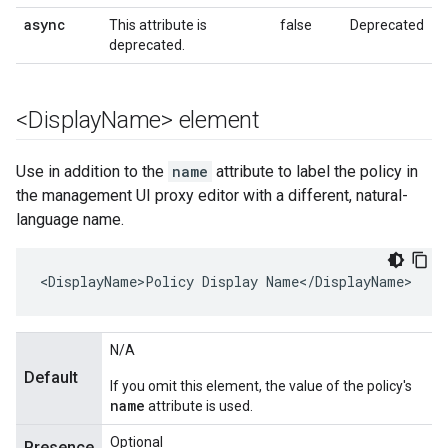
async
This attribute is
false
Deprecated
deprecated.
<Display
Name> element
Use in addition to the
name
attribute to label the policy in
the management UI proxy editor with a different, natural-
language name.
<DisplayName>Policy Display Name</DisplayName>
N/A
Default
If you omit this element, the value of the policy's
name
attribute is used.
Optional
Presence