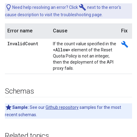
build
Need help resolving an error? Click
next to the error's
cause description to visit the troubleshooting page.
Error name
Cause
Fix
Invalid
Count
build
If the count value specified in the
<Allow>
element of the Reset
Quota Policy is not an integer,
then the deployment of the API
proxy fails.
Schemas
Sample:
See our
Github repository
samples for the most
recent schemas.
Related topics