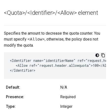
<Quota>
/
<Identifier>
/
<Allow> element
Specifies the amount to decrease the quota counter. You
must specify
, otherwise, the policy does not
<Allow>
modify the quota.
<Identifier name="identifierName" ref="request.head
   <Allow ref="request.header.allowquota">100</Allo
</Identifier>
Default:
N/A
Presence:
Required
Type:
Integer