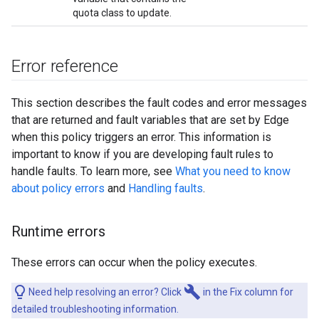
quota class to update.
Error reference
This section describes the fault codes and error messages
that are returned and fault variables that are set by Edge
when this policy triggers an error. This information is
important to know if you are developing fault rules to
handle faults. To learn more, see
What you need to know
about policy errors
and
Handling faults
.
Runtime errors
These errors can occur when the policy executes.
build
Need help resolving an error? Click
in the Fix column for
detailed troubleshooting information.