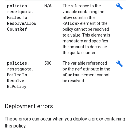
policies
.
build
N/A
The reference to the
resetquota
.
variable containing the
Failed
To
allow count in the
Resolve
Allow
<Allow>
element of the
Count
Ref
policy cannot be resolved
to a value. This element is
mandatory and specifies
the amount to decrease
the quota counter.
policies
.
build
500
The variable referenced
resetquota
.
ref
by the
attribute in the
Failed
To
<Quota>
element cannot
Resolve
be resolved.
RLPolicy
Deployment errors
These errors can occur when you deploy a proxy containing
this policy.