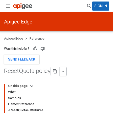
SIGN IN
Apigee Edge
Apigee Edge
Reference
Was this helpful?
SEND FEEDBACK
Reset
Quota policy
On this page
What
Samples
Element reference
<ResetQuota> attributes