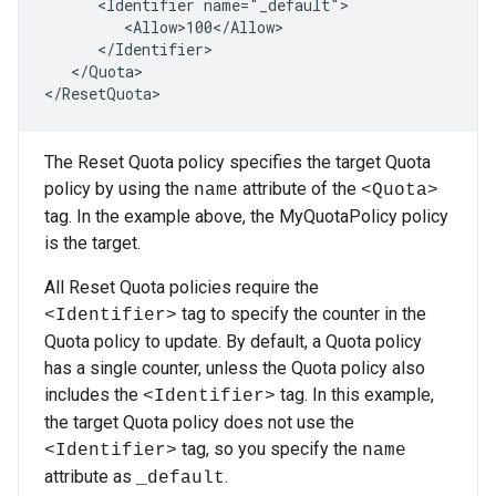
      <Identifier name="_default">

         <Allow>100</Allow>

      </Identifier>

   </Quota>

</ResetQuota>
The Reset Quota policy specifies the target Quota
policy by using the
attribute of the
name
<Quota>
tag. In the example above, the MyQuotaPolicy policy
is the target.
All Reset Quota policies require the
tag to specify the counter in the
<Identifier>
Quota policy to update. By default, a Quota policy
has a single counter, unless the Quota policy also
includes the
tag. In this example,
<Identifier>
the target Quota policy does not use the
tag, so you specify the
<Identifier>
name
attribute as
.
_default