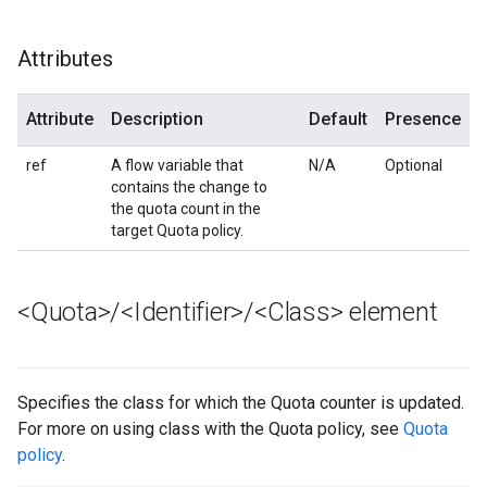
Attributes
Attribute
Description
Default
Presence
ref
A flow variable that
N/A
Optional
contains the change to
the quota count in the
target Quota policy.
<Quota>
/
<Identifier>
/
<Class> element
Specifies the class for which the Quota counter is updated.
For more on using class with the Quota policy, see
Quota
policy
.