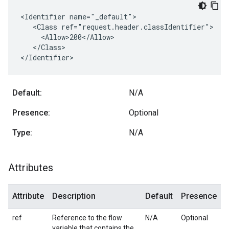
<Identifier name="_default">

   <Class ref="request.header.classIdentifier">

     <Allow>200</Allow>

   </Class>

</Identifier>
Default:
N/A
Presence:
Optional
Type:
N/A
Attributes
Attribute
Description
Default
Presence
ref
Reference to the flow
N/A
Optional
variable that contains the