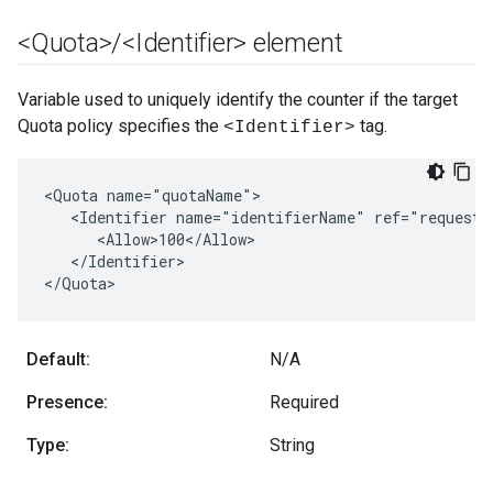
<Quota>
/
<Identifier> element
Variable used to uniquely identify the counter if the target
Quota policy specifies the
tag.
<Identifier>
<Quota name="quotaName">

   <Identifier name="identifierName" ref="request.h
      <Allow>100</Allow>

   </Identifier>

</Quota>
Default:
N/A
Presence:
Required
Type:
String