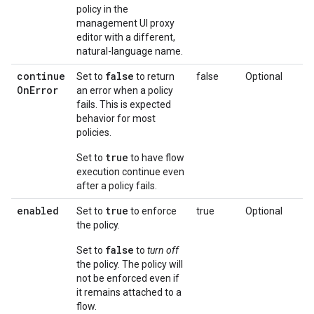
policy in the
management UI proxy
editor with a different,
natural-language name.
continue
false
Set to
to return
false
Optional
On
Error
an error when a policy
fails. This is expected
behavior for most
policies.
true
Set to
to have flow
execution continue even
after a policy fails.
enabled
true
Set to
to enforce
true
Optional
the policy.
false
Set to
to
turn off
the policy. The policy will
not be enforced even if
it remains attached to a
flow.