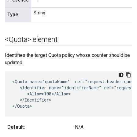
String
Type
<Quota> element
Identifies the target Quota policy whose counter should be
updated.
<Quota name="quotaName"  ref="request.header.quotap
   <Identifier name="identifierName" ref="request.h
      <Allow>100</Allow>

   </Identifier>

</Quota>
Default:
N/A