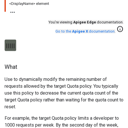
<DisplayName> element
You're viewing
Apigee Edge
documentation.
info
Go to the
Apigee X
documentation
.
What
Use to dynamically modify the remaining number of
requests allowed by the target Quota policy. You typically
use this policy to decrease the current quota count of the
target Quota policy rather than waiting for the quota count to
reset.
For example, the target Quota policy limits a developer to
1000 requests per week. By the second day of the week,