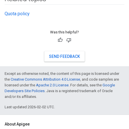
Quota policy
Was this helpful?
SEND FEEDBACK
Except as otherwise noted, the content of this page is licensed under
the
Creative Commons Attribution 4.0 License
, and code samples are
licensed under the
Apache 2.0 License
. For details, see the
Google
Developers Site Policies
. Java is a registered trademark of Oracle
and/or its affiliates.
Last updated 2026-02-02 UTC.
About Apigee