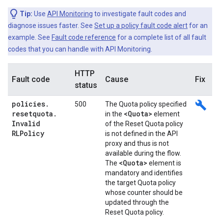
Tip:
Use
API Monitoring
to investigate fault codes and
diagnose issues faster. See
Set up a policy fault code alert
for an
example. See
Fault code reference
for a complete list of all fault
codes that you can handle with API Monitoring.
HTTP
Fault code
Cause
Fix
status
policies
.
build
500
The Quota policy specified
resetquota
.
<Quota>
in the
element
Invalid
of the Reset Quota policy
RLPolicy
is not defined in the API
proxy and thus is not
available during the flow.
<Quota>
The
element is
mandatory and identifies
the target Quota policy
whose counter should be
updated through the
Reset Quota policy.