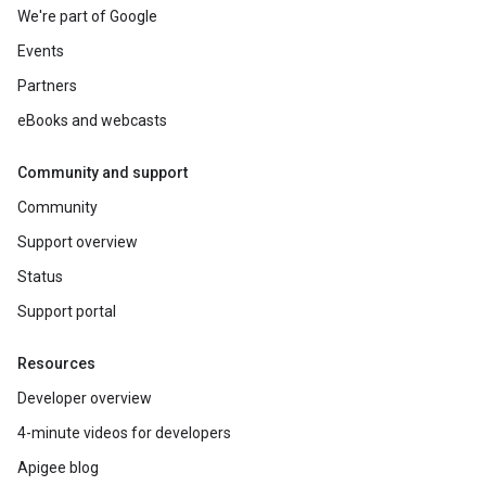
We're part of Google
Events
Partners
eBooks and webcasts
Community and support
Community
Support overview
Status
Support portal
Resources
Developer overview
4-minute videos for developers
Apigee blog