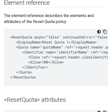
Element reference
The element reference describes the elements and
attributes of the Reset Quota policy.
<ResetQuota async="false" continueOnError="false" 
   <DisplayName>Reset Quota 1</DisplayName>

   <Quota name="quotaName" ref="request.header.quot
      <Identifier name="identifierName" ref="reques
         <Class ref="request.header.classIdentifier
         <Allow>100</Allow>

      </Identifier>

   </Quota>

</ResetQuota>
<Reset
Quota> attributes