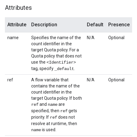
Attributes
Attribute
Description
Default
Presence
name
Specifies the name of the
N/A
Optional
count identifier in the
target Quota policy. For a
Quota policy that does not
use the
<Identifier>
tag, specify
.
_default
ref
A flow variable that
N/A
Optional
contains the name of the
count identifier in the
target Quota policy. If both
and
are
ref
name
specified, then
gets
ref
priority. If
does not
ref
resolve at runtime, then
is used.
name