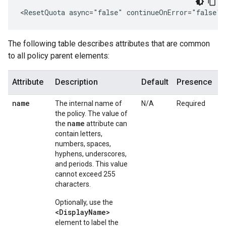
<ResetQuota async="false" continueOnError="false" 
The following table describes attributes that are common
to all policy parent elements:
Attribute
Description
Default
Presence
name
The internal name of
N/A
Required
the policy. The value of
name
the
attribute can
contain letters,
numbers, spaces,
hyphens, underscores,
and periods. This value
cannot exceed 255
characters.
Optionally, use the
<DisplayName>
element to label the