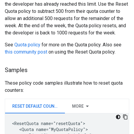
the developer has already reached this limit. Use the Reset
Quota policy to subtract 500 from their quota counter to
allow an additional 500 requests for the remainder of the
week. At the end of the week, the Quota policy resets, and
the developer is back to 1000 requests for the week.
See
Quota policy
for more on the Quota policy. Also see
this community post
on using the Reset Quota policy.
Samples
These policy code samples illustrate how to reset quota
counters:
RESET DEFAULT COUNTER
MORE
<ResetQuota name="resetQuota">

   <Quota name="MyQuotaPolicy">
