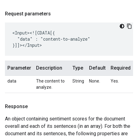
Request parameters
"data"
:
"content-to-analyze"

Parameter
Description
Type
Default
Required
data
The content to
String
None.
Yes.
analyze.
Response
An object containing sentiment scores for the document
overall and each of its sentences (in an array). For both the
document and its sentences, the following properties are