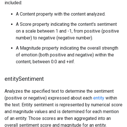
included:
A Content property with the content analyzed.
A Score property indicating the content's sentiment
on a scale between 1 and -1, from positive (positive
number) to negative (negative number).
A Magnitude property indicating the overall strength
of emotion (both positive and negative) within the
content, between 0.0 and +inf.
entity
Sentiment
Analyzes the specified text to determine the sentiment
(positive or negative) expressed about each
entity
within
the text. Entity sentiment is represented by numerical score
and magnitude values and is determined for each mention
of an entity. Those scores are then aggregated into an
overall sentiment score and magnitude for an entity.