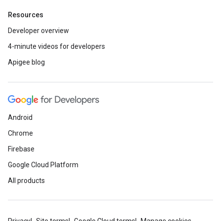
Resources
Developer overview
4-minute videos for developers
Apigee blog
Android
Chrome
Firebase
Google Cloud Platform
All products