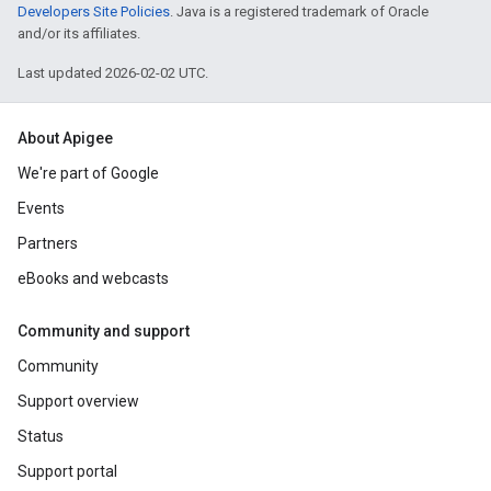
Developers Site Policies
. Java is a registered trademark of Oracle
and/or its affiliates.
Last updated 2026-02-02 UTC.
About Apigee
We're part of Google
Events
Partners
eBooks and webcasts
Community and support
Community
Support overview
Status
Support portal