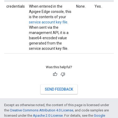
credentials
When entered in the
None.
Yes.
Apigee Edge console, this
is the contents of your
service account key file
.
When sent via the
management API, it is a
base64-encoded value
generated from the
service account key file.
Was this helpful?
SEND FEEDBACK
Except as otherwise noted, the content of this page is licensed under
the
Creative Commons Attribution 4.0 License
, and code samples are
licensed under the
Apache 2.0 License
. For details, see the
Google