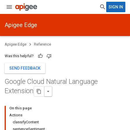
SIGN IN
Apigee Edge
Apigee Edge
Reference
Was this helpful?
SEND FEEDBACK
Google Cloud Natural Language
Extension
On this page
Actions
classifyContent
sentenceSentiment