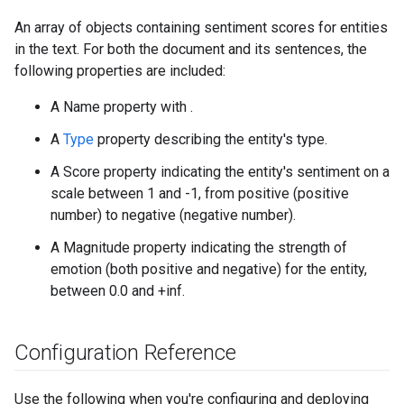
An array of objects containing sentiment scores for entities
in the text. For both the document and its sentences, the
following properties are included:
A Name property with .
A
Type
property describing the entity's type.
A Score property indicating the entity's sentiment on a
scale between 1 and -1, from positive (positive
number) to negative (negative number).
A Magnitude property indicating the strength of
emotion (both positive and negative) for the entity,
between 0.0 and +inf.
Configuration Reference
Use the following when you're configuring and deploying