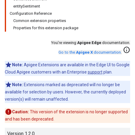
entitySentiment
Configuration Reference
Common extension properties
Properties for this extension package
You're viewing
Apigee Edge
documentation.
info
Go to the
Apigee X
documentation
.
Note:
Apigee Extensions are available in the Edge UI to Google
Cloud Apigee customers with an Enterprise
support
plan.
Note:
Extensions marked as deprecated will no longer be
available for selection by users. However, the currently deployed
version(s) will remain unaffected.
Caution:
This version of the extension is no longer supported
and has been deprecated.
Version 1.2.0