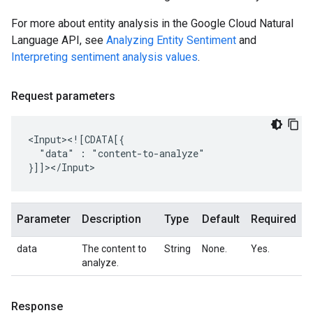
For more about entity analysis in the Google Cloud Natural
Language API, see
Analyzing Entity Sentiment
and
Interpreting sentiment analysis values
.
Request parameters
"data"
:
"content-to-analyze"

Parameter
Description
Type
Default
Required
data
The content to
String
None.
Yes.
analyze.
Response