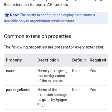
this extension for use in API proxies.
Note:
The ability to configure and deploy extensions is
available only to organization administrators.
Common extension properties
The following properties are present for every extension.
Property
Description
Default
Required
name
Name you're giving
None
Yes
this configuration
of the extension.
package
Name
Name of the
None
Yes
extension package
as given by Apigee
Edge.