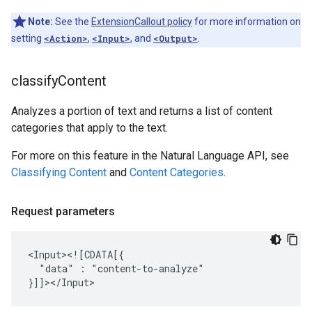
Note:
See the
ExtensionCallout policy
for more information on
setting
<Action>
,
<Input>
, and
<Output>
.
classify
Content
Analyzes a portion of text and returns a list of content
categories that apply to the text.
For more on this feature in the Natural Language API, see
Classifying Content
and
Content Categories
.
Request parameters
"data"
:
"content-to-analyze"
