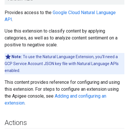
Provides access to the
Google Cloud Natural Language
API
.
Use this extension to classify content by applying
categories, as well as to analyze content sentiment on a
positive to negative scale.
Note:
To use the Natural Language Extension, you'll need a
GCP Service Account JSON key file with Natural Language APIs
enabled.
This content provides reference for configuring and using
this extension. For steps to configure an extension using
the Apigee console, see
Adding and configuring an
extension
.
Actions