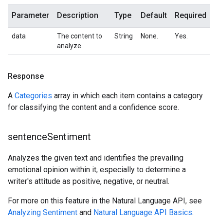
Parameter
Description
Type
Default
Required
data
The content to
String
None.
Yes.
analyze.
Response
A
Categories
array in which each item contains a category
for classifying the content and a confidence score.
sentence
Sentiment
Analyzes the given text and identifies the prevailing
emotional opinion within it, especially to determine a
writer's attitude as positive, negative, or neutral.
For more on this feature in the Natural Language API, see
Analyzing Sentiment
and
Natural Language API Basics
.