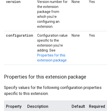
version
Version number for
None
Yes
the extension
package from
which you're
configuring an
extension.
configuration
Configuration value
None
Yes
specific to the
extension you're
adding. See
Properties for this
extension package
Properties for this extension package
Specify values for the following configuration properties
specific to this extension.
Property
Description
Default
Required