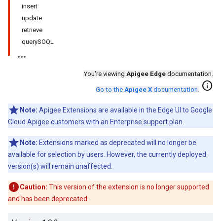
insert
update
retrieve
querySOQL
You're viewing
Apigee Edge
documentation.
info
Go to the
Apigee X
documentation
.
Note:
Apigee Extensions are available in the Edge UI to Google
Cloud Apigee customers with an Enterprise
support
plan.
Note:
Extensions marked as deprecated will no longer be
available for selection by users. However, the currently deployed
version(s) will remain unaffected.
Caution:
This version of the extension is no longer supported
and has been deprecated.