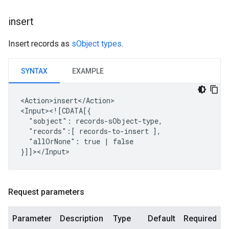
insert
Insert records as
sObject types
.
SYNTAX
EXAMPLE
<Action>insert</Action>

"sobject":
"records":[
records-to-insert
"allOrNone":
true
|
false

Request parameters
Parameter
Description
Type
Default
Required