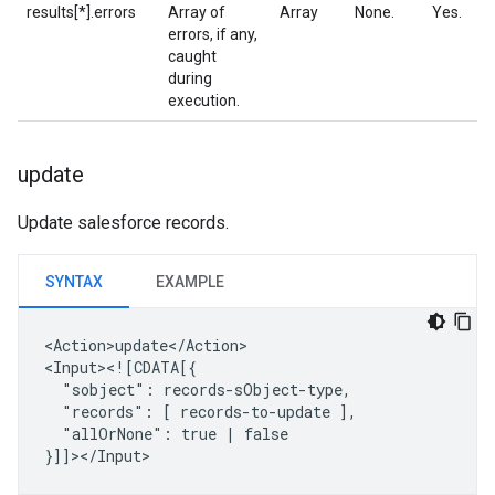
results[*].errors
Array of
Array
None.
Yes.
errors, if any,
caught
during
execution.
update
Update salesforce records.
SYNTAX
EXAMPLE
<Action>update</Action>

"sobject":
"records":
[
records-to-update
"allOrNone":
true
|
false
