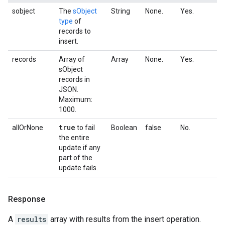
sobject
The
sObject
String
None.
Yes.
type
of
records to
insert.
records
Array of
Array
None.
Yes.
sObject
records in
JSON.
Maximum:
1000.
true
allOrNone
to fail
Boolean
false
No.
the entire
update if any
part of the
update fails.
Response
A
results
array with results from the insert operation.