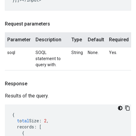
Request parameters
Parameter
Description
Type
Default
Required
soql
SOQL
String
None.
Yes.
statement to
query with.
Response
Results of the query.
{
t
o
tal
Size
:
2
,
records
:
[
{