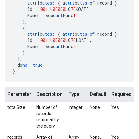
a
ttr
ibu
tes
:
{
a
ttr
ibu
tes
-
o
f
-
record
},
Id
:
'
0011
U
00000
LQ
76
KQAT'
,
Name
:
'Accou
nt
Name
1
'
},
{
a
ttr
ibu
tes
:
{
a
ttr
ibu
tes
-
o
f
-
record
},
Id
:
'
0011
U
00000
LQ
76
LQAT'
,
Name
:
'Accou
nt
Name
2
'
}
],
do
ne
:
true
}
Parameter
Description
Type
Default
Required
totalSize
Number of
Integer
None.
Yes.
records
returned by
the query.
records
Array of
Array
None.
Yes.