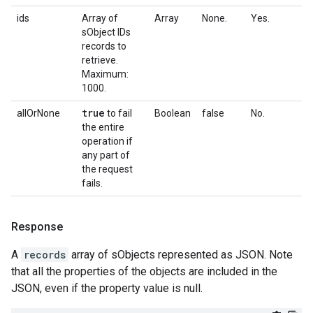
ids
Array of
Array
None.
Yes.
sObject IDs
records to
retrieve.
Maximum:
1000.
true
allOrNone
to fail
Boolean
false
No.
the entire
operation if
any part of
the request
fails.
Response
A
records
array of sObjects represented as JSON. Note
that all the properties of the objects are included in the
JSON, even if the property value is null.