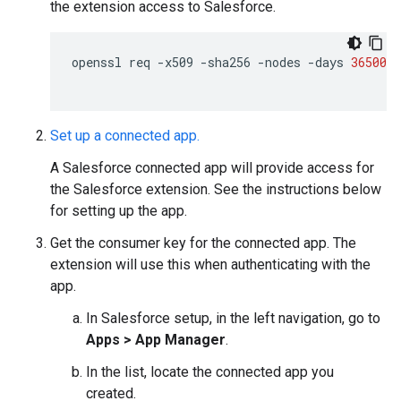
the extension access to Salesforce.
openssl
req
-x509
-sha256
-nodes
-days
36500
-
Set up a connected app.
A Salesforce connected app will provide access for
the Salesforce extension. See the instructions below
for setting up the app.
Get the consumer key for the connected app. The
extension will use this when authenticating with the
app.
In Salesforce setup, in the left navigation, go to
Apps > App Manager
.
In the list, locate the connected app you
created.