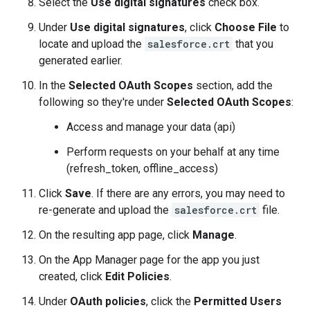
Select the
Use digital signatures
check box.
Under
Use digital signatures
, click
Choose File
to
locate and upload the
salesforce.crt
that you
generated earlier.
In the
Selected OAuth Scopes
section, add the
following so they're under
Selected OAuth Scopes
:
Access and manage your data (api)
Perform requests on your behalf at any time
(refresh_token, offline_access)
Click
Save
. If there are any errors, you may need to
re-generate and upload the
salesforce.crt
file.
On the resulting app page, click
Manage
.
On the App Manager page for the app you just
created, click
Edit Policies
.
Under
OAuth policies
, click the
Permitted Users