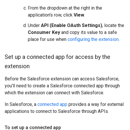
From the dropdown at the right in the
application's row, click
View
.
Under
API (Enable OAuth Settings)
, locate the
Consumer Key
and copy its value to a safe
place for use when
configuring the extension
.
Set up a connected app for access by the
extension
Before the Salesforce extension can access Salesforce,
you'll need to create a Salesforce connected app through
which the extension can connect with Salesforce.
In Salesforce, a
connected app
provides a way for external
applications to connect to Salesforce through APIs.
To set up a connected app