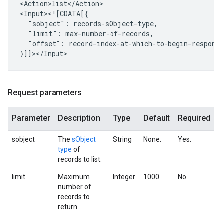
<Action>list</Action>

"sobject":
"limit":
"offset":
record-index-at-which-to-begin-response
Request parameters
Parameter
Description
Type
Default
Required
sobject
The
sObject
String
None.
Yes.
type
of
records to list.
limit
Maximum
Integer
1000
No.
number of
records to
return.