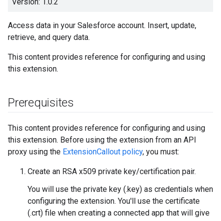
Version: 1.0.2
Access data in your Salesforce account. Insert, update,
retrieve, and query data.
This content provides reference for configuring and using
this extension.
Prerequisites
This content provides reference for configuring and using
this extension. Before using the extension from an API
proxy using the
ExtensionCallout policy
, you must:
Create an RSA x509 private key/certification pair.
You will use the private key (.key) as credentials when
configuring the extension. You'll use the certificate
(.crt) file when creating a connected app that will give