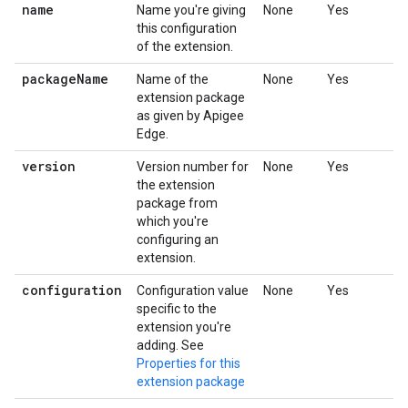
name
Name you're giving
None
Yes
this configuration
of the extension.
package
Name
Name of the
None
Yes
extension package
as given by Apigee
Edge.
version
Version number for
None
Yes
the extension
package from
which you're
configuring an
extension.
configuration
Configuration value
None
Yes
specific to the
extension you're
adding. See
Properties for this
extension package