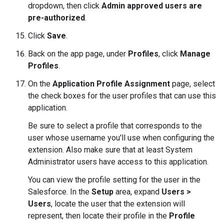
dropdown, then click
Admin approved users are
pre-authorized
.
Click
Save
.
Back on the app page, under
Profiles
, click
Manage
Profiles
.
On the
Application Profile Assignment
page, select
the check boxes for the user profiles that can use this
application.
Be sure to select a profile that corresponds to the
user whose username you'll use when configuring the
extension. Also make sure that at least System
Administrator users have access to this application.
You can view the profile setting for the user in the
Salesforce. In the
Setup
area, expand
Users >
Users
, locate the user that the extension will
represent, then locate their profile in the
Profile