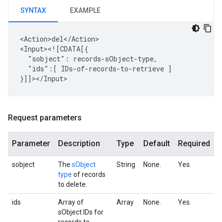
SYNTAX
EXAMPLE
<Action>del</Action>

"sobject":
"ids":[
IDs-of-records-to-retrieve
]

Request parameters
Parameter
Description
Type
Default
Required
sobject
The
sObject
String
None.
Yes.
type
of records
to delete.
ids
Array of
Array
None.
Yes.
sObject IDs for