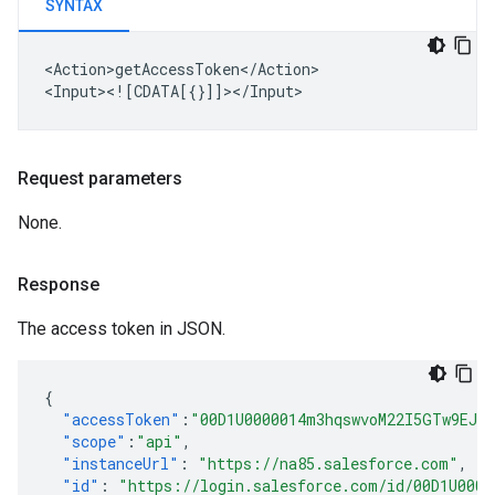
SYNTAX
<Action>getAccessToken</Action>

Request parameters
None.
Response
The access token in JSON.
{
"accessToken"
:
"00D1U0000014m3hqswvoM22I5GTw9EJr
"scope"
:
"api"
,
"instanceUrl"
:
"https://na85.salesforce.com"
,
"id"
:
"https://login.salesforce.com/id/00D1U0004