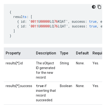
{
resul
ts
:
[
{
id
:
'
0011
U
00000
LQ
76
KQAT'
,
success
:
true
,
err
{
id
:
'
0011
U
00000
LQ
76
LQAT'
,
success
:
true
,
er
]
}
Property
Description
Type
Default
Require
results[*].id
The sObject
String
None.
Yes.
ID generated
for the new
record.
true
results[*].success
if
Boolean
None.
Yes.
inserting that
record
succeeded.