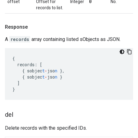
0
offset
Offset for
Integer
No.
records to list.
Response
A
records
array containing listed sObjects as JSON.
{
records
:
[
{
sobjec
t
-
jso
n
},
{
sobjec
t
-
jso
n
}
]
}
del
Delete records with the specified IDs.