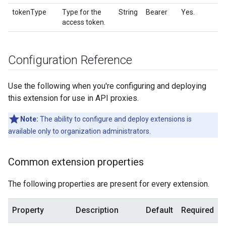
tokenType
Type for the
String
Bearer
Yes.
access token.
Configuration Reference
Use the following when you're configuring and deploying
this extension for use in API proxies.
Note:
The ability to configure and deploy extensions is
available only to organization administrators.
Common extension properties
The following properties are present for every extension.
Property
Description
Default
Required