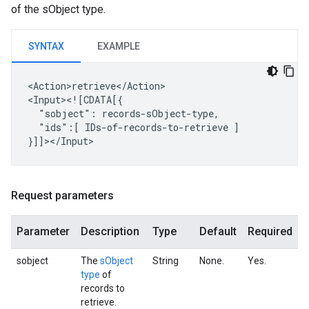
of the sObject type.
SYNTAX
EXAMPLE
<Action>retrieve</Action>

"sobject":
"ids":[
IDs-of-records-to-retrieve
]

Request parameters
Parameter
Description
Type
Default
Required
sobject
The
sObject
String
None.
Yes.
type
of
records to
retrieve.