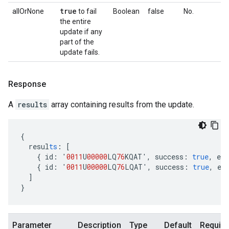
true
allOrNone
to fail
Boolean
false
No.
the entire
update if any
part of the
update fails.
Response
A
results
array containing results from the update.
{
resul
ts
:
[
{
id
:
'
0011
U
00000
LQ
76
KQAT'
,
success
:
true
,
err
{
id
:
'
0011
U
00000
LQ
76
LQAT'
,
success
:
true
,
er
]
}
Parameter
Description
Type
Default
Require