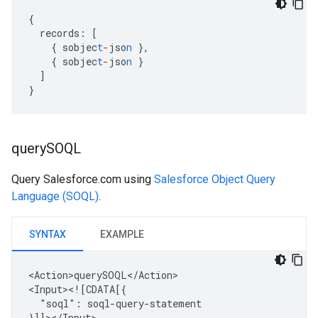
{
records
:
[
{
sobjec
t
-
jso
n
},
{
sobjec
t
-
jso
n
}
]
}
query
SOQL
Query Salesforce.com using
Salesforce Object Query
Language (SOQL)
.
SYNTAX
EXAMPLE
<Action>querySOQL</Action>

"soql":
soql-query-statement
