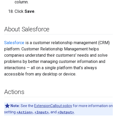
column.
Click
Save
.
About Salesforce
Salesforce
is a customer relationship management (CRM)
platform. Customer Relationship Management helps
companies understand their customers' needs and solve
problems by better managing customer information and
interactions — all on a single platform that’s always
accessible from any desktop or device.
Actions
Note:
See the
ExtensionCallout policy
for more information on
setting
<Action>
,
<Input>
, and
<Output>
.