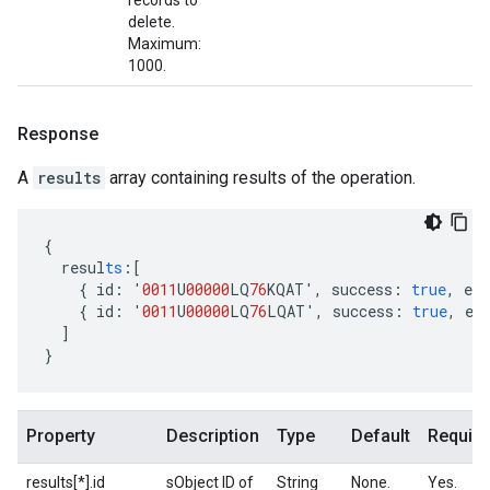
records to
delete.
Maximum:
1000.
Response
A
results
array containing results of the operation.
{
resul
ts
:[
{
id
:
'
0011
U
00000
LQ
76
KQAT'
,
success
:
true
,
err
{
id
:
'
0011
U
00000
LQ
76
LQAT'
,
success
:
true
,
er
]
}
Property
Description
Type
Default
Require
results[*].id
sObject ID of
String
None.
Yes.