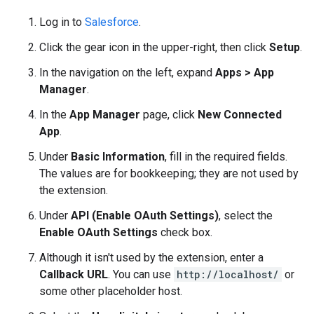
Log in to
Salesforce
.
Click the gear icon in the upper-right, then click
Setup
.
In the navigation on the left, expand
Apps > App
Manager
.
In the
App Manager
page, click
New Connected
App
.
Under
Basic Information
, fill in the required fields.
The values are for bookkeeping; they are not used by
the extension.
Under
API (Enable OAuth Settings)
, select the
Enable OAuth Settings
check box.
Although it isn't used by the extension, enter a
Callback URL
. You can use
http://localhost/
or
some other placeholder host.