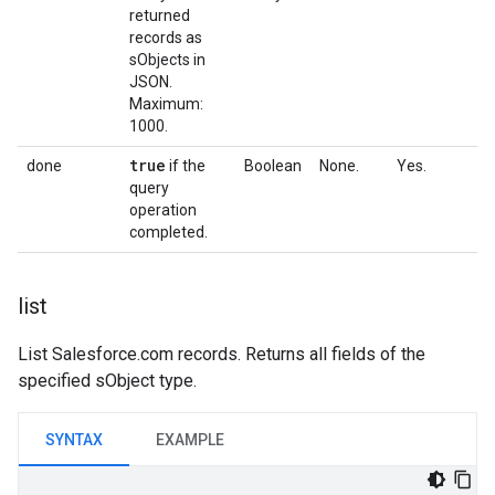
returned
records as
sObjects in
JSON.
Maximum:
1000.
true
done
if the
Boolean
None.
Yes.
query
operation
completed.
list
List Salesforce.com records. Returns all fields of the
specified sObject type.
SYNTAX
EXAMPLE