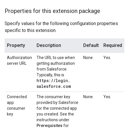
Properties for this extension package
Specify values for the following configuration properties
specific to this extension.
Property
Description
Default
Required
Authorization
The URL to use when
None.
Yes.
server URL
getting authorization
from Salesforce.
Typically, this is
https:
/
/
login
.
salesforce
.
com
Connected
The consumer key
None.
Yes.
app
provided by Salesforce
consumer
for the connected app
key
you created. See the
instructions under
Prerequisites
for