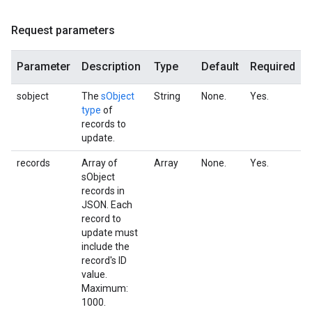
Request parameters
Parameter
Description
Type
Default
Required
sobject
The
sObject
String
None.
Yes.
type
of
records to
update.
records
Array of
Array
None.
Yes.
sObject
records in
JSON. Each
record to
update must
include the
record's ID
value.
Maximum:
1000.