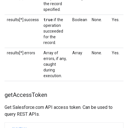
the record
specified.
true
results[*].success
if the
Boolean
None.
Yes.
operation
succeeded
for the
record.
results[*].errors
Array of
Array
None.
Yes.
errors, if any,
caught
during
execution.
get
Access
Token
Get Salesforce.com API access token. Can be used to
query REST APIs.