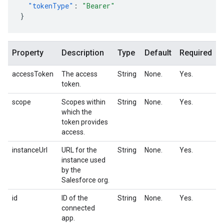
"tokenType"
:
"Bearer"
}
Property
Description
Type
Default
Required
accessToken
The access
String
None.
Yes.
token.
scope
Scopes within
String
None.
Yes.
which the
token provides
access.
instanceUrl
URL for the
String
None.
Yes.
instance used
by the
Salesforce org.
id
ID of the
String
None.
Yes.
connected
app.