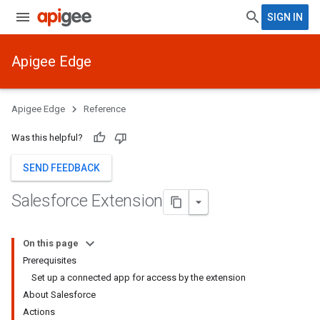
SIGN IN
Apigee Edge
Apigee Edge
Reference
Was this helpful?
SEND FEEDBACK
Salesforce Extension
On this page
Prerequisites
Set up a connected app for access by the extension
About Salesforce
Actions