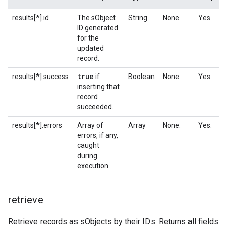
results[*].id
The sObject
String
None.
Yes.
ID generated
for the
updated
record.
true
results[*].success
if
Boolean
None.
Yes.
inserting that
record
succeeded.
results[*].errors
Array of
Array
None.
Yes.
errors, if any,
caught
during
execution.
retrieve
Retrieve records as sObjects by their IDs. Returns all fields