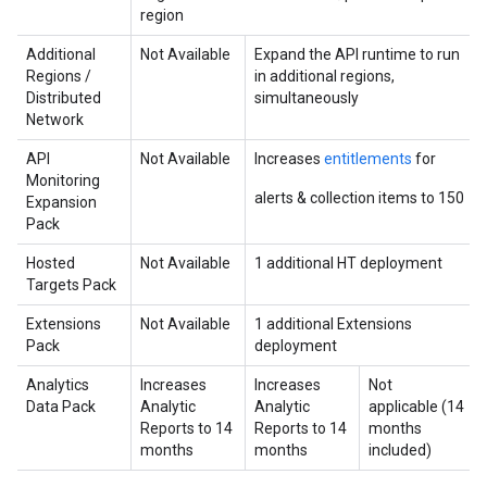
region
Additional
Not Available
Expand the API runtime to run
Regions /
in additional regions,
Distributed
simultaneously
Network
API
Not Available
Increases
entitlements
for
Monitoring
alerts & collection items to 150
Expansion
Pack
Hosted
Not Available
1 additional HT deployment
Targets Pack
Extensions
Not Available
1 additional Extensions
Pack
deployment
Analytics
Increases
Increases
Not
Data Pack
Analytic
Analytic
applicable (14
Reports to 14
Reports to 14
months
months
months
included)