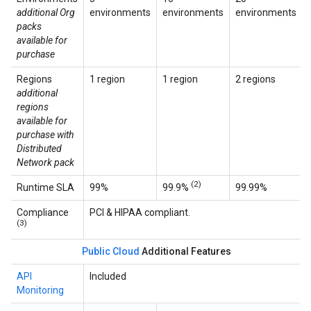
additional Org
environments
environments
environments
packs
available for
purchase
Regions
1 region
1 region
2 regions
additional
regions
available for
purchase with
Distributed
Network pack
(2)
Runtime SLA
99%
99.9%
99.99%
Compliance
PCI & HIPAA compliant.
(3)
Public Cloud
Additional Features
API
Included
Monitoring