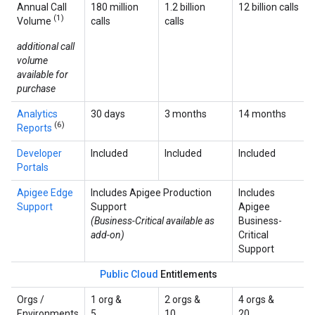
Annual Call
180 million
1.2 billion
12 billion calls
(1)
Volume
calls
calls
additional call
volume
available for
purchase
Analytics
30 days
3 months
14 months
(6)
Reports
Developer
Included
Included
Included
Portals
Apigee Edge
Includes Apigee Production
Includes
Support
Support
Apigee
(Business-Critical available as
Business-
add-on)
Critical
Support
Public Cloud
Entitlements
Orgs /
1 org &
2 orgs &
4 orgs &
Environments
5
10
20