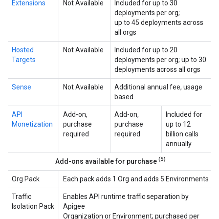
Extensions
Not Available
Included for up to 30
deployments per org;
up to 45 deployments across
all orgs
Hosted
Not Available
Included for up to 20
Targets
deployments per org; up to 30
deployments across all orgs
Sense
Not Available
Additional annual fee, usage
based
API
Add-on,
Add-on,
Included for
Monetization
purchase
purchase
up to 12
required
required
billion calls
annually
(5)
Add-ons available for purchase
Org Pack
Each pack adds 1 Org and adds 5 Environments
Traffic
Enables API runtime traffic separation by
Isolation Pack
Apigee
Organization or Environment; purchased per