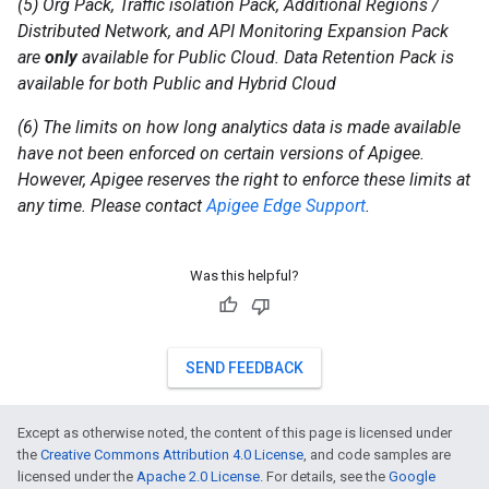
(5) Org Pack, Traffic isolation Pack, Additional Regions /
Distributed Network, and API Monitoring Expansion Pack
are
only
available for Public Cloud. Data Retention Pack is
available for both Public and Hybrid Cloud
(6) The limits on how long analytics data is made available
have not been enforced on certain versions of Apigee.
However, Apigee reserves the right to enforce these limits at
any time. Please contact
Apigee Edge Support
.
Was this helpful?
SEND FEEDBACK
Except as otherwise noted, the content of this page is licensed under
the
Creative Commons Attribution 4.0 License
, and code samples are
licensed under the
Apache 2.0 License
. For details, see the
Google