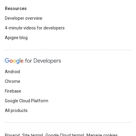
Resources
Developer overview
4-minute videos for developers
Apigee blog
Android
Chrome
Firebase
Google Cloud Platform
All products
Privacy
Site terms
Google Cloud terms
Manage cookies