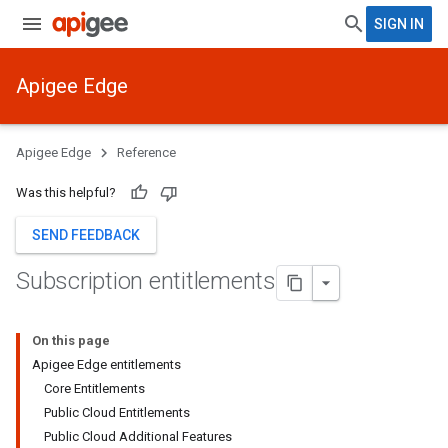
SIGN IN
Apigee Edge
Apigee Edge
Reference
Was this helpful?
SEND FEEDBACK
Subscription entitlements
On this page
Apigee Edge entitlements
Core Entitlements
Public Cloud Entitlements
Public Cloud Additional Features