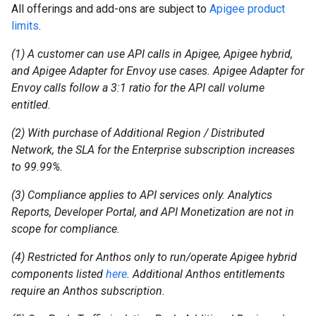
All offerings and add-ons are subject to
Apigee product
limits
.
(1) A customer can use API calls in Apigee, Apigee hybrid,
and Apigee Adapter for Envoy use cases. Apigee Adapter for
Envoy calls follow a 3:1 ratio for the API call volume
entitled.
(2) With purchase of Additional Region / Distributed
Network, the SLA for the Enterprise subscription increases
to 99.99%.
(3) Compliance applies to API services only. Analytics
Reports, Developer Portal, and API Monetization are not in
scope for compliance.
(4) Restricted for Anthos only to run/operate Apigee hybrid
components listed
here
. Additional Anthos entitlements
require an Anthos subscription.