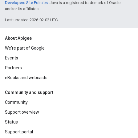
Developers Site Policies
. Java is a registered trademark of Oracle
and/or its affiliates.
Last updated 2026-02-02 UTC.
About Apigee
We're part of Google
Events
Partners
eBooks and webcasts
Community and support
Community
Support overview
Status
Support portal