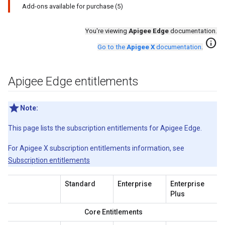
Add-ons available for purchase (5)
You're viewing
Apigee Edge
documentation.
info
Go to the
Apigee X
documentation
.
Apigee Edge entitlements
Note:
This page lists the subscription entitlements for Apigee Edge.
For Apigee X subscription entitlements information, see
Subscription entitlements
Standard
Enterprise
Enterprise
Plus
Core Entitlements