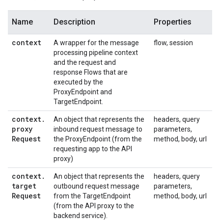
Name
Description
Properties
context
A wrapper for the message
flow, session
processing pipeline context
and the request and
response Flows that are
executed by the
ProxyEndpoint and
TargetEndpoint.
context
.
An object that represents the
headers, query
proxy
inbound request message to
parameters,
Request
the ProxyEndpoint (from the
method, body, url
requesting app to the API
proxy)
context
.
An object that represents the
headers, query
target
outbound request message
parameters,
Request
from the TargetEndpoint
method, body, url
(from the API proxy to the
backend service).