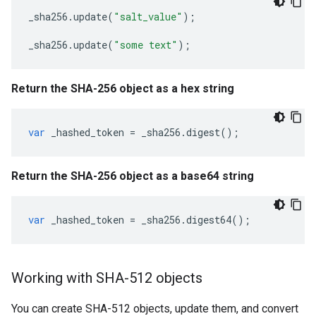
_sha256
.
update
(
"salt_value"
);
_sha256
.
update
(
"some text"
);
Return the SHA-256 object as a hex string
var
_hashed_token
=
_sha256
.
digest
();
Return the SHA-256 object as a base64 string
var
_hashed_token
=
_sha256
.
digest64
();
Working with SHA-512 objects
You can create SHA-512 objects, update them, and convert