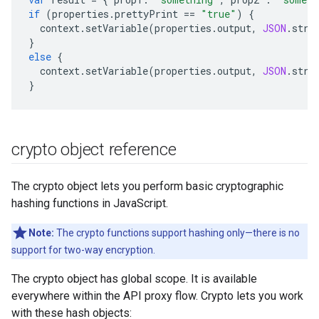
if
(
properties
.
prettyPrint
==
"true"
)
{
context
.
setVariable
(
properties
.
output
,
JSON
.
stri
}
else
{
context
.
setVariable
(
properties
.
output
,
JSON
.
stri
}
crypto object reference
The crypto object lets you perform basic cryptographic
hashing functions in JavaScript.
Note:
The crypto functions support hashing only—there is no
support for two-way encryption.
The crypto object has global scope. It is available
everywhere within the API proxy flow. Crypto lets you work
with these hash objects: