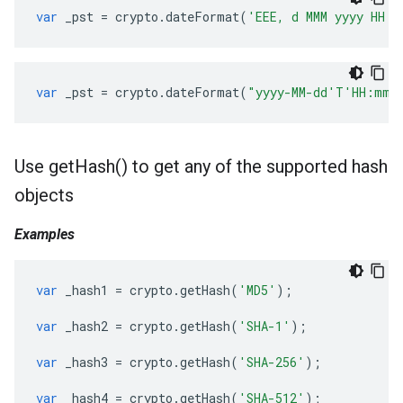
var
_pst
=
crypto
.
dateFormat
(
'EEE, d MMM yyyy HH:m
var
_pst
=
crypto
.
dateFormat
(
"yyyy-MM-dd'T'HH:mm:
Use
get
Hash(
) to get any of the supported hash
objects
Examples
var
_hash1
=
crypto
.
getHash
(
'MD5'
);
var
_hash2
=
crypto
.
getHash
(
'SHA-1'
);
var
_hash3
=
crypto
.
getHash
(
'SHA-256'
);
var
_hash4
=
crypto
.
getHash
(
'SHA-512'
);