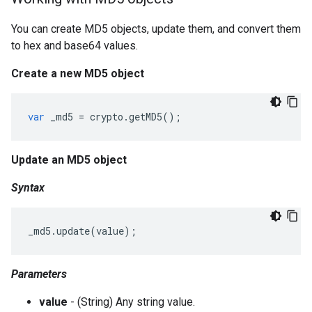
You can create MD5 objects, update them, and convert them
to hex and base64 values.
Create a new MD5 object
var
_md5
=
crypto
.
getMD5
();
Update an MD5 object
Syntax
_md5
.
update
(
value
);
Parameters
value
- (String) Any string value.