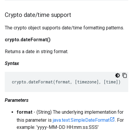
Crypto date
/
time support
The crypto object supports date/time formatting patterns.
crypto.dateFormat()
Returns a date in string format.
Syntax
crypto
.
dateFormat
(
format
,
[
timezone
],
[
time
])
Parameters
format
- (String) The underlying implementation for
this parameter is
java.text.SimpleDateFormat
. For
example: 'yyyy-MM-DD HH:mm:ss.SSS'