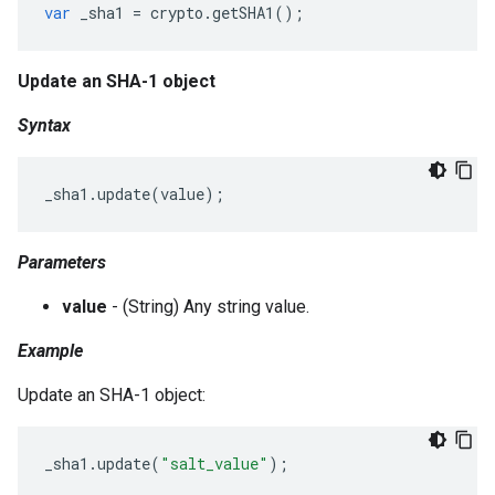
var
_sha1
=
crypto
.
getSHA1
();
Update an SHA-1 object
Syntax
_sha1
.
update
(
value
);
Parameters
value
- (String) Any string value.
Example
Update an SHA-1 object:
_sha1
.
update
(
"salt_value"
);