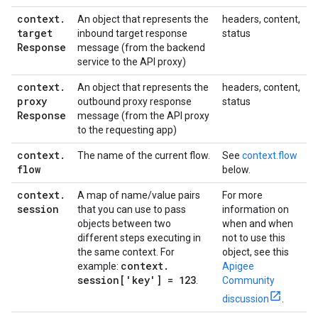
context
.
An object that represents the
headers, content,
target
inbound target response
status
Response
message (from the backend
service to the API proxy)
context
.
An object that represents the
headers, content,
proxy
outbound proxy response
status
Response
message (from the API proxy
to the requesting app)
context
.
The name of the current flow.
See
context.flow
flow
below.
context
.
A map of name/value pairs
For more
session
that you can use to pass
information on
objects between two
when and when
different steps executing in
not to use this
the same context. For
object, see this
context
.
example:
Apigee
session['key'] = 123
.
Community
discussion
.