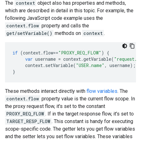
The
context
object also has properties and methods,
which are described in detail in this topic. For example, the
following JavaScript code example uses the
context.flow
property and calls the
get/setVariable()
methods on
context
.
if
(
context
.
flow
==
"PROXY_REQ_FLOW"
)
{
var
username
=
context
.
getVariable
(
"request.f
context
.
setVariable
(
"USER.name"
,
username
);
}
These methods interact directly with
flow variables
. The
context.flow
property value is the current flow scope. In
the proxy request flow, it's set to the constant
PROXY_REQ_FLOW
. If in the target response flow, it's set to
TARGET_RESP_FLOW
. This constant is handy for executing
scope-specific code. The getter lets you get flow variables
and the setter lets you set flow variables. These variables