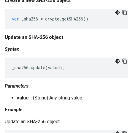
Create a new SHA-256 object
var
_sha256
=
crypto
.
getSHA256
();
Update an SHA-256 object
Syntax
_sha256
.
update
(
value
);
Parameters
value
- (String) Any string value.
Example
Update an SHA-256 object: