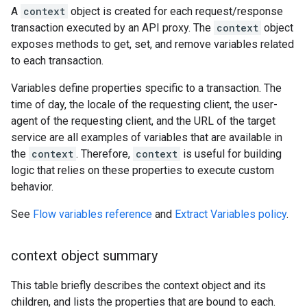
A
context
object is created for each request/response
transaction executed by an API proxy. The
context
object
exposes methods to get, set, and remove variables related
to each transaction.
Variables define properties specific to a transaction. The
time of day, the locale of the requesting client, the user-
agent of the requesting client, and the URL of the target
service are all examples of variables that are available in
the
context
. Therefore,
context
is useful for building
logic that relies on these properties to execute custom
behavior.
See
Flow variables reference
and
Extract Variables policy
.
context object summary
This table briefly describes the context object and its
children, and lists the properties that are bound to each.