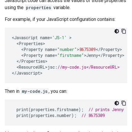
JavaScript code can access the values of those properties
using the
properties
variable.
For example, if your JavaScript configuration contains:
<
Javascript
name
=
'JS-1'
<
Properties
<
Property
name
=
"number"
>
8675309
<
/
Property
<
Property
name
=
"firstname"
>
Jenny
<
/
Property
<
/
Properties
<
ResourceURL>jsc
:
//my-code.js</ResourceURL>
<
/Javascript
>
Then in
my-code.js
, you can:
print
(
properties
.
firstname
);
// prints Jenny
print
(
properties
.
number
);
// 8675309