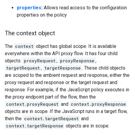
properties
:
Allows read access to the configuration
properties on the policy
The context object
The
context
object has global scope. It is available
everywhere within the API proxy flow. It has four child
objects:
proxyRequest
,
proxyResponse
,
targetRequest
,
targetResponse
. These child objects
are scoped to the ambient request and response, either the
proxy request and response or the target request and
response. For example, if the JavaScript policy executes in
the proxy endpoint part of the flow, then the
context.proxyRequest
and
context.proxyResponse
objects are in scope. If the JavaScript runs in a target flow,
then the
context.targetRequest
and
context.targetResponse
objects are in scope.