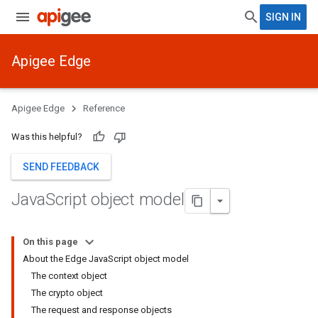
SIGN IN
Apigee Edge
Apigee Edge
Reference
Was this helpful?
SEND FEEDBACK
Java
Script object model
On this page
About the Edge JavaScript object model
The context object
The crypto object
The request and response objects