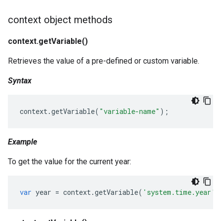
context object methods
context.getVariable()
Retrieves the value of a pre-defined or custom variable.
Syntax
context
.
getVariable
(
"variable-name"
);
Example
To get the value for the current year:
var
year
=
context
.
getVariable
(
'system.time.year'
)