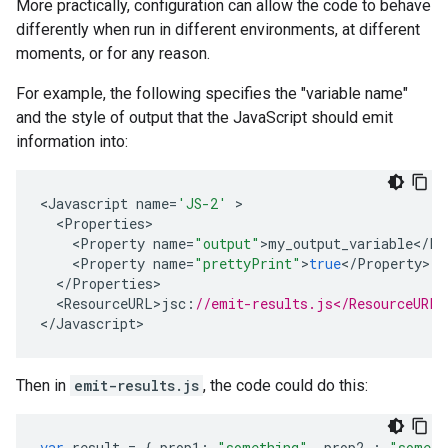
More practically, configuration can allow the code to behave
differently when run in different environments, at different
moments, or for any reason.
For example, the following specifies the "variable name"
and the style of output that the JavaScript should emit
information into:
<
Javascript
name
=
'JS-2'
<
Properties
<
Property
name
=
"output"
>
my_output_variable
<
/
Pr
<
Property
name
=
"prettyPrint"
>
true
<
/
Property
<
/
Properties
<
ResourceURL>jsc
:
//emit-results.js</ResourceURL>
<
/Javascript
>
Then in
emit-results.js
, the code could do this:
var
result
=
{
prop1
:
"something"
,
prop2
:
"someth