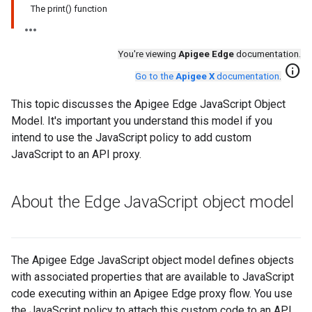
The print() function
You're viewing
Apigee Edge
documentation.
info
Go to the
Apigee X
documentation
.
This topic discusses the Apigee Edge JavaScript Object
Model. It's important you understand this model if you
intend to use the JavaScript policy to add custom
JavaScript to an API proxy.
About the Edge Java
Script object model
The Apigee Edge JavaScript object model defines objects
with associated properties that are available to JavaScript
code executing within an Apigee Edge proxy flow. You use
the JavaScript policy to attach this custom code to an API