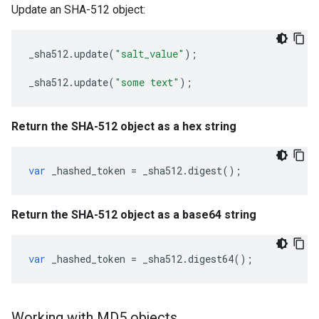
Update an SHA-512 object:
_sha512
.
update
(
"salt_value"
);
_sha512
.
update
(
"some text"
);
Return the SHA-512 object as a hex string
var
_hashed_token
=
_sha512
.
digest
();
Return the SHA-512 object as a base64 string
var
_hashed_token
=
_sha512
.
digest64
();
Working with MD5 objects