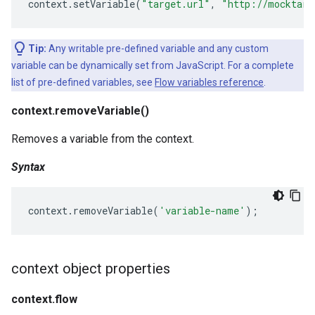
context
.
setVariable
(
"target.url"
,
"http://mocktarg
Tip:
Any writable pre-defined variable and any custom
variable can be dynamically set from JavaScript. For a complete
list of pre-defined variables, see
Flow variables reference
.
context.removeVariable()
Removes a variable from the context.
Syntax
context
.
removeVariable
(
'variable-name'
);
context object properties
context.flow