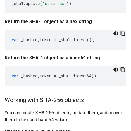
_sha1
.
update
(
"some text"
);
Return the SHA-1 object as a hex string
var
_hashed_token
=
_sha1
.
digest
();
Return the SHA-1 object as a base64 string
var
_hashed_token
=
_sha1
.
digest64
();
Working with SHA-256 objects
You can create SHA-256 objects, update them, and convert
them to hex and base64 values.