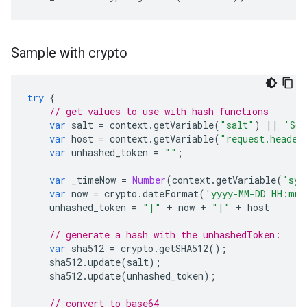
Sample with crypto
try
{
// get values to use with hash functions
var
salt
=
context
.
getVariable
(
"salt"
)
||
'Som
var
host
=
context
.
getVariable
(
"request.header
var
unhashed_token
=
""
;
var
_timeNow
=
Number
(
context
.
getVariable
(
'sys
var
now
=
crypto
.
dateFormat
(
'yyyy-MM-DD HH:mm:
unhashed_token
=
"|"
+
now
+
"|"
+
host
// generate a hash with the unhashedToken:
var
sha512
=
crypto
.
getSHA512
();
sha512
.
update
(
salt
);
sha512
.
update
(
unhashed_token
);
// convert to base64