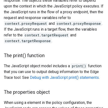
response. The objects these variables refer to depend
upon the context in which the JavaScript policy executes. If
the JavaScript runs in the flow of a proxy endpoint, then the
request and response variables refer to
context.proxyRequest
and
context.proxyResponse
.
If the JavaScript runs in a target flow, then the variables
refer to the
context.targetRequest
and
context.targetResponse
.
The
print(
) function
The JavaScript object model includes a
print()
function
that you can use to output debug information to the Edge
Trace tool. See
Debug with JavaScript print() statements
.
The properties object
When using a
element in the policy configuration, the