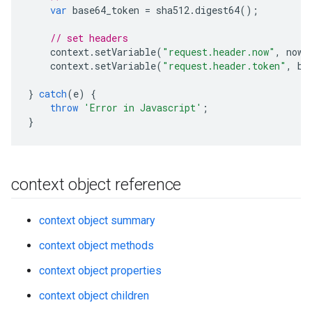
var
base64_token
=
sha512
.
digest64
();
// set headers
context
.
setVariable
(
"request.header.now"
,
now
)
context
.
setVariable
(
"request.header.token"
,
ba
}
catch
(
e
)
{
throw
'Error in Javascript'
;
}
context object reference
context object summary
context object methods
context object properties
context object children