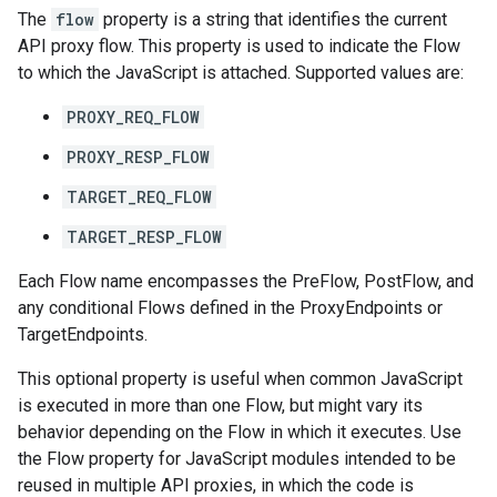
The
flow
property is a string that identifies the current
API proxy flow. This property is used to indicate the Flow
to which the JavaScript is attached. Supported values are:
PROXY_REQ_FLOW
PROXY_RESP_FLOW
TARGET_REQ_FLOW
TARGET_RESP_FLOW
Each Flow name encompasses the PreFlow, PostFlow, and
any conditional Flows defined in the ProxyEndpoints or
TargetEndpoints.
This optional property is useful when common JavaScript
is executed in more than one Flow, but might vary its
behavior depending on the Flow in which it executes. Use
the Flow property for JavaScript modules intended to be
reused in multiple API proxies, in which the code is