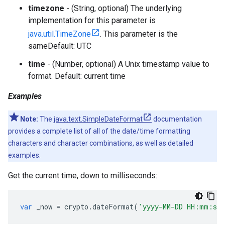
timezone
- (String, optional) The underlying
implementation for this parameter is
java.util.TimeZone
. This parameter is the
sameDefault: UTC
time
- (Number, optional) A Unix timestamp value to
format. Default: current time
Examples
Note:
The
java.text.SimpleDateFormat
documentation
provides a complete list of all of the date/time formatting
characters and character combinations, as well as detailed
examples.
Get the current time, down to milliseconds:
var
_now
=
crypto
.
dateFormat
(
'yyyy-MM-DD HH:mm:ss