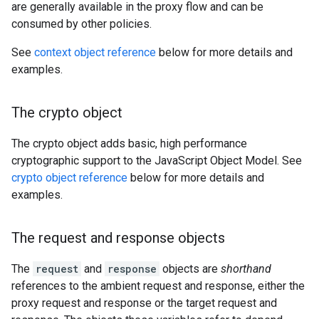
are generally available in the proxy flow and can be
consumed by other policies.
See
context object reference
below for more details and
examples.
The crypto object
The crypto object adds basic, high performance
cryptographic support to the JavaScript Object Model. See
crypto object reference
below for more details and
examples.
The request and response objects
The
request
and
response
objects are
shorthand
references to the ambient request and response, either the
proxy request and response or the target request and