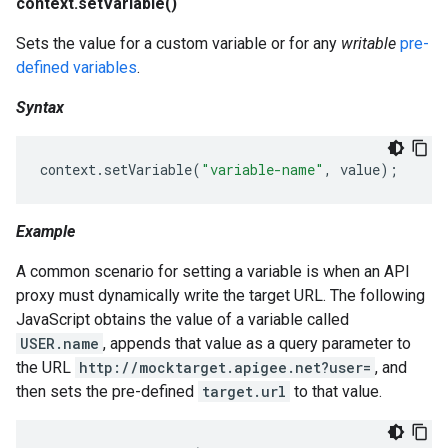
context.setVariable()
Sets the value for a custom variable or for any
writable
pre-
defined variables
.
Syntax
context
.
setVariable
(
"variable-name"
,
value
);
Example
A common scenario for setting a variable is when an API
proxy must dynamically write the target URL. The following
JavaScript obtains the value of a variable called
USER.name
, appends that value as a query parameter to
the URL
http://mocktarget.apigee.net?user=
, and
then sets the pre-defined
target.url
to that value.