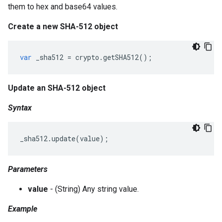
them to hex and base64 values.
Create a new SHA-512 object
var
_sha512
=
crypto
.
getSHA512
();
Update an SHA-512 object
Syntax
_sha512
.
update
(
value
);
Parameters
value
- (String) Any string value.
Example