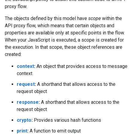
proxy flow.
The objects defined by this model have
scope
within the
API proxy flow, which means that certain objects and
properties are available only at specific points in the flow.
When your JavaScript is executed, a scope is created for
the execution. In that scope, these object references are
created:
context
:
An object that provides access to message
context
request
:
A shorthand that allows access to the
request object
response
:
A shorthand that allows access to the
request object
crypto
:
Provides various hash functions
print
:
A function to emit output