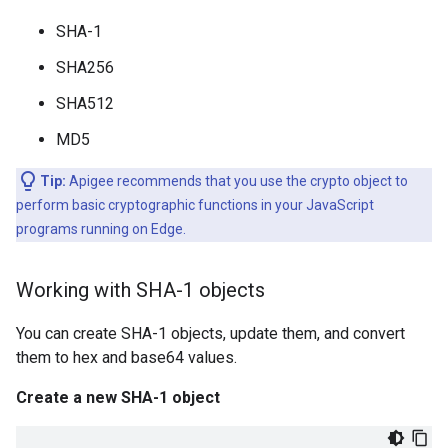
SHA-1
SHA256
SHA512
MD5
Tip:
Apigee recommends that you use the crypto object to
perform basic cryptographic functions in your JavaScript
programs running on Edge.
Working with SHA-1 objects
You can create SHA-1 objects, update them, and convert
them to hex and base64 values.
Create a new SHA-1 object