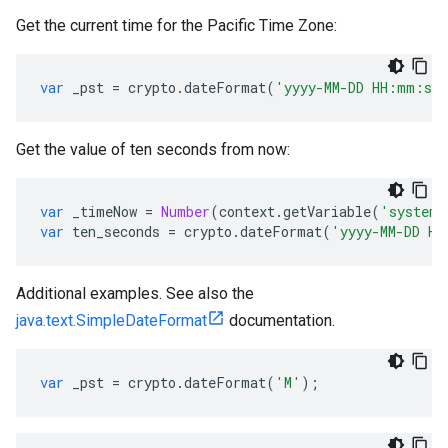
Get the current time for the Pacific Time Zone:
var
_pst
=
crypto
.
dateFormat
(
'yyyy-MM-DD HH:mm:ss
Get the value of ten seconds from now:
var
_timeNow
=
Number
(
context
.
getVariable
(
'system.
var
ten_seconds
=
crypto
.
dateFormat
(
'yyyy-MM-DD HH
Additional examples. See also the
java.text.SimpleDateFormat
documentation.
var
_pst
=
crypto
.
dateFormat
(
'M'
);