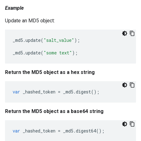
Example
Update an MD5 object:
_md5
.
update
(
"salt_value"
);
_md5
.
update
(
"some text"
);
Return the MD5 object as a hex string
var
_hashed_token
=
_md5
.
digest
();
Return the MD5 object as a base64 string
var
_hashed_token
=
_md5
.
digest64
();