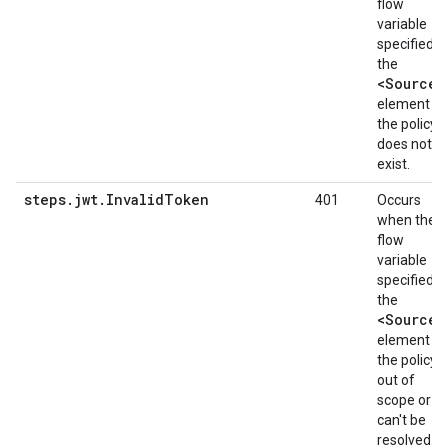
flow
variable
specified in
the
<Source>
element of
the policy
does not
exist.
steps.jwt.InvalidToken
401
Occurs
when the
flow
variable
specified in
the
<Source>
element of
the policy i
out of
scope or
can't be
resolved.