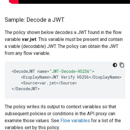
Sample: Decode a JWT
The policy shown below decodes a JWT found in the flow
variable
var.jwt
. This variable must be present and contain
a viable (decodable) JWT. The policy can obtain the JWT
from any flow variable.
<
DecodeJWT
name
=
"JWT-Decode-HS256"
<
DisplayName>JWT
Verify
HS256
<
/
DisplayName
<
Source>var
.
jwt
<
/
Source
>

<
/
DecodeJWT
>
The policy writes its output to context variables so that
subsequent policies or conditions in the API proxy can
examine those values. See
Flow variables
for a list of the
variables set by this policy.