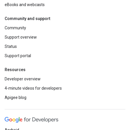
eBooks and webcasts
Community and support
Community
Support overview
Status
Support portal
Resources
Developer overview
4-minute videos for developers
Apigee blog