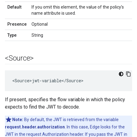
Default
If you omit this element, the value of the policy's
name attribute is used.
Presence
Optional
Type
String
<Source>
<
Source>jwt
-
variable
<
/
Source
>
If present, specifies the flow variable in which the policy
expects to find the JWT to decode.
Note:
By default, the JWT is retrieved from the variable
request.header.authorization
. In this case, Edge looks for the
JWT in the request Authorization header. If you pass the JWT in