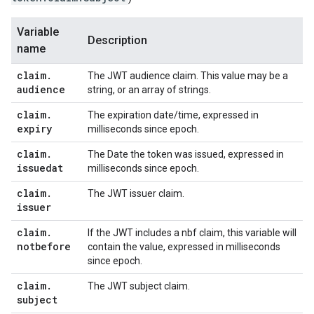
Variable
Description
name
claim
.
The JWT audience claim. This value may be a
audience
string, or an array of strings.
claim
.
The expiration date/time, expressed in
expiry
milliseconds since epoch.
claim
.
The Date the token was issued, expressed in
issuedat
milliseconds since epoch.
claim
.
The JWT issuer claim.
issuer
claim
.
If the JWT includes a nbf claim, this variable will
notbefore
contain the value, expressed in milliseconds
since epoch.
claim
.
The JWT subject claim.
subject