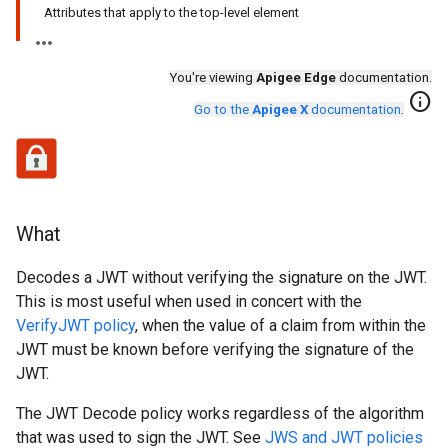
Attributes that apply to the top-level element
You're viewing
Apigee Edge
documentation.
info
Go to the
Apigee X
documentation
.
What
Decodes a JWT without verifying the signature on the JWT.
This is most useful when used in concert with the
VerifyJWT policy
, when the value of a claim from within the
JWT must be known before verifying the signature of the
JWT.
The JWT Decode policy works regardless of the algorithm
that was used to sign the JWT. See
JWS and JWT policies