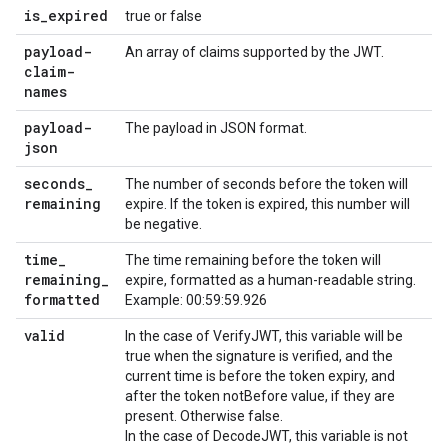
is
_
expired
true or false
payload-
An array of claims supported by the JWT.
claim-
names
payload-
The payload in JSON format.
json
seconds
_
The number of seconds before the token will
remaining
expire. If the token is expired, this number will
be negative.
time
_
The time remaining before the token will
remaining
_
expire, formatted as a human-readable string.
formatted
Example: 00:59:59.926
valid
In the case of VerifyJWT, this variable will be
true when the signature is verified, and the
current time is before the token expiry, and
after the token notBefore value, if they are
present. Otherwise false.
In the case of DecodeJWT, this variable is not