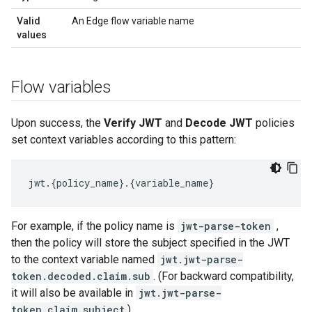
Valid
An Edge flow variable name
values
Flow variables
Upon success, the
Verify JWT
and
Decode JWT
policies
set context variables according to this pattern:
jwt
.
{
policy_name
}
.
{
variable_name
}
For example, if the policy name is
jwt-parse-token
,
then the policy will store the subject specified in the JWT
to the context variable named
jwt.jwt-parse-
token.decoded.claim.sub
. (For backward compatibility,
it will also be available in
jwt.jwt-parse-
token.claim.subject
)