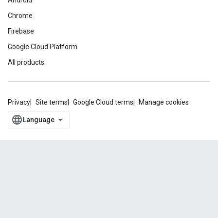
Android
Chrome
Firebase
Google Cloud Platform
All products
Privacy
Site terms
Google Cloud terms
Manage cookies