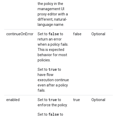
the policy in the
management UI
proxy editor with a
different, natural-
language name.
false
continueOnError
Set to
to
false
Optional
return an error
when a policy fails.
This is expected
behavior for most
policies.
true
Set to
to
have flow
execution continue
even after a policy
fails.
true
enabled
Set to
to
true
Optional
enforce the policy.
false
Set to
to