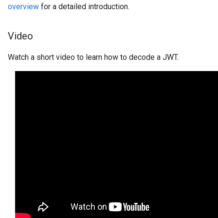
overview
for a detailed introduction.
Video
Watch a short video to learn how to decode a JWT.