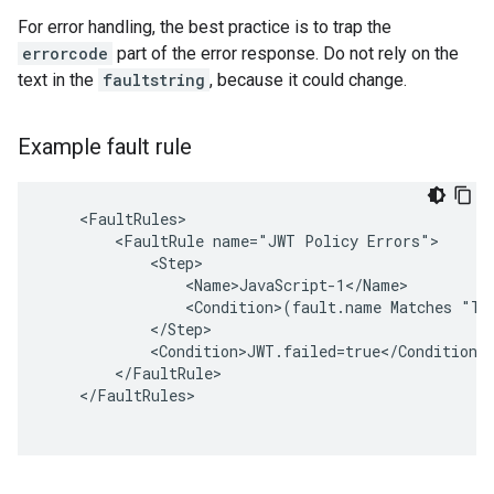
For error handling, the best practice is to trap the
errorcode
part of the error response. Do not rely on the
text in the
faultstring
, because it could change.
Example fault rule
    <FaultRules>

        <FaultRule name="JWT Policy Errors">

            <Step>

                <Name>JavaScript-1</Name>

                <Condition>(fault.name Matches "Tok
            </Step>

            <Condition>JWT.failed=true</Condition>

        </FaultRule>

    </FaultRules>
