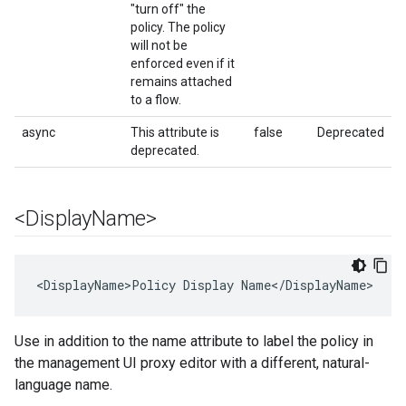
"turn off" the
policy. The policy
will not be
enforced even if it
remains attached
to a flow.
async
This attribute is
false
Deprecated
deprecated.
<Display
Name>
<DisplayName>Policy Display Name</DisplayName>
Use in addition to the name attribute to label the policy in
the management UI proxy editor with a different, natural-
language name.