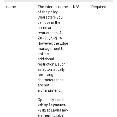
name
The internal name
N/A
Required
of the policy.
Characters you
can use in the
name are
A-
restricted to:
Z0-9
.
_
\-$ %
.
However, the Edge
management UI
enforces
additional
restrictions, such
as automatically
removing
characters that
are not
alphanumeric.
Optionally, use the
<displayname>
</displayname>
element to label