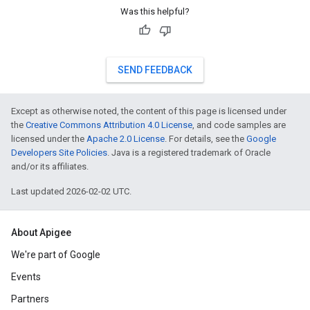
Was this helpful?
SEND FEEDBACK
Except as otherwise noted, the content of this page is licensed under
the
Creative Commons Attribution 4.0 License
, and code samples are
licensed under the
Apache 2.0 License
. For details, see the
Google
Developers Site Policies
. Java is a registered trademark of Oracle
and/or its affiliates.
Last updated 2026-02-02 UTC.
About Apigee
We're part of Google
Events
Partners