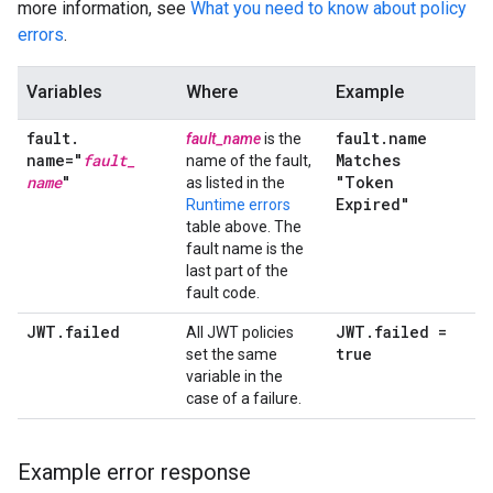
more information, see
What you need to know about policy
errors
.
Variables
Where
Example
fault
.
fault
.
name
fault_name
is the
name="
fault
_
Matches
name of the fault,
name
"
"Token
as listed in the
Expired"
Runtime errors
table above. The
fault name is the
last part of the
fault code.
JWT
.
failed
JWT
.
failed =
All JWT policies
true
set the same
variable in the
case of a failure.
Example error response