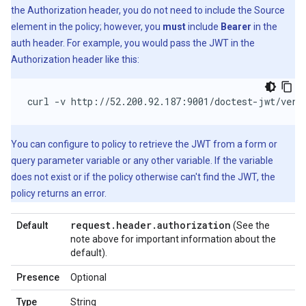
the Authorization header, you do not need to include the Source
element in the policy; however, you
must
include
Bearer
in the
auth header. For example, you would pass the JWT in the
Authorization header like this:
curl -v http://52.200.92.187:9001/doctest-jwt/veri
You can configure to policy to retrieve the JWT from a form or
query parameter variable or any other variable. If the variable
does not exist or if the policy otherwise can't find the JWT, the
policy returns an error.
request
.
header
.
authorization
Default
(See the
note above for important information about the
default).
Presence
Optional
Type
String