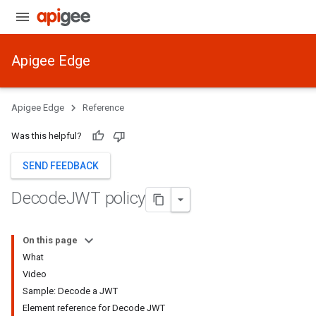
Apigee Edge
Apigee Edge
Reference
Was this helpful?
SEND FEEDBACK
Decode
JWT policy
On this page
What
Video
Sample: Decode a JWT
Element reference for Decode JWT