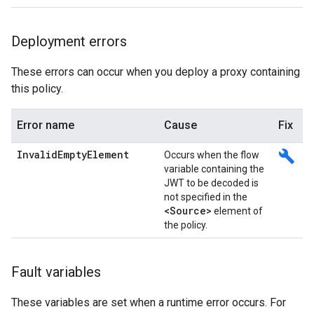
Deployment errors
These errors can occur when you deploy a proxy containing
this policy.
Error name
Cause
Fix
InvalidEmptyElement
build
Occurs when the flow
variable containing the
JWT to be decoded is
not specified in the
<Source>
element of
the policy.
Fault variables
These variables are set when a runtime error occurs. For