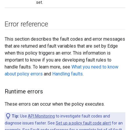
set.
Error reference
This section describes the fault codes and error messages
that are returned and fault variables that are set by Edge
when this policy triggers an error. This information is
important to know if you are developing fault rules to
handle faults. To learn more, see
What you need to know
about policy errors
and
Handling faults
.
Runtime errors
These errors can occur when the policy executes.
Tip:
Use
API Monitoring
to investigate fault codes and
diagnose issues faster. See
Set up a policy fault code alert
for an