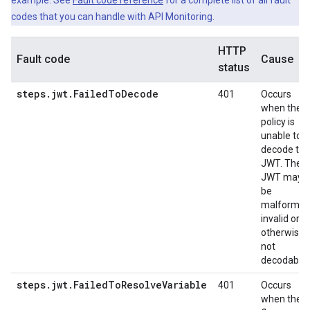
example. See
Fault code reference
for a complete list of all fault
codes that you can handle with API Monitoring.
HTTP
Fault code
Cause
status
steps.jwt.FailedToDecode
401
Occurs
when the
policy is
unable to
decode the
JWT. The
JWT may
be
malformed
invalid or
otherwise
not
decodable.
steps.jwt.FailedToResolveVariable
401
Occurs
when the