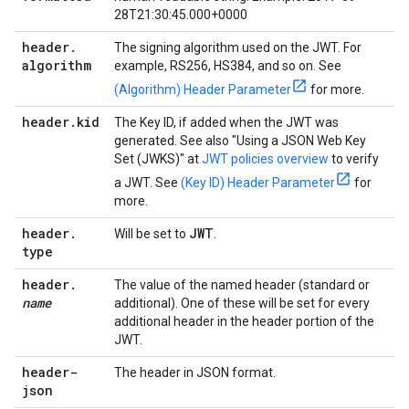
28T21:30:45.000+0000
header
.
The signing algorithm used on the JWT. For
algorithm
example, RS256, HS384, and so on. See
(Algorithm) Header Parameter
for more.
header
.
kid
The Key ID, if added when the JWT was
generated. See also "Using a JSON Web Key
Set (JWKS)" at
JWT policies overview
to verify
a JWT. See
(Key ID) Header Parameter
for
more.
header
.
JWT
Will be set to
.
type
header
.
The value of the named header (standard or
name
additional). One of these will be set for every
additional header in the header portion of the
JWT.
header-
The header in JSON format.
json