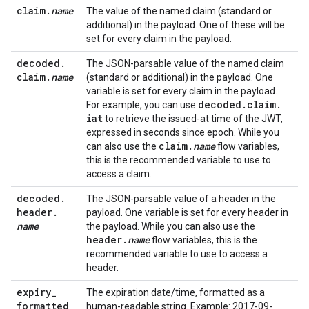
claim
.
name
The value of the named claim (standard or
additional) in the payload. One of these will be
set for every claim in the payload.
decoded
.
The JSON-parsable value of the named claim
claim
.
name
(standard or additional) in the payload. One
variable is set for every claim in the payload.
decoded
.
claim
.
For example, you can use
iat
to retrieve the issued-at time of the JWT,
expressed in seconds since epoch. While you
claim
.
name
can also use the
flow variables,
this is the recommended variable to use to
access a claim.
decoded
.
The JSON-parsable value of a header in the
header
.
payload. One variable is set for every header in
name
the payload. While you can also use the
header
.
name
flow variables, this is the
recommended variable to use to access a
header.
expiry
_
The expiration date/time, formatted as a
formatted
human-readable string. Example: 2017-09-