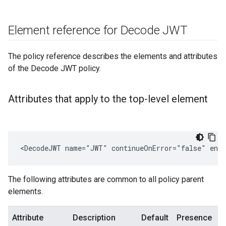
Element reference for Decode JWT
The policy reference describes the elements and attributes
of the Decode JWT policy.
Attributes that apply to the top-level element
<DecodeJWT name="JWT" continueOnError="false" enab
The following attributes are common to all policy parent
elements.
Attribute
Description
Default
Presence