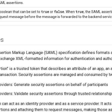
ML assertions.
true
false
true
boolean that can be set to
or
. When
, the SAML asserti
quest message before the message is forwarded to the backend servic
es
sertion Markup Language (SAML) specification defines formats a
exchange XML-formatted information for authentication and autho
tion" is a trusted token that describes an attribute of an app, an
 transaction. Security assertions are managed and consumed by tw
roviders: Generate security assertions on behalf of participants
oviders: Validate security assertions through trusted relationship
can act as an identity provider and as a service provider. It acts
rtions and attaching them to request messages, making those ass