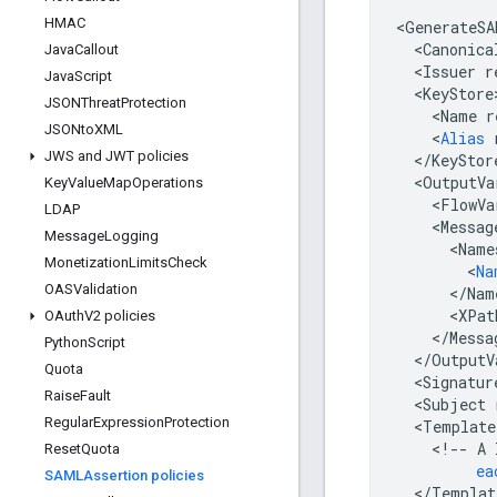
HMAC
<
GenerateSA
<
Canonica
Java
Callout
<
Issuer
r
Java
Script
<
KeyStore
JSONThreat
Protection
<
Name
r
JSONto
XML
<
Alias
JWS and JWT policies
<
/
KeyStor
<
OutputVa
Key
Value
Map
Operations
<
FlowVa
LDAP
<
Messag
Message
Logging
<
Name
Monetization
Limits
Check
<
Na
OASValidation
<
/
Nam
<
XPat
OAuth
V2 policies
<
/
Messa
Python
Script
<
/
OutputV
Quota
<
Signatur
Raise
Fault
<
Subject
Regular
Expression
Protection
<
Template
<
!
--
A
Reset
Quota
ea
SAMLAssertion policies
<
/
Templat