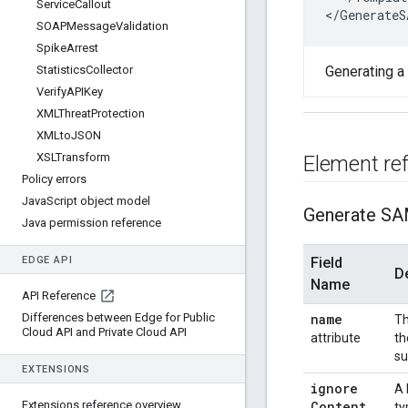
Service
Callout
<
/
GenerateS
SOAPMessage
Validation
Spike
Arrest
Statistics
Collector
Generating a
Verify
APIKey
XMLThreat
Protection
XMLto
JSON
XSLTransform
Element re
Policy errors
Java
Script object model
Generate SA
Java permission reference
EDGE API
Field
D
Name
API Reference
Differences between Edge for Public
name
Th
Cloud API and Private Cloud API
attribute
th
su
EXTENSIONS
ignore
A 
Extensions reference overview
Content
ty