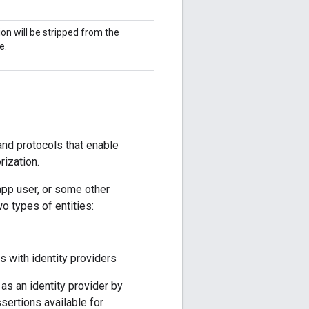
on will be stripped from the
e.
nd protocols that enable
rization.
 app user, or some other
o types of entities:
s with identity providers
 as an identity provider by
ertions available for