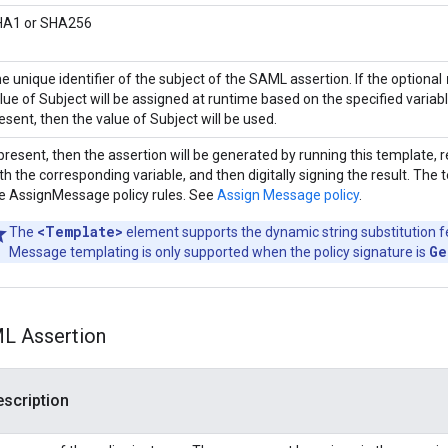
HA1 or SHA256
e unique identifier of the subject of the SAML assertion. If the optional
lue of Subject will be assigned at runtime based on the specified variabl
esent, then the value of Subject will be used.
 present, then the assertion will be generated by running this template,
th the corresponding variable, and then digitally signing the result. The
e AssignMessage policy rules. See
Assign Message policy
.
<Template>
The
element supports the dynamic string substitution f
Ge
Message templating is only supported when the policy signature is
ML Assertion
scription