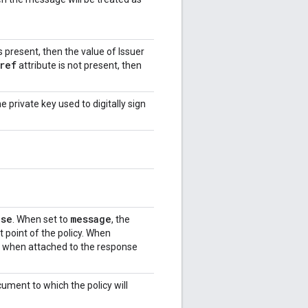
s present, then the value of Issuer
ref
attribute is not present, then
 private key used to digitally sign
nse
message
. When set to
, the
 point of the policy. When
d when attached to the response
ment to which the policy will