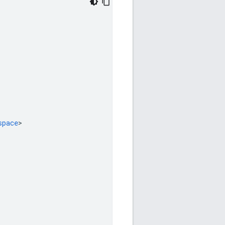
space