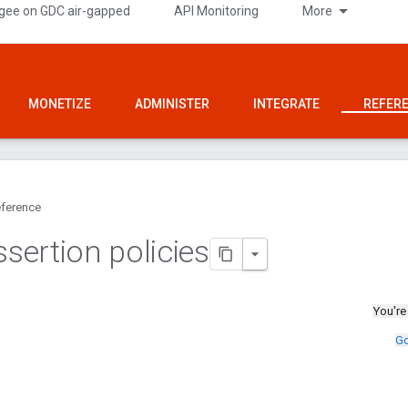
gee on GDC air-gapped
API Monitoring
More
MONETIZE
ADMINISTER
INTEGRATE
REFER
ference
ertion policies
You're
Go