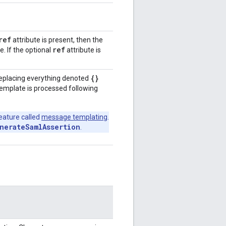
ref
attribute is present, then the
ref
e. If the optional
attribute is
{}
 replacing everything denoted
 template is processed following
eature called
message templating
.
nerateSamlAssertion
.