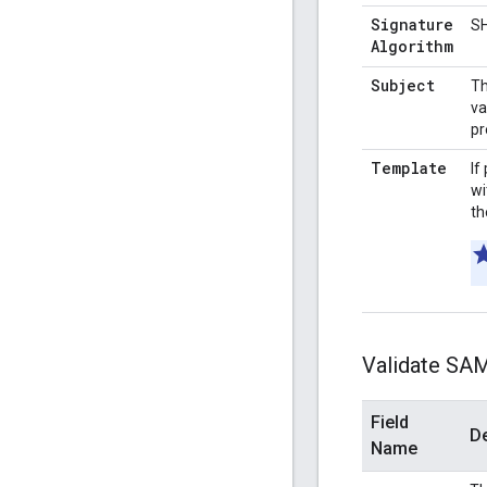
Signature
S
Algorithm
Subject
Th
va
pr
Template
If
wi
th
Validate SA
Field
De
Name