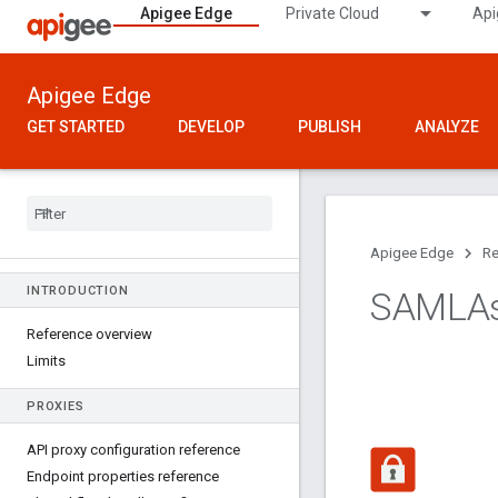
Apigee Edge
Private Cloud
Api
Apigee Edge
GET STARTED
DEVELOP
PUBLISH
ANALYZE
Apigee Edge
Re
INTRODUCTION
SAMLAss
Reference overview
Limits
PROXIES
API proxy configuration reference
Endpoint properties reference