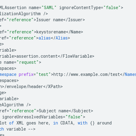
MLAssertion
name
=
"SAML"
ignoreContentType
=
"false"
lizationAlgorithm
/
ef
=
"reference"
>
Issuer
name
<
/
Issuer
ef
=
"reference"
>
keystorename
<
/
Name
ref
=
"reference"
>
alias
<
/
Alias
e
riable
riable>assertion
.
content
<
/
FlowVariable
e
name
=
"request"
spaces
mespace
prefix
=
"test"
>
http
:
//
www
.
example
.
com
/
test
<
/
Name
espaces
h
>
/
envelope
/
header
<
/
XPath
ge
ariable
eAlgorithm
/
ref
=
"reference"
>
Subject
name
<
/
Subject
ignoreUnresolvedVariables
=
"false"
lot
of
XML
goes
here
,
in
CDATA
,
with
{}
around
ch
variable
--
e
>
