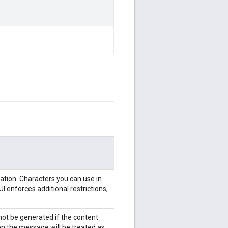
ation. Characters you can use in
 enforces additional restrictions,
l not be generated if the content
en the message will be treated as