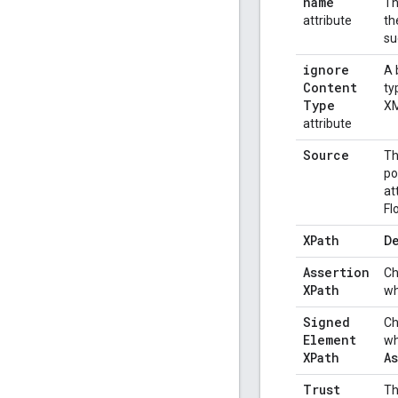
name
Th
attribute
th
su
ignore
A 
Content
ty
Type
XM
attribute
Source
Th
po
at
Fl
XPath
De
Assertion
Ch
XPath
wh
Signed
Ch
Element
wh
XPath
A
Trust
Th