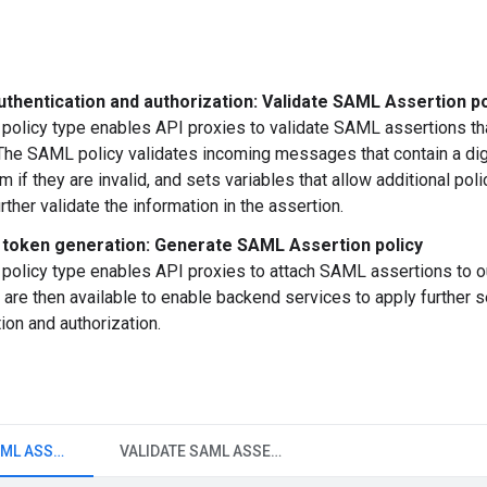
uthentication and authorization: Validate SAML Assertion po
olicy type enables API proxies to validate SAML assertions th
The SAML policy validates incoming messages that contain a dig
m if they are invalid, and sets variables that allow additional pol
further validate the information in the assertion.
token generation: Generate SAML Assertion policy
olicy type enables API proxies to attach SAML assertions to
 are then available to enable backend services to apply further s
ion and authorization.
GENERATE SAML ASSERTION
VALIDATE SAML ASSERTION