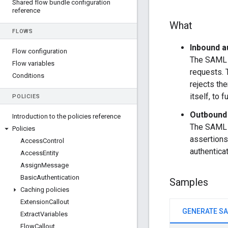
Shared flow bundle configuration
reference
What
FLOWS
Inbound a
Flow configuration
The SAML p
Flow variables
requests. 
Conditions
rejects the
itself, to 
POLICIES
Outbound 
Introduction to the policies reference
The SAML p
Policies
assertions
Access
Control
authenticat
Access
Entity
Assign
Message
Basic
Authentication
Samples
Caching policies
Extension
Callout
Extract
Variables
Flow
Callout