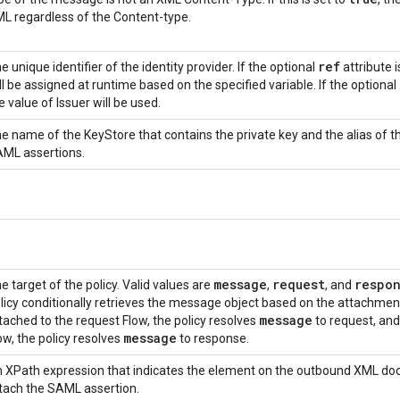
L regardless of the Content-type.
ref
e unique identifier of the identity provider. If the optional
attribute i
ll be assigned at runtime based on the specified variable. If the optional
e value of Issuer will be used.
e name of the KeyStore that contains the private key and the alias of the
ML assertions.
message
request
respo
e target of the policy. Valid values are
,
, and
licy conditionally retrieves the message object based on the attachment
message
tached to the request Flow, the policy resolves
to request, an
message
ow, the policy resolves
to response.
 XPath expression that indicates the element on the outbound XML docu
tach the SAML assertion.