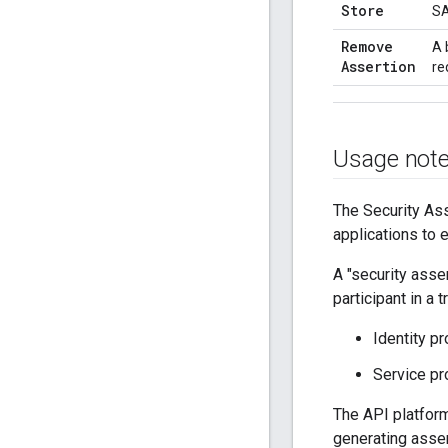
Store
SA
Remove
A 
Assertion
re
Usage not
The Security As
applications to 
A "security asser
participant in a
Identity p
Service pr
The API platform 
generating asse