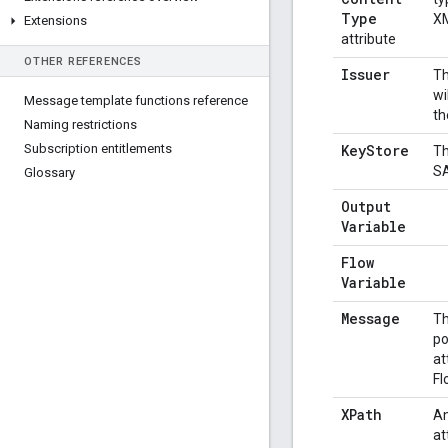
Type
XM
Extensions
attribute
OTHER REFERENCES
Issuer
Th
wi
Message template functions reference
th
Naming restrictions
Subscription entitlements
Key
Store
Th
SA
Glossary
Output
Variable
Flow
Variable
Message
Th
po
at
Fl
XPath
An
at