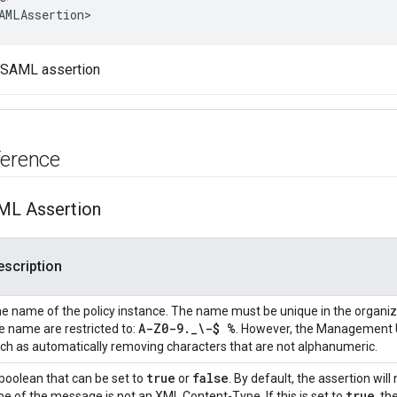
AMLAssertion
>
 SAML assertion
ference
ML Assertion
escription
e name of the policy instance. The name must be unique in the organiz
A-Z0-9
.
_
\-$ %
e name are restricted to:
. However, the Management UI
ch as automatically removing characters that are not alphanumeric.
true
false
boolean that can be set to
or
. By default, the assertion wil
true
pe of the message is not an XML Content-Type. If this is set to
, th