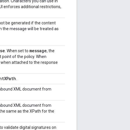
tion. Characters you can use in
 enforces additional restrictions,
l not be generated if the content
n the message will be treated as
se
message
. When set to
, the
 point of the policy. When
d when attached to the response
ntXPath
.
e inbound XML document from
e inbound XML document from
 the same as the XPath for the
o validate digital signatures on