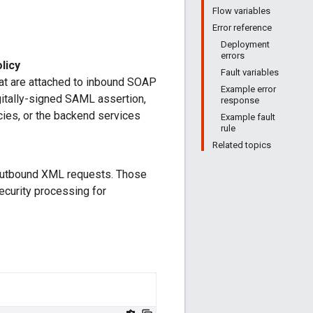
Flow variables
Error reference
Deployment
errors
licy
Fault variables
at are attached to inbound SOAP
Example error
itally-signed SAML assertion,
response
icies, or the backend services
Example fault
rule
Related topics
 outbound XML requests. Those
ecurity processing for