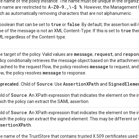
e name of the policy instance. The name must be unique in the organiza
A-Z0-9._\-$ %
e name are restricted to:
. However, the Management UI
ch as automatically removing characters that are not alphanumeric.
true
false
boolean that can be set to
or
. By default, the assertion wil
true
pe of the message is not an XML Content-Type. If this is set to
the
L regardless of the Content-type.
message
request
respon
e target of the policy. Valid values are
,
, and
licy conditionally retrieves the message object based on the attachment
message
tached to the request Flow, the policy resolves
to request, an
message
ow, the policy resolves
to response.
Source
AssertionXPath
SignedEleme
precated.
Child of
. Use
and
Source
ild of
. An XPath expression that indicates the element on th
ich the policy can extract the SAML assertion.
Source
ild of
. An XPath expression that indicates the element on th
ich the policy can extract the signed element. This may be different or
ssertionXPath
.
e name of the TrustStore that contains trusted X.509 certificates used t