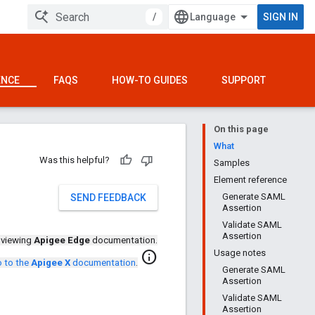
/
SIGN IN
ENCE
FAQS
HOW-TO GUIDES
SUPPORT
On this page
What
Was this helpful?
Samples
Element reference
Generate SAML
SEND FEEDBACK
Assertion
Validate SAML
Assertion
 viewing
Apigee Edge
documentation.
Usage notes
info
 to the
Apigee X
documentation
.
Generate SAML
Assertion
Validate SAML
Assertion