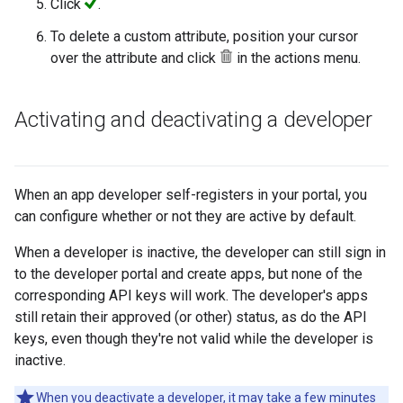
Click
.
To delete a custom attribute, position your cursor
over the attribute and click
in the actions menu.
Activating and deactivating a developer
When an app developer self-registers in your portal, you
can configure whether or not they are active by default.
When a developer is inactive, the developer can still sign in
to the developer portal and create apps, but none of the
corresponding API keys will work. The developer's apps
still retain their approved (or other) status, as do the API
keys, even though they're not valid while the developer is
inactive.
When you deactivate a developer, it may take a few minutes