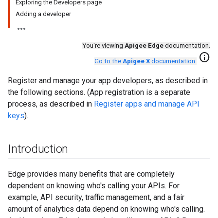
Exploring the Developers page
Adding a developer
You're viewing
Apigee Edge
documentation.
info
Go to the
Apigee X
documentation
.
Register and manage your app developers, as described in
the following sections. (App registration is a separate
process, as described in
Register apps and manage API
keys
).
Introduction
Edge provides many benefits that are completely
dependent on knowing who's calling your APIs. For
example, API security, traffic management, and a fair
amount of analytics data depend on knowing who's calling.