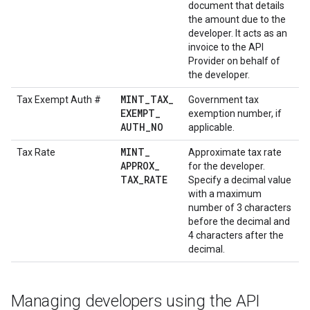
document that details
the amount due to the
developer. It acts as an
invoice to the API
Provider on behalf of
the developer.
MINT
_
TAX
_
Tax Exempt Auth #
Government tax
EXEMPT
_
exemption number, if
AUTH
_
NO
applicable.
MINT
_
Tax Rate
Approximate tax rate
APPROX
_
for the developer.
TAX
_
RATE
Specify a decimal value
with a maximum
number of 3 characters
before the decimal and
4 characters after the
decimal.
Managing developers using the API