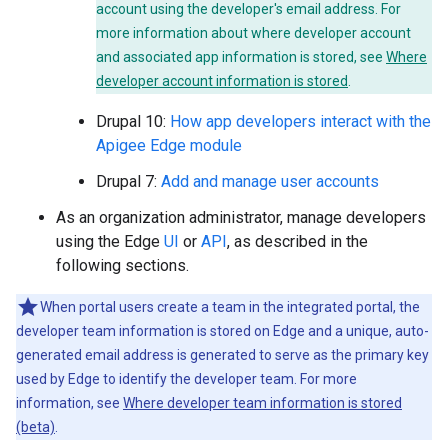
account using the developer's email address. For
more information about where developer account
and associated app information is stored, see
Where
developer account information is stored
.
Drupal 10:
How app developers interact with the
Apigee Edge module
Drupal 7:
Add and manage user accounts
As an organization administrator, manage developers
using the Edge
UI
or
API
, as described in the
following sections.
When portal users create a team in the integrated portal, the
developer team information is stored on Edge and a unique, auto-
generated email address is generated to serve as the primary key
used by Edge to identify the developer team. For more
information, see
Where developer team information is stored
(beta)
.