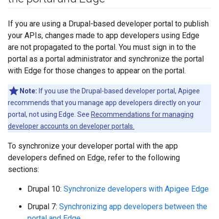
If you are using a Drupal-based developer portal to publish
your APIs, changes made to app developers using Edge
are not propagated to the portal. You must sign in to the
portal as a portal administrator and synchronize the portal
with Edge for those changes to appear on the portal.
Note:
If you use the Drupal-based developer portal, Apigee
recommends that you manage app developers directly on your
portal, not using Edge. See
Recommendations for managing
developer accounts on developer portals.
To synchronize your developer portal with the app
developers defined on Edge, refer to the following
sections:
Drupal 10:
Synchronize developers with Apigee Edge
Drupal 7:
Synchronizing app developers between the
portal and Edge