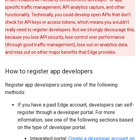
specific traffic management, API analytics capture, and other
functionality. Technically, you could develop open APIs that don't
check for API keys or access tokens, which means you wouldn't
really need to register developers. But we strongly discourage this,
because you lose API security, lose control over performance
(through good traffic management), lose out on analytics data,
and miss out on other major benefits that Edge provides.
How to register app developers
Register app developers using one of the following
methods:
If you have a paid Edge account, developers can self-
register through a developer portal. For more
information, see one of the following sections based
on the type of developer portal:
Integrated portal:
Create a developer account on