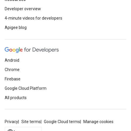
Developer overview
4-minute videos for developers
Apigee blog
Android
Chrome
Firebase
Google Cloud Platform
All products
Privacy
Site terms
Google Cloud terms
Manage cookies