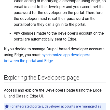
When adding or modifying a developer using Edge, no
email is sent to the developer and you cannot set the
password for the developer on the portal. Therefore,
the developer must reset their password on the
portal before they can sign in to the portal.
Any changes made to the developer's account on the
portal are automatically sent to Edge.
If you decide to manage Drupal-based developer accounts
using Edge, you must
synchronize app developers
between the portal and Edge
.
Exploring the Developers page
Access and explore the Developers page using the Edge
UI and Classic Edge UI.
For integrated portals, developer accounts are managed as