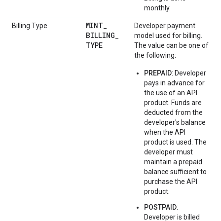
monthly.
MINT
_
Billing Type
Developer payment
BILLING
_
model used for billing.
TYPE
The value can be one of
the following:
PREPAID
: Developer
pays in advance for
the use of an API
product. Funds are
deducted from the
developer's balance
when the API
product is used. The
developer must
maintain a prepaid
balance sufficient to
purchase the API
product.
POSTPAID
:
Developer is billed