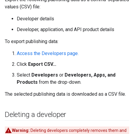
values (CSV) file:
Developer details
Developer, application, and API product details
To export publishing data:
Access the Developers page.
Click
Export CSV...
Select
Developers
or
Developers, Apps, and
Products
from the drop-down.
The selected publishing data is downloaded as a CSV file.
Deleting a developer
Warning:
Deleting developers completely removes them and