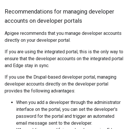
Recommendations for managing developer
accounts on developer portals
Apigee recommends that you manage developer accounts
directly on your developer portal.
If you are using the integrated portal, this is the only way to
ensure that the developer accounts on the integrated portal
and Edge stay in sync.
If you use the Drupal-based developer portal, managing
developer accounts directly on the developer portal
provides the following advantages:
When you add a developer through the administrator
interface on the portal, you can set the developer's
password for the portal and trigger an automated
email message sent to the developer.