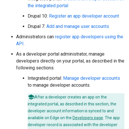
the integrated portal
Drupal 10:
Register an app developer account
Drupal 7:
Add and manage user accounts
Administrators can
register app developers using the
API
.
As a developer portal administrator, manage
developers directly on your portal, as described in the
following sections:
Integrated portal:
Manage developer accounts
to manage developer accounts.
After a developer creates an app on the
integrated portal, as described in this section, the
developer account information is synced to and
available on Edge on the
Developers page
. The app
developer record is associated with the developer