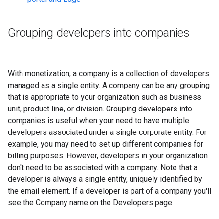
Grouping developers into companies
With monetization, a company is a collection of developers
managed as a single entity. A company can be any grouping
that is appropriate to your organization such as business
unit, product line, or division. Grouping developers into
companies is useful when your need to have multiple
developers associated under a single corporate entity. For
example, you may need to set up different companies for
billing purposes. However, developers in your organization
don't need to be associated with a company. Note that a
developer is always a single entity, uniquely identified by
the email element. If a developer is part of a company you'll
see the Company name on the Developers page.