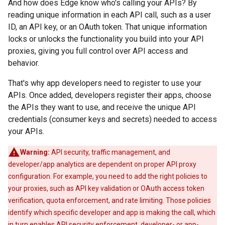
And how does Edge know who's calling your APIs? By
reading unique information in each API call, such as a user
ID, an API key, or an OAuth token. That unique information
locks or unlocks the functionality you build into your API
proxies, giving you full control over API access and
behavior.
That's why app developers need to register to use your
APIs. Once added, developers register their apps, choose
the APIs they want to use, and receive the unique API
credentials (consumer keys and secrets) needed to access
your APIs.
Warning:
API security, traffic management, and
developer/app analytics are dependent on proper API proxy
configuration. For example, you need to add the right policies to
your proxies, such as API key validation or OAuth access token
verification, quota enforcement, and rate limiting. Those policies
identify which specific developer and app is making the call, which
in turn enables API security enforcement, developer- or app-