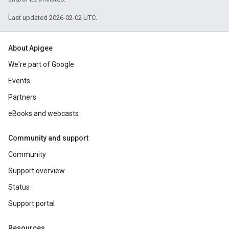
Last updated 2026-02-02 UTC.
About Apigee
We're part of Google
Events
Partners
eBooks and webcasts
Community and support
Community
Support overview
Status
Support portal
Resources