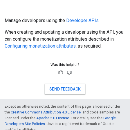
Manage developers using the
Developer APIs
.
When creating and updating a developer using the API, you
can configure the monetization attributes described in
Configuring monetization attributes
, as required.
Was this helpful?
SEND FEEDBACK
Except as otherwise noted, the content of this page is licensed under
the
Creative Commons Attribution 4.0 License
, and code samples are
licensed under the
Apache 2.0 License
. For details, see the
Google
Developers Site Policies
. Java is a registered trademark of Oracle
and/or its affiliates.