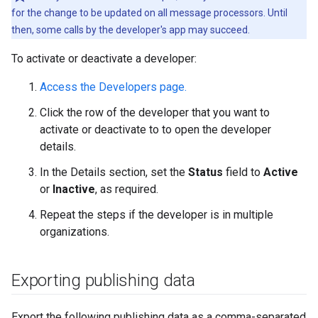
for the change to be updated on all message processors. Until
then, some calls by the developer's app may succeed.
To activate or deactivate a developer:
Access the Developers page.
Click the row of the developer that you want to
activate or deactivate to to open the developer
details.
In the Details section, set the
Status
field to
Active
or
Inactive
, as required.
Repeat the steps if the developer is in multiple
organizations.
Exporting publishing data
Export the following publishing data as a comma-separated