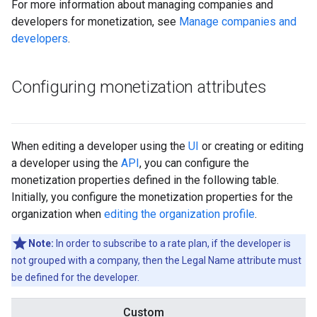
For more information about managing companies and
developers for monetization, see
Manage companies and
developers
.
Configuring monetization attributes
When editing a developer using the
UI
or creating or editing
a developer using the
API
, you can configure the
monetization properties defined in the following table.
Initially, you configure the monetization properties for the
organization when
editing the organization profile
.
Note:
In order to subscribe to a rate plan, if the developer is
not grouped with a company, then the Legal Name attribute must
be defined for the developer.
Custom