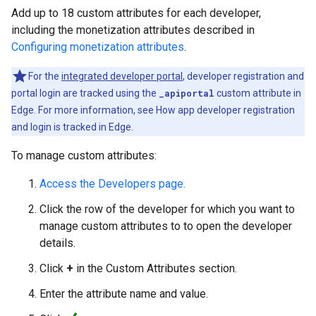
Add up to 18 custom attributes for each developer,
including the monetization attributes described in
Configuring monetization attributes
.
For the
integrated developer portal
, developer registration and
portal login are tracked using the
_apiportal
custom attribute in
Edge. For more information, see
How app developer registration
and login is tracked in Edge
.
To manage custom attributes:
Access the Developers page.
Click the row of the developer for which you want to
manage custom attributes to to open the developer
details.
Click
+
in the Custom Attributes section.
Enter the attribute name and value.