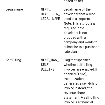
based on net.
MINT
_
Legal name
Legal name of the
DEVELOPER
_
developer that will be
LEGAL
_
NAME
used in all reports.
Note
: This attribute is
required if the
developer is not
grouped with a
company and wants to
subscribe to a published
rate plan.
MINT
_
HAS
_
Self Billing
Flag that specifies
SELF
_
whether self-billing
BILLING
invoices are enabled. If
true
enabled (
),
monetization
generates a self-billing
invoice instead of a
revenue share
statement. A self-billing
invoice is a financial