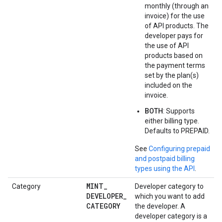
monthly (through an
invoice) for the use
of API products. The
developer pays for
the use of API
products based on
the payment terms
set by the plan(s)
included on the
invoice.
BOTH
: Supports
either billing type.
Defaults to PREPAID.
See
Configuring prepaid
and postpaid billing
types using the API
.
MINT
_
Category
Developer category to
DEVELOPER
_
which you want to add
CATEGORY
the developer. A
developer category is a