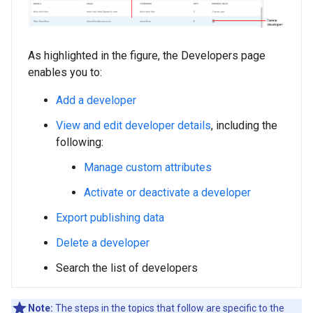
As highlighted in the figure, the Developers page
enables you to:
Add a developer
View and edit developer details
, including the
following:
Manage custom attributes
Activate or deactivate a developer
Export publishing data
Delete a developer
Search the list of developers
Note:
The steps in the topics that follow are specific to the