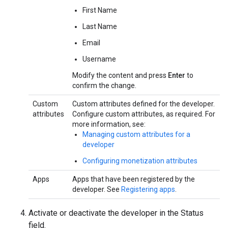
First Name
Last Name
Email
Username
Modify the content and press
Enter
to
confirm the change.
Custom
Custom attributes defined for the developer.
attributes
Configure custom attributes, as required. For
more information, see:
Managing custom attributes for a
developer
Configuring monetization attributes
Apps
Apps that have been registered by the
developer. See
Registering apps
.
Activate or deactivate the developer in the Status
field.