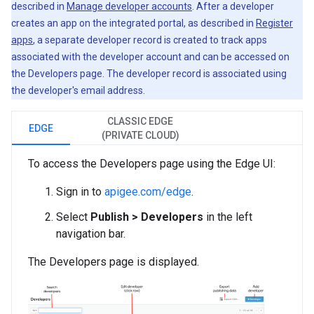
described in
Manage developer accounts
. After a developer
creates an app on the integrated portal, as described in
Register
apps
, a separate developer record is created to track apps
associated with the developer account and can be accessed on
the Developers page. The developer record is associated using
the developer's email address.
CLASSIC EDGE
EDGE
(PRIVATE CLOUD)
To access the Developers page using the Edge UI:
Sign in to
apigee.com/edge
.
Select
Publish > Developers
in the left
navigation bar.
The Developers page is displayed.