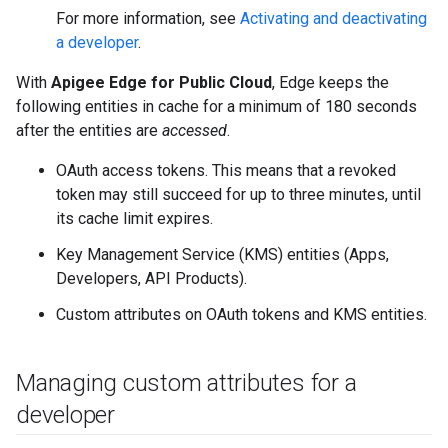
For more information, see
Activating and deactivating
a developer
.
With
Apigee Edge for Public Cloud
, Edge keeps the
following entities in cache for a minimum of 180 seconds
after the entities are
accessed
.
OAuth access tokens. This means that a revoked
token may still succeed for up to three minutes, until
its cache limit expires.
Key Management Service (KMS) entities (Apps,
Developers, API Products).
Custom attributes on OAuth tokens and KMS entities.
Managing custom attributes for a
developer