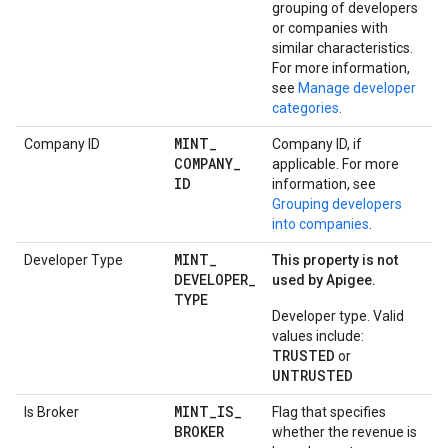
grouping of developers
or companies with
similar characteristics.
For more information,
see
Manage developer
categories
.
MINT
_
Company ID
Company ID, if
COMPANY
_
applicable. For more
ID
information, see
Grouping developers
into companies
.
MINT
_
Developer Type
This property is not
DEVELOPER
_
used by Apigee.
TYPE
Developer type. Valid
values include:
TRUSTED
or
UNTRUSTED
MINT
_
IS
_
Is Broker
Flag that specifies
BROKER
whether the revenue is