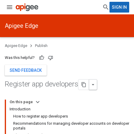
SIGN IN
Apigee Edge
Apigee Edge
Publish
Was this helpful?
SEND FEEDBACK
Register app developers
On this page
Introduction
How to register app developers
Recommendations for managing developer accounts on developer
portals