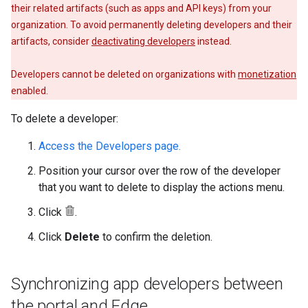
their related artifacts (such as apps and API keys) from your
organization. To avoid permanently deleting developers and their
artifacts, consider
deactivating developers
instead.
Developers cannot be deleted on organizations with
monetization
enabled.
To delete a developer:
Access the Developers page.
Position your cursor over the row of the developer
that you want to delete to display the actions menu.
Click
.
Click
Delete
to confirm the deletion.
Synchronizing app developers between
the portal and Edge