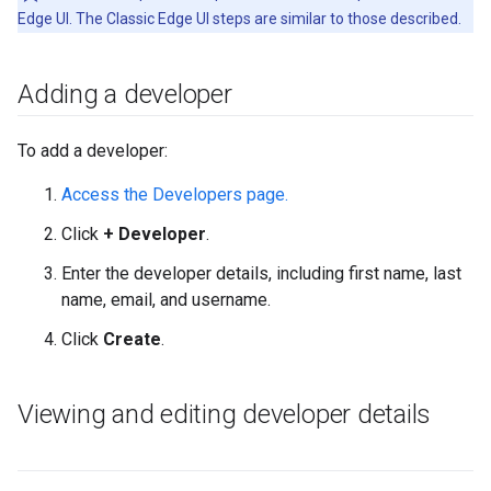
Edge UI. The Classic Edge UI steps are similar to those described.
Adding a developer
To add a developer:
Access the Developers page.
Click
+ Developer
.
Enter the developer details, including first name, last
name, email, and username.
Click
Create
.
Viewing and editing developer details