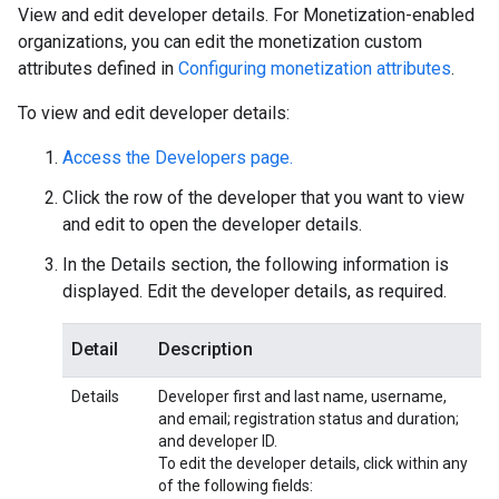
View and edit developer details. For Monetization-enabled
organizations, you can edit the monetization custom
attributes defined in
Configuring monetization attributes
.
To view and edit developer details:
Access the Developers page.
Click the row of the developer that you want to view
and edit to open the developer details.
In the Details section, the following information is
displayed. Edit the developer details, as required.
Detail
Description
Details
Developer first and last name, username,
and email; registration status and duration;
and developer ID.
To edit the developer details, click within any
of the following fields: