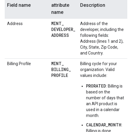
Field name
attribute
Description
name
MINT
_
Address
Address of the
DEVELOPER
_
developer, including the
ADDRESS
following fields:
Address (lines 1 and 2),
City, State, Zip Code,
and Country.
MINT
_
Billing Profile
Billing cycle for your
BILLING
_
organization. Valid
PROFILE
values include:
PRORATED
: Billing is
based on the
number of days that
an API product is
used in a calendar
month.
CALENDAR_MONTH
:
Billing is done