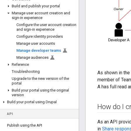
Build and publish your portal
Manage user account creation and
sign-in experience
Configure the user account creation
and sign-in experience
Configure identity providers
Manage user accounts
Manage developer teams
Manage audiences
Reference
Troubleshooting
As shown in the 
Upgrade to the new version of the
member of Team 
portal
A has full read 
Build your portal using the original
version
Build your portal using Drupal
How do I c
API
As an API provid
Publish using the API
in
Share responsi