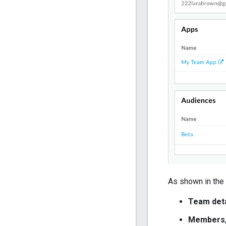
As shown in the 
Team deta
Members