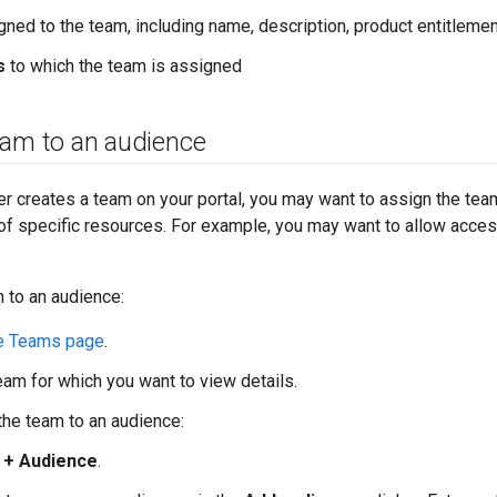
ned to the team, including name, description, product entitlemen
s
to which the team is assigned
eam to an audience
ser creates a team on your portal, you may want to assign the tea
of specific resources. For example, you may want to allow acces
 to an audience:
e Teams page
.
team for which you want to view details.
the team to an audience:
k
+ Audience
.