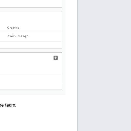
the team: