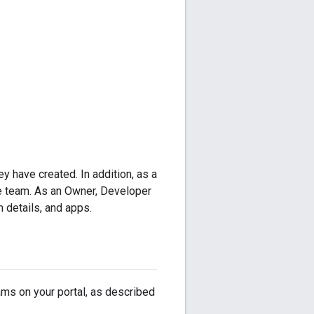
y have created. In addition, as a
e team. As an Owner, Developer
 details, and apps.
ams on your portal, as described