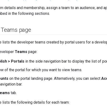
am details and membership, assign a team to an audience, and a
ibed in the following sections.
e Teams page
 lists the developer teams created by portal users for a develo
developer
Teams
page:
lish > Portals
in the side navigation bar to display the list of por
row of the portal for which you want to view teams.
unts
on the portal landing page. Alternatively, you can select
Ac
navigation bar.
eams
tab.
 lists the following details for each team: