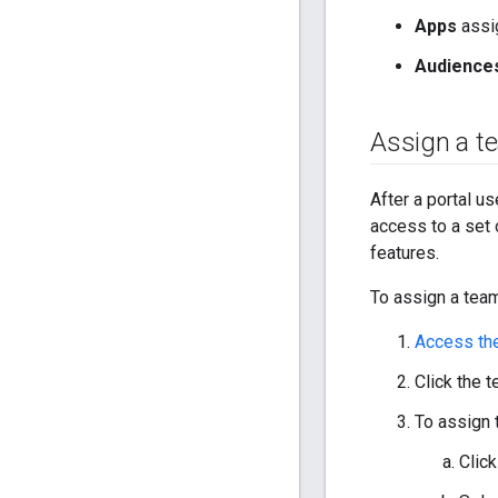
Apps
assig
Audience
Assign a t
After a portal u
access to a set 
features.
To assign a team
Access th
Click the 
To assign 
Clic