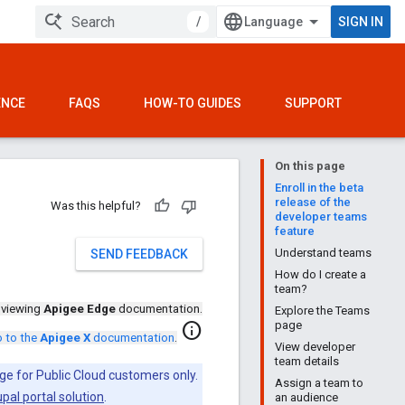
/
SIGN IN
ENCE
FAQS
HOW-TO GUIDES
SUPPORT
On this page
Enroll in the beta
release of the
Was this helpful?
developer teams
feature
Understand teams
SEND FEEDBACK
How do I create a
team?
 viewing
Apigee Edge
documentation.
Explore the Teams
page
info
 to the
Apigee X
documentation
.
View developer
team details
ge for Public Cloud customers only.
Assign a team to
pal portal solution
.
an audience