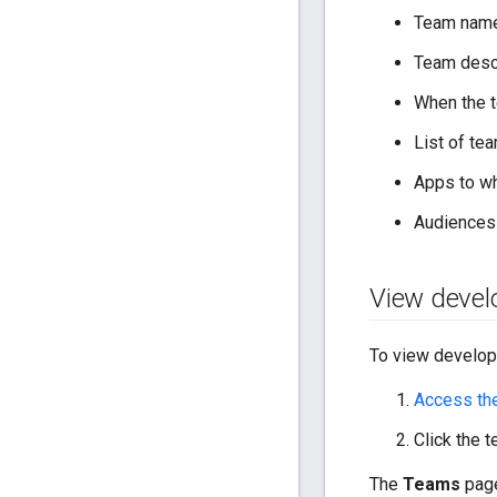
Team nam
Team desc
When the 
List of t
Apps to wh
Audiences 
View devel
To view develop
Access th
Click the 
The
Teams
page