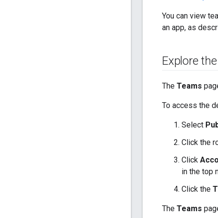
You can view te
an app, as descr
Explore th
The
Teams
page
To access the 
Select
Pub
Click the 
Click
Acco
in the top 
Click the
T
The
Teams
page