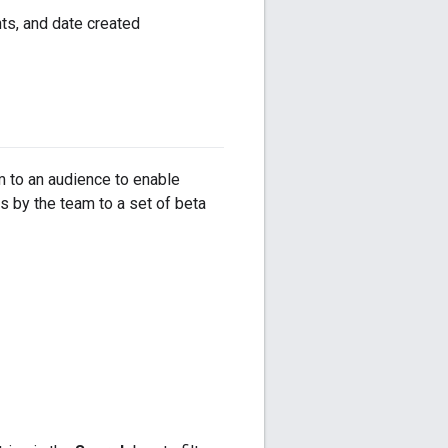
ts, and date created
m to an audience to enable
s by the team to a set of beta