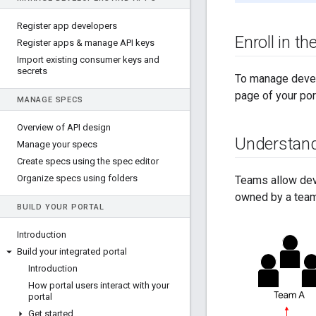
Register app developers
Enroll in t
Register apps & manage API keys
Import existing consumer keys and
secrets
To manage develo
page of your por
MANAGE SPECS
Overview of API design
Understan
Manage your specs
Create specs using the spec editor
Organize specs using folders
Teams allow deve
owned by a team
BUILD YOUR PORTAL
Introduction
Build your integrated portal
Introduction
How portal users interact with your
portal
Get started