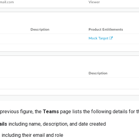
previous figure, the
Teams
page lists the following details for 
ils
including name, description, and date created
, including their email and role