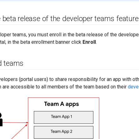
he beta release of the developer teams feature
per teams, you must enroll in the beta release of the developer
tal, in the beta enrollment banner click
Enroll
.
d teams
lopers (portal users) to share responsibility for an app with ot
 are accessible to all members of the team based on their
deve