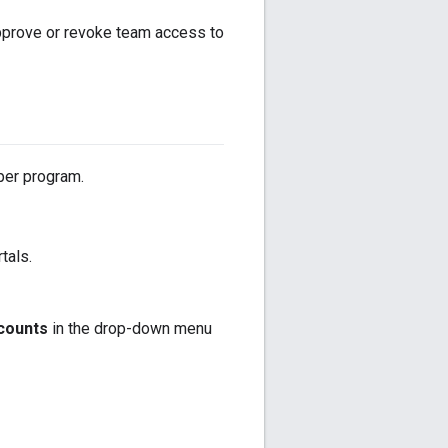
pprove or revoke team access to
per program.
tals.
counts
in the drop-down menu