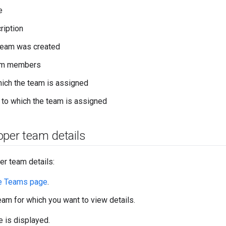
e
ription
team was created
eam members
ich the team is assigned
to which the team is assigned
oper team details
er team details:
e Teams page
.
team for which you want to view details.
 is displayed.