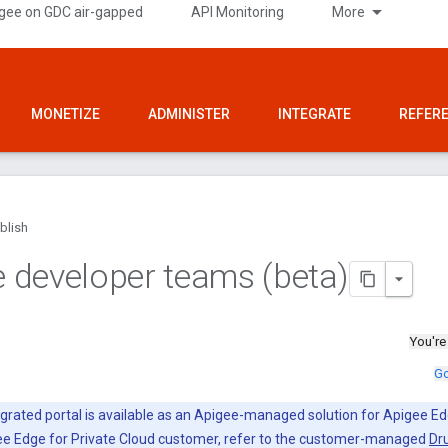
gee on GDC air-gapped
API Monitoring
More
MONETIZE
ADMINISTER
INTEGRATE
REFER
blish
developer teams (beta)
You're
Go
grated portal is available as an Apigee-managed solution for Apigee Ed
gee Edge for Private Cloud customer, refer to the customer-managed
Dru