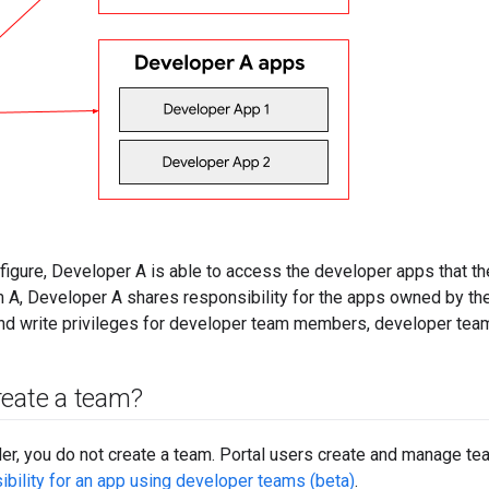
figure, Developer A is able to access the developer apps that the
A, Developer A shares responsibility for the apps owned by th
and write privileges for developer team members, developer team
reate a team?
er, you do not create a team. Portal users create and manage te
bility for an app using developer teams (beta)
.