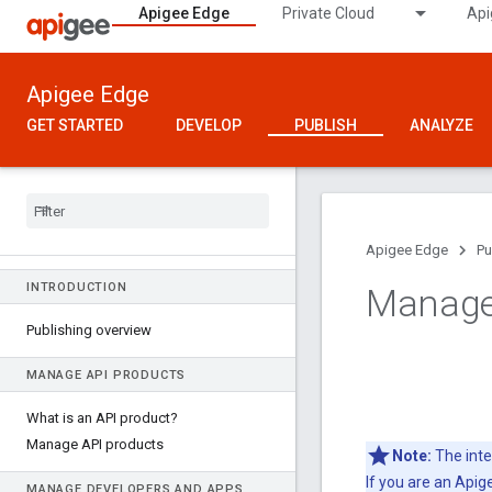
Apigee Edge
Private Cloud
Api
Apigee Edge
GET STARTED
DEVELOP
PUBLISH
ANALYZE
Apigee Edge
Pu
INTRODUCTION
Manage 
Publishing overview
MANAGE API PRODUCTS
What is an API product?
Manage API products
Note:
The inte
If you are an Api
MANAGE DEVELOPERS AND APPS