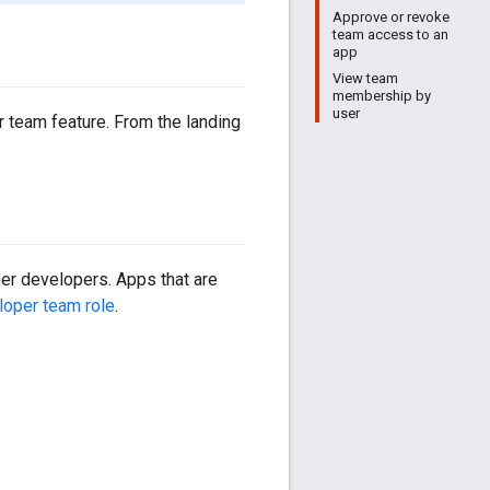
Approve or revoke
team access to an
app
View team
membership by
user
 team feature. From the landing
her developers. Apps that are
loper team role
.