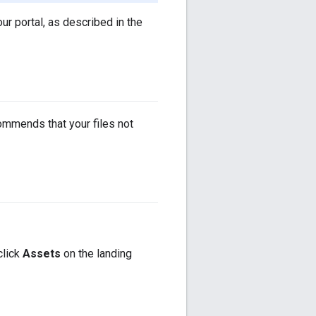
ur portal, as described in the
ommends that your files not
click
Assets
on the landing