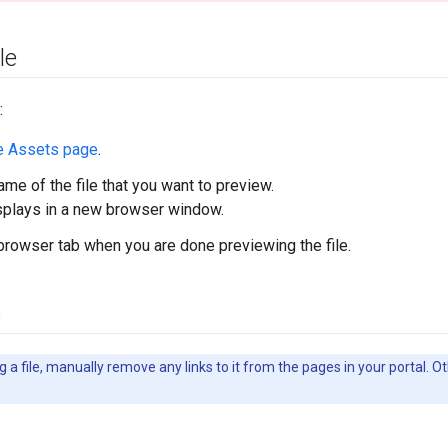
le
:
e Assets page
.
ame of the file that you want to preview.
isplays in a new browser window.
browser tab when you are done previewing the file.
e
 a file, manually remove any links to it from the pages in your portal. Ot