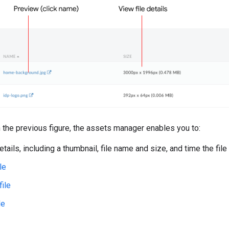
n the previous figure, the assets manager enables you to:
etails, including a thumbnail, file name and size, and time the fi
le
file
le