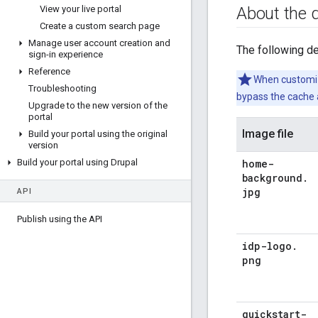
About the 
View your live portal
Create a custom search page
Manage user account creation and
The following de
sign-in experience
Reference
When customizi
Troubleshooting
bypass the cache 
Upgrade to the new version of the
portal
Image file
Build your portal using the original
version
home-
Build your portal using Drupal
background
.
jpg
API
Publish using the API
idp-logo
.
png
quickstart-