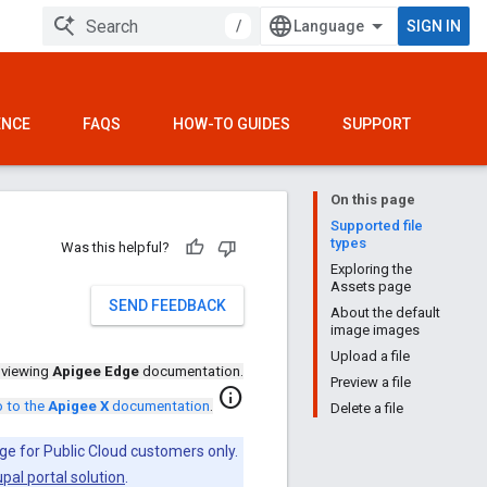
/
SIGN IN
ENCE
FAQS
HOW-TO GUIDES
SUPPORT
On this page
Supported file
types
Was this helpful?
Exploring the
Assets page
SEND FEEDBACK
About the default
image images
Upload a file
 viewing
Apigee Edge
documentation.
Preview a file
info
 to the
Apigee X
documentation
.
Delete a file
ge for Public Cloud customers only.
pal portal solution
.