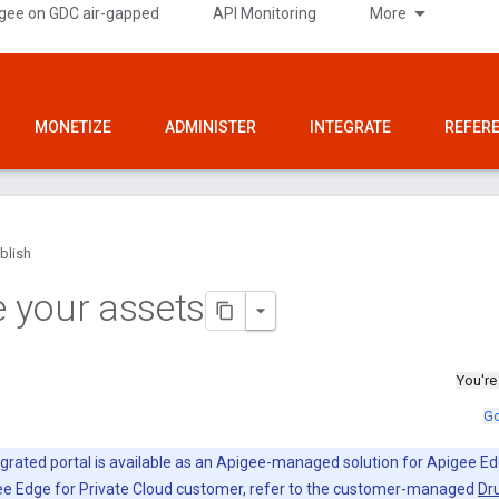
gee on GDC air-gapped
API Monitoring
More
MONETIZE
ADMINISTER
INTEGRATE
REFER
blish
 your assets
You're
Go
grated portal is available as an Apigee-managed solution for Apigee Ed
gee Edge for Private Cloud customer, refer to the customer-managed
Dru