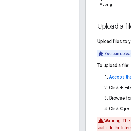
*
.
png
Upload a fil
Upload files to 
You can upload
To upload a file:
Access th
Click
+ Fil
Browse for 
Click
Ope
Warning:
These
visible to the Inte