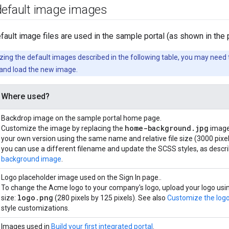
default image images
fault image files are used in the sample portal (as shown in the p
ng the default images described in the following table, you may need t
and load the new image.
Where used?
Backdrop image on the sample portal home page.
home-background.jpg
Customize the image by replacing the
image
your own version using the same name and relative file size (3000 pixels
you can use a different filename and update the SCSS styles, as descr
background image
.
Logo placeholder image used on the Sign In page..
To change the Acme logo to your company's logo, upload your logo usin
logo.png
size:
(280 pixels by 125 pixels). See also
Customize the logo
style customizations.
Images used in
Build your first integrated portal
.