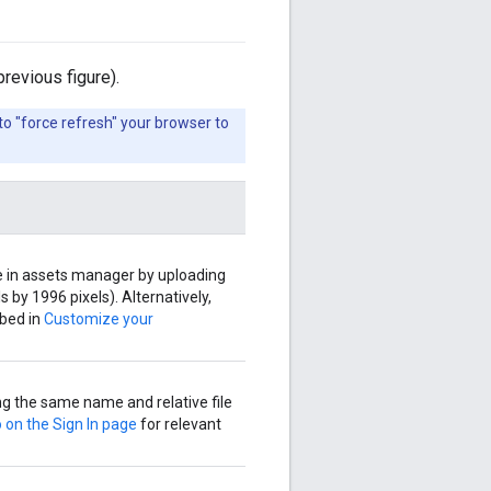
revious figure).
o "force refresh" your browser to
 in assets manager by uploading
 by 1996 pixels). Alternatively,
ibed in
Customize your
g the same name and relative file
 on the Sign In page
for relevant