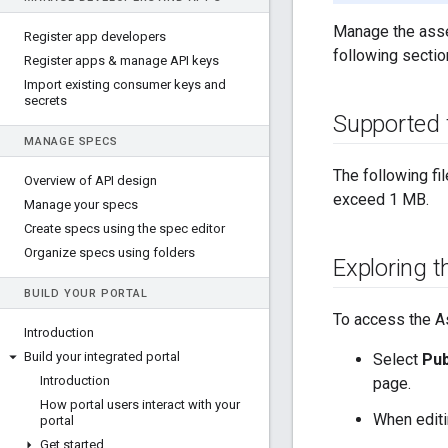
Manage the asset
Register app developers
following sectio
Register apps & manage API keys
Import existing consumer keys and
secrets
Supported f
MANAGE SPECS
The following fi
Overview of API design
exceed 1 MB.
Manage your specs
Create specs using the spec editor
Organize specs using folders
Exploring 
BUILD YOUR PORTAL
To access the A
Introduction
Build your integrated portal
Select
Pub
Introduction
page.
How portal users interact with your
When editin
portal
Get started