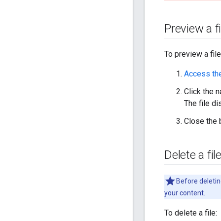
Preview a fi
To preview a file
Access th
Click the n
The file d
Close the 
Delete a fil
Before deleting
your content.
To delete a file: