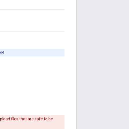
MB.
load files that are safe to be