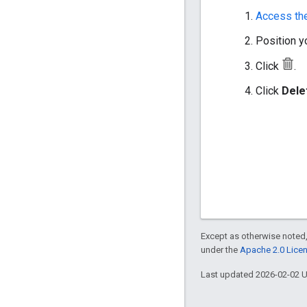
Access th
Position yo
Click
.
Click
Dele
Except as otherwise noted,
under the
Apache 2.0 Lice
Last updated 2026-02-02 