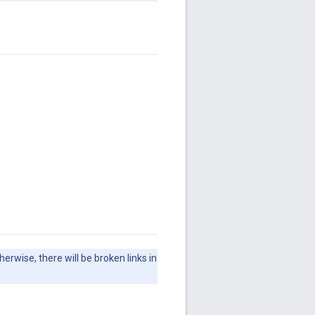
herwise, there will be broken links in