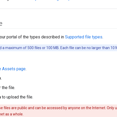
e
your portal of the types described in
Supported file types
.
 a maximum of 500 files or 100 MB. Each file can be no larger than 10 
e Assets page
.
e
.
the file.
n
to upload the file.
 files are public and can be accessed by anyone on the Internet. Only up
rnet as a whole.