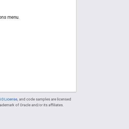
ions menu.
.0 License
, and code samples are licensed
rademark of Oracle and/or its affiliates.