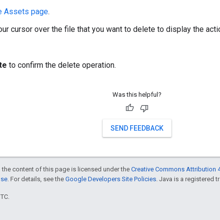
e Assets page
.
ur cursor over the file that you want to delete to display the act
te
to confirm the delete operation.
Was this helpful?
SEND FEEDBACK
 the content of this page is licensed under the
Creative Commons Attribution 4
nse
. For details, see the
Google Developers Site Policies
. Java is a registered t
UTC.