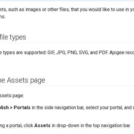
s, such as images or other files, that you would like to use in yo
ns.
ile types
le types are supported: GIF, JPG, PNG, SVG, and PDF. Apigee rec
the Assets page
ssets page:
lish > Portals
in the side navigation bar, select your portal, and 
g a portal, click
Assets
in drop-down in the top navigation bar.