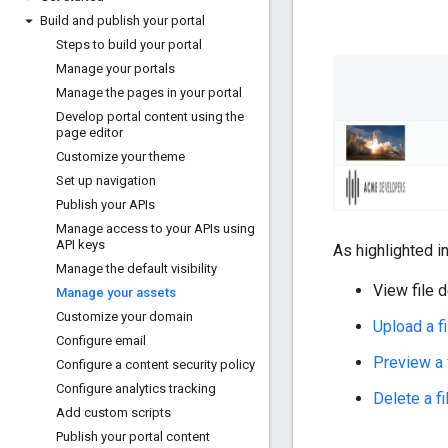
Build and publish your portal
Steps to build your portal
Manage your portals
Manage the pages in your portal
Develop portal content using the
page editor
Customize your theme
Set up navigation
Publish your APIs
Manage access to your APIs using
API keys
As highlighted i
Manage the default visibility
View file d
Manage your assets
Customize your domain
Upload a fi
Configure email
Preview a 
Configure a content security policy
Configure analytics tracking
Delete a fi
Add custom scripts
Publish your portal content