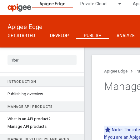
Apigee Edge
Private Cloud
Api
Apigee Edge
GET STARTED
DEVELOP
PUBLISH
ANALYZE
Apigee Edge
Pu
INTRODUCTION
Manage
Publishing overview
MANAGE API PRODUCTS
What is an API product?
Manage API products
Note:
The inte
If you are an Api
MANAGE DEVELOPERS AND APPS