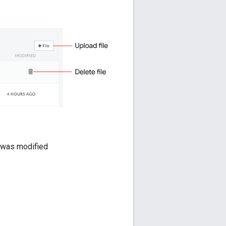
le was modified