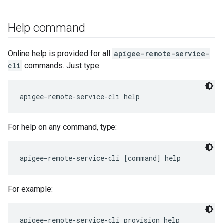
Help command
Online help is provided for all
apigee-remote-service-
cli
commands. Just type:
apigee-remote-service-cli help
For help on any command, type:
For example: