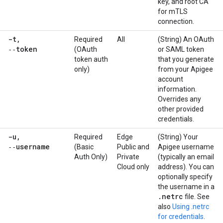
key, and root CA
for mTLS
connection.
-t
,
Required
All
(String) An OAuth
‑‑token
(OAuth
or SAML token
token auth
that you generate
only)
from your Apigee
account
information.
Overrides any
other provided
credentials.
-u
,
Required
Edge
(String) Your
‑‑username
(Basic
Public and
Apigee username
Auth Only)
Private
(typically an email
Cloud only
address). You can
optionally specify
the username in a
.
netrc
file. See
also
Using .netrc
for credentials
.