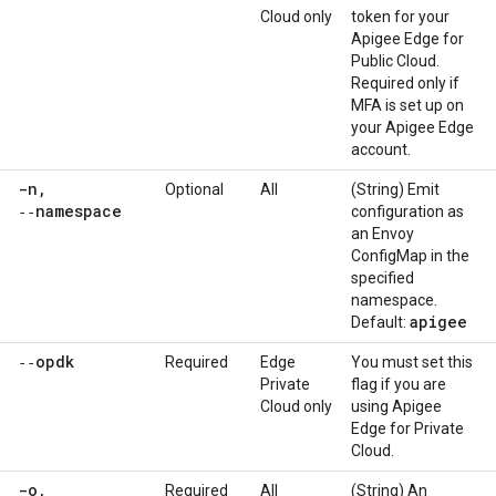
Cloud only
token for your
Apigee Edge for
Public Cloud.
Required only if
MFA is set up on
your Apigee Edge
account.
-n
,
Optional
All
(String) Emit
‑‑namespace
configuration as
an Envoy
ConfigMap in the
specified
namespace.
apigee
Default:
‑‑opdk
Required
Edge
You must set this
Private
flag if you are
Cloud only
using Apigee
Edge for Private
Cloud.
-o
,
Required
All
(String) An