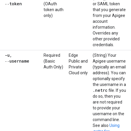
‑‑token
(OAuth
or SAML token
token auth
that you generate
only)
from your Apigee
account
information.
Overrides any
other provided
credentials.
-u
,
Required
Edge
(String) Your
‑‑username
(Basic
Public and
Apigee username
Auth Only)
Private
(typically an email
Cloud only
address). You can
optionally specify
the username in a
.
netrc
file. If you
do so, then you
are not required
to provide your
username on the
command line.
See also
Using