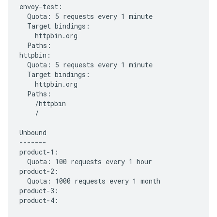
envoy-test:

  Quota: 5 requests every 1 minute

  Target bindings:

    httpbin.org

  Paths:

httpbin:

  Quota: 5 requests every 1 minute

  Target bindings:

    httpbin.org

  Paths:

    /httpbin

    /

Unbound

-------

product-1:

  Quota: 100 requests every 1 hour

product-2:

  Quota: 1000 requests every 1 month

product-3:
