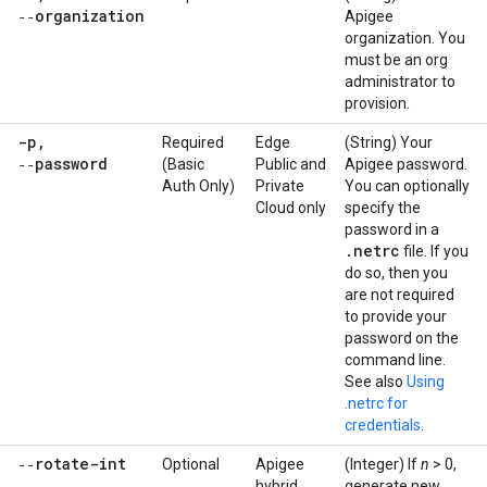
‑‑organization
Apigee
organization. You
must be an org
administrator to
provision.
-p
,
Required
Edge
(String) Your
‑‑password
(Basic
Public and
Apigee password.
Auth Only)
Private
You can optionally
Cloud only
specify the
password in a
.
netrc
file. If you
do so, then you
are not required
to provide your
password on the
command line.
See also
Using
.netrc for
credentials
.
‑‑rotate-int
Optional
Apigee
(Integer) If
n
> 0,
hybrid
generate new