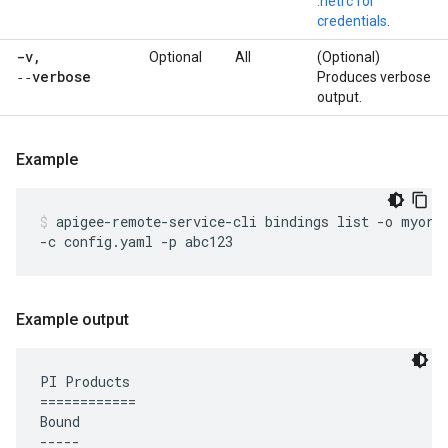
.netrc for
credentials
.
-v
,
Optional
All
(Optional)
‑‑verbose
Produces verbose
output.
Example
apigee-remote-service-cli bindings list -o myorg 
-c config.yaml -p abc123
Example output
PI Products

============

Bound

-----
