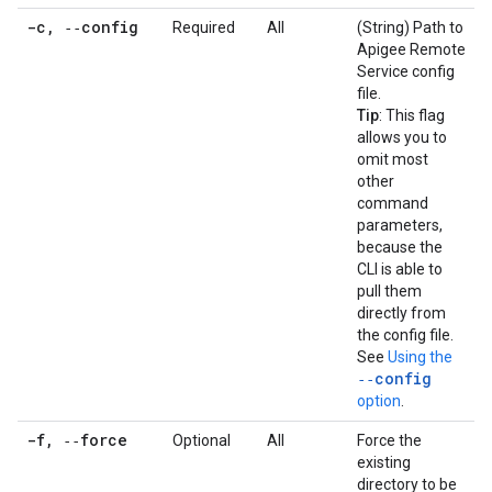
-c
,
‑‑config
Required
All
(String) Path to
Apigee Remote
Service config
file.
Tip
: This flag
allows you to
omit most
other
command
parameters,
because the
CLI is able to
pull them
directly from
the config file.
See
Using the
‑‑config
option
.
-f
,
‑‑force
Optional
All
Force the
existing
directory to be