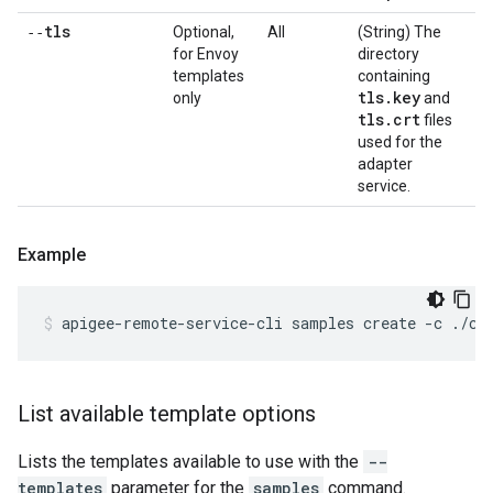
‑‑tls
Optional,
All
(String) The
for Envoy
directory
templates
containing
tls
.
key
only
and
tls
.
crt
files
used for the
adapter
service.
Example
apigee-remote-service-cli samples create -c ./co
List available template options
Lists the templates available to use with the
--
templates
parameter for the
samples
command.