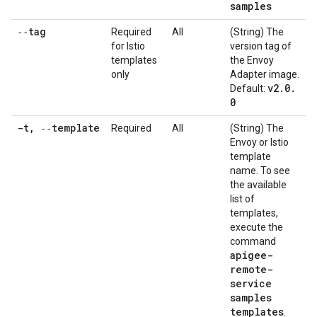
samples
‑‑tag
Required
All
(String) The
for Istio
version tag of
templates
the Envoy
only
Adapter image.
v2
.
0
.
Default:
0
-t
,
‑‑template
Required
All
(String) The
Envoy or Istio
template
name. To see
the available
list of
templates,
execute the
command
apigee-
remote-
service
samples
templates
.