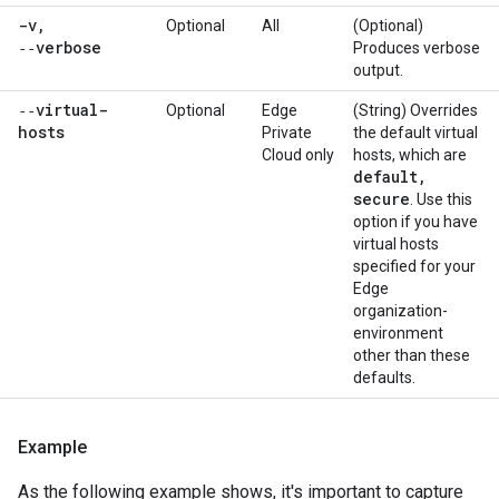
-v
,
Optional
All
(Optional)
‑‑verbose
Produces verbose
output.
‑‑virtual-
Optional
Edge
(String) Overrides
hosts
Private
the default virtual
Cloud only
hosts, which are
default
,
secure
. Use this
option if you have
virtual hosts
specified for your
Edge
organization-
environment
other than these
defaults.
Example
As the following example shows, it's important to capture