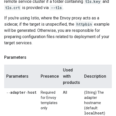
remote service cluster if a folder containing
tls.key
and
tls.crt
is provided via
--tls
.
If you're using Istio, where the Envoy proxy acts as a
sidecar, if the target is unspecified, the
httpbin
example
will be generated. Otherwise, you are responsible for
preparing configuration files related to deployment of your
target services.
Parameters
Used
Parameters
Presence
with
Description
products
‑‑adapter‑host
Required
All
(String) The
for Envoy
adapter
templates
hostname
only
(default:
localhost
)