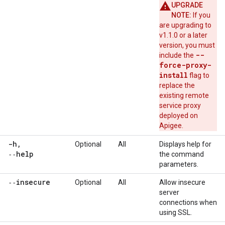
UPGRADE
NOTE:
If you
are upgrading to
v1.1.0 or a later
version, you must
--
include the
force-proxy-
install
flag to
replace the
existing remote
service proxy
deployed on
Apigee.
-h
,
Optional
All
Displays help for
‑‑help
the command
parameters.
‑‑insecure
Optional
All
Allow insecure
server
connections when
using SSL.