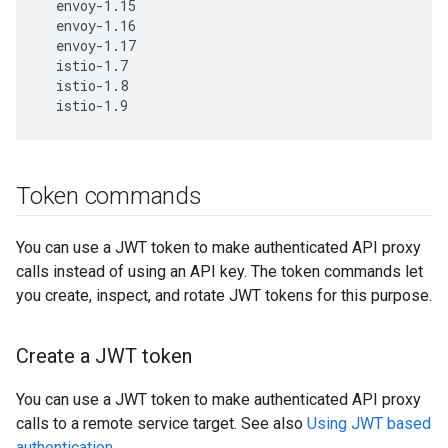
  envoy-1.15

  envoy-1.16

  envoy-1.17

  istio-1.7

  istio-1.8

  istio-1.9
Token commands
You can use a JWT token to make authenticated API proxy
calls instead of using an API key. The token commands let
you create, inspect, and rotate JWT tokens for this purpose.
Create a JWT token
You can use a JWT token to make authenticated API proxy
calls to a remote service target. See also
Using JWT based
authentication
.