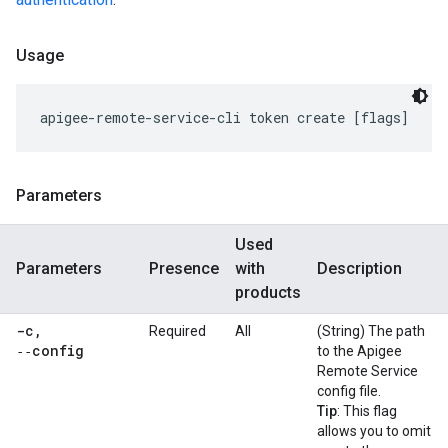
Usage
Parameters
Used
Parameters
Presence
with
Description
products
-c
,
Required
All
(String) The path
‑‑config
to the Apigee
Remote Service
config file.
Tip
: This flag
allows you to omit