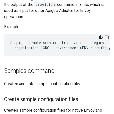
the output of the
provision
command in a file, which is
used as input for other Apigee Adapter for Envoy
operations.
Example:
apigee-remote-service-cli provision --legacy --mf
--organization $ORG --environment $ENV > config.ya
Samples command
Creates and lists sample configuration files.
Create sample configuration files
Creates sample configuration files for native Envoy and