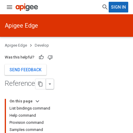
SIGN IN
Apigee Edge
Apigee Edge
Develop
Was this helpful?
SEND FEEDBACK
Reference
On this page
List bindings command
Help command
Provision command
Samples command