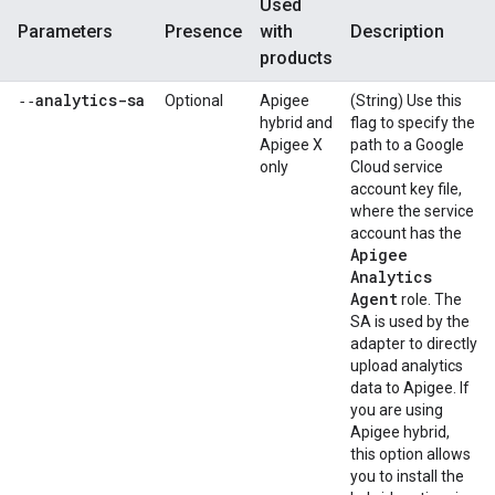
Used
Parameters
Presence
with
Description
products
‑‑analytics-sa
Optional
Apigee
(String) Use this
hybrid and
flag to specify the
Apigee X
path to a Google
only
Cloud service
account key file,
where the service
account has the
Apigee
Analytics
Agent
role. The
SA is used by the
adapter to directly
upload analytics
data to Apigee. If
you are using
Apigee hybrid,
this option allows
you to install the