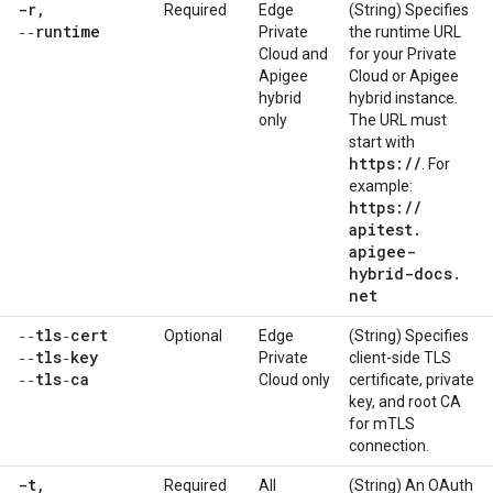
-r
,
Required
Edge
(String) Specifies
‑‑runtime
Private
the runtime URL
Cloud and
for your Private
Apigee
Cloud or Apigee
hybrid
hybrid instance.
only
The URL must
start with
https:
/
/
. For
example:
https:
/
/
apitest
.
apigee-
hybrid-docs
.
net
‑‑tls‑cert
Optional
Edge
(String) Specifies
‑‑tls‑key
Private
client-side TLS
‑‑tls‑ca
Cloud only
certificate, private
key, and root CA
for mTLS
connection.
-t
,
Required
All
(String) An OAuth