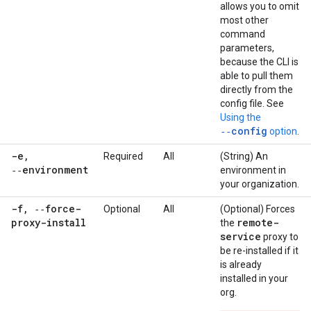
allows you to omit
most other
command
parameters,
because the CLI is
able to pull them
directly from the
config file. See
Using the
‑‑config
option
.
-e
,
Required
All
(String) An
‑‑environment
environment in
your organization.
-f
,
‑‑force-
Optional
All
(Optional) Forces
proxy-install
remote-
the
service
proxy to
be re-installed if it
is already
installed in your
org.