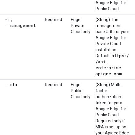
Apigee Edge for
Public Cloud.
-m
,
Required
Edge
(String) The
‑‑management
Private
management
Cloud only
base URL for your
Apigee Edge for
Private Cloud
installation.
https:
/
Default:
/
api
.
enterprise
.
apigee
.
com
‑‑mfa
Required
Edge
(String) Multi-
Public
factor
Cloud only
authorization
token for your
Apigee Edge for
Public Cloud.
Required only if
MFA is set up on
your Apigee Edge