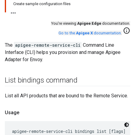
Create sample configuration files
You're viewing
Apigee Edge
documentation.
info
Go to the
Apigee X
documentation
.
The
apigee-remote-service-cli
Command Line
Interface (CLI) helps you provision and manage Apigee
Adapter for Envoy.
List bindings command
List all API products that are bound to the Remote Service.
Usage
apigee-remote-service-cli bindings list [flags]