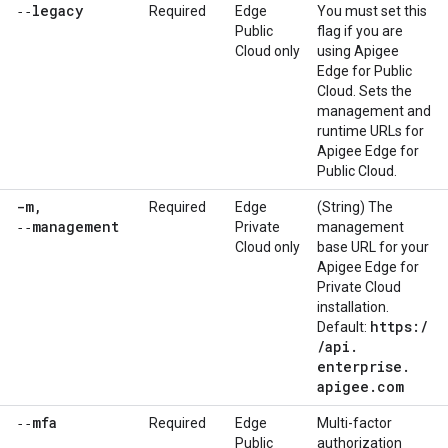
‑‑legacy
Required
Edge
You must set this
Public
flag if you are
Cloud only
using Apigee
Edge for Public
Cloud. Sets the
management and
runtime URLs for
Apigee Edge for
Public Cloud.
-m
,
Required
Edge
(String) The
‑‑management
Private
management
Cloud only
base URL for your
Apigee Edge for
Private Cloud
installation.
https:
/
Default:
/
api
.
enterprise
.
apigee
.
com
‑‑mfa
Required
Edge
Multi-factor
Public
authorization