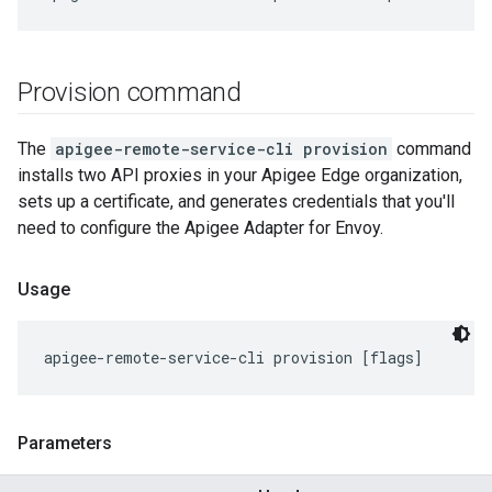
Provision command
The
apigee-remote-service-cli provision
command
installs two API proxies in your Apigee Edge organization,
sets up a certificate, and generates credentials that you'll
need to configure the Apigee Adapter for Envoy.
Usage
apigee-remote-service-cli provision [flags]
Parameters