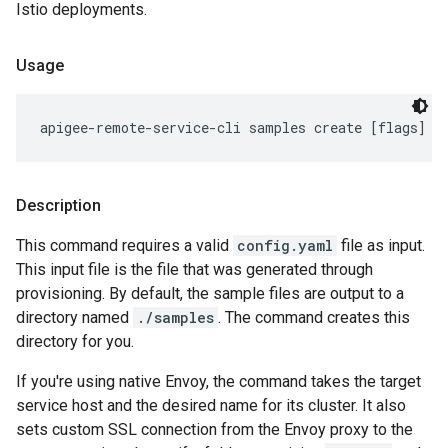
Istio deployments.
Usage
apigee-remote-service-cli samples create [flags]
Description
This command requires a valid
config.yaml
file as input.
This input file is the file that was generated through
provisioning. By default, the sample files are output to a
directory named
./samples
. The command creates this
directory for you.
If you're using native Envoy, the command takes the target
service host and the desired name for its cluster. It also
sets custom SSL connection from the Envoy proxy to the