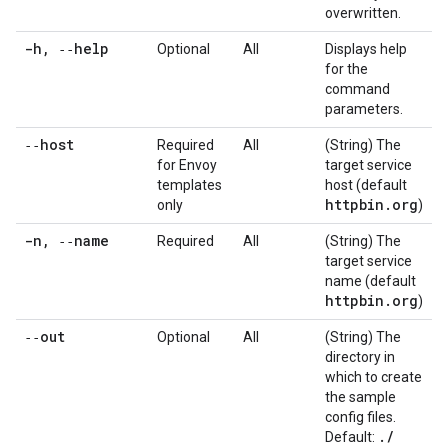
overwritten.
-h
,
‑‑help
Optional
All
Displays help
for the
command
parameters.
‑‑host
Required
All
(String) The
for Envoy
target service
templates
host (default
httpbin
.
org
only
)
-n
,
‑‑name
Required
All
(String) The
target service
name (default
httpbin
.
org
)
‑‑out
Optional
All
(String) The
directory in
which to create
the sample
config files.
.
/
Default: