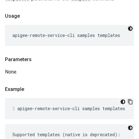
Usage
apigee-remote-service-cli samples templates
Parameters
None.
Example
apigee-remote-service-cli samples templates
Supported templates (native is deprecated):
