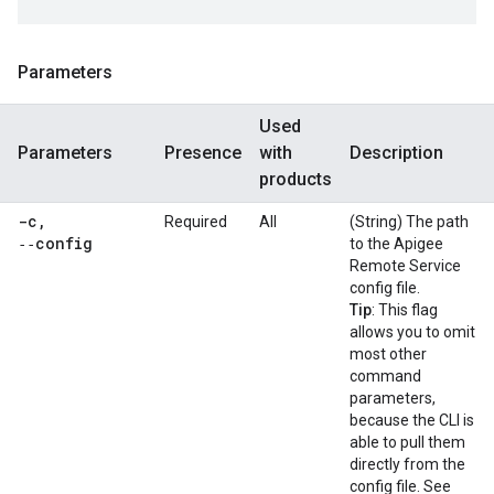
Parameters
Used
Parameters
Presence
with
Description
products
-c
,
Required
All
(String) The path
‑‑config
to the Apigee
Remote Service
config file.
Tip
: This flag
allows you to omit
most other
command
parameters,
because the CLI is
able to pull them
directly from the
config file. See