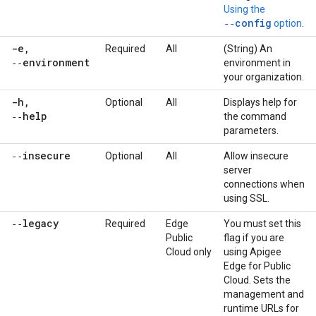
Using the
‑‑config
option
.
-e
,
Required
All
(String) An
‑‑environment
environment in
your organization.
-h
,
Optional
All
Displays help for
‑‑help
the command
parameters.
‑‑insecure
Optional
All
Allow insecure
server
connections when
using SSL.
‑‑legacy
Required
Edge
You must set this
Public
flag if you are
Cloud only
using Apigee
Edge for Public
Cloud. Sets the
management and
runtime URLs for