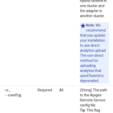
hybrid runtime in
one cluster and
the adapter in
another cluster.
Note:
We
recommend
that you update
your installation
to use direct
analytics upload.
The non-direct
method for
uploading
analytics that
used Fluentd is
deprecated.
-c
,
Required
All
(String) The path
‑‑config
to the Apigee
Remote Service
config file.
Tip
: This flag