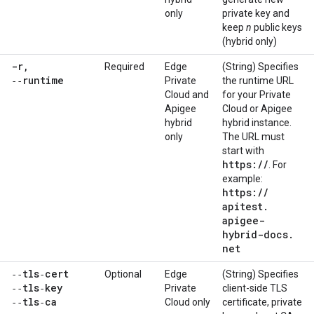
only
private key and
keep
n
public keys
(hybrid only)
-r
,
Required
Edge
(String) Specifies
‑‑runtime
Private
the runtime URL
Cloud and
for your Private
Apigee
Cloud or Apigee
hybrid
hybrid instance.
only
The URL must
start with
https:
/
/
. For
example:
https:
/
/
apitest
.
apigee-
hybrid-docs
.
net
‑‑tls‑cert
Optional
Edge
(String) Specifies
‑‑tls‑key
Private
client-side TLS
‑‑tls‑ca
Cloud only
certificate, private