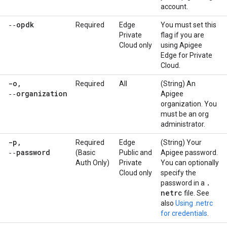
account.
‑‑opdk
Required
Edge
You must set this
Private
flag if you are
Cloud only
using Apigee
Edge for Private
Cloud.
-o
,
Required
All
(String) An
‑‑organization
Apigee
organization. You
must be an org
administrator.
-p
,
Required
Edge
(String) Your
‑‑password
(Basic
Public and
Apigee password.
Auth Only)
Private
You can optionally
Cloud only
specify the
.
password in a
netrc
file. See
also
Using .netrc
for credentials
.