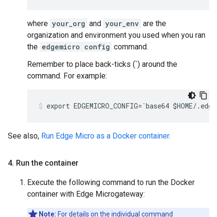
where
your_org
and
your_env
are the
organization and environment you used when you ran
the
edgemicro config
command.
Remember to place back-ticks (`) around the
command. For example:
export EDGEMICRO_CONFIG=`base64 $HOME/.edge
See also,
Run Edge Micro as a Docker container
.
4
.
Run the container
Execute the following command to run the Docker
container with Edge Microgateway:
Note:
For details on the individual command