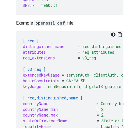
DNS.7
=
fe80::1
Example
opensssl.cnf
file:
[ req ]
distinguished_name
=
req_distinguished_n
attributes
=
req_attributes
req_extensions
=
v3_req
[ v3_req ]
extendedKeyUsage
=
serverAuth, clientAuth, co
basicConstraints
=
CA:FALSE
keyUsage
=
nonRepudiation, digitalSignature, 
[ req_distinguished_name ]
countryName
=
Country Nam
countryName_min
=
2
countryName_max
=
2
stateOrProvinceName
=
State or Pr
localityName
=
Locality Na