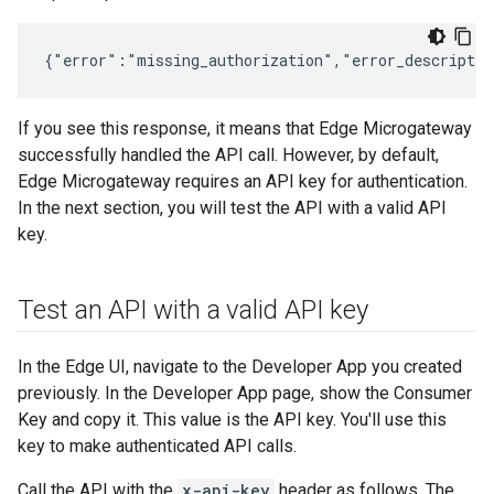
If you see this response, it means that Edge Microgateway
successfully handled the API call. However, by default,
Edge Microgateway requires an API key for authentication.
In the next section, you will test the API with a valid API
key.
Test an API with a valid API key
In the Edge UI, navigate to the Developer App you created
previously. In the Developer App page, show the Consumer
Key and copy it. This value is the API key. You'll use this
key to make authenticated API calls.
Call the API with the
x-api-key
header as follows. The