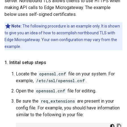
server. Northbound TLS allows clients to use HTTPS when
making API calls to Edge Microgateway. The example
below uses self-signed certificates.
Note:
The following procedure is an example only. It is shown
to give you an idea of how to accomplish northbound TLS with
Edge Microgateway. Your own configuration may vary from the
example.
1
.
Intital setup steps
Locate the
openssl.cnf
file on your system. For
example,
/etc/ssl/openssl.cnf
.
Open the
opensssl.cnf
file for editing.
Be sure the
req_extensions
are present in your
config file. For example, you should have information
similar to the following in your file: