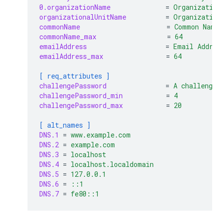
0.organizationName
=
Organizatio
organizationalUnitName
=
Organizatio
commonName
=
Common Name
commonName_max
=
64
emailAddress
=
Email Addre
emailAddress_max
=
64
[ req_attributes ]
challengePassword
=
A challenge
challengePassword_min
=
4
challengePassword_max
=
20
[ alt_names ]
DNS.1
=
www.example.com
DNS.2
=
example.com
DNS.3
=
localhost
DNS.4
=
localhost.localdomain
DNS.5
=
127.0.0.1
DNS.6
=
::1
DNS.7
=
fe80::1