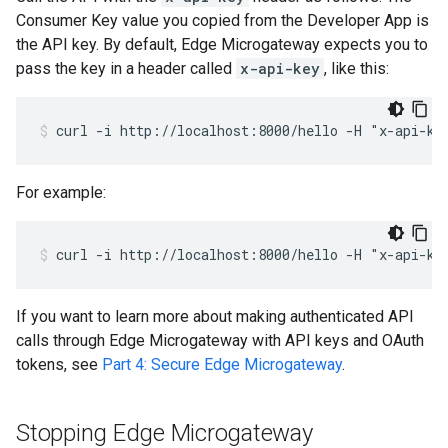
Consumer Key value you copied from the Developer App is
the API key. By default, Edge Microgateway expects you to
pass the key in a header called
x-api-key
, like this:
curl -i http://localhost:8000/hello -H "x-api-ke
For example:
curl -i http://localhost:8000/hello -H "x-api-ke
If you want to learn more about making authenticated API
calls through Edge Microgateway with API keys and OAuth
tokens, see
Part 4: Secure Edge Microgateway
.
Stopping Edge Microgateway