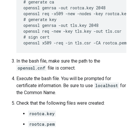
# generate ca

openssl genrsa -out rootca.key 2048

openssl req -x509 -new -nodes -key rootca.key 
# generate key

openssl genrsa -out tls.key 2048

openssl req -new -key tls.key -out tls.csr

# sign cert

openssl x509 -req -in tls.csr -CA rootca.pem 
In the bash file, make sure the path to the
openssl.cnf
file is correct.
Execute the bash file. You will be prompted for
certificate information. Be sure to use
localhost
for
the Common Name.
Check that the following files were created:
rootca.key
rootca.pem