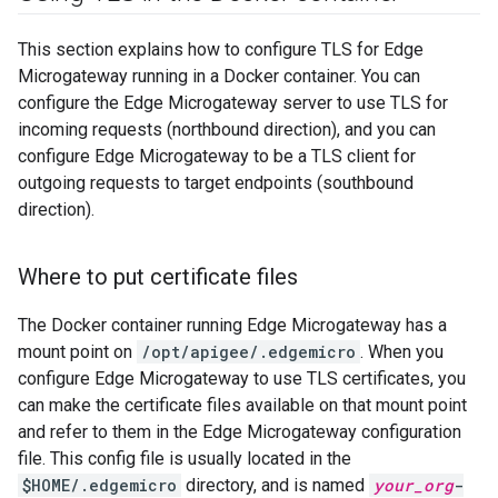
This section explains how to configure TLS for Edge
Microgateway running in a Docker container. You can
configure the Edge Microgateway server to use TLS for
incoming requests (northbound direction), and you can
configure Edge Microgateway to be a TLS client for
outgoing requests to target endpoints (southbound
direction).
Where to put certificate files
The Docker container running Edge Microgateway has a
mount point on
/opt/apigee/.edgemicro
. When you
configure Edge Microgateway to use TLS certificates, you
can make the certificate files available on that mount point
and refer to them in the Edge Microgateway configuration
file. This config file is usually located in the
$HOME/.edgemicro
directory, and is named
your_org
-