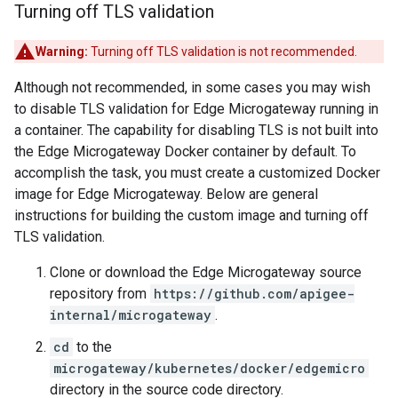
Turning off TLS validation
Warning:
Turning off TLS validation is not recommended.
Although not recommended, in some cases you may wish
to disable TLS validation for Edge Microgateway running in
a container. The capability for disabling TLS is not built into
the Edge Microgateway Docker container by default. To
accomplish the task, you must create a customized Docker
image for Edge Microgateway. Below are general
instructions for building the custom image and turning off
TLS validation.
Clone or download the Edge Microgateway source
repository from
https://github.com/apigee-
internal/microgateway
.
cd
to the
microgateway/kubernetes/docker/edgemicro
directory in the source code directory.