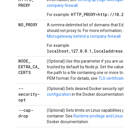
PROXY
company firewall
.
HTTP_PROXY=http://10.203
For example:
NO
_
PROXY
A comma delimited list of domains that Edg
should not proxy to. For more information, s
Microgateway behind a company firewall
.
For example:
localhost,127.0.0.1,localaddress,
NODE
_
(Optional) Use this parameter if you are using
EXTRA
_
CA
_
trusted by default by Node.js. Set the value o
CERTS
the path to a file containing one or more trust
PEM format. For details, see
TLS certificates
.
--
(Optional) Sets desired Docker security opti
security-
configuration
in the Docker documentation.
opt
--cap-
(Optional) Sets limits on Linux capabilities pe
drop
container. See
Runtime privilege and Linux ca
Docker documentation.