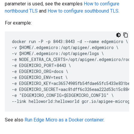
parameter is used, see the examples
How to configure
northbound TLS
and
How to configure southbound TLS
.
For example:
docker run -P -p 8443:8443 -d --name edgemicro \

-v $HOME/.edgemicro:/opt/apigee/.edgemicro \

-v $HOME/.edgemicro:/opt/apigee/logs \

-e NODE_EXTRA_CA_CERTS=/opt/apigee/.edgemicro/rootc
-e EDGEMICRO_PORT=8443 \

-e EDGEMICRO_ORG=docs \

-e EDGEMICRO_ENV=test \

-e EDGEMICRO_KEY=ac36574905fb54fdae65fc5433e831bec2
-e EDGEMICRO_SECRET=aac81dff6c326eaa222d53c15c8841f
-e "EDGEMICRO_CONFIG=$EDGEMICRO_CONFIG" \

See also
Run Edge Micro as a Docker container
.