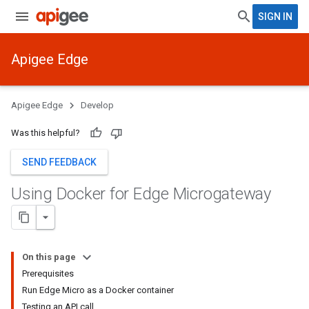
SIGN IN
Apigee Edge
Apigee Edge
Develop
Was this helpful?
SEND FEEDBACK
Using Docker for Edge Microgateway
On this page
Prerequisites
Run Edge Micro as a Docker container
Testing an API call