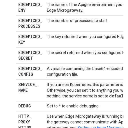
EDGEMICRO
_
The name of the Apigee environment you use
ENV
Edge Microgateway.
EDGEMICRO
_
The number of processes to start.
PROCESSES
EDGEMICRO
_
The key returned when you configured Edge
KEY
EDGEMICRO
_
The secret returned when you configured Ed
SECRET
EDGEMICRO
_
A variable containing the base64-encoded 
CONFIG
configuration file.
SERVICE
_
If you are on Kubernetes, this parameter is a
NAME
Otherwise, you can set it to anything you wish
default
nothing, the service name is set to
.
DEBUG
*
Set to
to enable debugging.
HTTP
_
Use when Edge Microgateway is running behin
PROXY
the gateway cannot communicate with Apige
HTTPS
_
information, see
Setting up Edge Microgatew