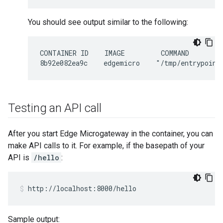
You should see output similar to the following:
CONTAINER ID    IMAGE         COMMAND        
Testing an API call
After you start Edge Microgateway in the container, you can
make API calls to it. For example, if the basepath of your
API is
/hello
:
http://localhost:8000/hello
Sample output: