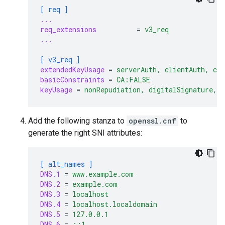
[ req ]
...
req_extensions
=
v3_req
...
[ v3_req ]
extendedKeyUsage
=
serverAuth, clientAuth, co
basicConstraints
=
CA:FALSE
keyUsage
=
nonRepudiation, digitalSignature, 
Add the following stanza to
openssl.cnf
to
generate the right SNI attributes:
[ alt_names ]
DNS.1
=
www.example.com
DNS.2
=
example.com
DNS.3
=
localhost
DNS.4
=
localhost.localdomain
DNS.5
=
127.0.0.1
DNS.6
=
::1