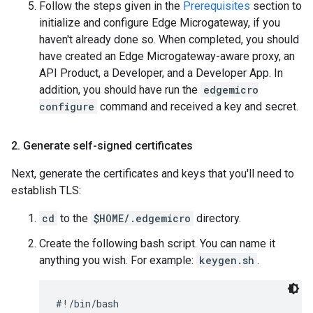
Follow the steps given in the
Prerequisites
section to
initialize and configure Edge Microgateway, if you
haven't already done so. When completed, you should
have created an Edge Microgateway-aware proxy, an
API Product, a Developer, and a Developer App. In
addition, you should have run the
edgemicro
configure
command and received a key and secret.
2
.
Generate self-signed certificates
Next, generate the certificates and keys that you'll need to
establish TLS:
cd
to the
$HOME/.edgemicro
directory.
Create the following bash script. You can name it
anything you wish. For example:
keygen.sh
.
#!/bin/bash
