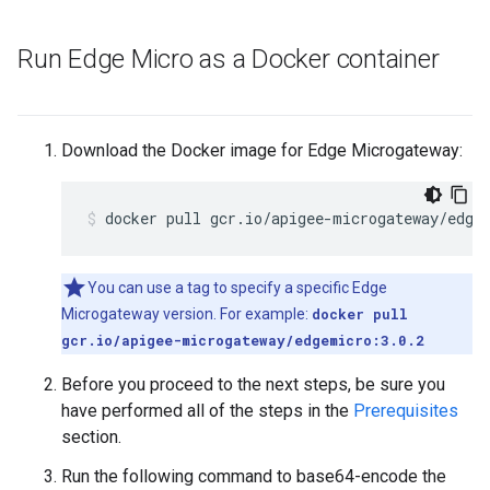
Run Edge Micro as a Docker container
Download the Docker image for Edge Microgateway:
docker pull gcr.io/apigee-microgateway/edge
You can use a tag to specify a specific Edge
Microgateway version. For example:
docker pull
gcr.io/apigee-microgateway/edgemicro:3.0.2
Before you proceed to the next steps, be sure you
have performed all of the steps in the
Prerequisites
section.
Run the following command to base64-encode the