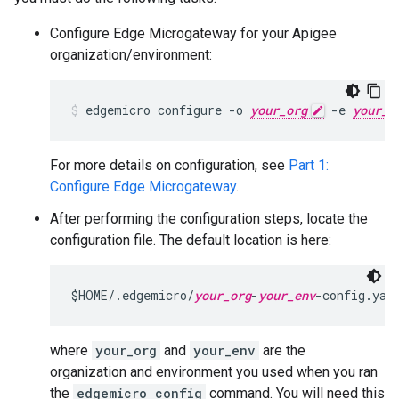
Configure Edge Microgateway for your Apigee
organization/environment:
edgemicro configure -o 
your_org
 -e 
your_e
For more details on configuration, see
Part 1:
Configure Edge Microgateway
.
After performing the configuration steps, locate the
configuration file. The default location is here:
$HOME/.edgemicro/
your_org
-
your_env
-config.yam
where
your_org
and
your_env
are the
organization and environment you used when you ran
the
edgemicro config
command. You will need this