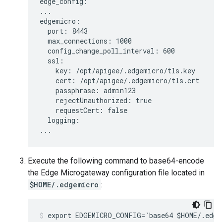
edge_config:

...

edgemicro:

  port: 8443

  max_connections: 1000

  config_change_poll_interval: 600

  ssl:

    key: /opt/apigee/.edgemicro/tls.key

    cert: /opt/apigee/.edgemicro/tls.crt

    passphrase: admin123

    rejectUnauthorized: true

    requestCert: false

  logging:

Execute the following command to base64-encode
the Edge Microgateway configuration file located in
$HOME/.edgemicro
:
export EDGEMICRO_CONFIG=`base64 $HOME/.edge