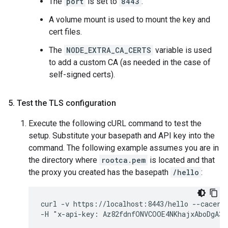
The
port
is set to
8443
.
A volume mount is used to mount the key and
cert files.
The
NODE_EXTRA_CA_CERTS
variable is used
to add a custom CA (as needed in the case of
self-signed certs).
5
.
Test the TLS configuration
Execute the following cURL command to test the
setup. Substitute your basepath and API key into the
command. The following example assumes you are in
the directory where
rootca.pem
is located and that
the proxy you created has the basepath
/hello
:
curl -v https://localhost:8443/hello --cacert 