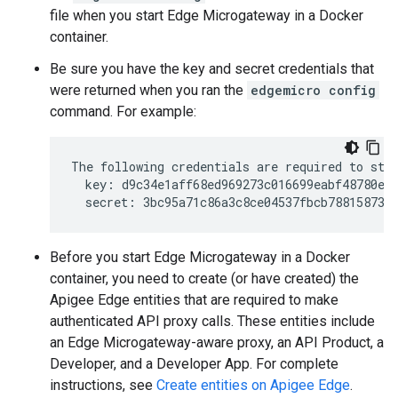
file when you start Edge Microgateway in a Docker
container.
Be sure you have the key and secret credentials that
were returned when you ran the
edgemicro config
command. For example:
The following credentials are required to star
  key: d9c34e1aff68ed969273c016699eabf48780e4f
Before you start Edge Microgateway in a Docker
container, you need to create (or have created) the
Apigee Edge entities that are required to make
authenticated API proxy calls. These entities include
an Edge Microgateway-aware proxy, an API Product, a
Developer, and a Developer App. For complete
instructions, see
Create entities on Apigee Edge
.