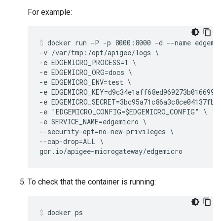
For example:
docker run -P -p 8000:8000 -d --name edgemic
-v /var/tmp:/opt/apigee/logs \

-e EDGEMICRO_PROCESS=1 \

-e EDGEMICRO_ORG=docs \

-e EDGEMICRO_ENV=test \

-e EDGEMICRO_KEY=d9c34e1aff68ed969273b016699ea
-e EDGEMICRO_SECRET=3bc95a71c86a3c8ce04137fbcb
-e "EDGEMICRO_CONFIG=$EDGEMICRO_CONFIG" \

-e SERVICE_NAME=edgemicro \

--security-opt=no-new-privileges \

--cap-drop=ALL \

gcr.io/apigee-microgateway/edgemicro
To check that the container is running:
docker ps