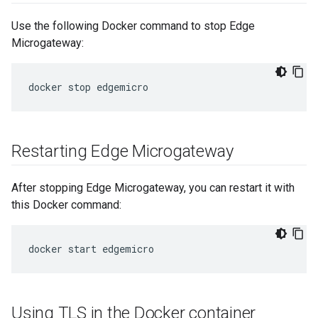
Use the following Docker command to stop Edge
Microgateway:
Restarting Edge Microgateway
After stopping Edge Microgateway, you can restart it with
this Docker command:
Using TLS in the Docker container