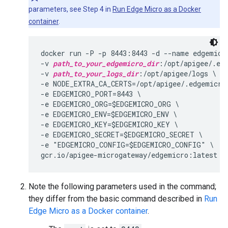
parameters, see Step 4 in
Run Edge Micro as a Docker
container
.
docker run -P -p 8443:8443 -d --name edgemicro
-v 
path_to_your_edgemicro_dir
:/opt/apigee/.edg
-v 
path_to_your_logs_dir
:/opt/apigee/logs \

-e NODE_EXTRA_CA_CERTS=/opt/apigee/.edgemicro/
-e EDGEMICRO_PORT=8443 \

-e EDGEMICRO_ORG=$EDGEMICRO_ORG \

-e EDGEMICRO_ENV=$EDGEMICRO_ENV \

-e EDGEMICRO_KEY=$EDGEMICRO_KEY \

-e EDGEMICRO_SECRET=$EDGEMICRO_SECRET \

-e "EDGEMICRO_CONFIG=$EDGEMICRO_CONFIG" \

Note the following parameters used in the command;
they differ from the basic command described in
Run
Edge Micro as a Docker container
.