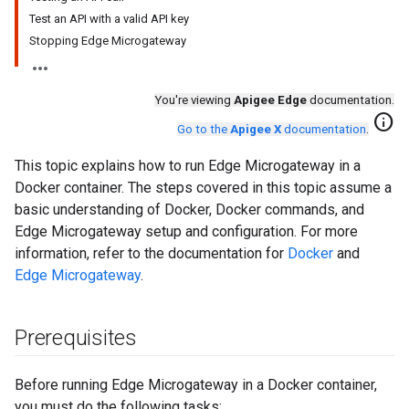
Test an API with a valid API key
Stopping Edge Microgateway
You're viewing
Apigee Edge
documentation.
info
Go to the
Apigee X
documentation
.
This topic explains how to run Edge Microgateway in a
Docker container. The steps covered in this topic assume a
basic understanding of Docker, Docker commands, and
Edge Microgateway setup and configuration. For more
information, refer to the documentation for
Docker
and
Edge Microgateway
.
Prerequisites
Before running Edge Microgateway in a Docker container,
you must do the following tasks: