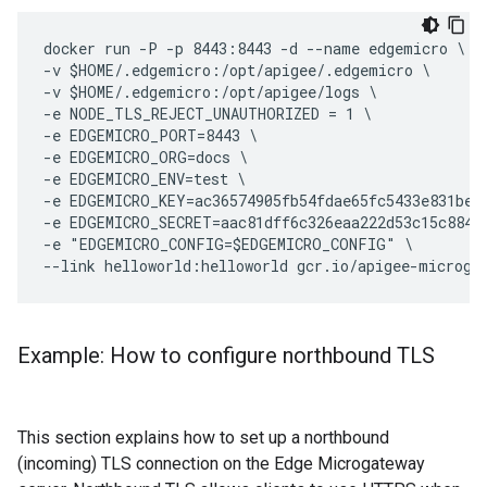
docker run -P -p 8443:8443 -d --name edgemicro \

-v $HOME/.edgemicro:/opt/apigee/.edgemicro \

-v $HOME/.edgemicro:/opt/apigee/logs \

-e NODE_TLS_REJECT_UNAUTHORIZED = 1 \

-e EDGEMICRO_PORT=8443 \

-e EDGEMICRO_ORG=docs \

-e EDGEMICRO_ENV=test \

-e EDGEMICRO_KEY=ac36574905fb54fdae65fc5433e831bec2
-e EDGEMICRO_SECRET=aac81dff6c326eaa222d53c15c8841f
-e "EDGEMICRO_CONFIG=$EDGEMICRO_CONFIG" \

Example: How to configure northbound TLS
This section explains how to set up a northbound
(incoming) TLS connection on the Edge Microgateway