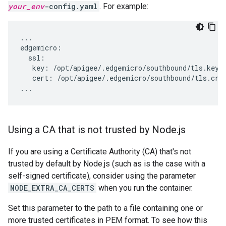
your_env
-config.yaml
. For example:
...

edgemicro:

  ssl:

   key: /opt/apigee/.edgemicro/southbound/tls.key

   cert: /opt/apigee/.edgemicro/southbound/tls.crt

Using a CA that is not trusted by Node
.
js
If you are using a Certificate Authority (CA) that's not
trusted by default by Node.js (such as is the case with a
self-signed certificate), consider using the parameter
NODE_EXTRA_CA_CERTS
when you run the container.
Set this parameter to the path to a file containing one or
more trusted certificates in PEM format. To see how this