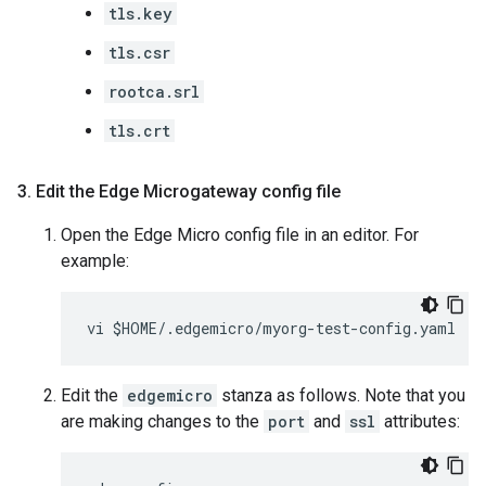
tls.key
tls.csr
rootca.srl
tls.crt
3
.
Edit the Edge Microgateway config file
Open the Edge Micro config file in an editor. For
example:
Edit the
edgemicro
stanza as follows. Note that you
are making changes to the
port
and
ssl
attributes: