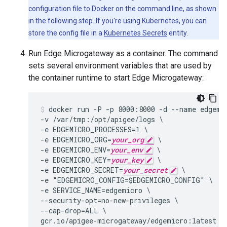
configuration file to Docker on the command line, as shown
in the following step. If you're using Kubernetes, you can
store the config file in a
Kubernetes Secrets
entity.
Run Edge Microgateway as a container. The command
sets several environment variables that are used by
the container runtime to start Edge Microgateway:
docker run -P -p 8000:8000 -d --name edgemic
-v /var/tmp:/opt/apigee/logs \

-e EDGEMICRO_PROCESSES=1 \

-e EDGEMICRO_ORG=
your_org
 \

-e EDGEMICRO_ENV=
your_env
 \

-e EDGEMICRO_KEY=
your_key
 \

-e EDGEMICRO_SECRET=
your_secret
 \

-e "EDGEMICRO_CONFIG=$EDGEMICRO_CONFIG" \

-e SERVICE_NAME=edgemicro \

--security-opt=no-new-privileges \

--cap-drop=ALL \

gcr.io/apigee-microgateway/edgemicro:latest