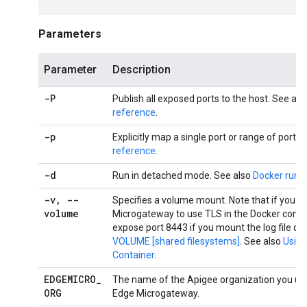
Parameters
Parameter
Description
-P
Publish all exposed ports to the host. See als
reference
.
-p
Explicitly map a single port or range of ports.
reference
.
-d
Run in detached mode. See also
Docker run 
-v
,
--
Specifies a volume mount. Note that if you c
volume
Microgateway to use TLS in the Docker conta
expose port 8443 if you mount the log file dir
VOLUME [shared filesystems]
. See also
Using
Container
.
EDGEMICRO
_
The name of the Apigee organization you use
ORG
Edge Microgateway.