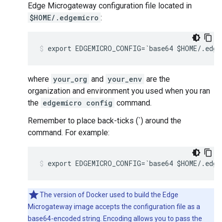
Edge Microgateway configuration file located in
$HOME/.edgemicro
:
export EDGEMICRO_CONFIG=`base64 $HOME/.edge
where
your_org
and
your_env
are the
organization and environment you used when you ran
the
edgemicro config
command.
Remember to place back-ticks (`) around the
command. For example:
export EDGEMICRO_CONFIG=`base64 $HOME/.edge
The version of Docker used to build the Edge
Microgateway image accepts the configuration file as a
base64-encoded string. Encoding allows you to pass the