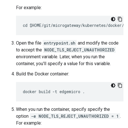
For example:
Open the file
entrypoint.sh
and modify the code
to accept the
NODE_TLS_REJECT_UNAUTHORIZED
environment variable. Later, when you run the
container, you'll specify a value for this variable.
Build the Docker container:
When you run the container, specify specify the
option
-e NODE_TLS_REJECT_UNAUTHORIZED = 1
.
For example: