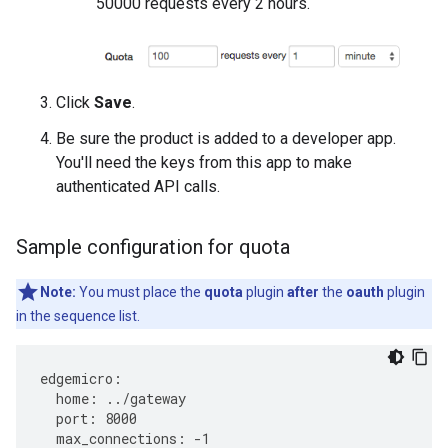
50000 requests every 2 hours.
Click
Save
.
Be sure the product is added to a developer app.
You'll need the keys from this app to make
authenticated API calls.
Sample configuration for quota
Note:
You must place the
quota
plugin
after
the
oauth
plugin
in the sequence list.
edgemicro
:
home
:
../
gateway
port
:
8000
max_connections
:
-
1