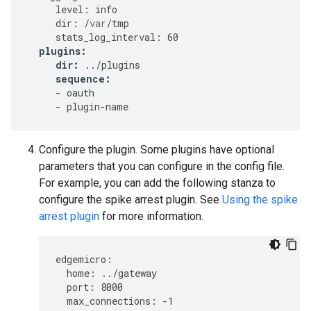
level
:
info
dir
:
/
var
/
tmp
stats_log_interval
:
60
plugins
:
dir
:
../
plugins
sequence
:
-
oauth
-
plugin
-
name
Configure the plugin. Some plugins have optional
parameters that you can configure in the config file.
For example, you can add the following stanza to
configure the spike arrest plugin. See
Using the spike
arrest plugin
for more information.
edgemicro
:
home
:
../
gateway
port
:
8000
max_connections
:
-
1