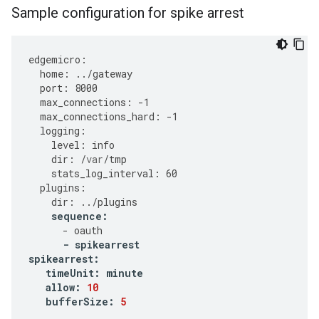
Sample configuration for spike arrest
edgemicro
:
home
:
../
gateway
port
:
8000
max_connections
:
-
1
max_connections_hard
:
-
1
logging
:
level
:
info
dir
:
/
var
/
tmp
stats_log_interval
:
60
plugins
:
dir
:
../
plugins
sequence
:
-
oauth
-
spikearrest
spikearrest
:
timeUnit
:
minute
allow
:
10
bufferSize
:
5