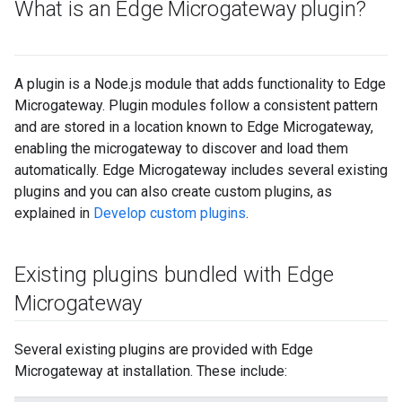
What is an Edge Microgateway plugin?
A plugin is a Node.js module that adds functionality to Edge
Microgateway. Plugin modules follow a consistent pattern
and are stored in a location known to Edge Microgateway,
enabling the microgateway to discover and load them
automatically. Edge Microgateway includes several existing
plugins and you can also create custom plugins, as
explained in
Develop custom plugins
.
Existing plugins bundled with Edge
Microgateway
Several existing plugins are provided with Edge
Microgateway at installation. These include: