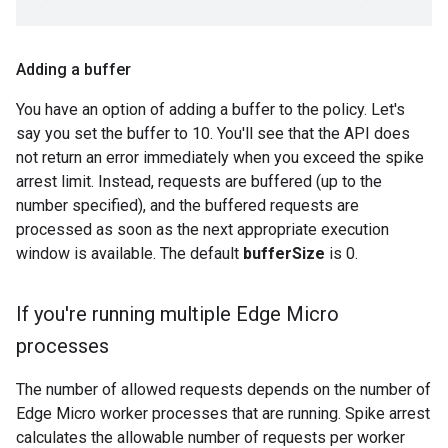
Adding a buffer
You have an option of adding a buffer to the policy. Let's
say you set the buffer to 10. You'll see that the API does
not return an error immediately when you exceed the spike
arrest limit. Instead, requests are buffered (up to the
number specified), and the buffered requests are
processed as soon as the next appropriate execution
window is available. The default
bufferSize
is 0.
If you're running multiple Edge Micro
processes
The number of allowed requests depends on the number of
Edge Micro worker processes that are running. Spike arrest
calculates the allowable number of requests per worker