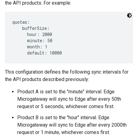
the API products. For example:
quotas:

    bufferSize:

      hour: 2000

      minute: 50

      month: 1

      default: 10000
This configuration defines the following sync intervals for
the API products described previously:
Product A is set to the "minute" interval. Edge
Microgateway will sync to Edge after every 50th
request or 5 seconds, whichever comes first.
Product B is set to the "hour" interval. Edge
Microgateway will sync to Edge after every 2000th
request or 1 minute, whichever comes first.