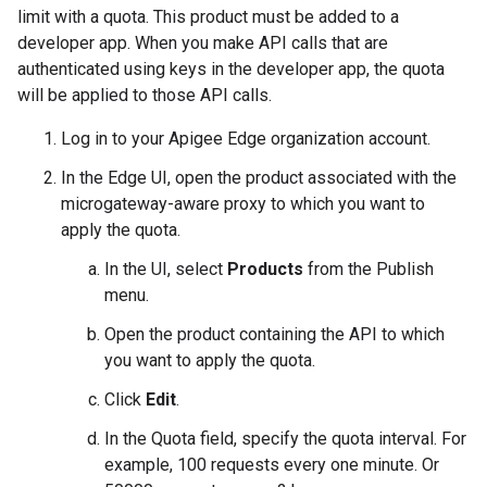
limit with a quota. This product must be added to a
developer app. When you make API calls that are
authenticated using keys in the developer app, the quota
will be applied to those API calls.
Log in to your Apigee Edge organization account.
In the Edge UI, open the product associated with the
microgateway-aware proxy to which you want to
apply the quota.
In the UI, select
Products
from the Publish
menu.
Open the product containing the API to which
you want to apply the quota.
Click
Edit
.
In the Quota field, specify the quota interval. For
example, 100 requests every one minute. Or