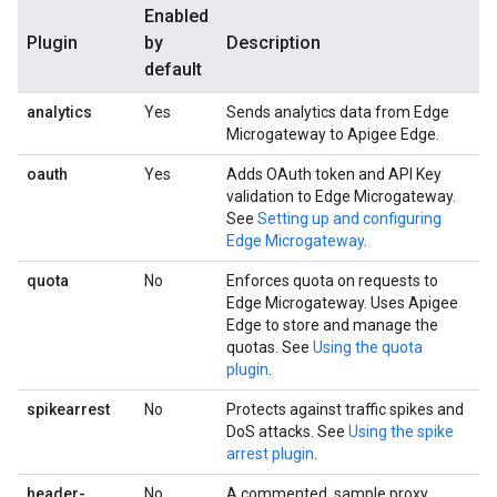
Enabled
Plugin
by
Description
default
analytics
Yes
Sends analytics data from Edge
Microgateway to Apigee Edge.
oauth
Yes
Adds OAuth token and API Key
validation to Edge Microgateway.
See
Setting up and configuring
Edge Microgateway
.
quota
No
Enforces quota on requests to
Edge Microgateway. Uses Apigee
Edge to store and manage the
quotas. See
Using the quota
plugin
.
spikearrest
No
Protects against traffic spikes and
DoS attacks. See
Using the spike
arrest plugin
.
header-
No
A commented, sample proxy