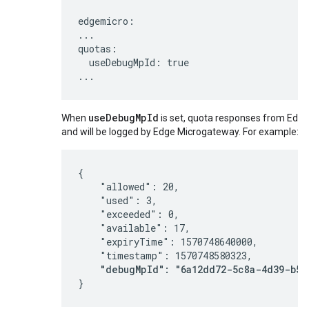
edgemicro:

...

quotas:

  useDebugMpId: true

...
useDebugMpId
When
is set, quota responses from Edge 
and will be logged by Edge Microgateway. For example:
{

    "allowed": 20,

    "used": 3,

    "exceeded": 0,

    "available": 17,

    "expiryTime": 1570748640000,

    "timestamp": 1570748580323,

"debugMpId": "6a12dd72-5c8a-4d39-b51
}