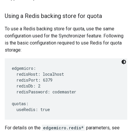
Using a Redis backing store for quota
To use a Redis backing store for quota, use the same
configuration used for the Synchronizer feature. Following
is the basic configuration required to use Redis for quota
storage:
edgemicro:

  redisHost: localhost

  redisPort: 6379

  redisDb: 2

  redisPassword: codemaster

quotas:

For details on the
edgemicro.redis*
parameters, see