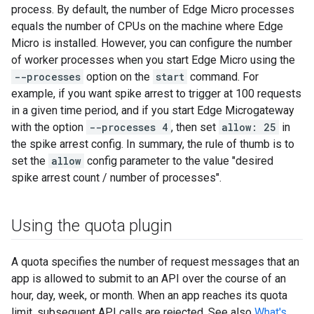
process. By default, the number of Edge Micro processes
equals the number of CPUs on the machine where Edge
Micro is installed. However, you can configure the number
of worker processes when you start Edge Micro using the
--processes
option on the
start
command. For
example, if you want spike arrest to trigger at 100 requests
in a given time period, and if you start Edge Microgateway
with the option
--processes 4
, then set
allow: 25
in
the spike arrest config. In summary, the rule of thumb is to
set the
allow
config parameter to the value "desired
spike arrest count / number of processes".
Using the quota plugin
A quota specifies the number of request messages that an
app is allowed to submit to an API over the course of an
hour, day, week, or month. When an app reaches its quota
limit, subsequent API calls are rejected. See also
What's