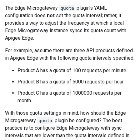
The Edge Microgateway
quota
plugin's YAML
configuration does
not
set the quota interval; rather, it
provides a way to adjust the frequency at which a local
Edge Microgateway instance syncs its quota count with
Apigee Edge.
For example, assume there are three API products defined
in Apigee Edge with the following quota intervals specified:
Product A has a quota of 100 requests per minute
Product B has a quota of 5000 requests per hour
Product C has a quota of 1000000 requests per
month
With those quota settings in mind, how should the Edge
Microgateway
quota
plugin be configured? The best
practice is to configure Edge Microgateway with sync
intervals that are lower than the quota intervals defined in