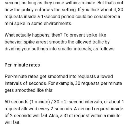
second, as long as they came within a minute. But that's not
how the policy enforces the setting. If you think about it, 30
requests inside a 1-second period could be considered a
mini spike in some environments.
What actually happens, then? To prevent spike-like
behavior, spike arrest smooths the allowed traffic by
dividing your settings into smaller intervals, as follows:
Per-minute rates
Per-minute rates get smoothed into requests allowed
intervals of seconds. For example, 30 requests per minute
gets smoothed like this:
60 seconds (1 minute) / 30 = 2-second intervals, or about 1
request allowed every 2 seconds. A second request inside
of 2 seconds will fail. Also, a 31st request within a minute
will fail.