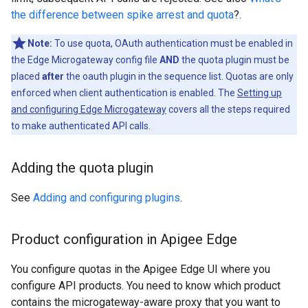
the difference between spike arrest and quota
?.
Note:
To use quota, OAuth authentication must be enabled in
the Edge Microgateway config file
AND
the quota plugin must be
placed
after
the oauth plugin in the sequence list. Quotas are only
enforced when client authentication is enabled. The
Setting up
and configuring Edge Microgateway
covers all the steps required
to make authenticated API calls.
Adding the quota plugin
See
Adding and configuring plugins
.
Product configuration in Apigee Edge
You configure quotas in the Apigee Edge UI where you
configure API products. You need to know which product
contains the microgateway-aware proxy that you want to