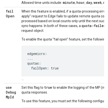
minute
hour
day
week
mo
Allowed time units include:
,
,
,
,
fail
When this feature is enabled, if a quota-processing error 
Open
apply" request to Edge fails to update remote quota count
processed based on local counts only until the next succ
quota-failed
sync happens. In both of these cases, a
request object.
To enable the quota "fail open" feature, set the following
edgemicro:

...

quotas:

  failOpen: true
...
use
true
Set this flag to
to enable the logging of the MP (mes
Debug
quota responses.
Mp
Id
To use this feature, you must set the following configurat