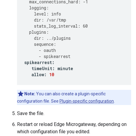
max_connections_hard
:
-
1
logging
:
level
:
info
dir
:
/
var
/
tmp
stats_log_interval
:
60
plugins
:
dir
:
../
plugins
sequence
:
-
oauth
-
spikearrest
spikearrest
:
timeUnit
:
minute
allow
:
10
Note:
You can also create a plugin-specific
configuration file. See
Plugin-specific configuration
.
Save the file.
Restart or reload Edge Microgateway, depending on
which configuration file you edited.