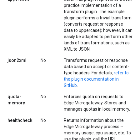
practice implementation of a
transform plugin. The example
plugin performs a trivial transform
(converts request or response
data to uppercase); however, it can
easily be adapted to perform other
kinds of transformations, such as
XML to JSON.
json2xm
l
No
Transforms request or response
data based on accept or content-
type headers. For details,
refer to
the plugin documentation in
GitHub
.
quota-
No
Enforces quota on requests to
memory
Edge Microgateway. Stores and
manages quotas in local memory.
healthcheck
No
Returns information about the
Edge Microgateway process --
memory usage, cpu usage, etc. To
use the plugin, call the URL