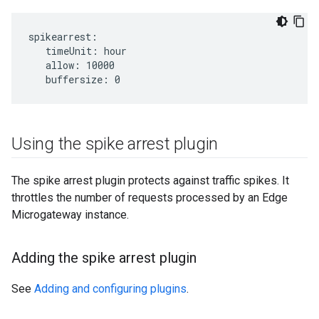
spikearrest:

   timeUnit: hour   

   allow: 10000   

   buffersize: 0
Using the spike arrest plugin
The spike arrest plugin protects against traffic spikes. It
throttles the number of requests processed by an Edge
Microgateway instance.
Adding the spike arrest plugin
See
Adding and configuring plugins
.