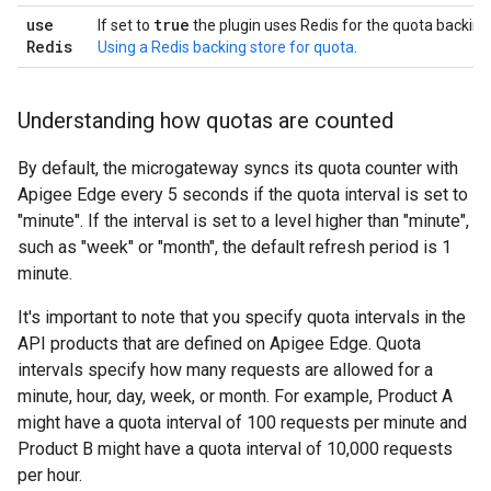
use
true
If set to
the plugin uses Redis for the quota backing 
Redis
Using a Redis backing store for quota
.
Understanding how quotas are counted
By default, the microgateway syncs its quota counter with
Apigee Edge every 5 seconds if the quota interval is set to
"minute". If the interval is set to a level higher than "minute",
such as "week" or "month", the default refresh period is 1
minute.
It's important to note that you specify quota intervals in the
API products that are defined on Apigee Edge. Quota
intervals specify how many requests are allowed for a
minute, hour, day, week, or month. For example, Product A
might have a quota interval of 100 requests per minute and
Product B might have a quota interval of 10,000 requests
per hour.