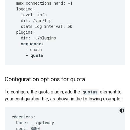
max_connections_hard
:
-
1
logging
:
level
:
info
dir
:
/
var
/
tmp
stats_log_interval
:
60
plugins
:
dir
:
../
plugins
sequence
:
-
oauth
-
quota
Configuration options for quota
To configure the quota plugin, add the
quotas
element to
your configuration file, as shown in the following example:
edgemicro:

  home: ../gateway

  port: 8000
