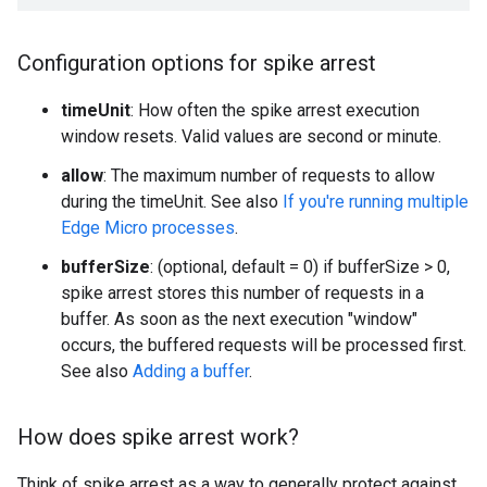
Configuration options for spike arrest
timeUnit
: How often the spike arrest execution
window resets. Valid values are second or minute.
allow
: The maximum number of requests to allow
during the timeUnit. See also
If you're running multiple
Edge Micro processes
.
bufferSize
: (optional, default = 0) if bufferSize > 0,
spike arrest stores this number of requests in a
buffer. As soon as the next execution "window"
occurs, the buffered requests will be processed first.
See also
Adding a buffer
.
How does spike arrest work?
Think of spike arrest as a way to generally protect against