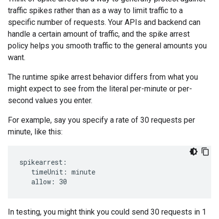
traffic spikes rather than as a way to limit traffic to a
specific number of requests. Your APIs and backend can
handle a certain amount of traffic, and the spike arrest
policy helps you smooth traffic to the general amounts you
want.
The runtime spike arrest behavior differs from what you
might expect to see from the literal per-minute or per-
second values you enter.
For example, say you specify a rate of 30 requests per
minute, like this:
spikearrest:

   timeUnit: minute

   allow: 30
In testing, you might think you could send 30 requests in 1