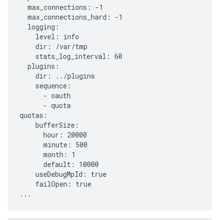
  max_connections: -1

  max_connections_hard: -1

  logging:

    level: info

    dir: /var/tmp

    stats_log_interval: 60

  plugins:

    dir: ../plugins

    sequence:

      - oauth

      - quota

quotas:

    bufferSize:

      hour: 20000

      minute: 500

      month: 1

      default: 10000

    useDebugMpId: true

    failOpen: true

...