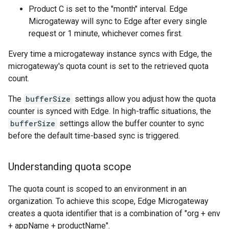
Product C is set to the "month" interval. Edge
Microgateway will sync to Edge after every single
request or 1 minute, whichever comes first.
Every time a microgateway instance syncs with Edge, the
microgateway's quota count is set to the retrieved quota
count.
The
bufferSize
settings allow you adjust how the quota
counter is synced with Edge. In high-traffic situations, the
bufferSize
settings allow the buffer counter to sync
before the default time-based sync is triggered.
Understanding quota scope
The quota count is scoped to an environment in an
organization. To achieve this scope, Edge Microgateway
creates a quota identifier that is a combination of "org + env
+ appName + productName".