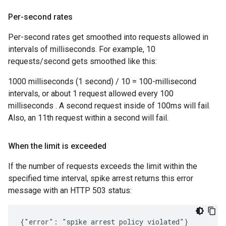
Per-second rates
Per-second rates get smoothed into requests allowed in
intervals of milliseconds. For example, 10
requests/second gets smoothed like this:
1000 milliseconds (1 second) / 10 = 100-millisecond
intervals, or about 1 request allowed every 100
milliseconds . A second request inside of 100ms will fail.
Also, an 11th request within a second will fail.
When the limit is exceeded
If the number of requests exceeds the limit within the
specified time interval, spike arrest returns this error
message with an HTTP 503 status:
{"error": "spike arrest policy violated"}