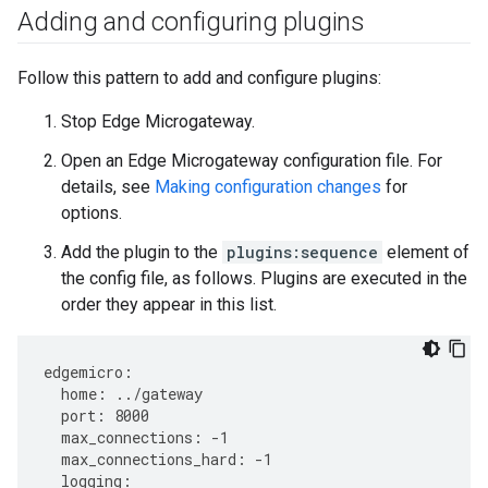
Adding and configuring plugins
Follow this pattern to add and configure plugins:
Stop Edge Microgateway.
Open an Edge Microgateway configuration file. For
details, see
Making configuration changes
for
options.
Add the plugin to the
plugins:sequence
element of
the config file, as follows. Plugins are executed in the
order they appear in this list.
edgemicro
:
home
:
../
gateway
port
:
8000
max_connections
:
-
1
max_connections_hard
:
-
1
logging
: