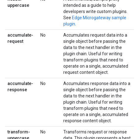
uppercase
intended as a guide to help
developers write custom plugins.
See
Edge Microgateway sample
plugin
.
accumulate-
No
Accumulates request data into a
request
single object before passing the
data to the next handler in the
plugin chain. Useful for writing
transform plugins that need to
operate on a single, accumulated
request content object.
accumulate-
No
Accumulates response data into a
response
single object before passing the
data to the next handler in the
plugin chain. Useful for writing
transform plugins that need to
operate on a single, accumulated
response content object.
transform-
No
Transforms request or response
uppercase
data. This plugin represents a best