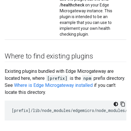
/healthcheck
on your Edge
Microgateway instance. This
plugin is intended to be an
example that you can use to
implement your own health
checking plugin.
Where to find existing plugins
Existing plugins bundled with Edge Microgateway are
located here, where
[prefix]
is the
npm
prefix directory.
See
Where is Edge Microgateway installed
if you can't
locate this directory.
[
prefix
]/
lib
/
node_modules
/
edgemicro
/
node_modules
/
m