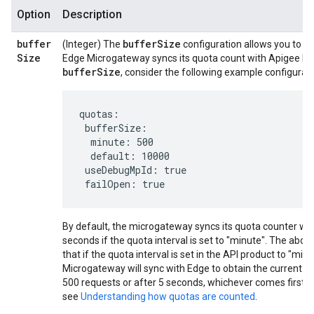
Option
Description
buffer
bufferSize
(Integer) The
configuration allows you to a
Size
Edge Microgateway syncs its quota count with Apigee Ed
bufferSize
, consider the following example configurati
quotas:

 bufferSize:

  minute: 500

  default: 10000

 useDebugMpId: true

 failOpen: true
By default, the microgateway syncs its quota counter wi
seconds if the quota interval is set to "minute". The abov
that if the quota interval is set in the API product to "min
Microgateway will sync with Edge to obtain the current q
500 requests or after 5 seconds, whichever comes first. 
see
Understanding how quotas are counted
.