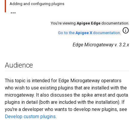
Adding and configuring plugins
You're viewing
Apigee Edge
documentation.
info
Go to the
Apigee X
documentation
.
Edge Microgateway v. 3.2.x
Audience
This topic is intended for Edge Microgateway operators
who wish to use existing plugins that are installed with the
microgateway. It also discusses the spike arrest and quota
plugins in detail (both are included with the installation). If
you're a developer who wants to develop new plugins, see
Develop custom plugins
.