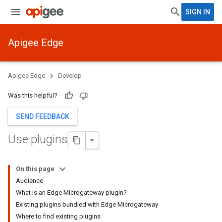
SIGN IN
Apigee Edge
Apigee Edge
Develop
Was this helpful?
SEND FEEDBACK
Use plugins
On this page
Audience
What is an Edge Microgateway plugin?
Existing plugins bundled with Edge Microgateway
Where to find existing plugins