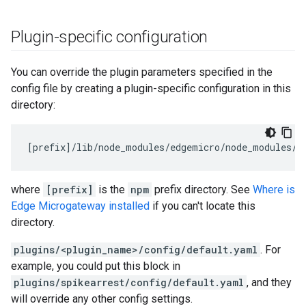
Plugin-specific configuration
You can override the plugin parameters specified in the
config file by creating a plugin-specific configuration in this
directory:
[
prefix
]/
lib
/
node_modules
/
edgemicro
/
node_modules
/
m
where
[prefix]
is the
npm
prefix directory. See
Where is
Edge Microgateway installed
if you can't locate this
directory.
plugins/<plugin_name>/config/default.yaml
. For
example, you could put this block in
plugins/spikearrest/config/default.yaml
, and they
will override any other config settings.