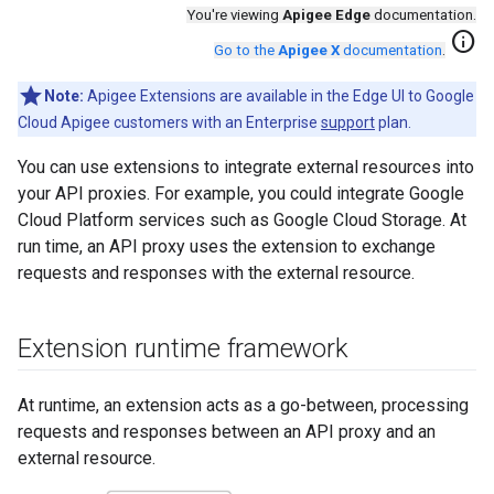
You're viewing
Apigee Edge
documentation.
info
Go to the
Apigee X
documentation
.
Note:
Apigee Extensions are available in the Edge UI to Google
Cloud Apigee customers with an Enterprise
support
plan.
You can use extensions to integrate external resources into
your API proxies. For example, you could integrate Google
Cloud Platform services such as Google Cloud Storage. At
run time, an API proxy uses the extension to exchange
requests and responses with the external resource.
Extension runtime framework
At runtime, an extension acts as a go-between, processing
requests and responses between an API proxy and an
external resource.