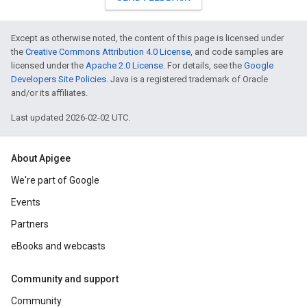
Except as otherwise noted, the content of this page is licensed under
the
Creative Commons Attribution 4.0 License
, and code samples are
licensed under the
Apache 2.0 License
. For details, see the
Google
Developers Site Policies
. Java is a registered trademark of Oracle
and/or its affiliates.
Last updated 2026-02-02 UTC.
About Apigee
We're part of Google
Events
Partners
eBooks and webcasts
Community and support
Community