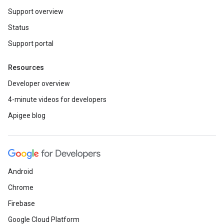
Support overview
Status
Support portal
Resources
Developer overview
4-minute videos for developers
Apigee blog
Android
Chrome
Firebase
Google Cloud Platform