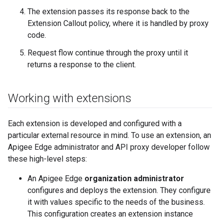
The extension passes its response back to the
Extension Callout policy, where it is handled by proxy
code.
Request flow continue through the proxy until it
returns a response to the client.
Working with extensions
Each extension is developed and configured with a
particular external resource in mind. To use an extension, an
Apigee Edge administrator and API proxy developer follow
these high-level steps:
An Apigee Edge
organization administrator
configures and deploys the extension. They configure
it with values specific to the needs of the business.
This configuration creates an extension instance