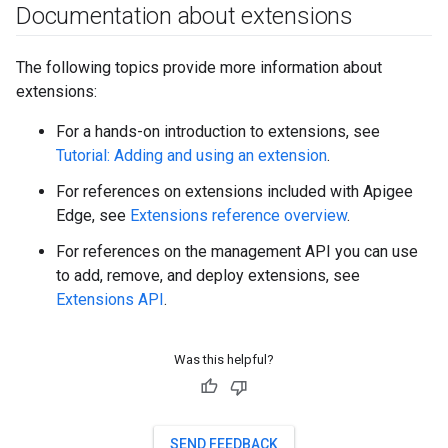
Documentation about extensions
The following topics provide more information about
extensions:
For a hands-on introduction to extensions, see
Tutorial: Adding and using an extension
.
For references on extensions included with Apigee
Edge, see
Extensions reference overview
.
For references on the management API you can use
to add, remove, and deploy extensions, see
Extensions API
.
Was this helpful?
SEND FEEDBACK