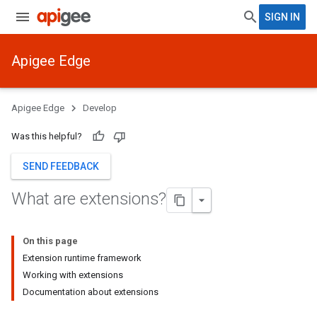
SIGN IN
Apigee Edge
Apigee Edge
Develop
Was this helpful?
SEND FEEDBACK
What are extensions?
On this page
Extension runtime framework
Working with extensions
Documentation about extensions