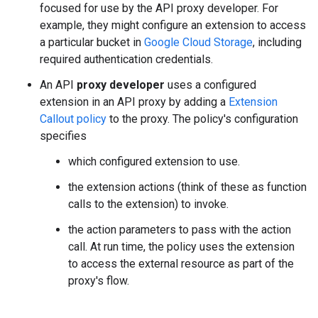
focused for use by the API proxy developer. For
example, they might configure an extension to access
a particular bucket in
Google Cloud Storage
, including
required authentication credentials.
An API
proxy developer
uses a configured
extension in an API proxy by adding a
Extension
Callout policy
to the proxy. The policy's configuration
specifies
which configured extension to use.
the extension actions (think of these as function
calls to the extension) to invoke.
the action parameters to pass with the action
call. At run time, the policy uses the extension
to access the external resource as part of the
proxy's flow.