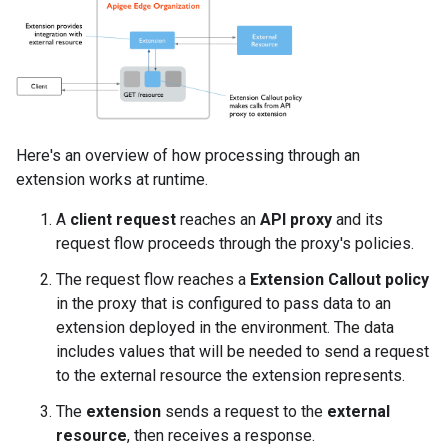
Here's an overview of how processing through an
extension works at runtime.
A
client request
reaches an
API proxy
and its
request flow proceeds through the proxy's policies.
The request flow reaches a
Extension Callout policy
in the proxy that is configured to pass data to an
extension deployed in the environment. The data
includes values that will be needed to send a request
to the external resource the extension represents.
The
extension
sends a request to the
external
resource
, then receives a response.