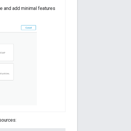
te and add minimal features
sources: