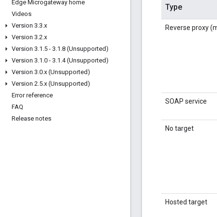
Edge Microgateway home
Type
Videos
Version 3
.
3
.
x
Reverse proxy 
Version 3
.
2
.
x
Version 3
.
1
.
5 - 3
.
1
.
8 (Unsupported)
Version 3
.
1
.
0 - 3
.
1
.
4 (Unsupported)
Version 3
.
0
.
x (Unsupported)
Version 2
.
5
.
x (Unsupported)
Error reference
SOAP service
FAQ
Release notes
No target
Hosted target