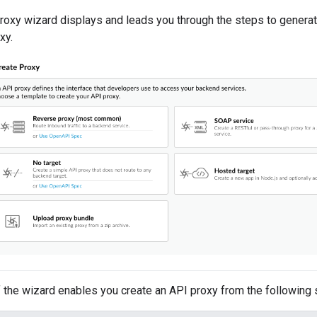
roxy wizard displays and leads you through the steps to genera
xy.
f the wizard enables you create an API proxy from the following 