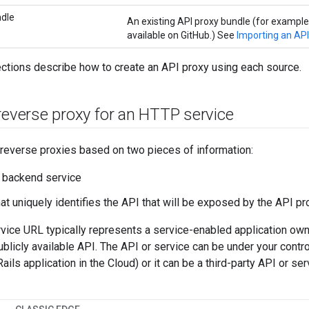
ndle
An existing API proxy bundle (for exampl
available on GitHub.) See
Importing an API
ctions describe how to create an API proxy using each source.
reverse proxy for an HTTP service
reverse proxies based on two pieces of information:
 backend service
hat uniquely identifies the API that will be exposed by the API 
ice URL typically represents a service-enabled application owne
publicly available API. The API or service can be under your contro
Rails application in the Cloud) or it can be a third-party API or se