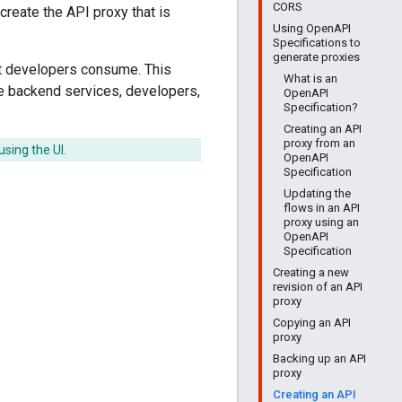
CORS
reate the API proxy that is
Using OpenAPI
Specifications to
generate proxies
t developers consume. This
What is an
e backend services, developers,
OpenAPI
Specification?
Creating an API
proxy from an
using the UI.
OpenAPI
Specification
Updating the
flows in an API
proxy using an
OpenAPI
Specification
Creating a new
revision of an API
proxy
Copying an API
proxy
Backing up an API
proxy
Creating an API