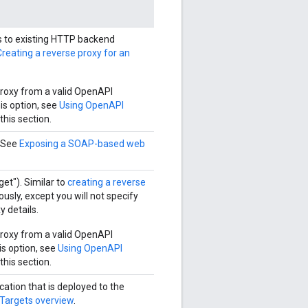
s to existing HTTP backend
Creating a reverse proxy for an
roxy from a valid OpenAPI
is option, see
Using OpenAPI
 this section.
. See
Exposing a SOAP-based web
et"). Similar to
creating a reverse
usly, except you will not specify
y details.
roxy from a valid OpenAPI
is option, see
Using OpenAPI
 this section.
cation that is deployed to the
Targets overview
.