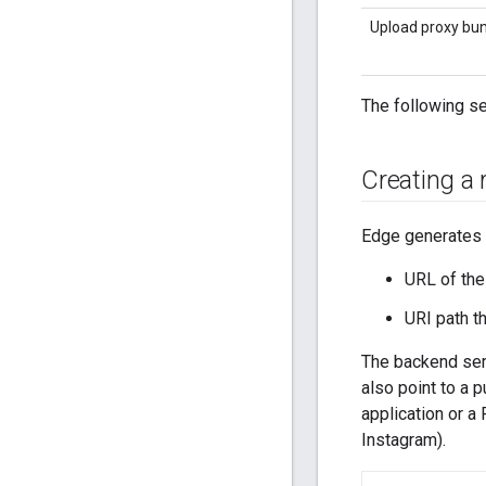
Upload proxy bu
The following se
Creating a 
Edge generates 
URL of the
URI path t
The backend serv
also point to a 
application or a 
Instagram).