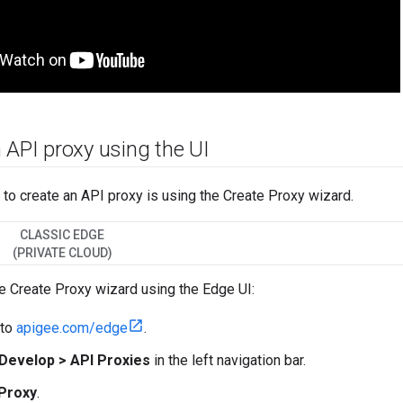
 API proxy using the UI
to create an API proxy is using the Create Proxy wizard.
CLASSIC EDGE
(PRIVATE CLOUD)
e Create Proxy wizard using the Edge UI:
 to
apigee.com/edge
.
Develop > API Proxies
in the left navigation bar.
Proxy
.