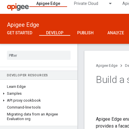
Apigee Edge
Private Cloud
Api
Apigee Edge
GET STARTED
DEVELOP
PUBLISH
ANALYZE
Apigee Edge
De
DEVELOPER RESOURCES
Build a
Learn Edge
Samples
API proxy cookbook
Command-line tools
Migrating data from an Apigee
Apigee Edge enab
Evaluation org
provides a facad