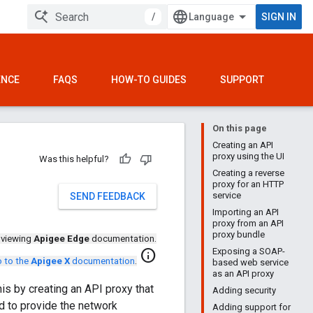
/
SIGN IN
ENCE
FAQS
HOW-TO GUIDES
SUPPORT
On this page
Creating an API
proxy using the UI
Was this helpful?
Creating a reverse
proxy for an HTTP
service
SEND FEEDBACK
Importing an API
proxy from an API
proxy bundle
 viewing
Apigee Edge
documentation.
Exposing a SOAP-
info
 to the
Apigee X
documentation
.
based web service
as an API proxy
s by creating an API proxy that
Adding security
d to provide the network
Adding support for