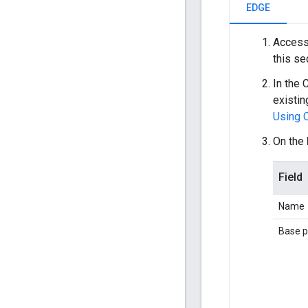
EDGE
Access
this se
In the 
existin
Using 
On the
Field
Name
Base p