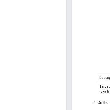
Descri
Target
(Existi
On the