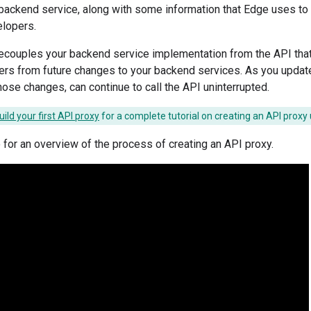
backend service, along with some information that Edge uses to c
lopers.
ecouples your backend service implementation from the API tha
ers from future changes to your backend services. As you updat
hose changes, can continue to call the API uninterrupted.
uild your first API proxy
for a complete tutorial on creating an API proxy 
 for an overview of the process of creating an API proxy.