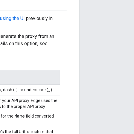
using the UI
previously in
generate the proxy from an
tails on this option, see
 dash (-), or underscore (_).
f your API proxy. Edge uses the
to the proper API proxy.
Name
 for the
field converted
s the full URL structure that