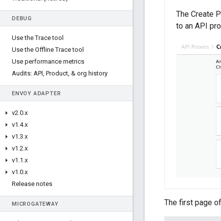
The Create P
DEBUG
to an API pro
Use the Trace tool
Use the Offline Trace tool
Use performance metrics
Audits: API
,
Product
,
& org history
ENVOY ADAPTER
v2
.
0
.
x
v1
.
4
.
x
v1
.
3
.
x
v1
.
2
.
x
v1
.
1
.
x
v1
.
0
.
x
Release notes
The first page o
MICROGATEWAY