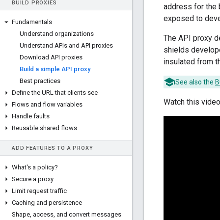
BUILD PROXIES
address for the 
exposed to deve
Fundamentals
Understand organizations
The API proxy d
Understand APIs and API proxies
shields develop
Download API proxies
insulated from t
Build a simple API proxy
Best practices
See also the
B
Define the URL that clients see
Watch this video
Flows and flow variables
Handle faults
Reusable shared flows
ADD FEATURES TO A PROXY
What's a policy?
Secure a proxy
Limit request traffic
Caching and persistence
Shape
,
access
,
and convert messages