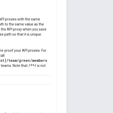
API proxies with the same
ath to the same value as the
s the API proxy when you save
e path so that it is unique.
re-proof your API proxies. For
call
st]/team/
green
/members
/**/
w teams. Note that
is not