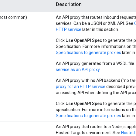
Description
(most common)
An API proxy that routes inbound request
services. Can be a JSON or XML API. See
HTTP service
later in this section.
Click
Use OpenAPI Spec
to generate the p
Specification. For more informations on th
Specifications to generate proxies
later in
An API proxy generated from a WSDL file
service as an API proxy
.
An API proxy with no API backend ("no targ
proxy for an HTTP service
described previo
an existing API when defining the API prox
Click
Use OpenAPI Spec
to generate the p
specification. For more informations on th
Specifications to generate proxies
later in
An API proxy that routes to a Node.js appli
Hosted Targets environment. See
Hosted 