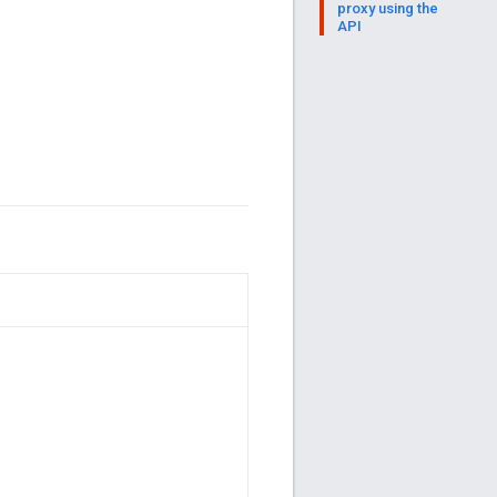
proxy using the
API