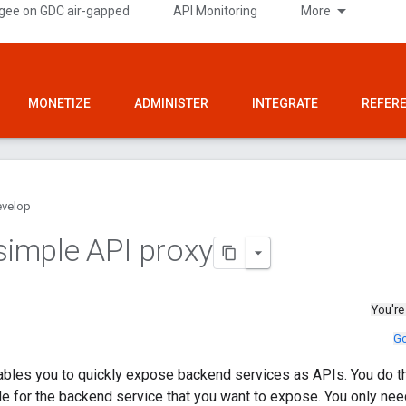
gee on GDC air-gapped
API Monitoring
More
MONETIZE
ADMINISTER
INTEGRATE
REFER
velop
 simple API proxy
You're
Go
les you to quickly expose backend services as APIs. You do thi
e for the backend service that you want to expose. You only nee