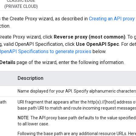
CLASSIC EDGE
(PRIVATE CLOUD)
 the Create Proxy wizard, as described in
Creating an API proxy 
ction.
Create Proxy wizard, click
Reverse proxy (most common)
. To 
g, valid OpenAPI Specification, click
Use OpenAPI Spec
. For de
OpenAPI Specifications to generate proxies
below.
Details
page of the wizard, enter the following information.
Description
Name displayed for your API. Specify alphanumeric characters,
ath
URI fragment that appears after the http(s)://[host] address o
base path URI to match and route incoming request messages 
NOTE
: The API proxy base path defaults to the value specified
to all lower case.
Following the base path are any additional resource URLs. Here'