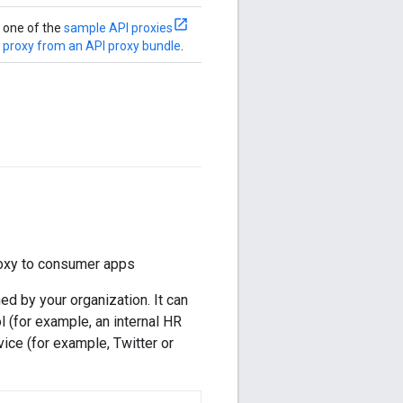
e one of the
sample API proxies
 proxy from an API proxy bundle
.
proxy to consumer apps
d by your organization. It can
l (for example, an internal HR
rvice (for example, Twitter or