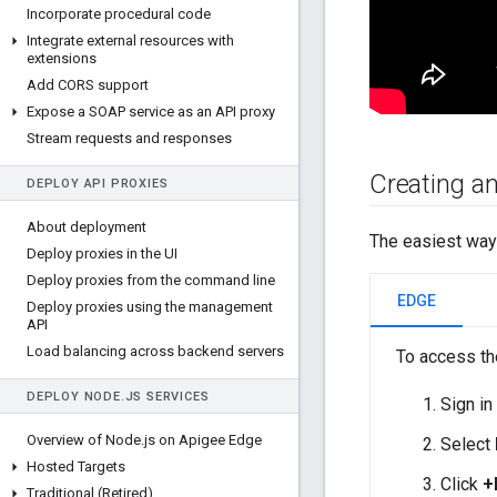
Incorporate procedural code
Integrate external resources with
extensions
Add CORS support
Expose a SOAP service as an API proxy
Stream requests and responses
Creating an
DEPLOY API PROXIES
About deployment
The easiest way 
Deploy proxies in the UI
Deploy proxies from the command line
EDGE
Deploy proxies using the management
API
Load balancing across backend servers
To access th
DEPLOY NODE
.
JS SERVICES
Sign in
Overview of Node
.
js on Apigee Edge
Select
Hosted Targets
Click
+
Traditional (Retired)