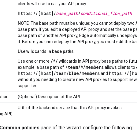
clients will use to call your API proxy:
https://[host]/
base_path
/
conditional_flow_path
NOTE
: The base path must be unique; you cannot deploy two 
base path. If you edit a deployed API proxy and set the base p
base path of another API proxy, Edge automatically undeploy
it. Before you can redeploy the API proxy, you must edit the bas
Use wildcards in base paths
/*/
Use one or more
wildcards in API proxy base paths to futu
/team/*/members
example, a base path of
allows clients to 
https://[host]/team/
blue
/members
https://[ho
and
without you needing to create new API proxies to support ne
supported.
ption
(Optional) Description of the API.
URL of the backend service that this API proxy invokes.
ng API)
Common policies
page of the wizard, configure the following: