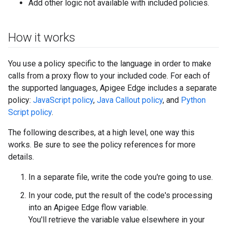
Add other logic not available with included policies.
How it works
You use a policy specific to the language in order to make
calls from a proxy flow to your included code. For each of
the supported languages, Apigee Edge includes a separate
policy:
JavaScript policy
,
Java Callout policy
, and
Python
Script policy
.
The following describes, at a high level, one way this
works. Be sure to see the policy references for more
details.
In a separate file, write the code you're going to use.
In your code, put the result of the code's processing
into an Apigee Edge flow variable.
You'll retrieve the variable value elsewhere in your