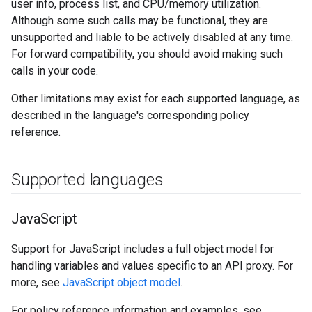
user info, process list, and CPU/memory utilization.
Although some such calls may be functional, they are
unsupported and liable to be actively disabled at any time.
For forward compatibility, you should avoid making such
calls in your code.
Other limitations may exist for each supported language, as
described in the language's corresponding policy
reference.
Supported languages
Java
Script
Support for JavaScript includes a full object model for
handling variables and values specific to an API proxy. For
more, see
JavaScript object model
.
For policy reference information and examples, see