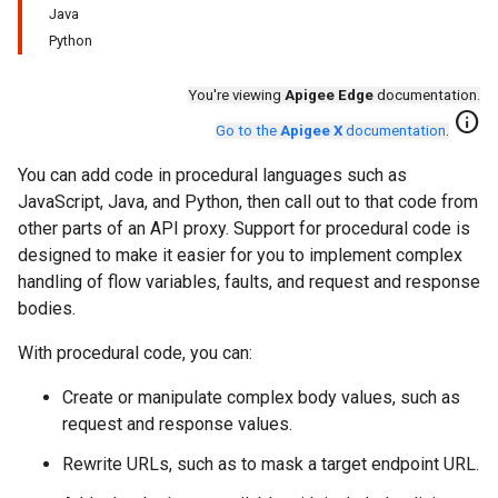
Java
Python
You're viewing
Apigee Edge
documentation.
info
Go to the
Apigee X
documentation
.
You can add code in procedural languages such as
JavaScript, Java, and Python, then call out to that code from
other parts of an API proxy. Support for procedural code is
designed to make it easier for you to implement complex
handling of flow variables, faults, and request and response
bodies.
With procedural code, you can:
Create or manipulate complex body values, such as
request and response values.
Rewrite URLs, such as to mask a target endpoint URL.