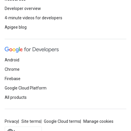
Developer overview
4-minute videos for developers
Apigee blog
Android
Chrome
Firebase
Google Cloud Platform
All products
Privacy
Site terms
Google Cloud terms
Manage cookies