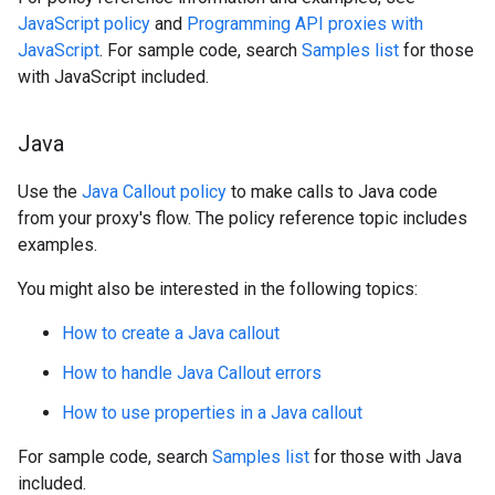
JavaScript policy
and
Programming API proxies with
JavaScript
. For sample code, search
Samples list
for those
with JavaScript included.
Java
Use the
Java Callout policy
to make calls to Java code
from your proxy's flow. The policy reference topic includes
examples.
You might also be interested in the following topics:
How to create a Java callout
How to handle Java Callout errors
How to use properties in a Java callout
For sample code, search
Samples list
for those with Java
included.