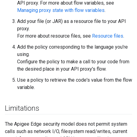
API proxy. For more about flow variables, see
Managing proxy state with flow variables
.
Add your file (or JAR) as a resource file to your API
proxy.
For more about resource files, see
Resource files
.
Add the policy corresponding to the language you're
using.
Configure the policy to make a call to your code from
the desired place in your API proxy's flow.
Use a policy to retrieve the code's value from the flow
variable.
Limitations
The Apigee Edge security model does not permit system
calls such as network I/O, filesystem read/writes, current