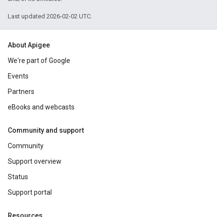
Last updated 2026-02-02 UTC.
About Apigee
We're part of Google
Events
Partners
eBooks and webcasts
Community and support
Community
Support overview
Status
Support portal
Resources