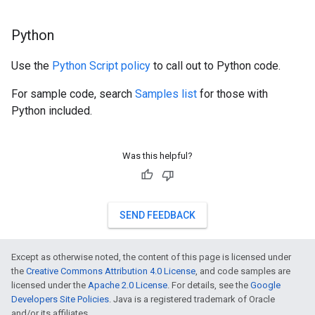
Python
Use the
Python Script policy
to call out to Python code.
For sample code, search
Samples list
for those with
Python included.
Was this helpful?
SEND FEEDBACK
Except as otherwise noted, the content of this page is licensed under
the
Creative Commons Attribution 4.0 License
, and code samples are
licensed under the
Apache 2.0 License
. For details, see the
Google
Developers Site Policies
. Java is a registered trademark of Oracle
and/or its affiliates.