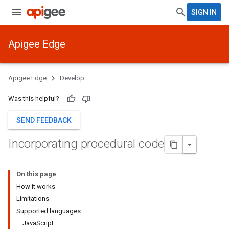
SIGN IN
Apigee Edge
Apigee Edge
Develop
Was this helpful?
SEND FEEDBACK
Incorporating procedural code
On this page
How it works
Limitations
Supported languages
JavaScript